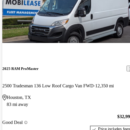
2025 RAM ProMaster
2500 Tradesman 136 Low Roof Cargo Van FWD
12,350 mi
Houston, TX
83 mi away
$32,9
Good Deal
Price includes fee