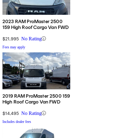
2023 RAM ProMaster 2500
159 High Roof Cargo Van FWD
$21,995
No Rating
Fees may apply
2019 RAM ProMaster 2500 159
High Roof Cargo Van FWD
$14,495
No Rating
Includes dealer fees