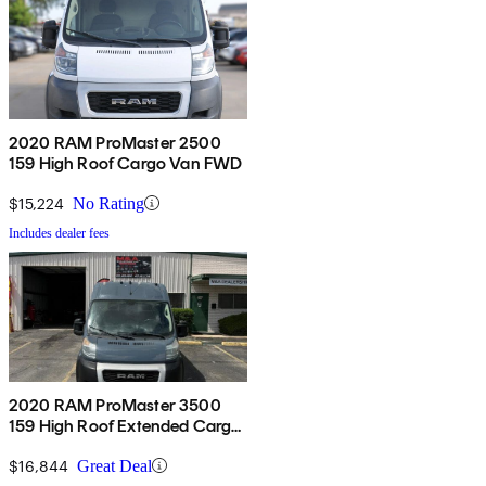
2020 RAM ProMaster 2500
159 High Roof Cargo Van FWD
$15,224
No Rating
Includes dealer fees
2020 RAM ProMaster 3500
159 High Roof Extended Cargo
Van FWD
$16,844
Great Deal