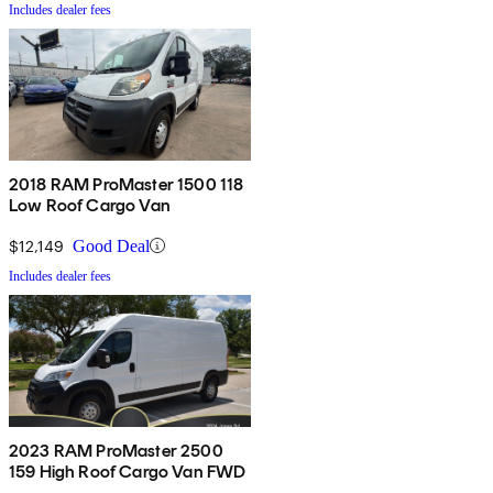
Includes dealer fees
2018 RAM ProMaster 1500 118
Low Roof Cargo Van
$12,149
Good Deal
Includes dealer fees
2023 RAM ProMaster 2500
159 High Roof Cargo Van FWD