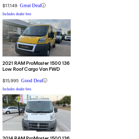
$17,149
Great Deal
Includes dealer fees
2021 RAM ProMaster 1500 136
Low Roof Cargo Van FWD
$15,995
Good Deal
Includes dealer fees
2014 RAM ProMaster 1500 136