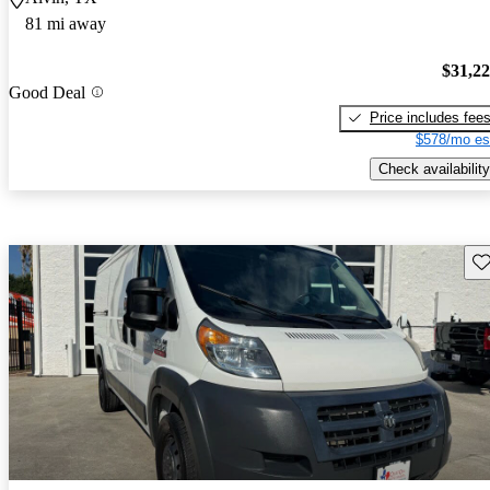
81 mi away
$31,2
Good Deal
Price includes fee
$578/mo es
Check availability
Sav