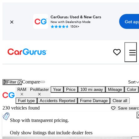
CarGurus: Used & New Cars
Get ap
Now with Dealership Mode
150K+
Used RAM ProMaster for Sale near
Beaumont, TX
Compare
Filter (2)
Sort
RAM
ProMaster
Year
Price
100 mi away
Mileage
Color
Fuel type
Accidents Reported
Frame Damage
Clear all
230 vehicles found
Save sear
Shop with transparent pricing.
Only show listings that include dealer fees