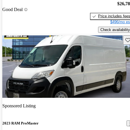
$26,7
Good Deal
Price includes fee
$496/mo es
Check availability
Sav
Sponsored Listing
2023 RAM ProMaster