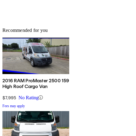
Recommended for you
2016 RAM ProMaster 2500 159
High Roof Cargo Van
$7,995
No Rating
Fees may apply