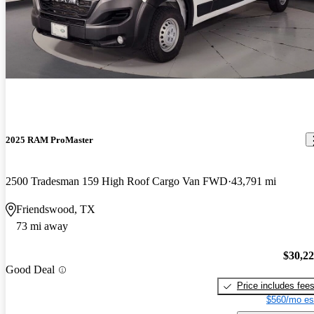
2025 RAM ProMaster
2500 Tradesman 159 High Roof Cargo Van FWD
43,791 mi
Friendswood, TX
73 mi away
$30,2
Good Deal
Price includes fee
$560/mo es