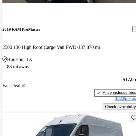
2019 RAM ProMaster
2500 136 High Roof Cargo Van FWD
137,870 mi
Houston, TX
88 mi away
$17,0
Fair Deal
Price includes fee
$330/mo es
Check availability
Sav