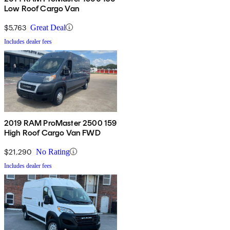
Low Roof Cargo Van
$5,763
Great Deal
Includes dealer fees
2019 RAM ProMaster 2500 159
High Roof Cargo Van FWD
$21,290
No Rating
Includes dealer fees