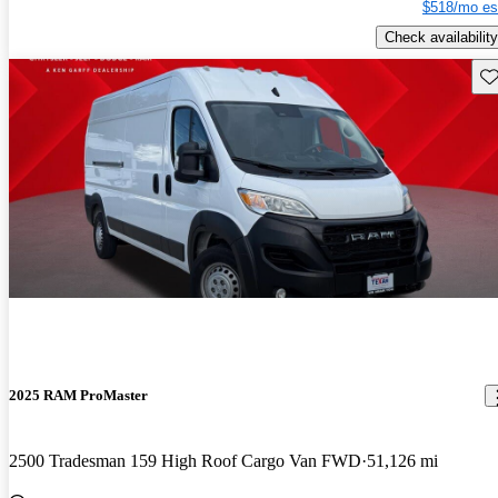
$518/mo es
Check availability
Sav
2025 RAM ProMaster
2500 Tradesman 159 High Roof Cargo Van FWD
51,126 mi