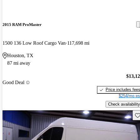
2015 RAM ProMaster
1500 136 Low Roof Cargo Van
117,698 mi
Houston, TX
87 mi away
$13,1
Good Deal
Price includes fee
$254/mo es
Check availability
Sav