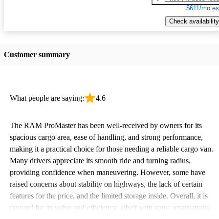
$611/mo es
Check availability
Customer summary
What people are saying:
4.6
The RAM ProMaster has been well-received by owners for its
spacious cargo area, ease of handling, and strong performance,
making it a practical choice for those needing a reliable cargo van.
Many drivers appreciate its smooth ride and turning radius,
providing confidence when maneuvering. However, some have
raised concerns about stability on highways, the lack of certain
features for the price, and the limited storage inside. Overall, it is
favored for its value and efficiency, albeit with some reservations