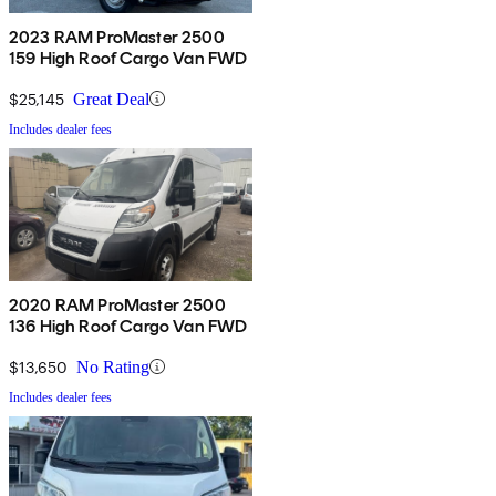
2023 RAM ProMaster 2500
159 High Roof Cargo Van FWD
$25,145
Great Deal
Includes dealer fees
2020 RAM ProMaster 2500
136 High Roof Cargo Van FWD
$13,650
No Rating
Includes dealer fees