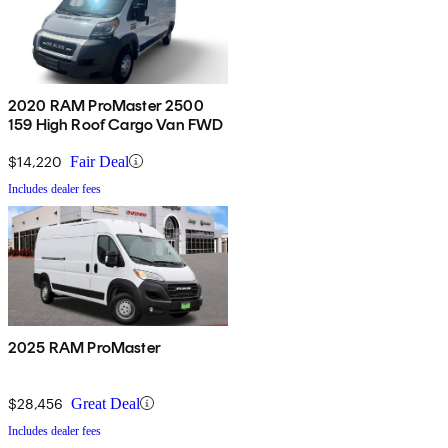
2020 RAM ProMaster 2500
159 High Roof Cargo Van FWD
$14,220
Fair Deal
Includes dealer fees
2025 RAM ProMaster
$28,456
Great Deal
Includes dealer fees