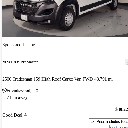
Sponsored Listing
2025 RAM ProMaster
2500 Tradesman 159 High Roof Cargo Van FWD
43,791 mi
Friendswood, TX
73 mi away
$30,2
Good Deal
Price includes fee
$560/mo es