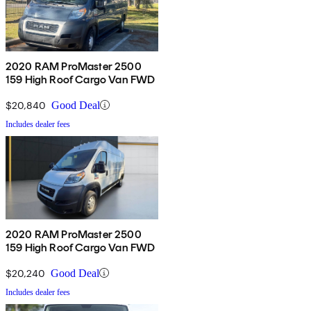
2020 RAM ProMaster 2500
159 High Roof Cargo Van FWD
$20,840
Good Deal
Includes dealer fees
2020 RAM ProMaster 2500
159 High Roof Cargo Van FWD
$20,240
Good Deal
Includes dealer fees