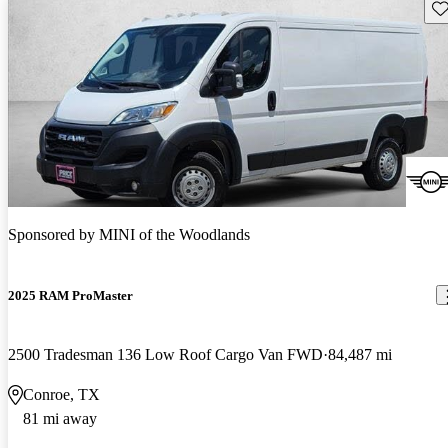
Sav
Sponsored by
MINI of the Woodlands
2025 RAM ProMaster
2500 Tradesman 136 Low Roof Cargo Van FWD
84,487 mi
Conroe, TX
81 mi away