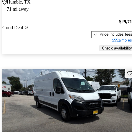
Humble, TX
71 mi away
$29,7
Good Deal
Price includes fee
$551/mo es
Check availability
Sav