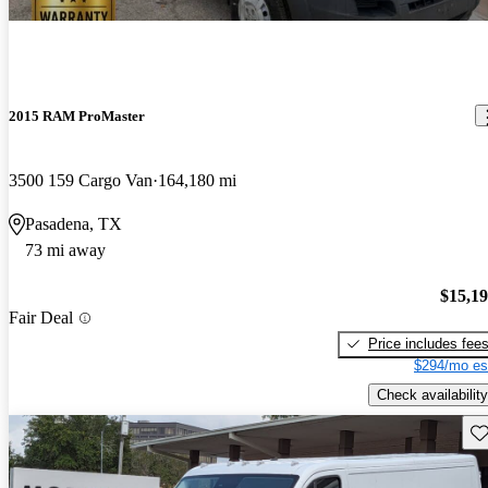
2015 RAM ProMaster
3500 159 Cargo Van
164,180 mi
Pasadena, TX
73 mi away
$15,1
Fair Deal
Price includes fee
$294/mo es
Check availability
Sav