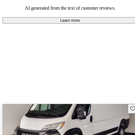
regarding design and comfort.
AI generated from the text of customer reviews.
Learn more
Sav