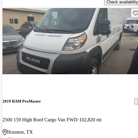
Check availability
Sav
2019 RAM ProMaster
2500 159 High Roof Cargo Van FWD
102,820 mi
Houston, TX