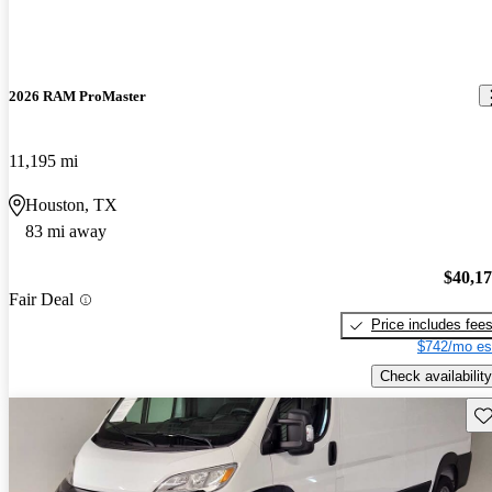
2026 RAM ProMaster
11,195 mi
Houston, TX
83 mi away
$40,1
Fair Deal
Price includes fee
$742/mo es
Check availability
Sav