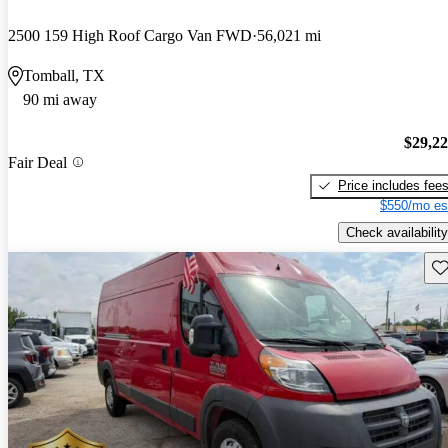
2500 159 High Roof Cargo Van FWD
56,021 mi
Tomball, TX
90 mi away
$29,2
Fair Deal
Price includes fee
$550/mo es
Check availability
Sav