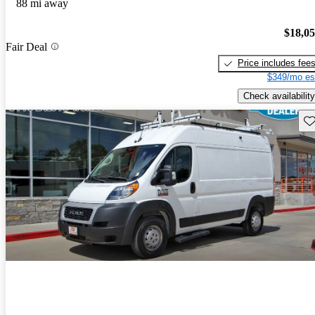
88 mi away
$18,0
Fair Deal
Price includes fee
$349/mo es
Check availability
Sav