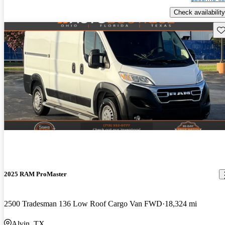
Check availability
Sav
2025 RAM ProMaster
2500 Tradesman 136 Low Roof Cargo Van FWD
18,324 mi
Alvin, TX