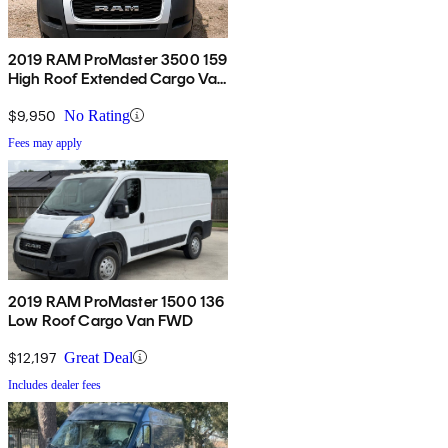
2019 RAM ProMaster 3500 159
High Roof Extended Cargo Van
FWD
$9,950
No Rating
Fees may apply
2019 RAM ProMaster 1500 136
Low Roof Cargo Van FWD
$12,197
Great Deal
Includes dealer fees