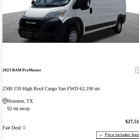
2023 RAM ProMaster
2500 159 High Roof Cargo Van FWD
62,190 mi
Houston, TX
92 mi away
$27,5
Fair Deal
Price includes fee