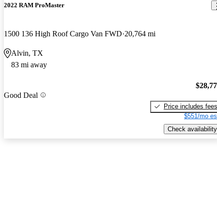
2022 RAM ProMaster
1500 136 High Roof Cargo Van FWD
20,764 mi
Alvin, TX
83 mi away
$28,7
Good Deal
Price includes fee
$551/mo es
Check availability