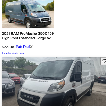
2021 RAM ProMaster 3500 159
High Roof Extended Cargo Van
FWD
$22,618
Fair Deal
Includes dealer fees
Sav