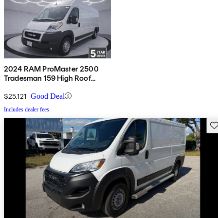
2024 RAM ProMaster 2500
Tradesman 159 High Roof
Cargo Van FWD w/ Passenger
Seat
$25,121
Good Deal
Includes dealer fees
Sav