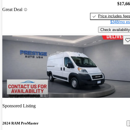
$17,6
Great Deal
Price includes fee
$348/mo es
Check availability
Sav
Sponsored Listing
2024 RAM ProMaster