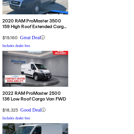
2020 RAM ProMaster 3500
159 High Roof Extended Cargo
Van FWD
$19,160
Great Deal
Includes dealer fees
2022 RAM ProMaster 2500
136 Low Roof Cargo Van FWD
$18,325
Good Deal
Includes dealer fees