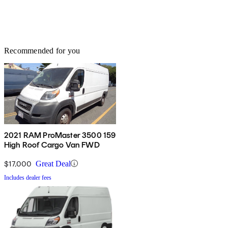
Recommended for you
2021 RAM ProMaster 3500 159
High Roof Cargo Van FWD
$17,000
Great Deal
Includes dealer fees