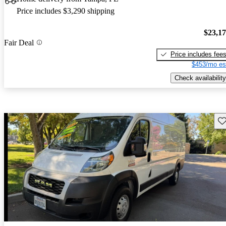
Price includes $3,290 shipping
$23,1
Fair Deal
Price includes fee
$453/mo es
Check availability
Sav