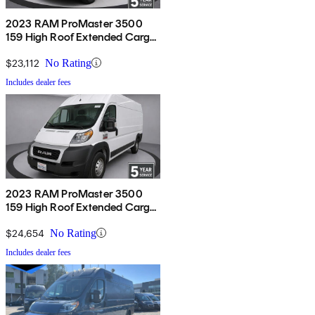
2023 RAM ProMaster 3500
159 High Roof Extended Cargo
Van FWD
$23,112
No Rating
Includes dealer fees
2023 RAM ProMaster 3500
159 High Roof Extended Cargo
Van FWD
$24,654
No Rating
Includes dealer fees