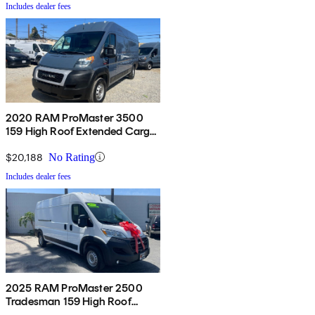
Includes dealer fees
2020 RAM ProMaster 3500
159 High Roof Extended Cargo
Van FWD
$20,188
No Rating
Includes dealer fees
2025 RAM ProMaster 2500
Tradesman 159 High Roof
Cargo Van FWD