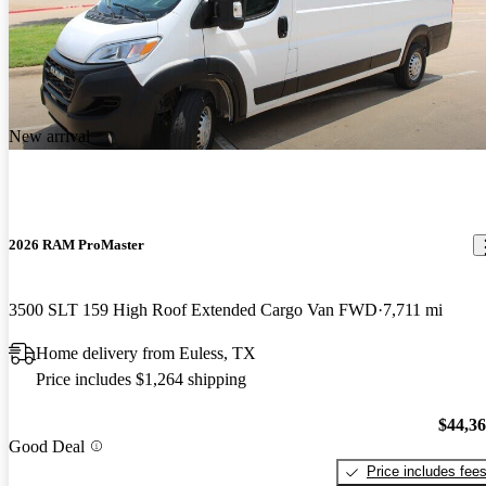
New arrival
2026 RAM ProMaster
3500 SLT 159 High Roof Extended Cargo Van FWD
7,711 mi
Home delivery from Euless, TX
Price includes $1,264 shipping
$44,3
Good Deal
Price includes fee