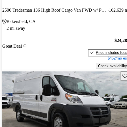
2500 Tradesman 136 High Roof Cargo Van FWD w/ Passenger Seat
102,639 
Bakersfield, CA
2 mi away
$24,2
Great Deal
Price includes fee
$462/mo es
Check availability
Sav