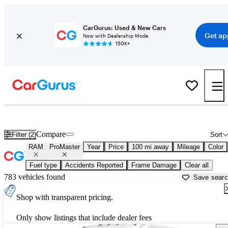
CarGurus: Used & New Cars
Get ap
Now with Dealership Mode
150K+
Used RAM ProMaster for Sale near
Bakersfield, CA
Compare
Filter (2)
Sort
RAM
ProMaster
Year
Price
100 mi away
Mileage
Color
Fuel type
Accidents Reported
Frame Damage
Clear all
783 vehicles found
Save sear
Shop with transparent pricing.
Only show listings that include dealer fees