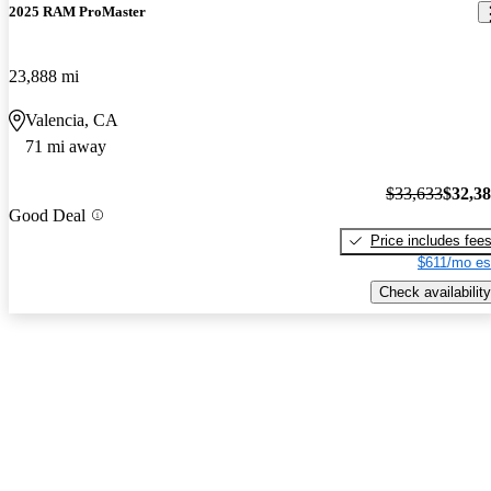
2025 RAM ProMaster
23,888 mi
Valencia, CA
71 mi away
$33,633
$32,3
Good Deal
Price includes fee
$611/mo es
Check availability