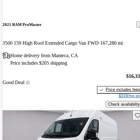
2021 RAM ProMaster
3500 159 High Roof Extended Cargo Van FWD
167,280 mi
Home delivery from Manteca, CA
Price includes $205 shipping
$16,3
Good Deal
Price includes fee
$319/mo es
Check availability
Sav