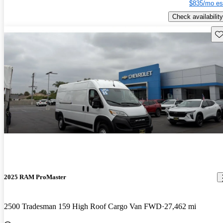
$835/mo es
Check availability
Sav
2025 RAM ProMaster
2500 Tradesman 159 High Roof Cargo Van FWD
27,462 mi