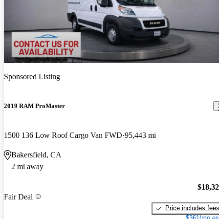
Sponsored Listing
2019 RAM ProMaster
1500 136 Low Roof Cargo Van FWD
95,443 mi
Bakersfield, CA
2 mi away
$18,3
Fair Deal
Price includes fee
$361/mo es