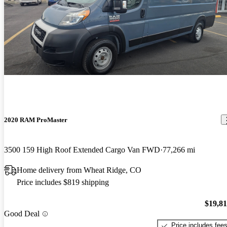
2020 RAM ProMaster
3500 159 High Roof Extended Cargo Van FWD
77,266 mi
Home delivery from Wheat Ridge, CO
Price includes $819 shipping
$19,8
Good Deal
Price includes fee