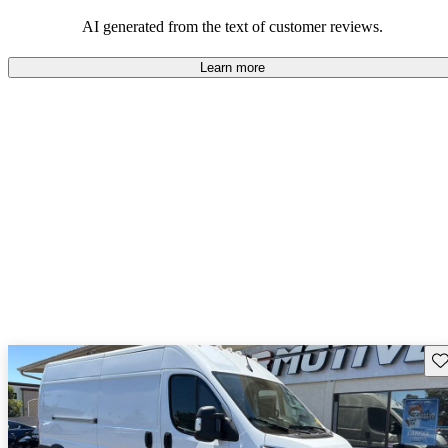
regarding design and comfort.
AI generated from the text of customer reviews.
Learn more
Sav