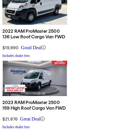
2022 RAM ProMaster 2500
136 Low Roof Cargo Van FWD
$19,990
Good Deal
Includes dealer fees
2023 RAM ProMaster 2500
159 High Roof Cargo Van FWD
$21,876
Great Deal
Includes dealer fees