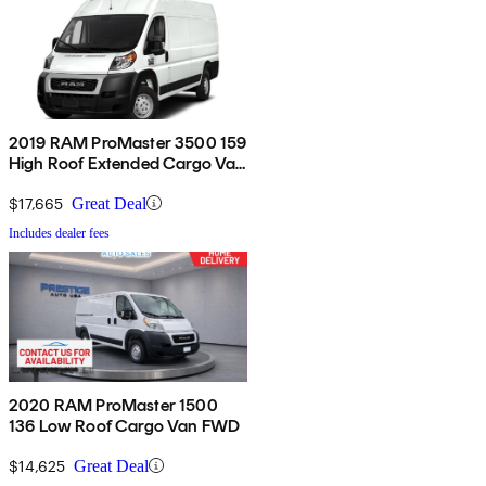
2019 RAM ProMaster 3500 159
High Roof Extended Cargo Van
FWD
$17,665
Great Deal
Includes dealer fees
2020 RAM ProMaster 1500
136 Low Roof Cargo Van FWD
$14,625
Great Deal