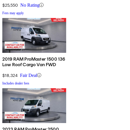
$25,550
No Rating
Fees may apply
2019 RAM ProMaster 1500 136
Low Roof Cargo Van FWD
$18,324
Fair Deal
Includes dealer fees
2023 RAM ProMaster 2500