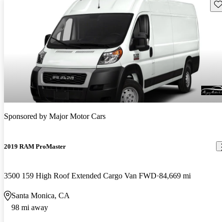
Sav
Sponsored by
Major Motor Cars
2019 RAM ProMaster
3500 159 High Roof Extended Cargo Van FWD
84,669 mi
Santa Monica, CA
98 mi away