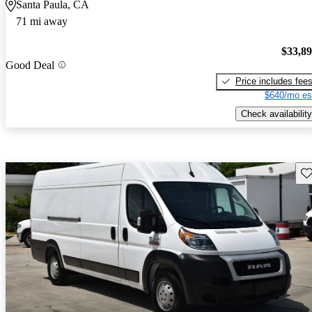
Santa Paula, CA
71 mi away
$33,8
Good Deal
Price includes fee
$640/mo es
Check availability
Sav