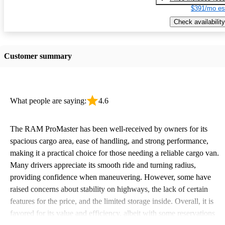
$391/mo es
Check availability
Customer summary
What people are saying:
4.6
The RAM ProMaster has been well-received by owners for its
spacious cargo area, ease of handling, and strong performance,
making it a practical choice for those needing a reliable cargo van.
Many drivers appreciate its smooth ride and turning radius,
providing confidence when maneuvering. However, some have
raised concerns about stability on highways, the lack of certain
features for the price, and the limited storage inside. Overall, it is
favored for its value and efficiency, albeit with some reservations