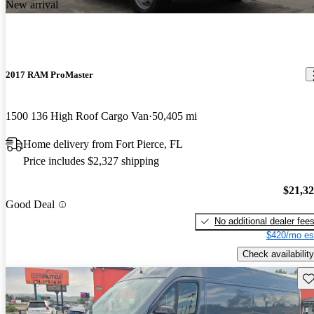
New arrival
2017 RAM ProMaster
1500 136 High Roof Cargo Van
50,405 mi
Home delivery from Fort Pierce, FL
Price includes $2,327 shipping
$21,3
Good Deal
No additional dealer fee
$420/mo es
Check availability
Sav