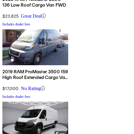
136 Low Roof Cargo Van FWD
$23,825
Great Deal
Includes dealer fees
2019 RAM ProMaster 3500 159
High Roof Extended Cargo Van
FWD
$17,000
No Rating
Includes dealer fees