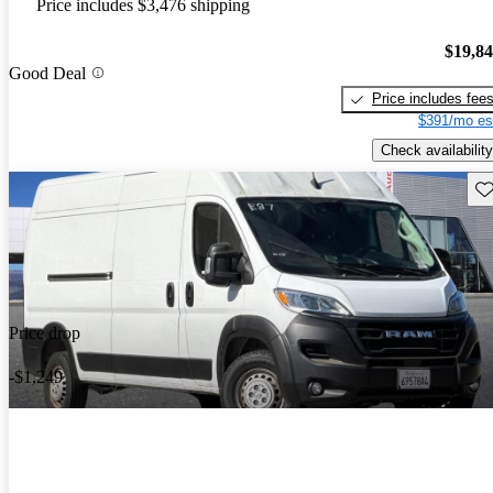
Price includes $3,476 shipping
$19,8
Good Deal
Price includes fee
$391/mo es
Check availability
Sav
Price drop
-$1,249