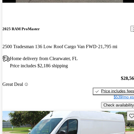
2025 RAM ProMaster
2500 Tradesman 136 Low Roof Cargo Van FWD
21,795 mi
Home delivery from Clearwater, FL
Price includes $2,186 shipping
$28,5
Great Deal
Price includes fee
$539/mo es
Check availability
Sav