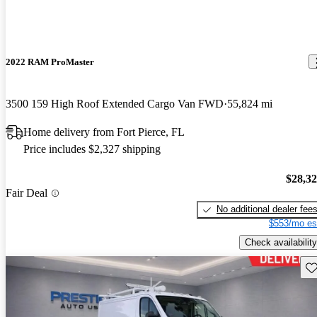
2022 RAM ProMaster
3500 159 High Roof Extended Cargo Van FWD
55,824 mi
Home delivery from Fort Pierce, FL
Price includes $2,327 shipping
$28,3
Fair Deal
No additional dealer fee
$553/mo es
Check availability
Sav