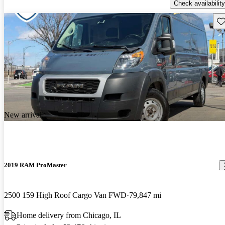
Check availability
Sav
New arrival
2019 RAM ProMaster
2500 159 High Roof Cargo Van FWD
79,847 mi
Home delivery from Chicago, IL