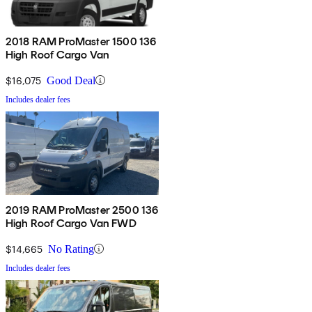
2018 RAM ProMaster 1500 136
High Roof Cargo Van
$16,075
Good Deal
Includes dealer fees
2019 RAM ProMaster 2500 136
High Roof Cargo Van FWD
$14,665
No Rating
Includes dealer fees