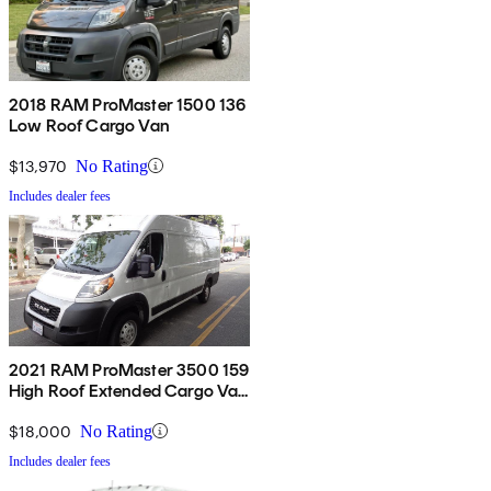
2018 RAM ProMaster 1500 136
Low Roof Cargo Van
$13,970
No Rating
Includes dealer fees
2021 RAM ProMaster 3500 159
High Roof Extended Cargo Van
FWD
$18,000
No Rating
Includes dealer fees