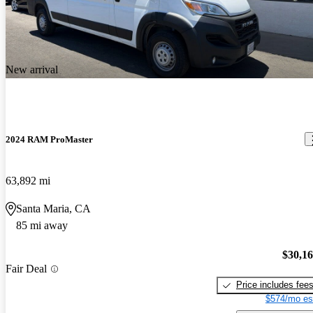
New arrival
2024 RAM ProMaster
63,892 mi
Santa Maria, CA
85 mi away
$30,1
Fair Deal
Price includes fee
$574/mo es