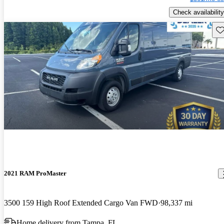
Check availability
Sav
2021 RAM ProMaster
3500 159 High Roof Extended Cargo Van FWD
98,337 mi
Home delivery from Tampa, FL