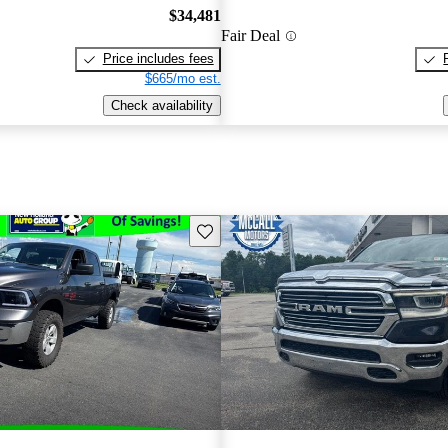
$34,481
Fair Deal
Price includes fees
$665/mo est.
Check availability
Save this listing