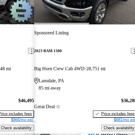
Sponsored Listing
2023 RAM 1500
048 mi
Big Horn Crew Cab 4WD
28,751 mi
Lansdale, PA
85 mi away
$46,495
$36,28
Great Deal
Price includes fees
Price includes fees
$866/mo est.
$681/mo est
Check availability
Check availability