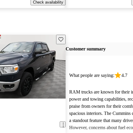
Check availability
Save this listing
Customer summary
What people are saying:
4.7
RAM trucks are known for their i
power and towing capabilities, re
praise from owners for their comfo
spacious interiors. The Cummins d
a standout feature that many drive
However, concerns about fuel ec