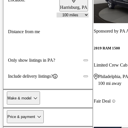
Harrisburg, PA
Sponsored by
PA A
Distance from me
2019 RAM 1500
Only show listings in PA?
Limited Crew Ca
Include delivery listings?
Philadelphia, P
100 mi away
Make & model
Fair Deal
Price & payment