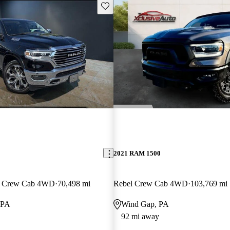
Save this listing
2021 RAM 1500
n Crew Cab 4WD
70,498 mi
Rebel Crew Cab 4WD
103,769 mi
 PA
Wind Gap, PA
92 mi away