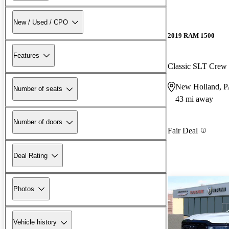
New / Used / CPO
2019 RAM 1500
Features
Classic SLT Cre
New Holland, 
Number of seats
43 mi away
Number of doors
Fair Deal
Deal Rating
Photos
Vehicle history