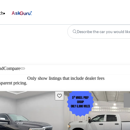
ch
Ask
Describe the car you would lik
nd
Compare
Only show listings that include dealer fees
parent pricing.
Save this listing