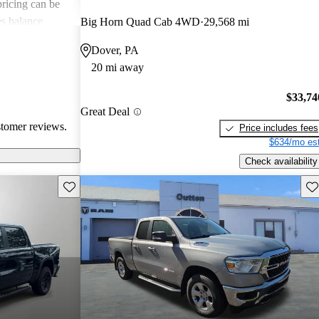
 pricing can be
s balance
Big Horn Quad Cab 4WD
29,568 mi
them popular
Dover, PA
le truck.
20 mi away
$33,74
Great Deal
stomer reviews.
Price includes fees
$634/mo est
Check availability
Save this listing
Sav