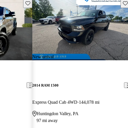
Save this listing
Sav
New arrival
2014 RAM 1500
Express Quad Cab 4WD
144,078 mi
Huntingdon Valley, PA
97 mi away