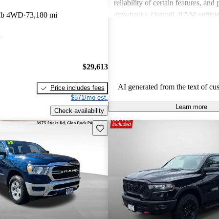
reliability of certain features, and
drawbacks. Overall, RAM vehicle
ab 4WD
73,180 mi
capability with comfort, making 
A
among drivers looking for a reliab
$29,613
AI generated from the text of cu
Price includes fees
$571/mo est.
Learn more
Check availability
Save this listing