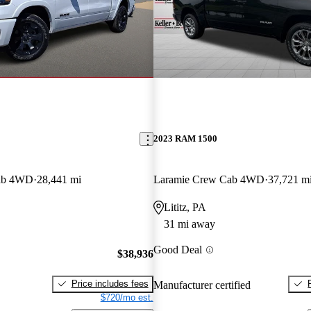
2023 RAM 1500
ab 4WD
28,441 mi
Laramie Crew Cab 4WD
37,721 m
Lititz, PA
31 mi away
Good Deal
$38,936
Price includes fees
Manufacturer certified
$720/mo est.