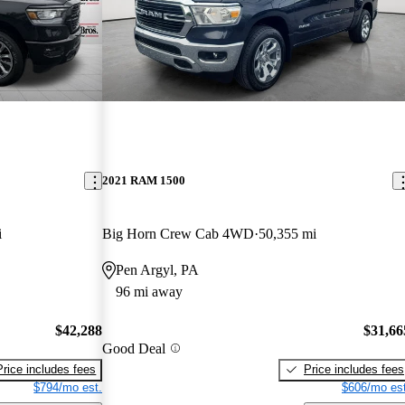
2021 RAM 1500
i
Big Horn Crew Cab 4WD
50,355 mi
Pen Argyl, PA
96 mi away
$42,288
$31,66
Good Deal
Price includes fees
Price includes fees
$794/mo est.
$606/mo est