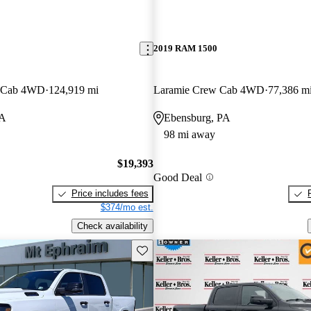
2019 RAM 1500
w Cab 4WD
124,919 mi
Laramie Crew Cab 4WD
77,386 m
PA
Ebensburg, PA
98 mi away
$19,393
Good Deal
Price includes fees
$374/mo est.
Check availability
Save this listing