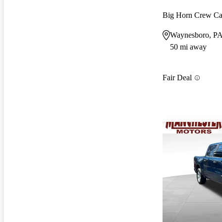
Big Horn Crew C
Waynesboro, P
50 mi away
Fair Deal