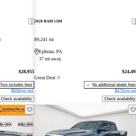
2020 RAM 1500
i
89,241 mi
Ephrata, PA
37 mi away
$28,955
$24,49
Great Deal
Price includes fees
No additional dealer fees
$559/mo est.
$473/mo est
Check availability
Check availability
Save this listing
Sav