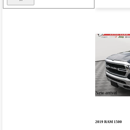
New arrival
2019 RAM 1500