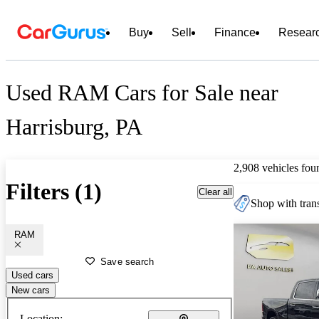
Buy
Sell
Finance
Resear
Used RAM Cars for Sale near
Harrisburg, PA
2,908 vehicles fou
Filters (1)
Clear all
Shop with trans
RAM
Save search
Used cars
New cars
Location: