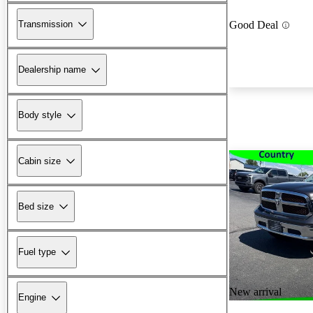
Transmission
Good Deal
Dealership name
Body style
Cabin size
Bed size
Fuel type
New arrival
Engine