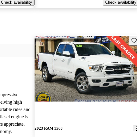
Check availability
Check availability
Sav
mpressive
ceiving high
rtable rides and
iesel engine is
rs appreciate.
2023 RAM 1500
onomy,