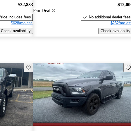
$32,833
$12,00
Fair Deal
Price includes fees
No additional dealer fees
$628/mo est.
$232/mo est
Check availability
Check availability
Save this listing
Sav