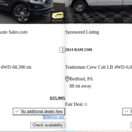
uto Sales.com
Sponsored Listing
2024 RAM 2500
b 4WD
68,390 mi
Tradesman Crew Cab LB 4WD
6,
A
Bedford, PA
88 mi away
$35,995
Fair Deal
No additional dealer fees
$694/mo est.
Check availability