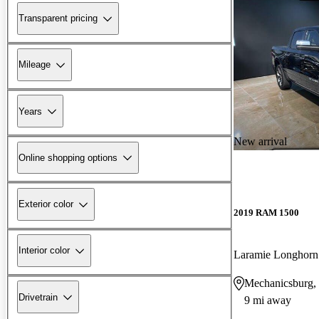
Transparent pricing
Mileage
Years
New arrival
Online shopping options
Exterior color
2019 RAM 1500
Interior color
Laramie Longhor
Mechanicsburg,
Drivetrain
9 mi away