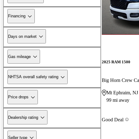
Financing
Days on market
Gas mileage
2025 RAM 1500
NHTSA overall safety rating
Big Horn Crew C
Mt Ephraim, NJ
Price drops
99 mi away
Dealership rating
Good Deal
Seller type