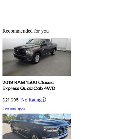
Recommended for you
2019 RAM 1500 Classic
Express Quad Cab 4WD
$21,695
No Rating
Fees may apply