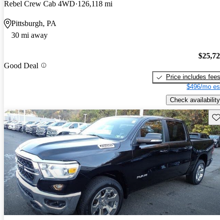
Rebel Crew Cab 4WD
126,118 mi
Pittsburgh, PA
30 mi away
$25,7
Good Deal
Price includes fee
$496/mo es
Check availability
Sav