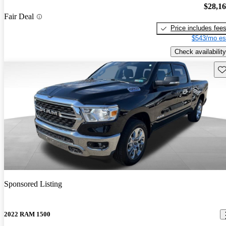
$28,1
Fair Deal
Price includes fee
$543/mo es
Check availability
Sav
Sponsored Listing
2022 RAM 1500