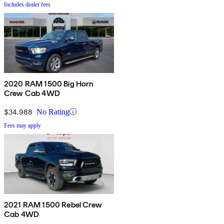
Includes dealer fees
2020 RAM 1500 Big Horn
Crew Cab 4WD
$34,988
No Rating
Fees may apply
2021 RAM 1500 Rebel Crew
Cab 4WD