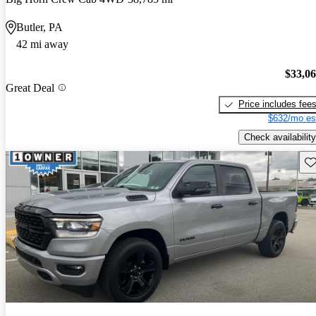
Butler, PA
42 mi away
$33,0
Great Deal
Price includes fee
$632/mo es
Check availability
Sav