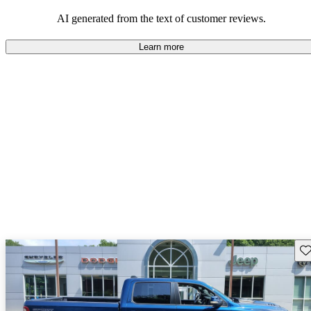
AI generated from the text of customer reviews.
Learn more
Sav