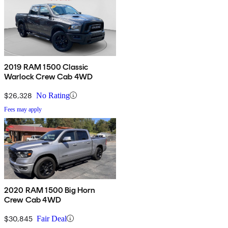
2019 RAM 1500 Classic
Warlock Crew Cab 4WD
$26,328
No Rating
Fees may apply
2020 RAM 1500 Big Horn
Crew Cab 4WD
$30,845
Fair Deal