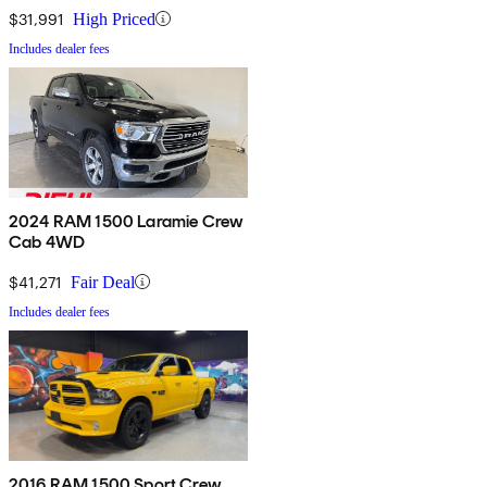
$31,991
High Priced
Includes dealer fees
2024 RAM 1500 Laramie Crew
Cab 4WD
$41,271
Fair Deal
Includes dealer fees
2016 RAM 1500 Sport Crew