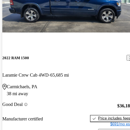
2022 RAM 1500
Laramie Crew Cab 4WD
65,685 mi
Carmichaels, PA
38 mi away
Good Deal
$36,1
Price includes fee
Manufacturer certified
$691/mo es