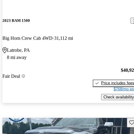
2023 RAM 1500
Big Horn Crew Cab 4WD
31,112 mi
Latrobe, PA
8 mi away
$40,9
Fair Deal
Price includes fee
$768/mo es
Check availability
Sav