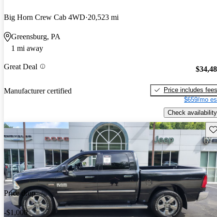
Big Horn Crew Cab 4WD
20,523 mi
Greensburg, PA
1 mi away
Great Deal
$34,4
Price includes fee
Manufacturer certified
$659/mo es
Check availability
Sav
Price drop
-$1,000