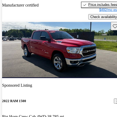
Price includes fee
Manufacturer certified
$492/mo es
Check availability
Sav
Sponsored Listing
2022 RAM 1500
Big Horn Crew Cab 4WD
38,785 mi