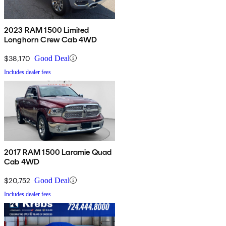
2023 RAM 1500 Limited
Longhorn Crew Cab 4WD
$38,170
Good Deal
Includes dealer fees
2017 RAM 1500 Laramie Quad
Cab 4WD
$20,752
Good Deal
Includes dealer fees