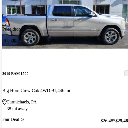
Price drop
-$1,000
2019 RAM 1500
Big Horn Crew Cab 4WD
91,446 mi
Carmichaels, PA
38 mi away
Fair Deal
$26,485
$25,4