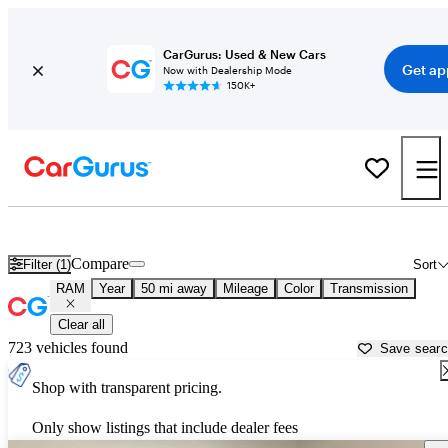
CarGurus: Used & New Cars
Get ap
Now with Dealership Mode
150K+
Used RAM Cars for Sale near
Greensburg, PA
Compare
Filter (1)
Sort
RAM
Year
50 mi away
Mileage
Color
Transmission
Clear all
723 vehicles found
Save sear
Shop with transparent pricing.
Only show listings that include dealer fees