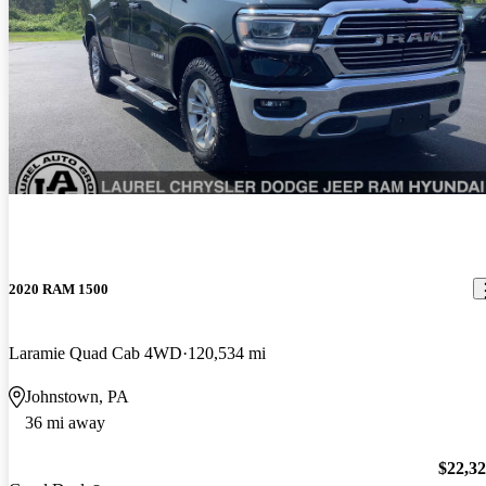
2020 RAM 1500
Laramie Quad Cab 4WD
120,534 mi
Johnstown, PA
36 mi away
$22,3