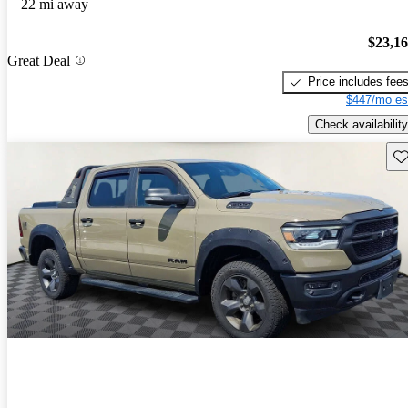
22 mi away
$23,1
Great Deal
Price includes fee
$447/mo es
Check availability
Sav