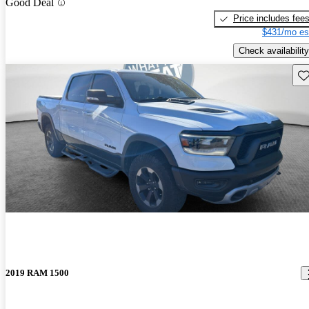
Good Deal
Price includes fee
$431/mo es
Check availability
Sav
2019 RAM 1500