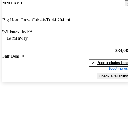
2020 RAM 1500
Big Horn Crew Cab 4WD
44,204 mi
Blairsville, PA
19 mi away
$34,0
Fair Deal
Price includes fee
$658/mo es
Check availability