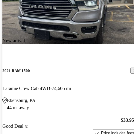
New arrival
2021 RAM 1500
Laramie Crew Cab 4WD
74,605 mi
Ebensburg, PA
44 mi away
$33,9
Good Deal
Price includes fee