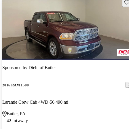
Sav
Sponsored by
Diehl of Butler
2016 RAM 1500
Laramie Crew Cab 4WD
56,490 mi
Butler, PA
42 mi away