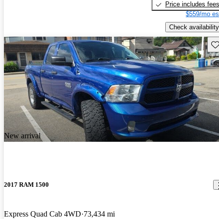
Price includes fee
$559/mo es
Check availability
Sav
New arrival
2017 RAM 1500
Express Quad Cab 4WD
73,434 mi