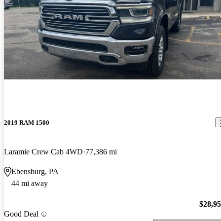
2019 RAM 1500
Laramie Crew Cab 4WD
77,386 mi
Ebensburg, PA
44 mi away
$28,9
Good Deal