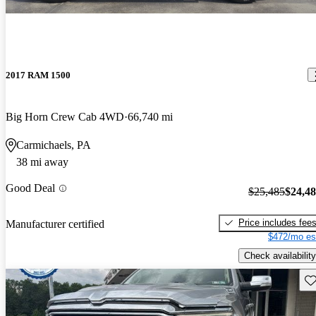
2017 RAM 1500
Big Horn Crew Cab 4WD
66,740 mi
Carmichaels, PA
38 mi away
Good Deal
$25,485
$24,4
Price includes fee
Manufacturer certified
$472/mo es
Check availability
Sav