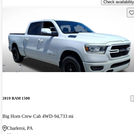
Check availability
Sav
2019 RAM 1500
Big Horn Crew Cab 4WD
94,733 mi
Charleroi, PA