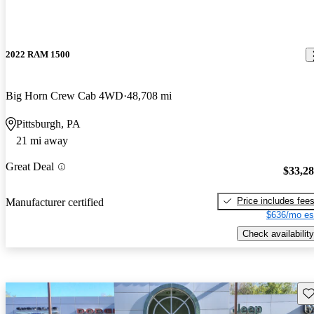
2022 RAM 1500
Big Horn Crew Cab 4WD
48,708 mi
Pittsburgh, PA
21 mi away
Great Deal
$33,2
Price includes fee
Manufacturer certified
$636/mo es
Check availability
Sav