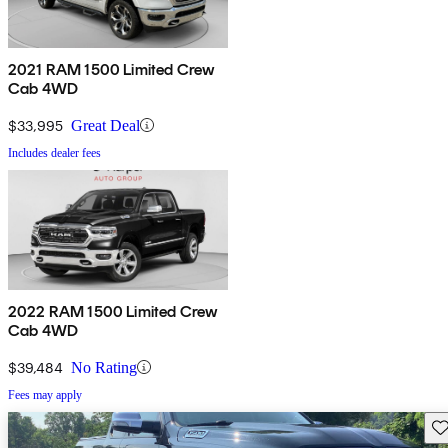
2021 RAM 1500 Limited Crew
Cab 4WD
$33,995
Great Deal
Includes dealer fees
2022 RAM 1500 Limited Crew
Cab 4WD
$39,484
No Rating
Fees may apply
Sav