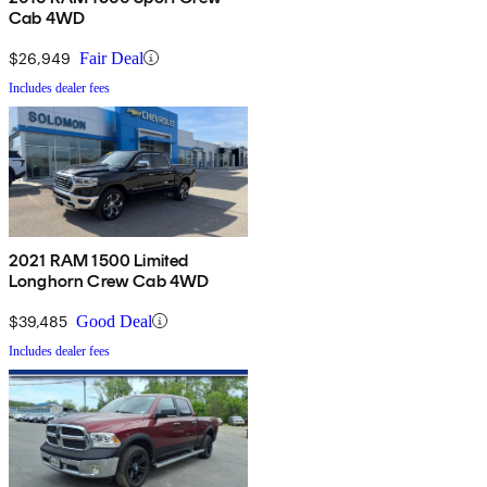
Cab 4WD
$26,949
Fair Deal
Includes dealer fees
2021 RAM 1500 Limited
Longhorn Crew Cab 4WD
$39,485
Good Deal
Includes dealer fees