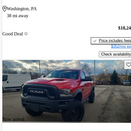
Washington, PA
38 mi away
$18,2
Good Deal
Price includes fee
$352/mo es
Check availability
Sav
New arrival