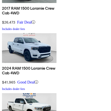
2017 RAM 1500 Laramie Crew
Cab 4WD
$26,473
Fair Deal
Includes dealer fees
2024 RAM 1500 Laramie Crew
Cab 4WD
$41,965
Good Deal
Includes dealer fees