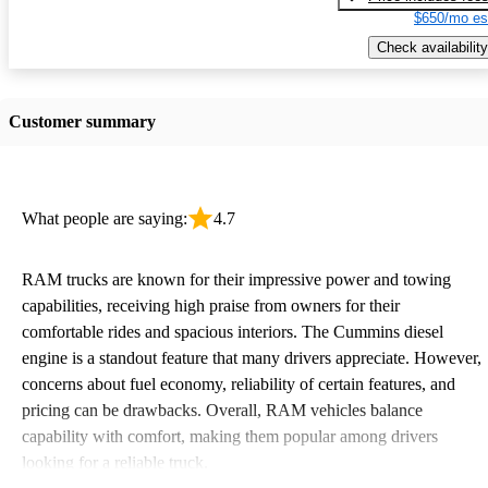
$650/mo es
Check availability
Customer summary
What people are saying:
4.7
RAM trucks are known for their impressive power and towing
capabilities, receiving high praise from owners for their
comfortable rides and spacious interiors. The Cummins diesel
engine is a standout feature that many drivers appreciate. However,
concerns about fuel economy, reliability of certain features, and
pricing can be drawbacks. Overall, RAM vehicles balance
capability with comfort, making them popular among drivers
looking for a reliable truck.