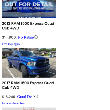
2013 RAM 1500 Express Quad
Cab 4WD
$14,900
No Rating
Fees may apply
2017 RAM 1500 Express Quad
Cab 4WD
$18,249
Good Deal
Includes dealer fees