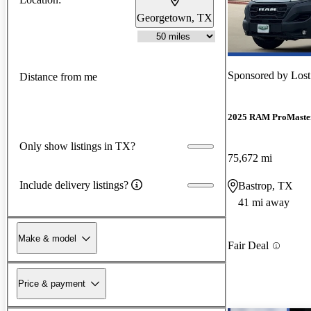
Georgetown, TX
Sponsored by
Lost
Distance from me
2025 RAM ProMaste
Only show listings in TX?
75,672 mi
Include delivery listings?
Bastrop, TX
41 mi away
Make & model
Fair Deal
Price & payment