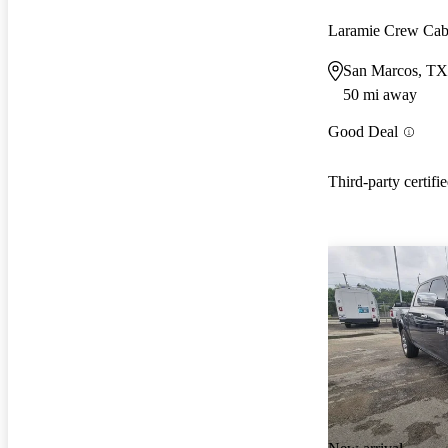
Laramie Crew C
San Marcos, TX
50 mi away
Good Deal
Third-party certifi