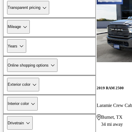
Transparent pricing
Mileage
Years
Online shopping options
Exterior color
2019 RAM 2500
Interior color
Laramie Crew Ca
Burnet, TX
Drivetrain
34 mi away