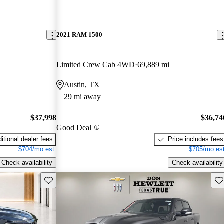
2021 RAM 1500
Limited Crew Cab 4WD
69,889 mi
Austin, TX
29 mi away
$37,998
$36,74
Good Deal
itional dealer fees
Price includes fees
$704/mo est.
$705/mo est
Check availability
Check availability
Save this listing
Sav