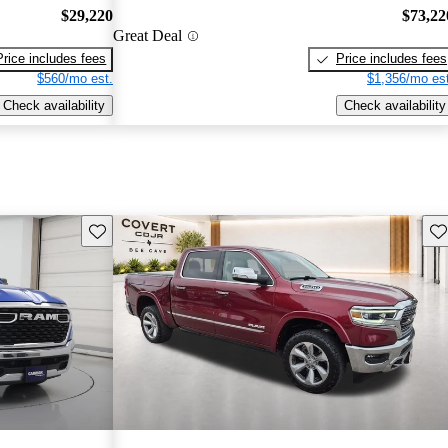
$29,220
$73,22
Great Deal
Price includes fees
Price includes fees
$560/mo est.
$1,356/mo est
Check availability
Check availability
Save this listing
Sav