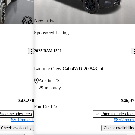
New arrival
Sponsored Listing
2025 RAM 1500
i
Laramie Crew Cab 4WD
20,843 mi
Austin, TX
29 mi away
$43,220
$46,97
Fair Deal
Price includes fees
Price includes fees
$801/mo est.
$870/mo est
Check availability
Check availability