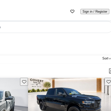
Sign in / Register
e
Sort
Save this listing
Sav