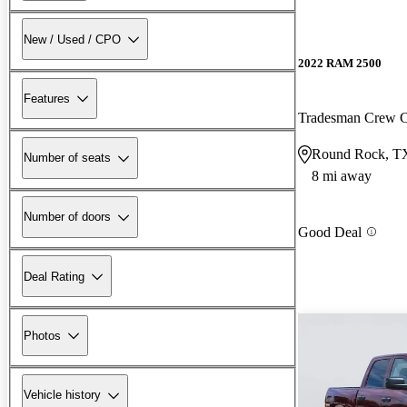
New / Used / CPO
2022 RAM 2500
Features
Tradesman Crew
Round Rock, T
Number of seats
8 mi away
Number of doors
Good Deal
Deal Rating
Photos
Vehicle history