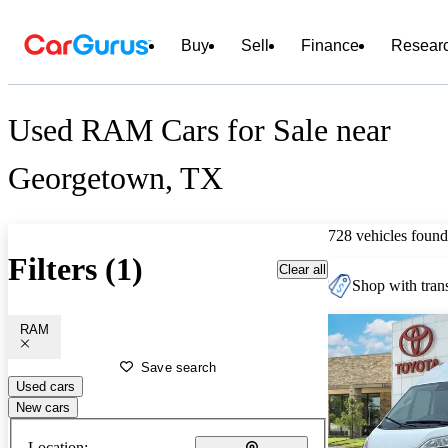
Buy
Sell
Finance
Resear
Used RAM Cars for Sale near
Georgetown, TX
728 vehicles found
Filters (1)
Clear all
Shop with trans
RAM
Save search
Used cars
New cars
Location: