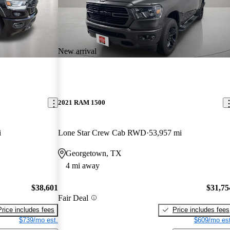
New arrival
2021 RAM 1500
i
Lone Star Crew Cab RWD
53,957 mi
Georgetown, TX
4 mi away
$38,601
$31,75
Fair Deal
Price includes fees
Price includes fees
$739/mo est.
$609/mo est