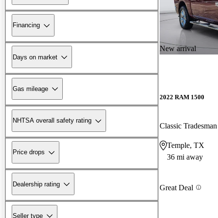
Financing
New arrival
Days on market
Gas mileage
2022 RAM 1500
NHTSA overall safety rating
Classic Tradesm
Temple, TX
Price drops
36 mi away
Dealership rating
Great Deal
Seller type