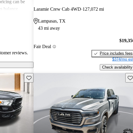
 pricing can be
s balance
Laramie Crew Cab 4WD
127,072 mi
them popular
Lampasas, TX
le truck.
43 mi away
$19,35
Fair Deal
stomer reviews.
Price includes fees
$374/mo est
Check availability
Save this listing
Sav