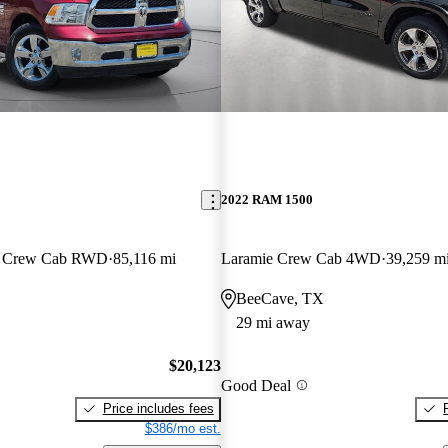
2022 RAM 1500
an Crew Cab RWD
85,116 mi
Laramie Crew Cab 4WD
39,259 m
BeeCave, TX
29 mi away
$20,123
Good Deal
Price includes fees
$386/mo est.