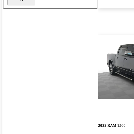
2022 RAM 1500