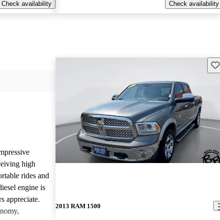
Check availability
Check availability
Sav
mpressive
ceiving high
rtable rides and
iesel engine is
rs appreciate.
2013 RAM 1500
onomy,