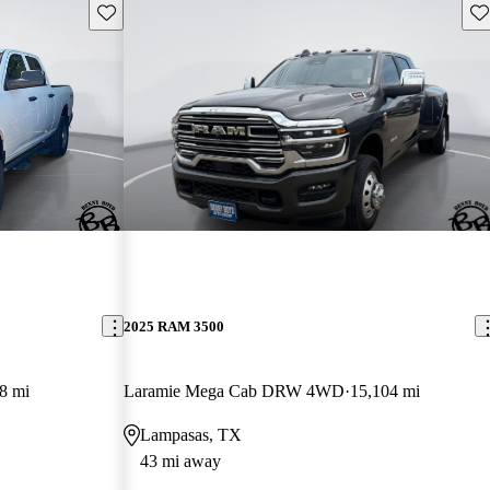
Save this listing
Sav
2025 RAM 3500
8 mi
Laramie Mega Cab DRW 4WD
15,104 mi
Lampasas, TX
43 mi away