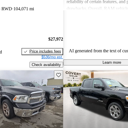
reliability of certain features, and
drawbacks. Overall, RAM vehicle
ab RWD
104,071 mi
capability with comfort, making 
among drivers looking for a reliab
$27,972
AI generated from the text of cu
Price includes fees
ed
$536/mo est.
Learn more
Check availability
Save this listing