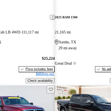
2025 RAM 1500
 Cab LB 4WD
111,117 mi
21,165 mi
X
Austin, TX
29 mi away
$25,224
Great Deal
Price includes fees
No add
$483/mo est.
Check availability
Save this listing