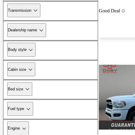
Transmission
Good Deal
Dealership name
Body style
Cabin size
Bed size
Fuel type
Engine