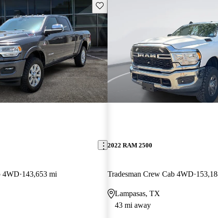
Save this listing
2022 RAM 2500
b 4WD
143,653 mi
Tradesman Crew Cab 4WD
153,18
Lampasas, TX
43 mi away