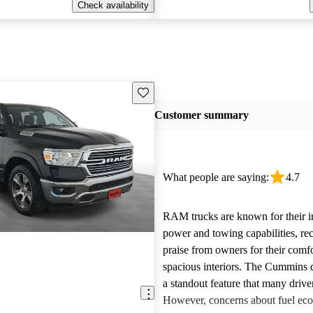
Check availability
Save this listing
Customer summary
What people are saying:
4.7
RAM trucks are known for their i
power and towing capabilities, re
praise from owners for their comfo
spacious interiors. The Cummins d
a standout feature that many drive
However, concerns about fuel ec