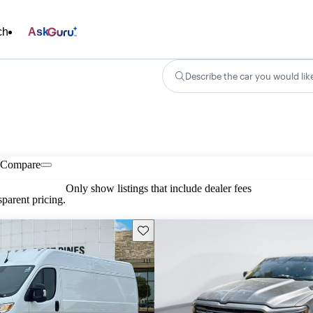
ch
Ask
Describe the car you would lik
Compare
Only show listings that include dealer fees
parent pricing.
Save this listing