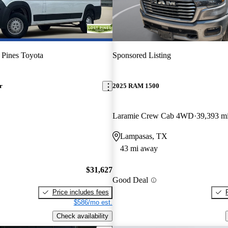
 Pines Toyota
Sponsored Listing
r
2025 RAM 1500
Laramie Crew Cab 4WD
39,393 m
Lampasas, TX
43 mi away
$31,627
Good Deal
Price includes fees
$586/mo est.
Check availability