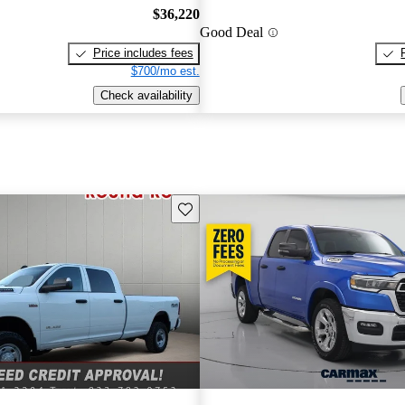
$36,220
Good Deal
Price includes fees
$700/mo est.
Check availability
Save this listing