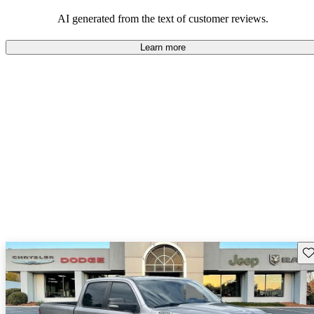
AI generated from the text of customer reviews.
Learn more
Sav