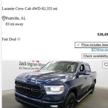
Laramie Crew Cab 4WD
82,355 mi
Prattville, AL
83 mi away
$38,4
Fair Deal
Price includes fee
$774/mo es
Check availability
Sav