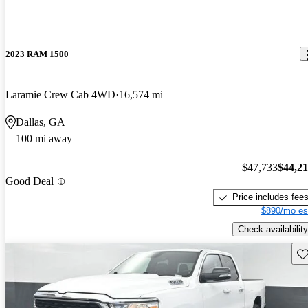
2023 RAM 1500
Laramie Crew Cab 4WD
16,574 mi
Dallas, GA
100 mi away
$47,733
$44,2
Good Deal
Price includes fee
$890/mo es
Check availability
Sav