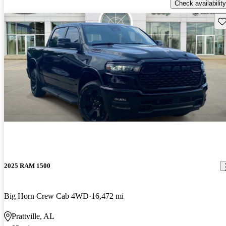
Check availability
Sav
2025 RAM 1500
Big Horn Crew Cab 4WD
16,472 mi
Prattville, AL