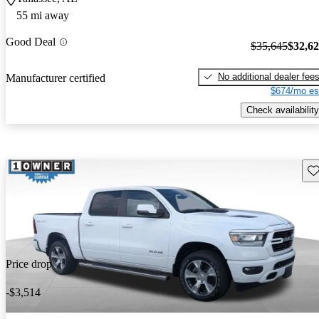
55 mi away
Good Deal
$35,645
$32,6
No additional dealer fee
Manufacturer certified
$674/mo es
Check availability
Sav
Price drop
-$3,514