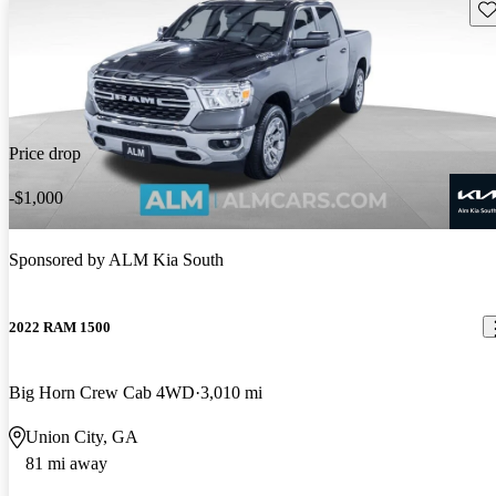
Sav
Price drop
-$1,000
Sponsored by
ALM Kia South
2022 RAM 1500
Big Horn Crew Cab 4WD
3,010 mi
Union City, GA
81 mi away