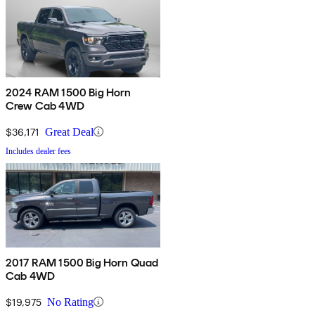
2024 RAM 1500 Big Horn
Crew Cab 4WD
$36,171
Great Deal
Includes dealer fees
2017 RAM 1500 Big Horn Quad
Cab 4WD
$19,975
No Rating