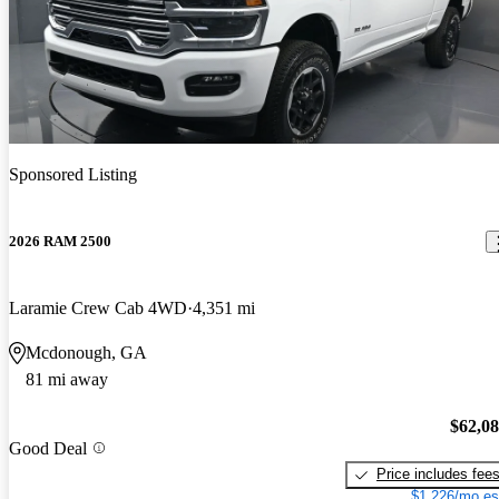
Sponsored Listing
2026 RAM 2500
Laramie Crew Cab 4WD
4,351 mi
Mcdonough, GA
81 mi away
$62,0
Good Deal
Price includes fee
$1,226/mo es