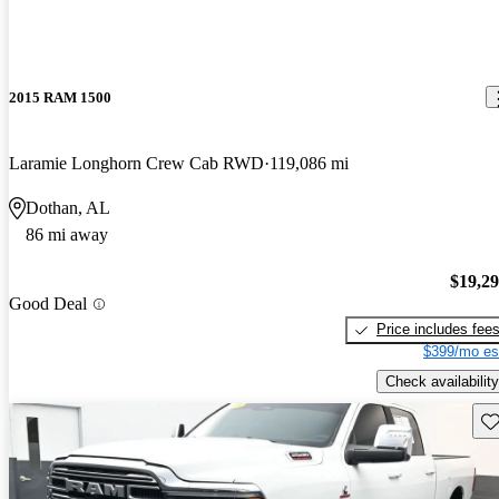
2015 RAM 1500
Laramie Longhorn Crew Cab RWD
119,086 mi
Dothan, AL
86 mi away
$19,2
Good Deal
Price includes fee
$399/mo es
Check availability
Sav