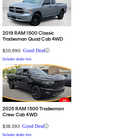
2019 RAM 1500 Classic
Tradesman Quad Cab 4WD
$20,990
Good Deal
Includes dealer fees
2025 RAM 1500 Tradesman
Crew Cab 4WD
$38,593
Good Deal
Includes dealer fees