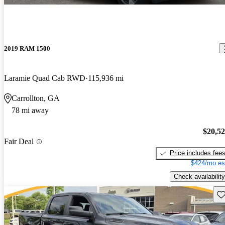
2019 RAM 1500
Laramie Quad Cab RWD
115,936 mi
Carrollton, GA
78 mi away
$20,5
Fair Deal
Price includes fee
$424/mo es
Check availability
Sav