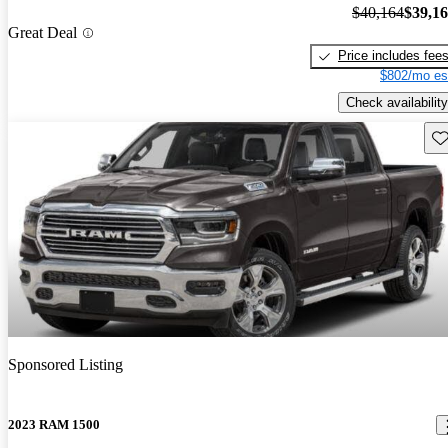
$40,164
$39,1
Great Deal
Price includes fee
$802/mo es
Check availability
Sav
Sponsored Listing
2023 RAM 1500