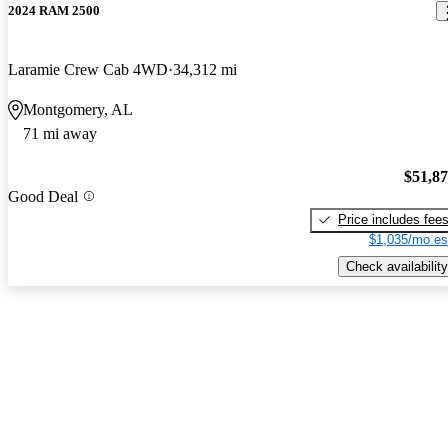
2024 RAM 2500
Laramie Crew Cab 4WD
34,312 mi
Montgomery, AL
71 mi away
$51,8
Good Deal
Price includes fee
$1,035/mo es
Check availability