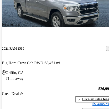
New arrival
2021 RAM 1500
Big Horn Crew Cab RWD
68,451 mi
Griffin, GA
71 mi away
$26,9
Great Deal
Price includes fee
$554/mo es