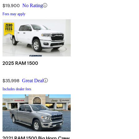
$19,900
No Rating
Fees may apply
2025 RAM 1500
$35,998
Great Deal
Includes dealer fees
2021 RAM 1500 Big Horn Crew