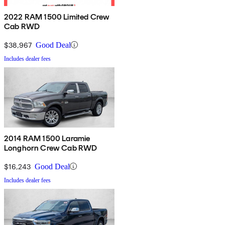
2022 RAM 1500 Limited Crew
Cab RWD
$38,967
Good Deal
Includes dealer fees
2014 RAM 1500 Laramie
Longhorn Crew Cab RWD
$16,243
Good Deal
Includes dealer fees