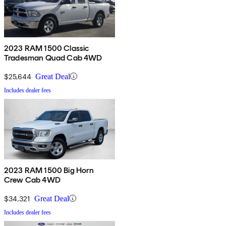
2023 RAM 1500 Classic
Tradesman Quad Cab 4WD
$25,644
Great Deal
Includes dealer fees
2023 RAM 1500 Big Horn
Crew Cab 4WD
$34,321
Great Deal
Includes dealer fees