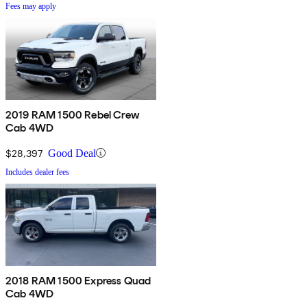
Fees may apply
2019 RAM 1500 Rebel Crew
Cab 4WD
$28,397
Good Deal
Includes dealer fees
2018 RAM 1500 Express Quad
Cab 4WD