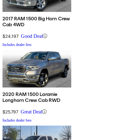
2017 RAM 1500 Big Horn Crew
Cab 4WD
$24,197
Good Deal
Includes dealer fees
2020 RAM 1500 Laramie
Longhorn Crew Cab RWD
$25,797
Great Deal
Includes dealer fees