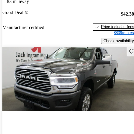
83 mi away
Good Deal
$42,3
Price includes fee
Manufacturer certified
$839/mo es
Check availability
Sav