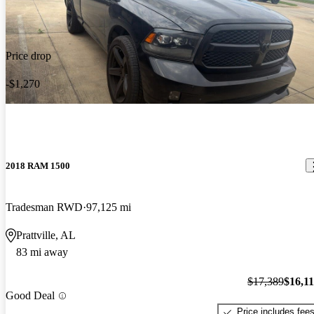
Price drop
-$1,270
2018 RAM 1500
Tradesman RWD
97,125 mi
Prattville, AL
83 mi away
$17,389
$16,1
Good Deal
Price includes fee