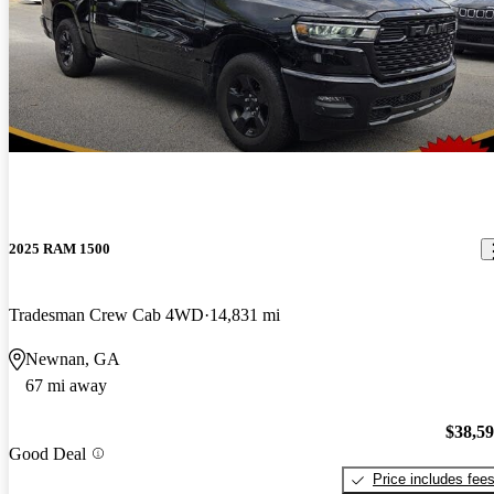
2025 RAM 1500
Tradesman Crew Cab 4WD
14,831 mi
Newnan, GA
67 mi away
$38,5
Good Deal
Price includes fee