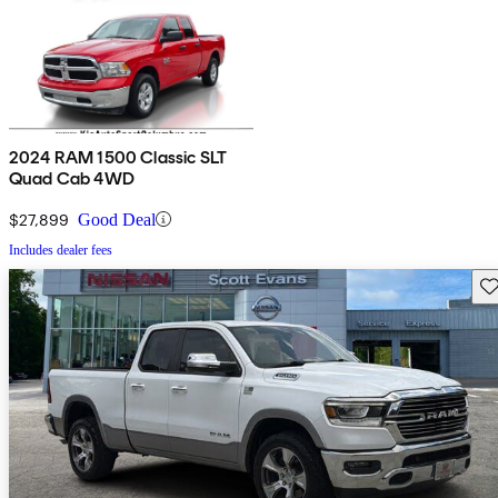
2024 RAM 1500 Classic SLT
Quad Cab 4WD
$27,899
Good Deal
Includes dealer fees
Sav