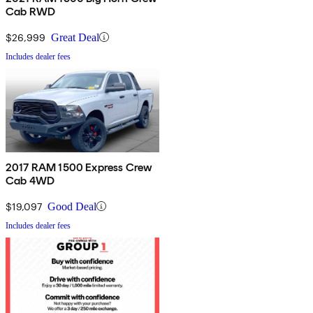
Cab RWD
$26,999
Great Deal
Includes dealer fees
2017 RAM 1500 Express Crew
Cab 4WD
$19,097
Good Deal
Includes dealer fees