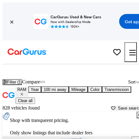
CarGurus: Used & New Cars
Get ap
Now with Dealership Mode
150K+
Used RAM Cars for Sale near
Columbus, GA
Compare
Filter (1)
Sort
RAM
Year
100 mi away
Mileage
Color
Transmission
Clear all
828 vehicles found
Save sear
Shop with transparent pricing.
Only show listings that include dealer fees