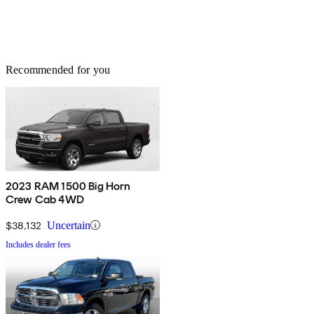
Recommended for you
2023 RAM 1500 Big Horn
Crew Cab 4WD
$38,132
Uncertain
Includes dealer fees