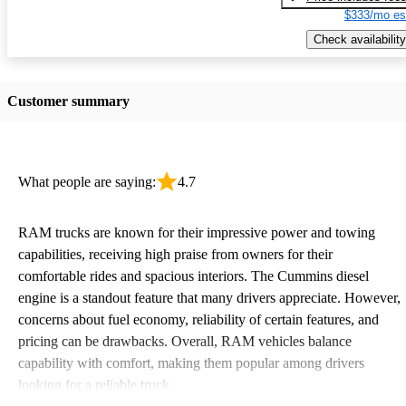
$333/mo es
Check availability
Customer summary
What people are saying:
4.7
RAM trucks are known for their impressive power and towing
capabilities, receiving high praise from owners for their
comfortable rides and spacious interiors. The Cummins diesel
engine is a standout feature that many drivers appreciate. However,
concerns about fuel economy, reliability of certain features, and
pricing can be drawbacks. Overall, RAM vehicles balance
capability with comfort, making them popular among drivers
looking for a reliable truck.