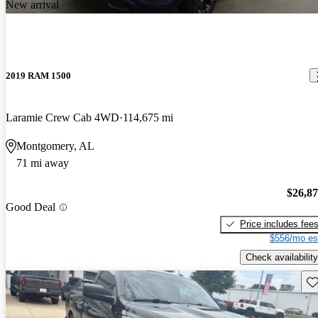
New arrival
2019 RAM 1500
Laramie Crew Cab 4WD
114,675 mi
Montgomery, AL
71 mi away
$26,8
Good Deal
Price includes fee
$556/mo es
Check availability
Sav