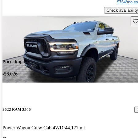
$764/mo es
Check availability
Sav
Price drop
-$6,026
2022 RAM 2500
Power Wagon Crew Cab 4WD
44,177 mi