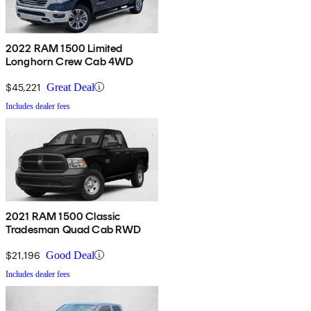
2022 RAM 1500 Limited
Longhorn Crew Cab 4WD
$45,221
Great Deal
Includes dealer fees
2021 RAM 1500 Classic
Tradesman Quad Cab RWD
$21,196
Good Deal
Includes dealer fees