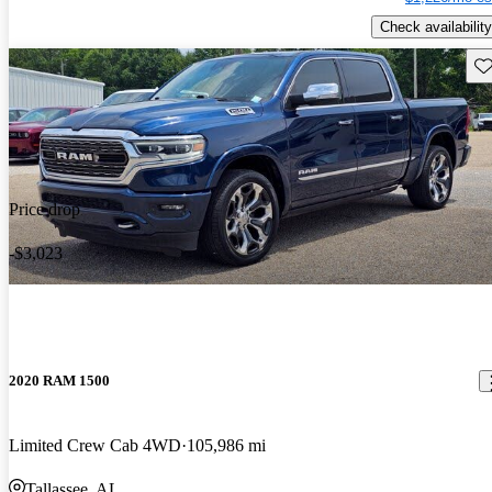
Check availability
Sav
Price drop
-$3,023
2020 RAM 1500
Limited Crew Cab 4WD
105,986 mi
Tallassee, AL