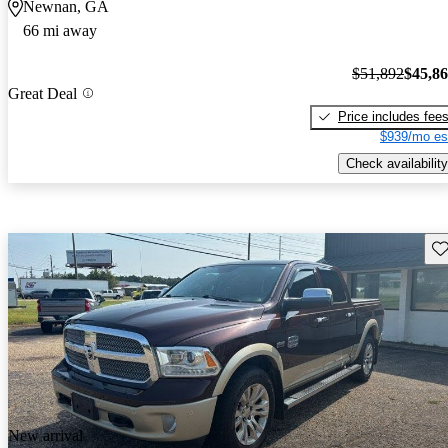
Newnan, GA
66 mi away
$51,892
$45,8
Great Deal
Price includes fee
$939/mo es
Check availability
Sav
New arrival