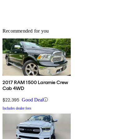
Recommended for you
2017 RAM 1500 Laramie Crew
Cab 4WD
$22,395
Good Deal
Includes dealer fees