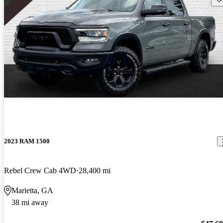
2023 RAM 1500
Rebel Crew Cab 4WD
28,400 mi
Marietta, GA
38 mi away