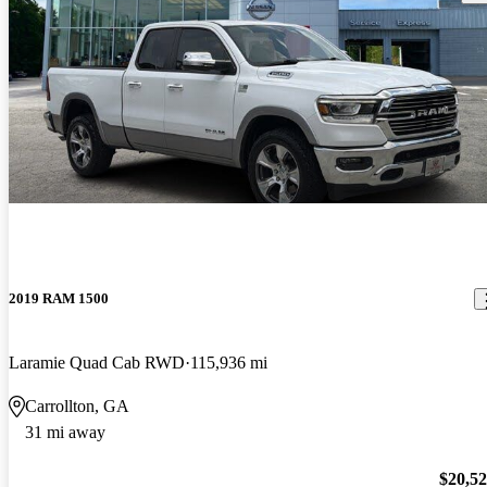
2019 RAM 1500
Laramie Quad Cab RWD
115,936 mi
Carrollton, GA
31 mi away
$20,5