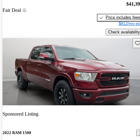
$41,3
Fair Deal
Price includes fee
$812/mo es
Check availability
Sav
Sponsored Listing
2022 RAM 1500