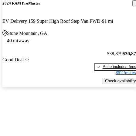
2024 RAM ProMaster
EV Delivery 159 Super High Roof Step Van FWD
91 mi
Stone Mountain, GA
40 mi away
$38,879
$30,8
Good Deal
Price includes fee
$611/mo es
Check availability