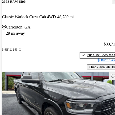
2022 RAM 1500
Classic Warlock Crew Cab 4WD
48,780 mi
Carrollton, GA
29 mi away
$33,7
Fair Deal
Price includes fee
$684/mo es
Check availability
Sav