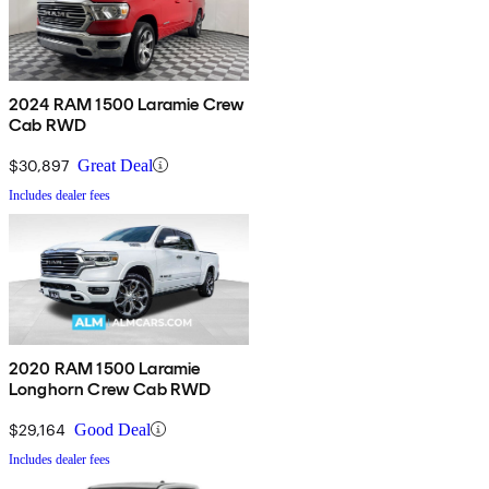
2024 RAM 1500 Laramie Crew
Cab RWD
$30,897
Great Deal
Includes dealer fees
2020 RAM 1500 Laramie
Longhorn Crew Cab RWD
$29,164
Good Deal
Includes dealer fees