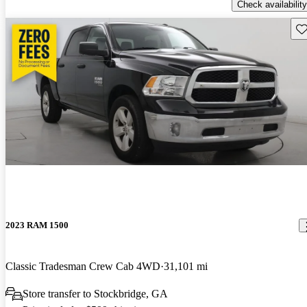
Check availability
Sav
2023 RAM 1500
Classic Tradesman Crew Cab 4WD
31,101 mi
Store transfer to Stockbridge, GA