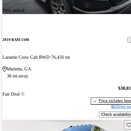
New arrival
2019 RAM 1500
Laramie Crew Cab RWD
76,456 mi
Marietta, GA
38 mi away
$30,8
Fair Deal
Price includes fee
$632/mo es
Check availability
Sav