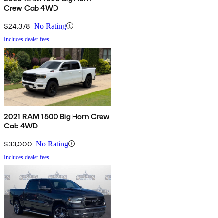
Crew Cab 4WD
$24,378
No Rating
Includes dealer fees
2021 RAM 1500 Big Horn Crew
Cab 4WD
$33,000
No Rating
Includes dealer fees