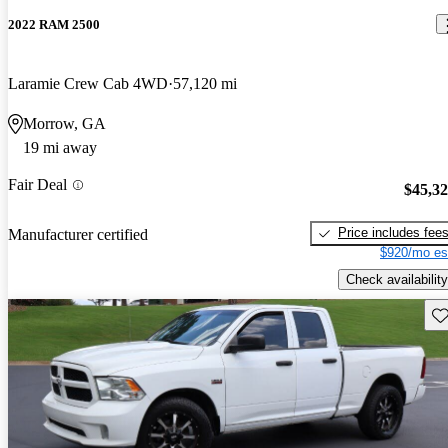
2022 RAM 2500
Laramie Crew Cab 4WD
57,120 mi
Morrow, GA
19 mi away
Fair Deal
$45,3
Price includes fee
Manufacturer certified
$920/mo es
Check availability
Sav