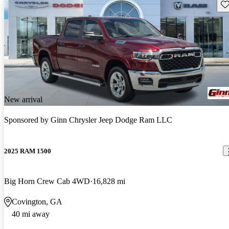
Sav
New arrival
Sponsored by
Ginn Chrysler Jeep Dodge Ram LLC
2025 RAM 1500
Big Horn Crew Cab 4WD
16,828 mi
Covington, GA
40 mi away