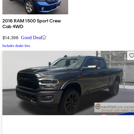
2016 RAM 1500 Sport Crew
Cab 4WD
$14,398
Good Deal
Includes dealer fees
Sav