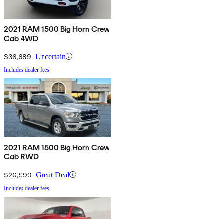
2021 RAM 1500 Big Horn Crew
Cab 4WD
$36,689
Uncertain
Includes dealer fees
2021 RAM 1500 Big Horn Crew
Cab RWD
$26,999
Great Deal
Includes dealer fees