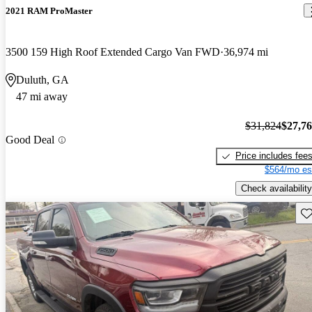
2021 RAM ProMaster
3500 159 High Roof Extended Cargo Van FWD
36,974 mi
Duluth, GA
47 mi away
$31,824
$27,7
Good Deal
Price includes fee
$564/mo es
Check availability
Sav