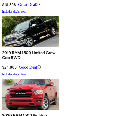
$18,398
Great Deal
Includes dealer fees
2019 RAM 1500 Limited Crew
Cab RWD
$24,888
Good Deal
Includes dealer fees
2020 RAM 1500 Big Horn