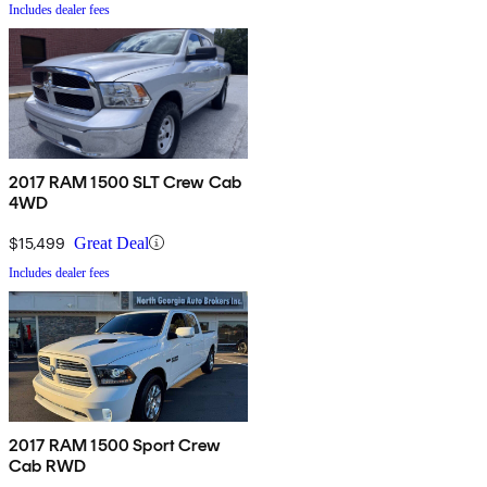
Includes dealer fees
2017 RAM 1500 SLT Crew Cab
4WD
$15,499
Great Deal
Includes dealer fees
2017 RAM 1500 Sport Crew
Cab RWD