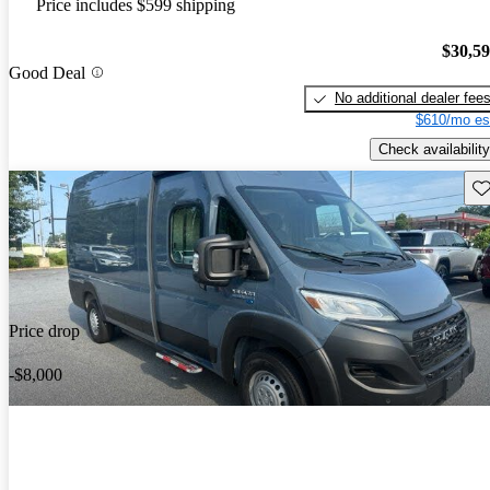
Price includes $599 shipping
$30,5
Good Deal
No additional dealer fee
$610/mo es
Check availability
Sav
Price drop
-$8,000