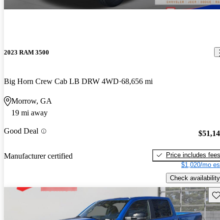
2023 RAM 3500
Big Horn Crew Cab LB DRW 4WD
68,656 mi
Morrow, GA
19 mi away
Good Deal
$51,1
Price includes fee
Manufacturer certified
$1,020/mo es
Check availability
Sav