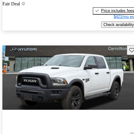
Fair Deal
Price includes fee
$421/mo es
Check availability
Sav