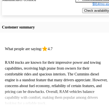
$914/mo es
Check availability
Customer summary
What people are saying:
4.7
RAM trucks are known for their impressive power and towing
capabilities, receiving high praise from owners for their
comfortable rides and spacious interiors. The Cummins diesel
engine is a standout feature that many drivers appreciate. However,
concerns about fuel economy, reliability of certain features, and
pricing can be drawbacks. Overall, RAM vehicles balance
capability with comfort, making them popular among drivers
looking for a reliable truck.