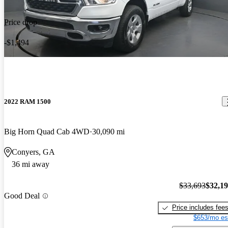
Price drop
-$1,494
2022 RAM 1500
Big Horn Quad Cab 4WD
30,090 mi
Conyers, GA
36 mi away
$33,693
$32,1
Good Deal
Price includes fee
$653/mo es