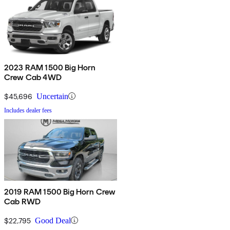
2023 RAM 1500 Big Horn
Crew Cab 4WD
$45,696
Uncertain
Includes dealer fees
2019 RAM 1500 Big Horn Crew
Cab RWD
$22,795
Good Deal