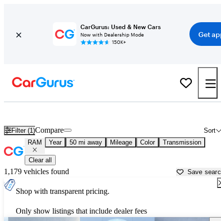
CarGurus: Used & New Cars
Get ap
Now with Dealership Mode
150K+
Used RAM Cars for Sale near
Peachtree City, GA
Compare
Filter (1)
Sort
RAM
Year
50 mi away
Mileage
Color
Transmission
Clear all
1,179 vehicles found
Save sear
Shop with transparent pricing.
Only show listings that include dealer fees