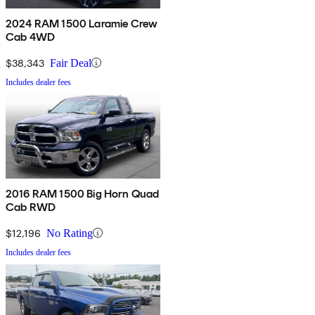
2024 RAM 1500 Laramie Crew
Cab 4WD
$38,343
Fair Deal
Includes dealer fees
2016 RAM 1500 Big Horn Quad
Cab RWD
$12,196
No Rating
Includes dealer fees