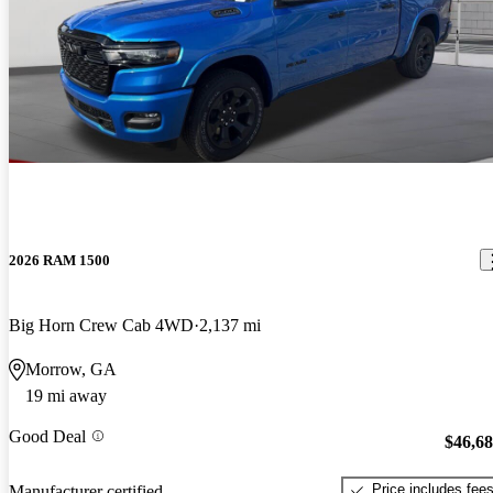
2026 RAM 1500
Big Horn Crew Cab 4WD
2,137 mi
Morrow, GA
19 mi away
Good Deal
$46,6
Price includes fee
Manufacturer certified