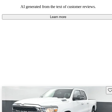
AI generated from the text of customer reviews.
Learn more
Sav