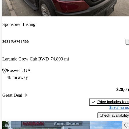
Sponsored Listing
2021 RAM 1500
Laramie Crew Cab RWD
74,899 mi
Roswell, GA
46 mi away
$28,0
Great Deal
Price includes fee
$570/mo es
Check availability
Sav