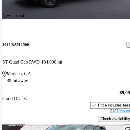
New arrival
2014 RAM 1500
ST Quad Cab RWD
184,000 mi
Marietta, GA
39 mi away
$9,0
Good Deal
Price includes fee
$187/mo es
Check availability
Sav