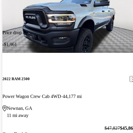
Price drop
-$1,961
2022 RAM 2500
Power Wagon Crew Cab 4WD
44,177 mi
Newnan, GA
11 mi away
$47,827
$45,8