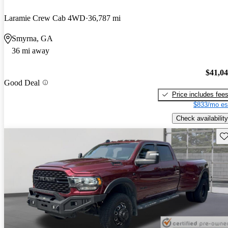
Laramie Crew Cab 4WD
36,787 mi
Smyrna, GA
36 mi away
$41,0
Good Deal
Price includes fee
$833/mo es
Check availability
Sav