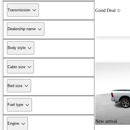
Transmission
Good Deal
Dealership name
Body style
Cabin size
Bed size
Fuel type
New arrival
Engine