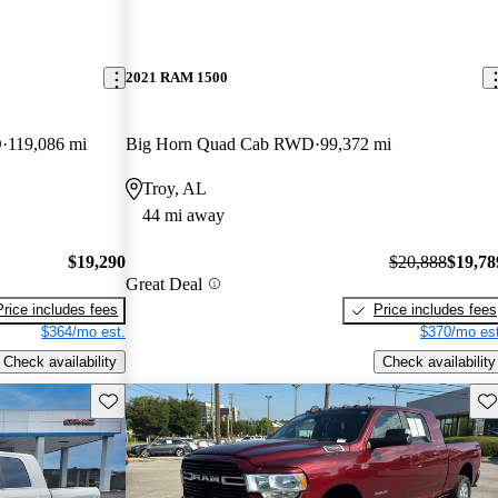
2021 RAM 1500
D
119,086 mi
Big Horn Quad Cab RWD
99,372 mi
Troy, AL
44 mi away
$19,290
$20,888
$19,78
Great Deal
Price includes fees
Price includes fees
$364/mo est.
$370/mo est
Check availability
Check availability
Save this listing
Sav