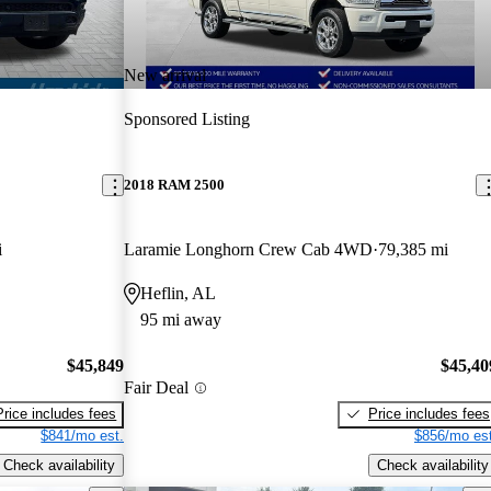
New arrival
Sponsored Listing
2018 RAM 2500
i
Laramie Longhorn Crew Cab 4WD
79,385 mi
Heflin, AL
95 mi away
$45,849
$45,40
Fair Deal
Price includes fees
Price includes fees
$841/mo est.
$856/mo est
Check availability
Check availability