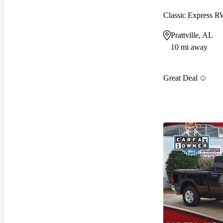
Classic Express 
Prattville, AL
10 mi away
Great Deal