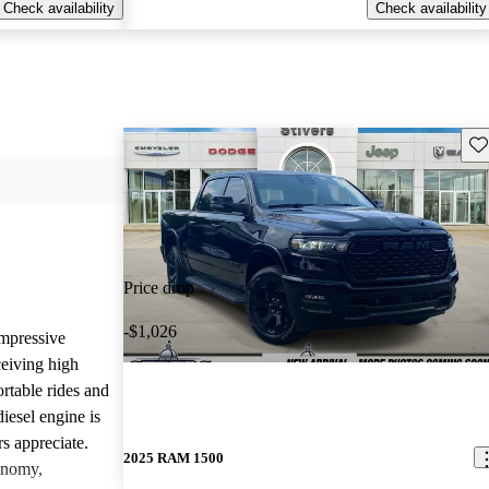
Check availability
Check availability
Sav
Price drop
-$1,026
mpressive
ceiving high
rtable rides and
iesel engine is
rs appreciate.
2025 RAM 1500
onomy,