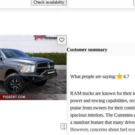
Check availability
Save this listing
Customer summary
What people are saying:
4.7
RAM trucks are known for their i
power and towing capabilities, re
praise from owners for their comfo
spacious interiors. The Cummins d
a standout feature that many drive
However, concerns about fuel ec