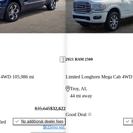
2021 RAM 2500
b 4WD
105,986 mi
Limited Longhorn Mega Cab 4WD
Troy, AL
44 mi away
$35,645
$32,622
Good Deal
No additional dealer fees
fied
$615/mo est.