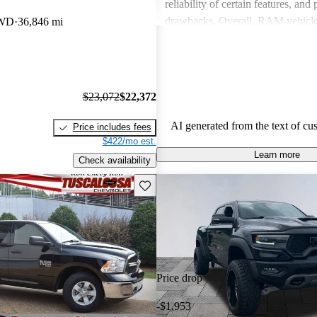
reliability of certain features, and
drawbacks. Overall, RAM vehicle
RWD
36,846 mi
capability with comfort, making 
among drivers looking for a reliab
$23,072
$22,372
AI generated from the text of cu
Price includes fees
$422/mo est.
Learn more
Check availability
Save this listing
Price drop
-$1,953