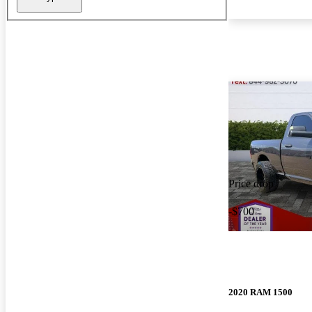
Price drop
-$700
2020 RAM 1500