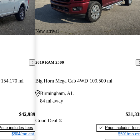
New arrival
2019 RAM 2500
154,170 mi
Big Horn Mega Cab 4WD
109,500 mi
Birmingham, AL
84 mi away
$42,989
$31,33
Good Deal
Price includes fees
Price includes fees
$804/mo est.
$591/mo est