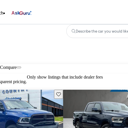
ch
Ask
Describe the car you would lik
Compare
Only show listings that include dealer fees
parent pricing.
Save this listing