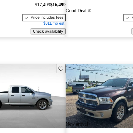
$17,499
$16,499
Good Deal
Price includes fees
$311/mo est.
Check availability
Save this listing
New arrival