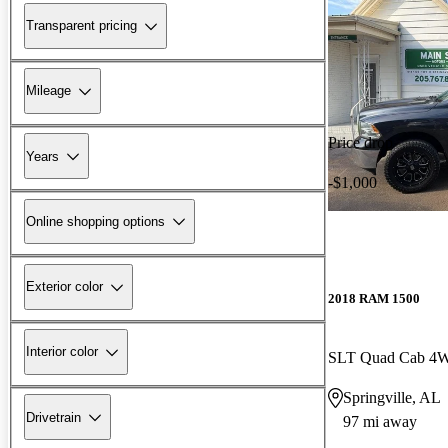
Transparent pricing
Mileage
Price drop
Years
-$1,000
Online shopping options
Exterior color
2018 RAM 1500
Interior color
SLT Quad Cab 4
Springville, AL
Drivetrain
97 mi away