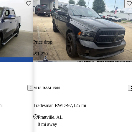
Save this listing
Sav
Price drop
-$1,270
2018 RAM 1500
mi
Tradesman RWD
97,125 mi
Prattville, AL
8 mi away