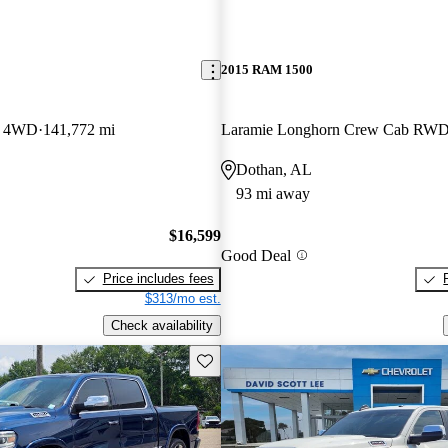
2015 RAM 1500
b 4WD
141,772 mi
Laramie Longhorn Crew Cab RW
Dothan, AL
93 mi away
$16,599
Good Deal
Price includes fees
$313/mo est.
Check availability
Save this listing