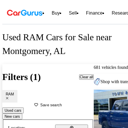
Buy
Sell
Finance
Resear
Used RAM Cars for Sale near
Montgomery, AL
681 vehicles found
Filters (1)
Clear all
Shop with trans
RAM
Save search
Used cars
New cars
Location: