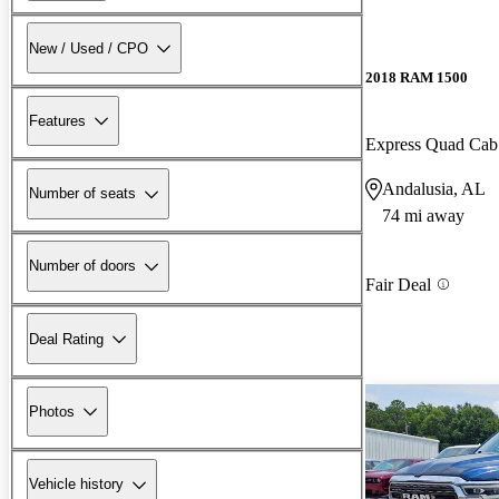
New / Used / CPO
2018 RAM 1500
Features
Express Quad Ca
Andalusia, AL
Number of seats
74 mi away
Number of doors
Fair Deal
Deal Rating
Photos
Vehicle history