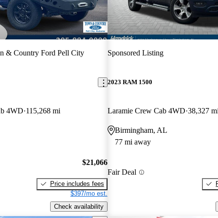
 & Country Ford Pell City
Sponsored Listing
2023 RAM 1500
ab 4WD
115,268 mi
Laramie Crew Cab 4WD
38,327 m
Birmingham, AL
77 mi away
$21,066
Fair Deal
Price includes fees
$397/mo est.
Check availability