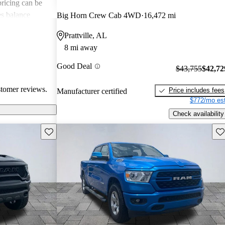
 pricing can be
s balance
Big Horn Crew Cab 4WD
16,472 mi
them popular
Prattville, AL
le truck.
8 mi away
Good Deal
$43,755
$42,72
stomer reviews.
Price includes fees
Manufacturer certified
$772/mo est
Check availability
Save this listing
Sav