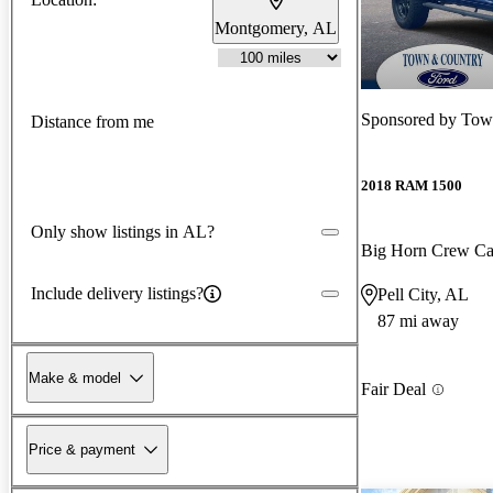
Montgomery, AL
Sponsored by
Town
Distance from me
2018 RAM 1500
Only show listings in AL?
Big Horn Crew C
Include delivery listings?
Pell City, AL
87 mi away
Make & model
Fair Deal
Price & payment