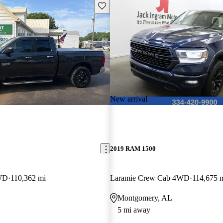
Save this listing
New arrival
2019 RAM 1500
WD
110,362 mi
Laramie Crew Cab 4WD
114,675 
Montgomery, AL
5 mi away