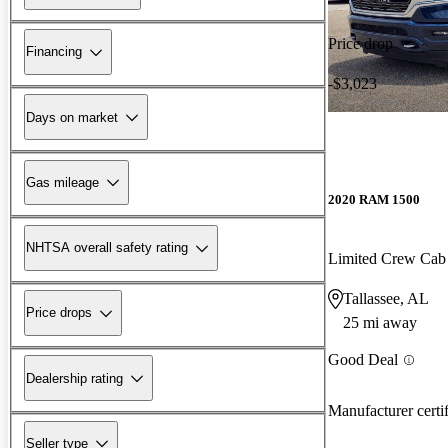
Price drop
Financing
-$3,023
Days on market
Gas mileage
2020 RAM 1500
NHTSA overall safety rating
Limited Crew Ca
Tallassee, AL
Price drops
25 mi away
Good Deal
Dealership rating
Manufacturer certi
Seller type