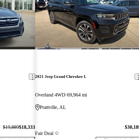
2021 Jeep Grand Cherokee L
Overland 4WD
69,964 mi
Prattville, AL
$19,889
$18,333
$30,18
Fair Deal