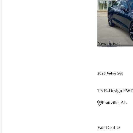
New arrival
2020 Volvo S60
T5 R-Design FW
Prattville, AL
Fair Deal