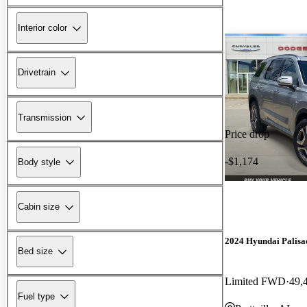
Interior color
Drivetrain
Transmission
Price drop
-$1,174
Body style
Cabin size
2024 Hyundai Palisa
Bed size
Limited FWD
49,
Fuel type