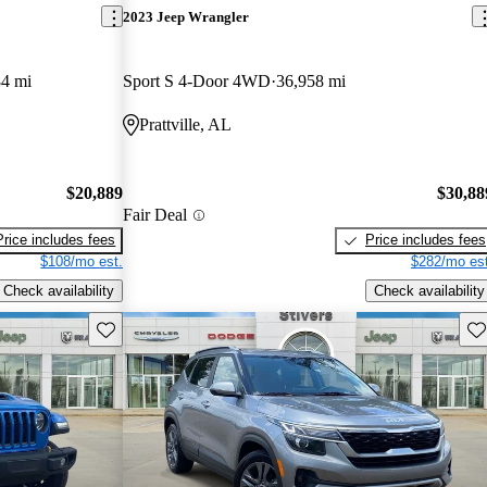
2023 Jeep Wrangler
4 mi
Sport S 4-Door 4WD
36,958 mi
Prattville, AL
$20,889
$30,88
Fair Deal
Price includes fees
Price includes fees
$108/mo est.
$282/mo est
Check availability
Check availability
Save this listing
Sav