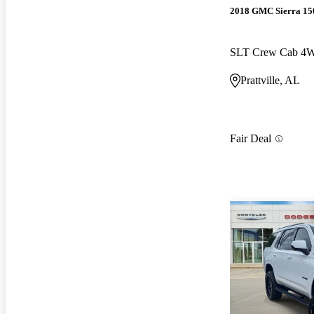
2018 GMC Sierra 15
SLT Crew Cab 4
Prattville, AL
Fair Deal