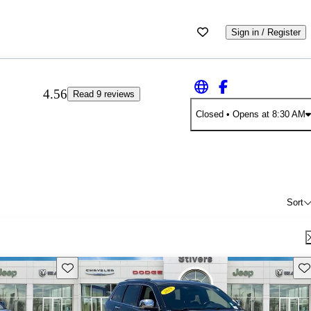
Sign in / Register
4.56
Read 9 reviews
Closed
• Opens at 8:30 AM
Sort
Save this listing
Sav