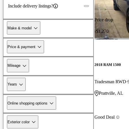
Include delivery listings?
Price drop
Make & model
-$1,270
Price & payment
2018 RAM 1500
Mileage
Tradesman RWD
Years
Prattville, AL
Online shopping options
Good Deal
Exterior color