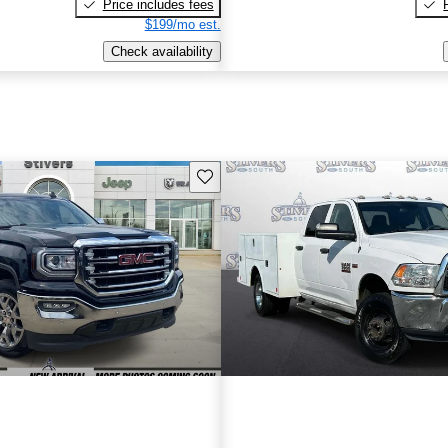
Price includes fees
$199/mo est.
Check availability
Save this listing