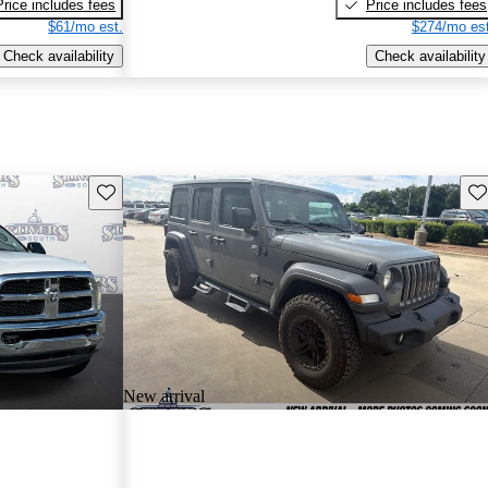
Price includes fees
Price includes fees
$61/mo est.
$274/mo est
Check availability
Check availability
Save this listing
Sav
New arrival