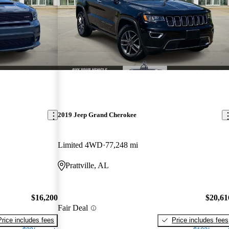
2019 Jeep Grand Cherokee
Limited 4WD
77,248 mi
Prattville, AL
$16,200
$20,61
Fair Deal
Price includes fees
Price includes fees