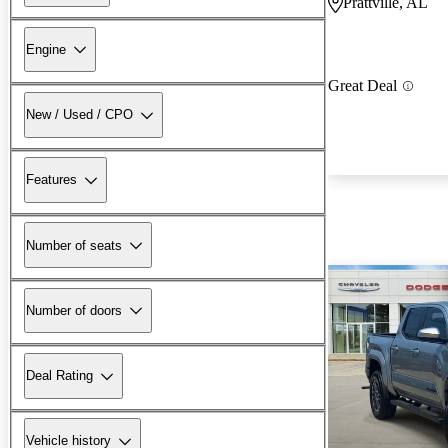
Prattville, AL
Engine
Great Deal
New / Used / CPO
Features
Number of seats
Number of doors
Deal Rating
Vehicle history