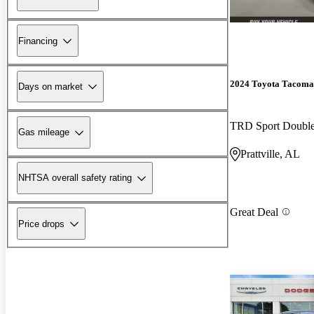
Financing
2024 Toyota Tacoma
Days on market
TRD Sport Doubl
Gas mileage
Prattville, AL
NHTSA overall safety rating
Great Deal
Price drops