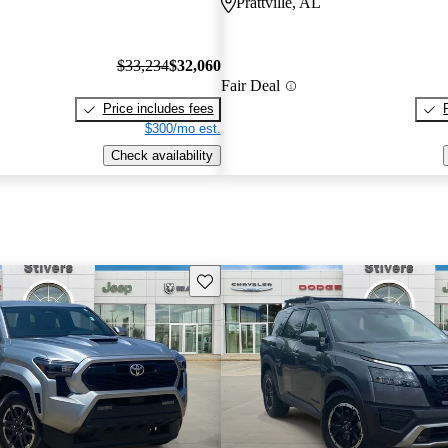
Prattville, AL
$33,234
$32,060
Fair Deal
Price includes fees
$300/mo est.
Check availability
Save this listing