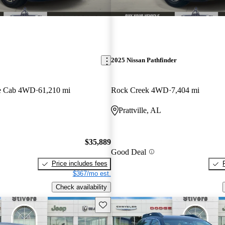
2025 Nissan Pathfinder
e Cab 4WD
61,210 mi
Rock Creek 4WD
7,404 mi
Prattville, AL
$35,889
Good Deal
Price includes fees
$367/mo est.
Check availability
Save this listing