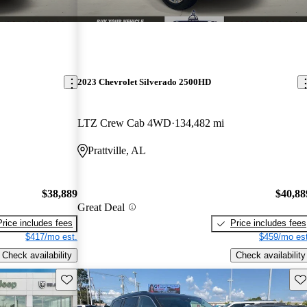
2023 Chevrolet Silverado 2500HD
LTZ Crew Cab 4WD
134,482 mi
Prattville, AL
$38,889
$40,88
Great Deal
Price includes fees
Price includes fees
$417/mo est.
$459/mo est
Check availability
Check availability
Save this listing
Sav