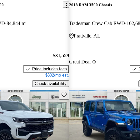
00
2018 RAM 3500 Chassis
WD
84,844 mi
Tradesman Crew Cab RWD
102,68
Prattville, AL
$31,559
Great Deal
Price includes fees
$302/mo est.
Check availability
Save this listing