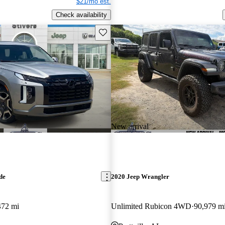
$21/mo est.
Check availability
Save this listing
New arrival
de
2020 Jeep Wrangler
472 mi
Unlimited Rubicon 4WD
90,979 m