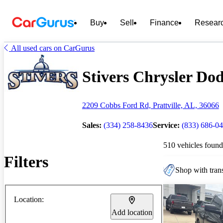
Buy
Sell
Finance
Resear
All used cars on CarGurus
Stivers Chrysler Dod
2209 Cobbs Ford Rd, Prattville, AL, 36066
Sales:
(334) 258-8436
Service:
(833) 686-0
510 vehicles found
Filters
Shop with trans
Location:
Add location