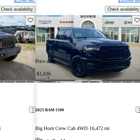
$22/mo est.
$103/mo est
Check availability
Check availability
Save this listing
Sav
Price drop
-$1,026
2025 RAM 1500
i
Big Horn Crew Cab 4WD
16,472 mi