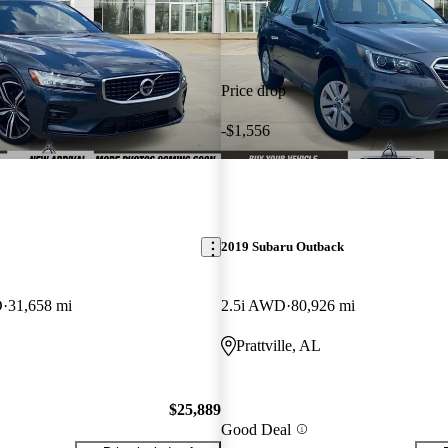
Price drop
-$1,556
2019 Subaru Outback
D
31,658 mi
2.5i AWD
80,926 mi
Prattville, AL
$25,889
Good Deal