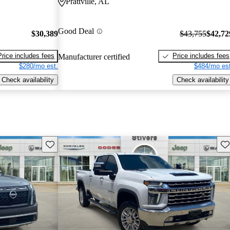
Prattville, AL
Good Deal
$30,389
$43,755
$42,72
Price includes fees
Price includes fees
Manufacturer certified
$280/mo est.
$484/mo est
Check availability
Check availability
Save this listing
Sav