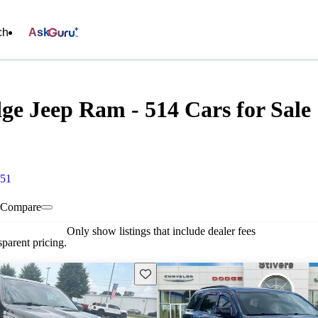
ch
Ask
ge Jeep Ram - 514 Cars for Sale
451
Compare
Only show listings that include dealer fees
parent pricing.
Save this listing