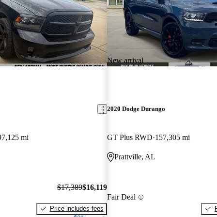
New arrival
2020 Dodge Durango
97,125 mi
GT Plus RWD
157,305 mi
Prattville, AL
$17,389
$16,119
Fair Deal
Price includes fees