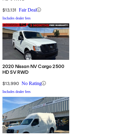
$13,131
Fair Deal
Includes dealer fees
2020 Nissan NV Cargo 2500
HD SV RWD
$13,990
No Rating
Includes dealer fees