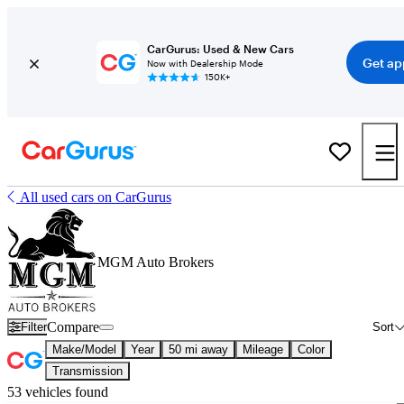
CarGurus: Used & New Cars
Get ap
Now with Dealership Mode
150K+
All used cars on CarGurus
MGM Auto Brokers
Compare
Filter
Sort
Make/Model
Year
50 mi away
Mileage
Color
Transmission
53 vehicles found