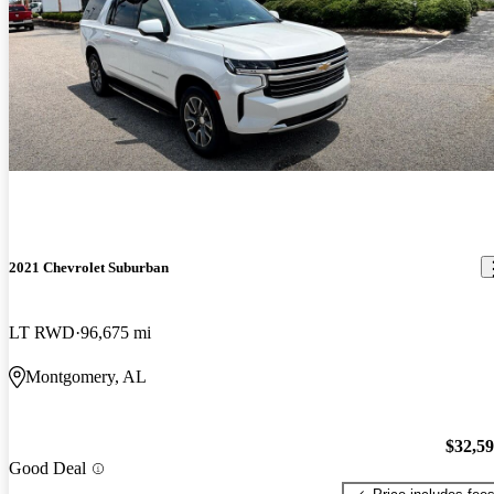
2021 Chevrolet Suburban
LT RWD
96,675 mi
Montgomery, AL
$32,5
Good Deal