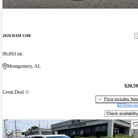
2020 RAM 1500
99,693 mi
Montgomery, AL
$20,5
Great Deal
Price includes fee
$375/mo es
Check availability
Sav