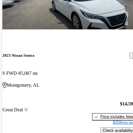
2023 Nissan Sentra
S FWD
85,087 mi
Montgomery, AL
$14,5
Great Deal
Price includes fee
$259/mo es
Check availability