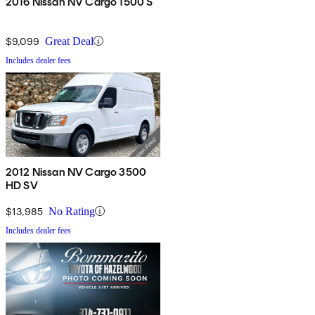
2016 Nissan NV Cargo 1500 S
$9,099
Great Deal
Includes dealer fees
2012 Nissan NV Cargo 3500
HD SV
$13,985
No Rating
Includes dealer fees