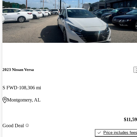
2023 Nissan Versa
S FWD
108,306 mi
Montgomery, AL
$11,5
Good Deal
Price includes fee