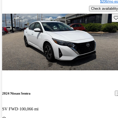
$206/mo es
Check availability
Sav
2024 Nissan Sentra
SV FWD
100,066 mi