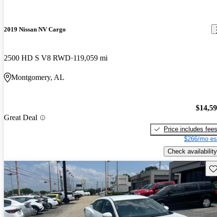
2019 Nissan NV Cargo
2500 HD S V8 RWD
119,059 mi
Montgomery, AL
$14,5
Great Deal
Price includes fee
$266/mo es
Check availability
Sav