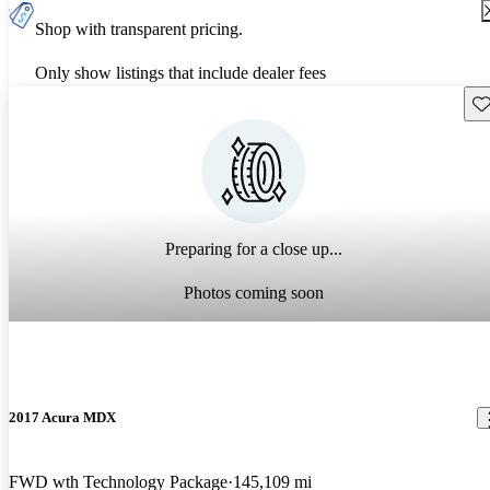
Shop with transparent pricing.
Only show listings that include dealer fees
Sav
Preparing for a close up...
Photos coming soon
2017 Acura MDX
FWD wth Technology Package
145,109 mi