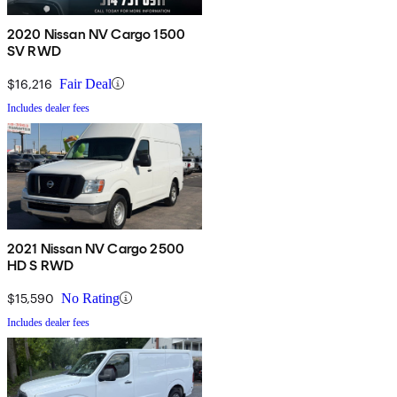
2020 Nissan NV Cargo 1500
SV RWD
$16,216
Fair Deal
Includes dealer fees
2021 Nissan NV Cargo 2500
HD S RWD
$15,590
No Rating
Includes dealer fees