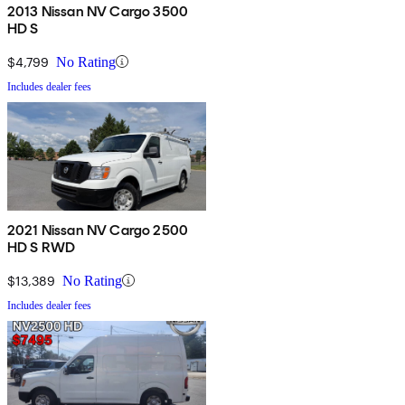
2013 Nissan NV Cargo 3500
HD S
$4,799
No Rating
Includes dealer fees
2021 Nissan NV Cargo 2500
HD S RWD
$13,389
No Rating
Includes dealer fees