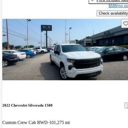
Price includes fee
$588/mo es
Check availability
Sav
2022 Chevrolet Silverado 1500
Custom Crew Cab RWD
101,275 mi