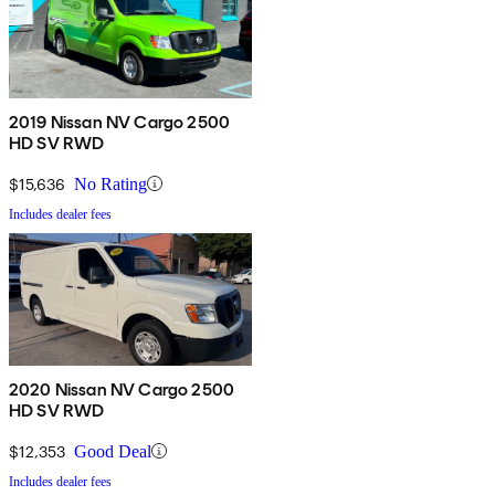
2019 Nissan NV Cargo 2500
HD SV RWD
$15,636
No Rating
Includes dealer fees
2020 Nissan NV Cargo 2500
HD SV RWD
$12,353
Good Deal
Includes dealer fees