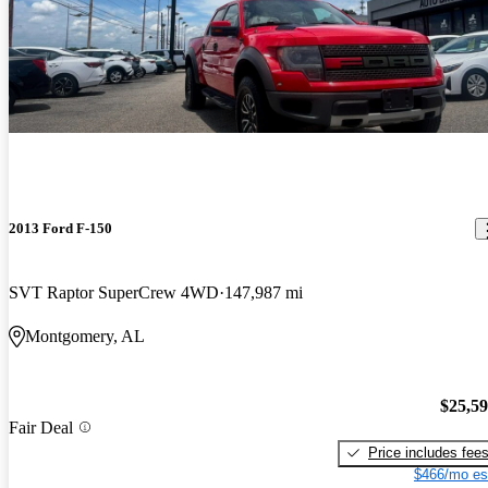
2013 Ford F-150
SVT Raptor SuperCrew 4WD
147,987 mi
Montgomery, AL
$25,5
Fair Deal
Price includes fee
$466/mo es