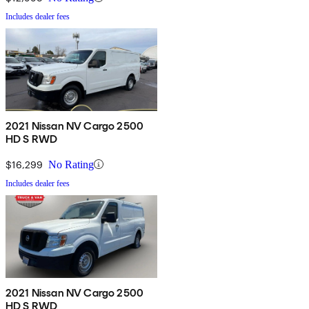
Includes dealer fees
2021 Nissan NV Cargo 2500
HD S RWD
$16,299
No Rating
Includes dealer fees
2021 Nissan NV Cargo 2500
HD S RWD