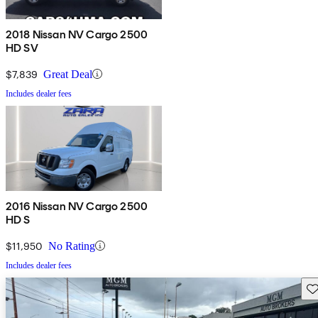
2018 Nissan NV Cargo 2500
HD SV
$7,839
Great Deal
Includes dealer fees
2016 Nissan NV Cargo 2500
HD S
$11,950
No Rating
Includes dealer fees
Sav