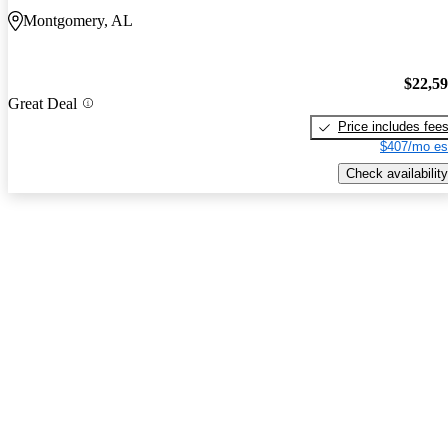
Montgomery, AL
$22,5
Great Deal
Price includes fee
$407/mo es
Check availability