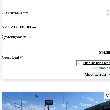
2024 Nissan Sentra
SV FWD
100,108 mi
Montgomery, AL
$14,5
Great Deal
Price includes fee
$257/mo es
Check availability
Sav