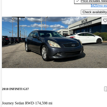
Price includes fee
$425/mo es
Check availability
Sav
2010 INFINITI G37
Journey Sedan RWD
174,598 mi