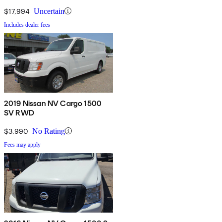
$17,994
Uncertain
Includes dealer fees
2019 Nissan NV Cargo 1500
SV RWD
$3,990
No Rating
Fees may apply