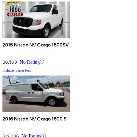
2015 Nissan NV Cargo 1500SV
$6,598
No Rating
Includes dealer fees
2016 Nissan NV Cargo 1500 S
$12,998
No Rating