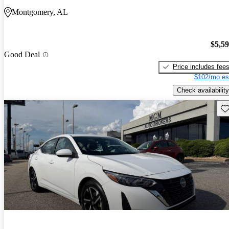
Montgomery, AL
$5,5
Good Deal
Price includes fee
$102/mo es
Check availability
Sav