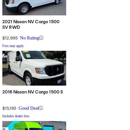
2021 Nissan NV Cargo 1500
SV RWD
$12,995
No Rating
Fees may apply
2016 Nissan NV Cargo 1500 S
$15,195
Good Deal
Includes dealer fees