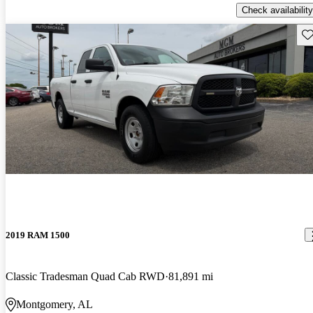
Check availability
Sav
2019 RAM 1500
Classic Tradesman Quad Cab RWD
81,891 mi
Montgomery, AL