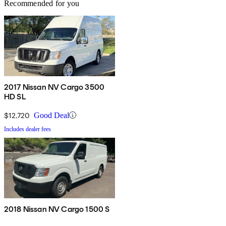
Recommended for you
2017 Nissan NV Cargo 3500
HD SL
$12,720
Good Deal
Includes dealer fees
2018 Nissan NV Cargo 1500 S