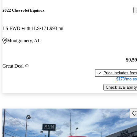
2022 Chevrolet Equinox
LS FWD with 1LS
171,993 mi
Montgomery, AL
$9,5
Great Deal
Price includes fee
$173/mo es
Check availability
Sav