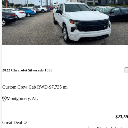
2022 Chevrolet Silverado 1500
Custom Crew Cab RWD
97,735 mi
Montgomery, AL
$23,5
Great Deal