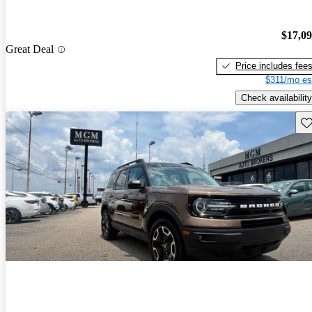
$17,0
Great Deal
Price includes fee
$311/mo es
Check availability
Sav