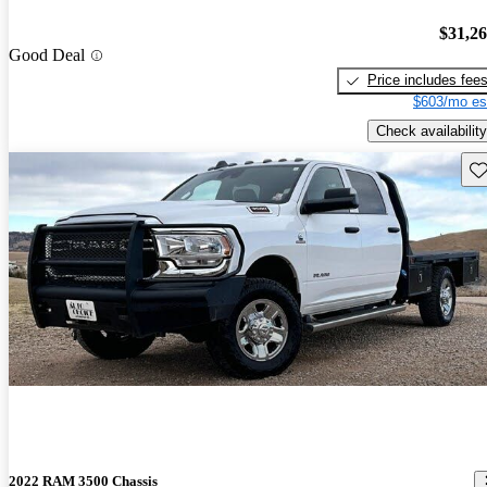
$31,2
Good Deal
Price includes fee
$603/mo es
Check availability
Sav
2022 RAM 3500 Chassis