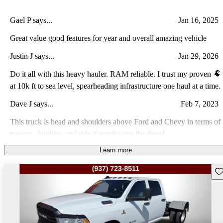
Gael P says...
Jan 16, 2025
Great value good features for year and overall amazing vehicle
Justin J says...
Jan 29, 2026
Do it all with this heavy hauler. RAM reliable. I trust my proven 🐏
at 10k ft to sea level, spearheading infrastructure one haul at a time.
Dave J says...
Feb 7, 2023
This truck is head and shoulders above Ford and Chevy in terms of
towing , hauling, and ride if purchasing the diesel.
Learn more
Jose R says...
Nov 15, 2021
A very reliable truck for the heavy duty work
Sav