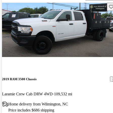
Sav
2019 RAM 3500 Chassis
Laramie Crew Cab DRW 4WD
109,532 mi
Home delivery from Wilmington, NC
Price includes $686 shipping