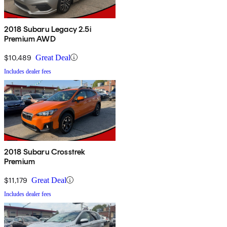
2018 Subaru Legacy 2.5i
Premium AWD
$10,489
Great Deal
Includes dealer fees
2018 Subaru Crosstrek
Premium
$11,179
Great Deal
Includes dealer fees