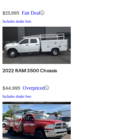
$25,995
Fair Deal
Includes dealer fees
2022 RAM 3500 Chassis
$44,995
Overpriced
Includes dealer fees