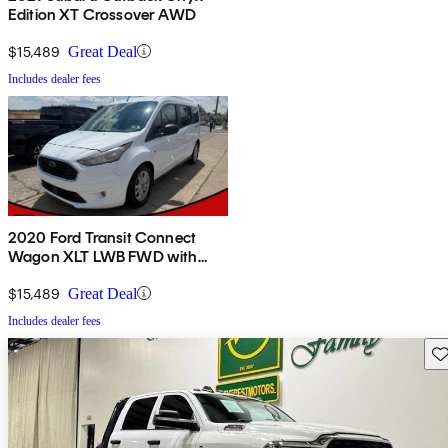
Edition XT Crossover AWD
$15,489
Great Deal
Includes dealer fees
2020 Ford Transit Connect
Wagon XLT LWB FWD with
Rear Liftgate
$15,489
Great Deal
Includes dealer fees
Sav