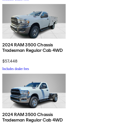
2024 RAM 3500 Chassis
Tradesman Regular Cab 4WD
$57,448
Includes dealer fees
2024 RAM 3500 Chassis
Tradesman Regular Cab 4WD