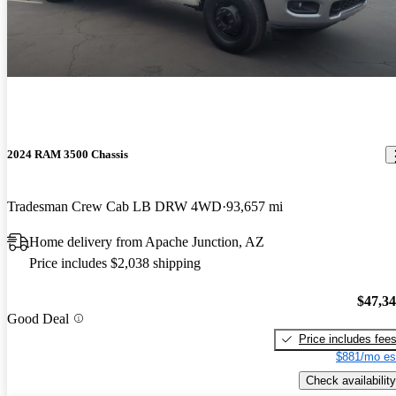
2024 RAM 3500 Chassis
Tradesman Crew Cab LB DRW 4WD
93,657 mi
Home delivery from Apache Junction, AZ
Price includes $2,038 shipping
$47,3
Good Deal
Price includes fee
$881/mo es
Check availability