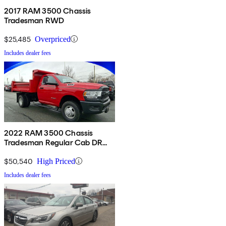
2017 RAM 3500 Chassis
Tradesman RWD
$25,485
Overpriced
Includes dealer fees
2022 RAM 3500 Chassis
Tradesman Regular Cab DRW
4WD
$50,540
High Priced
Includes dealer fees