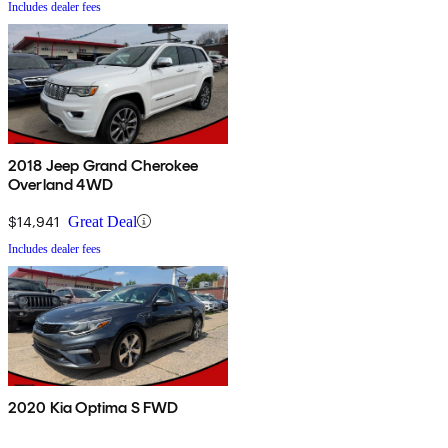
Includes dealer fees
2018 Jeep Grand Cherokee
Overland 4WD
$14,941
Great Deal
Includes dealer fees
2020 Kia Optima S FWD