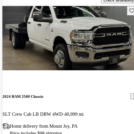
Check availability
Sav
2024 RAM 3500 Chassis
SLT Crew Cab LB DRW 4WD
40,999 mi
Home delivery from Mount Joy, PA
Price includes $98 shipping