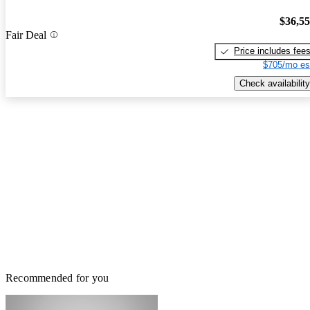
$36,5
Fair Deal
Price includes fee
$705/mo es
Check availability
Recommended for you