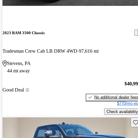
2023 RAM 3500 Chassis
Tradesman Crew Cab LB DRW 4WD
97,616 mi
Stevens, PA
44 mi away
$40,9
Good Deal
No additional dealer fee
$770/mo es
Check availability
Sav