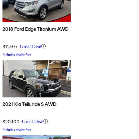
2018 Ford Edge Titanium AWD
$11,977
Great Deal
Includes dealer fees
2021 Kia Telluride S AWD
$20,100
Great Deal
Includes dealer fees