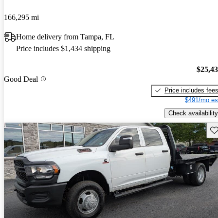
166,295 mi
Home delivery from Tampa, FL
Price includes $1,434 shipping
$25,4
Good Deal
Price includes fee
$491/mo es
Check availability
Sav