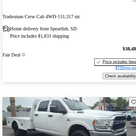
Tradesman Crew Cab 4WD
131,317 mi
Home delivery from Spearfish, SD
Price includes $1,831 shipping
$38,4
Fair Deal
Price includes fee
$735/mo es
Check availability
Sav