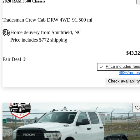
2020 RAM 3500 Chassis
Tradesman Crew Cab DRW 4WD
91,500 mi
Home delivery from Smithfield, NC
Price includes $772 shipping
$43,3
Fair Deal
Price includes fee
$836/mo es
Check availability
Sav