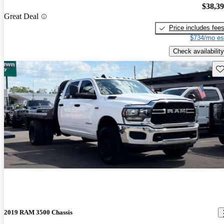
$38,3
Great Deal
Price includes fee
$734/mo es
Check availability
Sav
2019 RAM 3500 Chassis