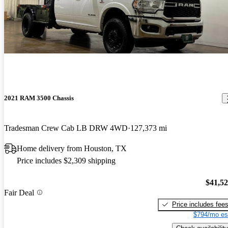
2021 RAM 3500 Chassis
Tradesman Crew Cab LB DRW 4WD
127,373 mi
Home delivery from Houston, TX
Price includes $2,309 shipping
$41,5
Fair Deal
Price includes fee
$794/mo es