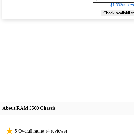
$1,002/mo es
Check availability
About RAM 3500 Chassis
5 Overall rating
(4 reviews)