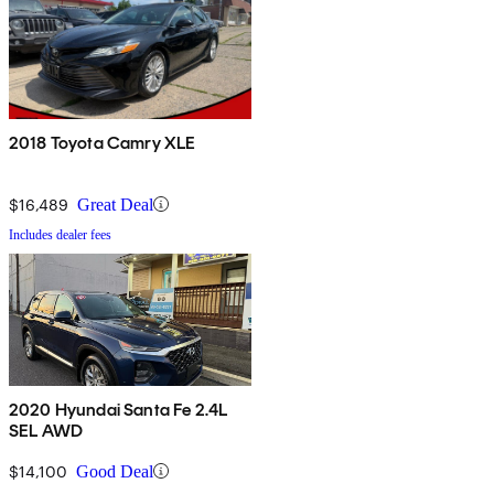
2018 Toyota Camry XLE
$16,489
Great Deal
Includes dealer fees
2020 Hyundai Santa Fe 2.4L
SEL AWD
$14,100
Good Deal