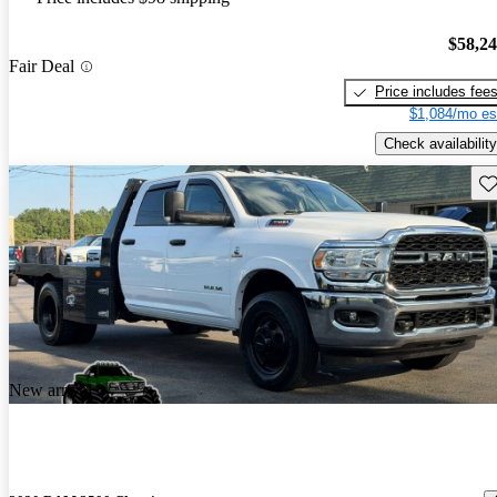
$58,2
Fair Deal
Price includes fee
$1,084/mo es
Check availability
Sav
New arrival