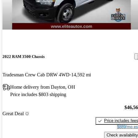
2022 RAM 3500 Chassis
Tradesman Crew Cab DRW 4WD
14,592 mi
Home delivery from Dayton, OH
Price includes $803 shipping
$46,5
Great Deal
Price includes fee
$889/mo es
Check availability