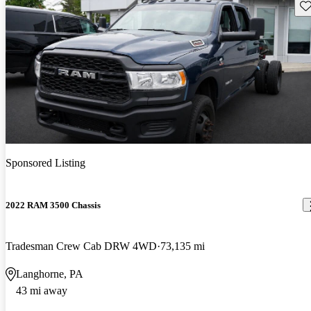
Sav
Sponsored Listing
2022 RAM 3500 Chassis
Tradesman Crew Cab DRW 4WD
73,135 mi
Langhorne, PA
43 mi away