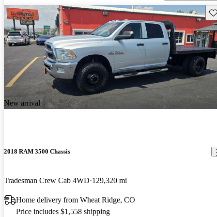
Sav
New arrival
2018 RAM 3500 Chassis
Tradesman Crew Cab 4WD
129,320 mi
Home delivery from Wheat Ridge, CO
Price includes $1,558 shipping