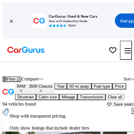
CarGurus: Used & New Cars
Get ap
Now with Dealership Mode
150K+
Used RAM 3500 Chassis for Sale near
Allentown, PA
Compare
Filter (2)
Sort
RAM
3500 Chassis
Year
50 mi away
Fuel type
Price
Drivetrain
Cabin size
Mileage
Transmission
Clear all
94 vehicles found
Save sear
Shop with transparent pricing.
Only show listings that include dealer fees