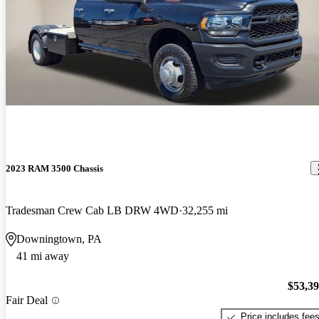
2023 RAM 3500 Chassis
Tradesman Crew Cab LB DRW 4WD
32,255 mi
Downingtown, PA
41 mi away
$53,3
Fair Deal
Price includes fee