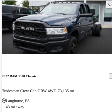
Sav
2022 RAM 3500 Chassis
Tradesman Crew Cab DRW 4WD
73,135 mi
Langhorne, PA
43 mi away