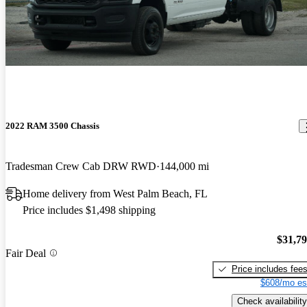
2022 RAM 3500 Chassis
Tradesman Crew Cab DRW RWD
144,000 mi
Home delivery from West Palm Beach, FL
Price includes $1,498 shipping
$31,7
Fair Deal
Price includes fee
$608/mo es
Check availability