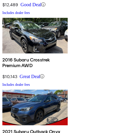
$12,489
Good Deal
Includes dealer fees
2016 Subaru Crosstrek
Premium AWD
$10,143
Great Deal
Includes dealer fees
2021 Subaru Outback Onyx