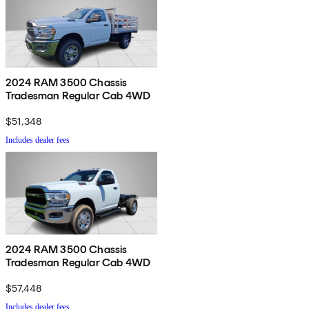
2024 RAM 3500 Chassis
Tradesman Regular Cab 4WD
$51,348
Includes dealer fees
2024 RAM 3500 Chassis
Tradesman Regular Cab 4WD
$57,448
Includes dealer fees