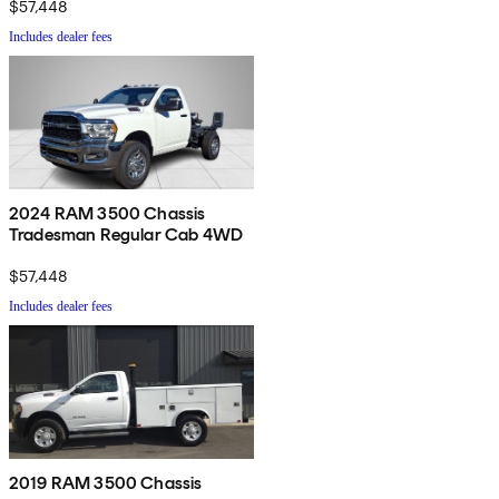
$57,448
Includes dealer fees
2024 RAM 3500 Chassis
Tradesman Regular Cab 4WD
$57,448
Includes dealer fees
2019 RAM 3500 Chassis