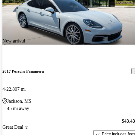
New arrival
2017 Porsche Panamera
4
22,807 mi
Jackson, MS
45 mi away
$43,4
Great Deal
Price includes fee