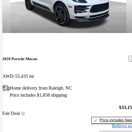
2020 Porsche Macan
AWD
55,435 mi
Home delivery from Raleigh, NC
Price includes $1,858 shipping
$33,1
Fair Deal
Price includes fee
$646/mo es