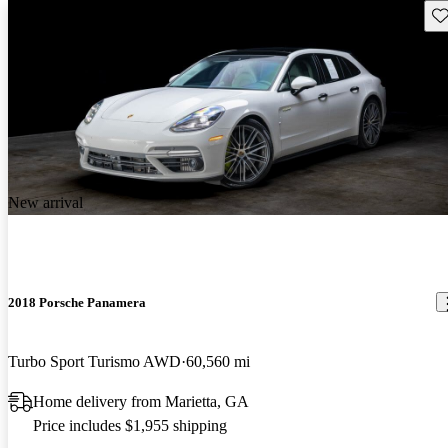
Sav
New arrival
2018 Porsche Panamera
Turbo Sport Turismo AWD
60,560 mi
Home delivery from Marietta, GA
Price includes $1,955 shipping