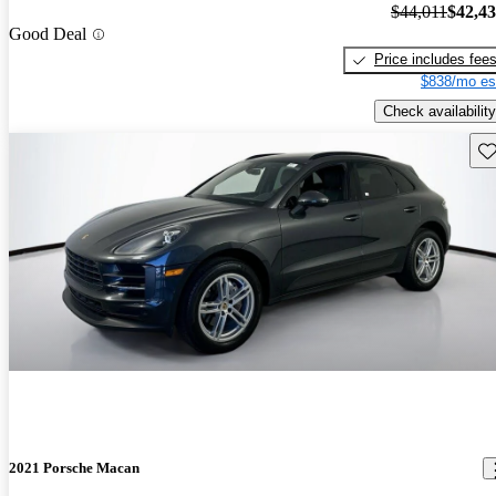
$44,011
$42,4
Good Deal
Price includes fee
$838/mo es
Check availability
Sav
2021 Porsche Macan