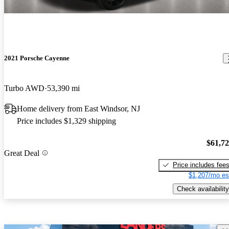
2021 Porsche Cayenne
Turbo AWD
53,390 mi
Home delivery from East Windsor, NJ
Price includes $1,329 shipping
$61,7
Great Deal
Price includes fee
$1,207/mo es
Check availability