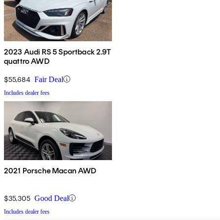
2023 Audi RS 5 Sportback 2.9T
quattro AWD
$55,684
Fair Deal
Includes dealer fees
2021 Porsche Macan AWD
$35,305
Good Deal
Includes dealer fees