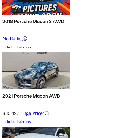
2018 Porsche Macan S AWD
No Rating
Includes dealer fees
2021 Porsche Macan AWD
$30,427
High Priced
Includes dealer fees