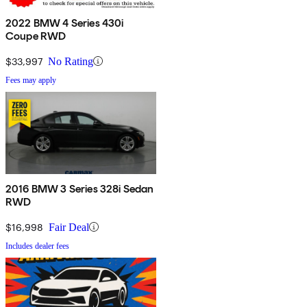
2022 BMW 4 Series 430i
Coupe RWD
$33,997
No Rating
Fees may apply
2016 BMW 3 Series 328i Sedan
RWD
$16,998
Fair Deal
Includes dealer fees