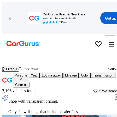
CarGurus: Used & New Cars
Get ap
Now with Dealership Mode
150K+
Used Porsche Cars for Sale near Vicksburg, MS
Compare
Filter (1)
Sort
Porsche
Year
100 mi away
Mileage
Color
Transmission
Clear all
3,196 vehicles found
Save sear
Shop with transparent pricing.
Only show listings that include dealer fees