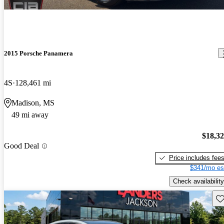
2015 Porsche Panamera
4S
128,461 mi
Madison, MS
49 mi away
$18,3
Good Deal
Price includes fee
$341/mo es
Check availability
Sav