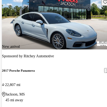
Sav
New arrival
Sponsored by
Ritchey Automotive
2017 Porsche Panamera
4
22,807 mi
Jackson, MS
45 mi away