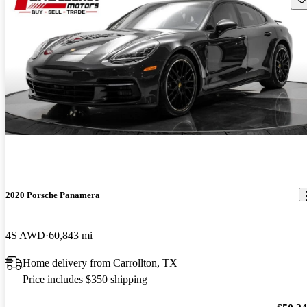
2020 Porsche Panamera
4S AWD
60,843 mi
Home delivery from Carrollton, TX
Price includes $350 shipping