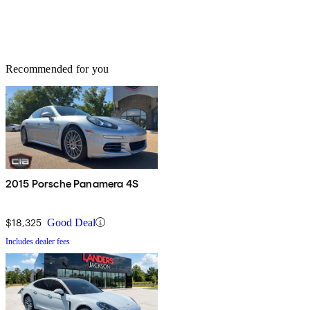
Recommended for you
2015 Porsche Panamera 4S
$18,325
Good Deal
Includes dealer fees