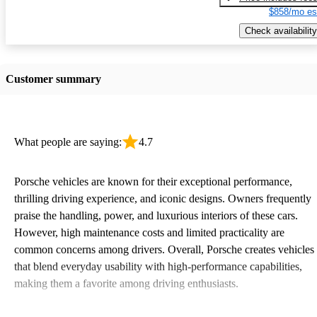
$858/mo es
Check availability
Customer summary
What people are saying:
4.7
Porsche vehicles are known for their exceptional performance,
thrilling driving experience, and iconic designs. Owners frequently
praise the handling, power, and luxurious interiors of these cars.
However, high maintenance costs and limited practicality are
common concerns among drivers. Overall, Porsche creates vehicles
that blend everyday usability with high-performance capabilities,
making them a favorite among driving enthusiasts.