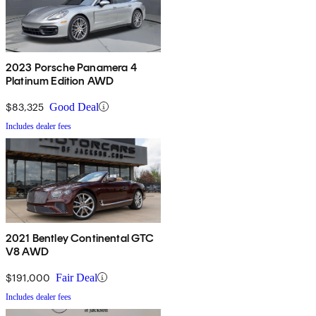
2023 Porsche Panamera 4
Platinum Edition AWD
$83,325
Good Deal
Includes dealer fees
2021 Bentley Continental GTC
V8 AWD
$191,000
Fair Deal
Includes dealer fees