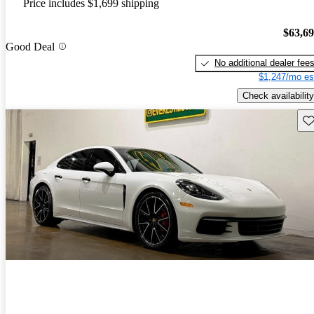
Price includes $1,699 shipping
$63,6
Good Deal
No additional dealer fee
$1,247/mo es
Check availability
Sav