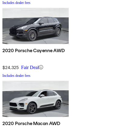
Includes dealer fees
2020 Porsche Cayenne AWD
$24,325
Fair Deal
Includes dealer fees
2020 Porsche Macan AWD