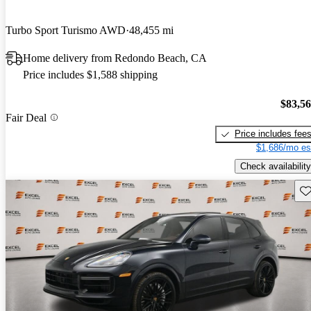
Turbo Sport Turismo AWD
48,455 mi
Home delivery from Redondo Beach, CA
Price includes $1,588 shipping
$83,5
Fair Deal
Price includes fee
$1,686/mo es
Check availability
Sav