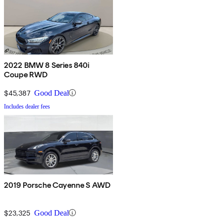
2022 BMW 8 Series 840i
Coupe RWD
$45,387
Good Deal
Includes dealer fees
2019 Porsche Cayenne S AWD
$23,325
Good Deal