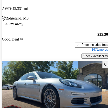
AWD
45,331 mi
Ridgeland, MS
46 mi away
$35,3
Good Deal
Price includes fee
$675/mo es
Check availability
Sav