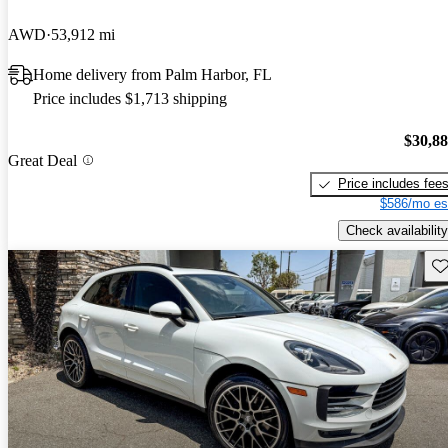
AWD
53,912 mi
Home delivery from Palm Harbor, FL
Price includes $1,713 shipping
$30,8
Great Deal
Price includes fee
$586/mo es
Check availability
Sav