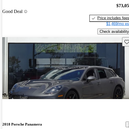
$73,0
Good Deal
Price includes fee
$1,469/mo es
Check availability
Sav
New arrival
2018 Porsche Panamera