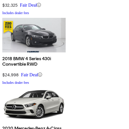
$32,325
Fair Deal
Includes dealer fees
2018 BMW 4 Series 430i
Convertible RWD
$24,998
Fair Deal
Includes dealer fees
2020 Mercedes-Benz A-Class