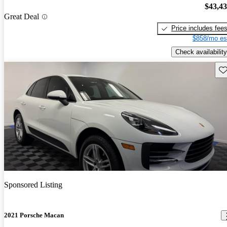
$43,4
Great Deal
Price includes fee
$858/mo es
Check availability
Sav
Sponsored Listing
2021 Porsche Macan