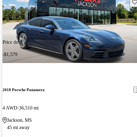
Sav
Price drop
-$1,579
2018 Porsche Panamera
4 AWD
36,510 mi
Jackson, MS
45 mi away