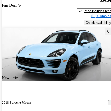
$50,3
Fair Deal
Price includes fee
$1,001/mo es
Check availability
Sav
New arrival
2018 Porsche Macan