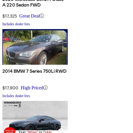
A 220 Sedan FWD
$17,325
Great Deal
Includes dealer fees
2014 BMW 7 Series 750Li RWD
$17,900
High Priced
Includes dealer fees