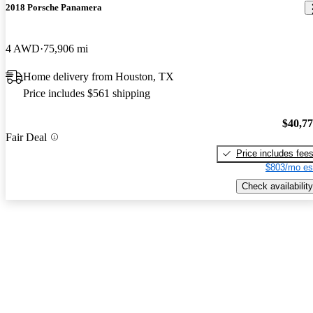
2018 Porsche Panamera
4 AWD
75,906 mi
Home delivery from Houston, TX
Price includes $561 shipping
$40,7
Fair Deal
Price includes fee
$803/mo es
Check availability