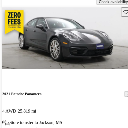
Check availability
Sav
2021 Porsche Panamera
4 AWD
25,819 mi
Store transfer to Jackson, MS