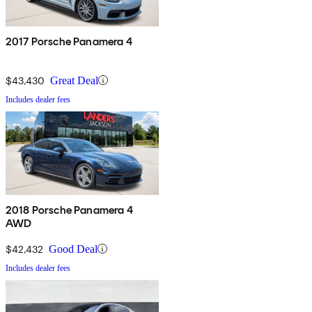
2017 Porsche Panamera 4
$43,430
Great Deal
Includes dealer fees
2018 Porsche Panamera 4
AWD
$42,432
Good Deal
Includes dealer fees