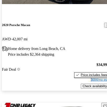
2020 Porsche Macan
AWD
42,007 mi
Home delivery from Long Beach, CA
Price includes $2,364 shipping
$34,9
Fair Deal
Price includes fee
$684/mo es
Check availability
Sav