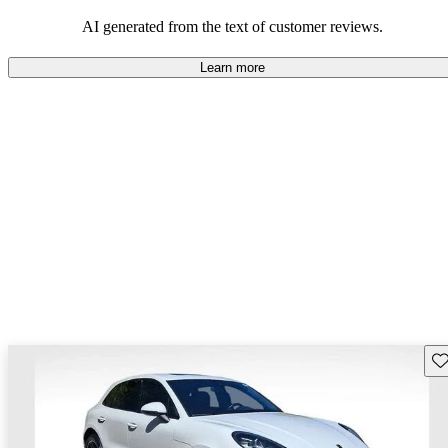
AI generated from the text of customer reviews.
Learn more
Sav