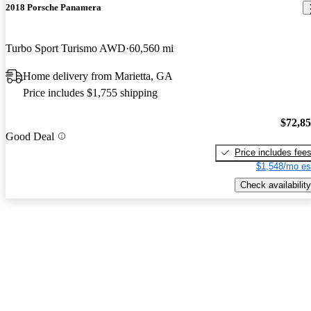
2018 Porsche Panamera
Turbo Sport Turismo AWD
60,560 mi
Home delivery from Marietta, GA
Price includes $1,755 shipping
$72,8
Good Deal
Price includes fee
$1,548/mo es
Check availability