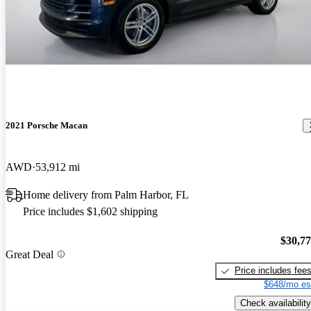
2021 Porsche Macan
AWD
53,912 mi
Home delivery from Palm Harbor, FL
Price includes $1,602 shipping
$30,7
Great Deal
Price includes fee
$648/mo es
Check availability