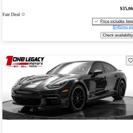
$35,0
Fair Deal
Price includes fee
$745/mo es
Check availability
Sav