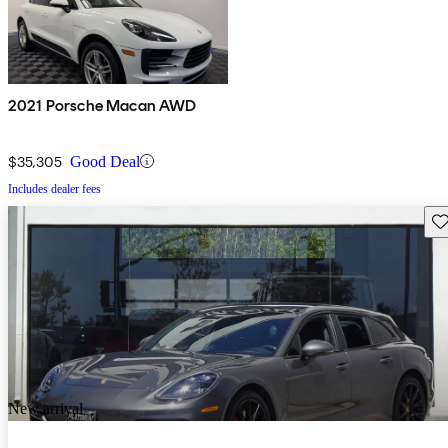
2021 Porsche Macan AWD
$35,305
Good Deal
Includes dealer fees
Sav
New arrival