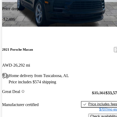
Price drop
-$2,486
2021 Porsche Macan
AWD
26,292 mi
Home delivery from Tuscaloosa, AL
Price includes $574 shipping
Great Deal
$35,361
$33,5
Price includes fee
Manufacturer certified
$707/mo es
Check availability