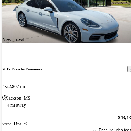
New arrival
2017 Porsche Panamera
4
22,807 mi
Jackson, MS
4 mi away
$43,4
Great Deal
Price includes fee