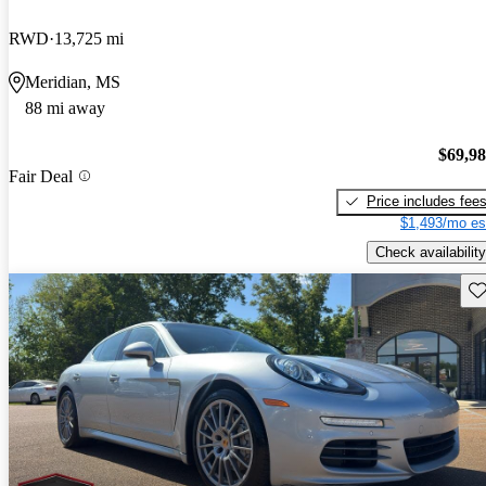
RWD
13,725 mi
Meridian, MS
88 mi away
$69,9
Fair Deal
Price includes fee
$1,493/mo es
Check availability
Sav