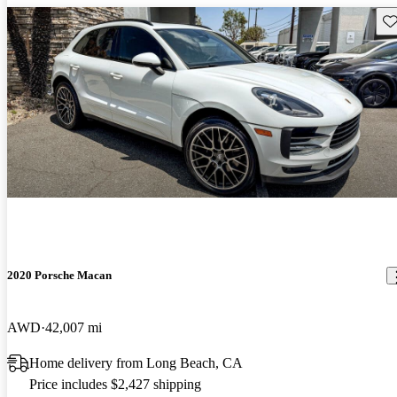
Sav
2020 Porsche Macan
AWD
42,007 mi
Home delivery from Long Beach, CA
Price includes $2,427 shipping