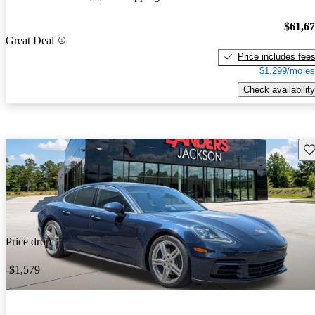
$61,6
Great Deal
Price includes fee
$1,299/mo es
Check availability
Sav
Price drop
-$1,579