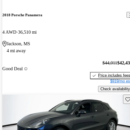
2018 Porsche Panamera
4 AWD
36,510 mi
Jackson, MS
4 mi away
$44,011
$42,4
Good Deal
Price includes fee
$919/mo es
Check availability
Sav