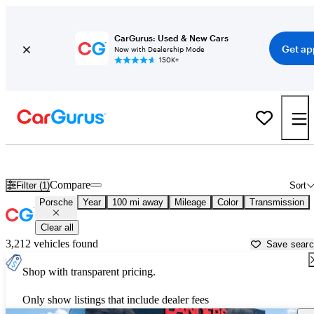
CarGurus: Used & New Cars
Get ap
Now with Dealership Mode
150K+
Used Porsche Cars for Sale near
Jackson, MS
Compare
Filter (1)
Sort
Porsche
Year
100 mi away
Mileage
Color
Transmission
Clear all
3,212 vehicles found
Save sear
Shop with transparent pricing.
Only show listings that include dealer fees