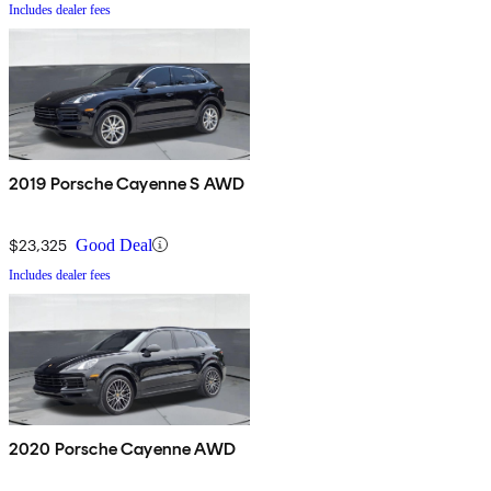
Includes dealer fees
2019 Porsche Cayenne S AWD
$23,325
Good Deal
Includes dealer fees
2020 Porsche Cayenne AWD