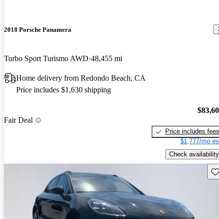
2018 Porsche Panamera
Turbo Sport Turismo AWD
48,455 mi
Home delivery from Redondo Beach, CA
Price includes $1,630 shipping
$83,6
Fair Deal
Price includes fee
$1,777/mo es
Check availability
Sav