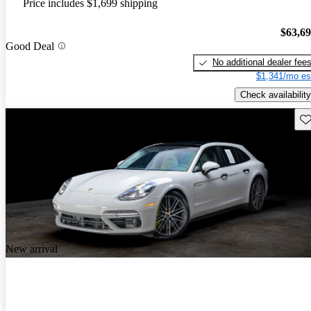
Price includes $1,699 shipping
$63,6
Good Deal
No additional dealer fee
$1,341/mo es
Check availability
Sav
New arrival