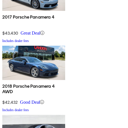
2017 Porsche Panamera 4
$43,430
Great Deal
Includes dealer fees
2018 Porsche Panamera 4
AWD
$42,432
Good Deal
Includes dealer fees