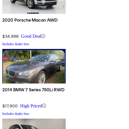
2020 Porsche Macan AWD
$34,998
Good Deal
Includes dealer fees
2014 BMW 7 Series 750Li RWD
$17,900
High Priced
Includes dealer fees