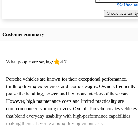
$941/mo es
Check availability
Customer summary
What people are saying:
4.7
Porsche vehicles are known for their exceptional performance,
thrilling driving experience, and iconic designs. Owners frequently
praise the handling, power, and luxurious interiors of these cars.
However, high maintenance costs and limited practicality are
common concerns among drivers. Overall, Porsche creates vehicles
that blend everyday usability with high-performance capabilities,
making them a favorite among driving enthusiasts.