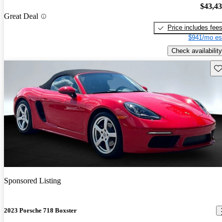
$43,4
Great Deal
Price includes fee
$941/mo es
Check availability
Sav
Sponsored Listing
2023 Porsche 718 Boxster