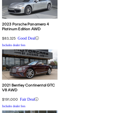
2023 Porsche Panamera 4
Platinum Edition AWD
$83,325
Good Deal
Includes dealer fees
2021 Bentley Continental GTC
V8 AWD
$191,000
Fair Deal
Includes dealer fees