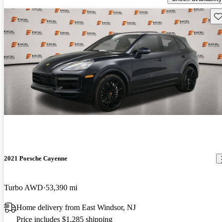
Sav
2021 Porsche Cayenne
Turbo AWD
53,390 mi
Home delivery from East Windsor, NJ
Price includes $1,285 shipping