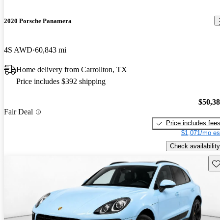
2020 Porsche Panamera
4S AWD
60,843 mi
Home delivery from Carrollton, TX
Price includes $392 shipping
$50,3
Fair Deal
Price includes fee
$1,071/mo es
Check availability
Sav