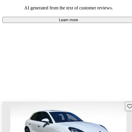
AI generated from the text of customer reviews.
Learn more
Sav