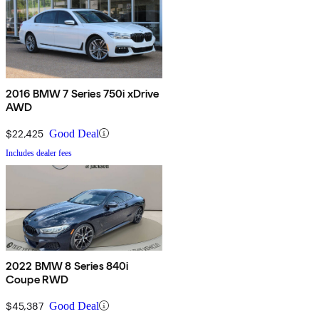
2016 BMW 7 Series 750i xDrive
AWD
$22,425
Good Deal
Includes dealer fees
2022 BMW 8 Series 840i
Coupe RWD
$45,387
Good Deal