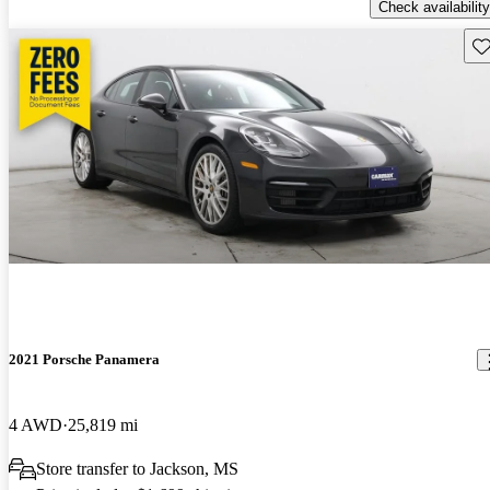
Check availability
Sav
2021 Porsche Panamera
4 AWD
25,819 mi
Store transfer to Jackson, MS