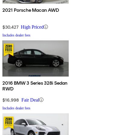
2021 Porsche Macan AWD
$30,427
High Priced
Includes dealer fees
2016 BMW 3 Series 328i Sedan
RWD
$16,998
Fair Deal
Includes dealer fees