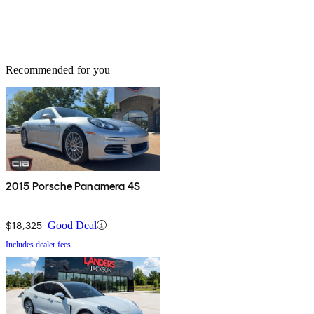
Recommended for you
2015 Porsche Panamera 4S
$18,325
Good Deal
Includes dealer fees