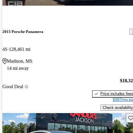
2015 Porsche Panamera
4S
128,461 mi
Madison, MS
14 mi away
$18,3
Good Deal
Price includes fee
$397/mo es
Check availability
Sav