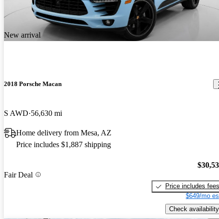
New arrival
2018 Porsche Macan
S AWD
56,630 mi
Home delivery from Mesa, AZ
Price includes $1,887 shipping
$30,5
Fair Deal
Price includes fee
$649/mo es
Check availability