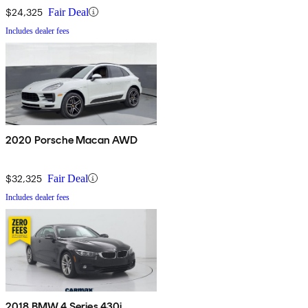
$24,325
Fair Deal
Includes dealer fees
2020 Porsche Macan AWD
$32,325
Fair Deal
Includes dealer fees
2018 BMW 4 Series 430i