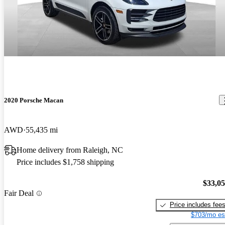
2020 Porsche Macan
AWD
55,435 mi
Home delivery from Raleigh, NC
Price includes $1,758 shipping
$33,0
Fair Deal
Price includes fee
$703/mo es