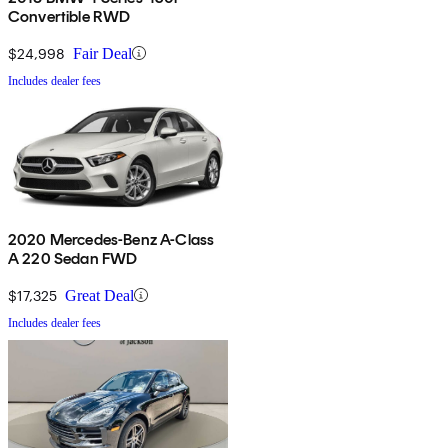
Convertible RWD
$24,998
Fair Deal
Includes dealer fees
2020 Mercedes-Benz A-Class
A 220 Sedan FWD
$17,325
Great Deal
Includes dealer fees