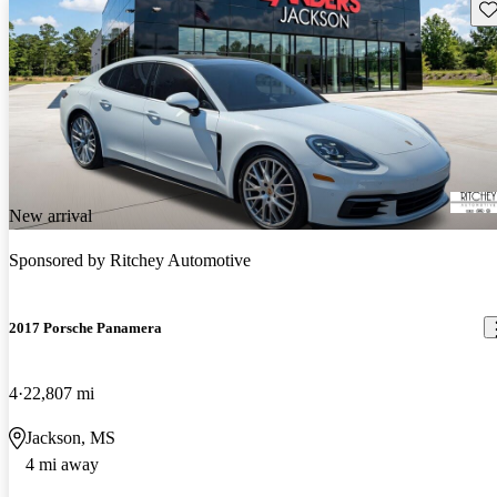
Sav
New arrival
Sponsored by
Ritchey Automotive
2017 Porsche Panamera
4
22,807 mi
Jackson, MS
4 mi away