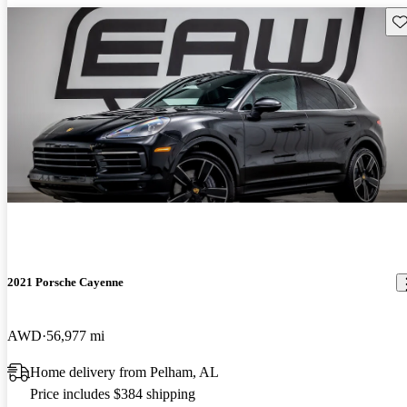
Sav
2021 Porsche Cayenne
AWD
56,977 mi
Home delivery from Pelham, AL
Price includes $384 shipping