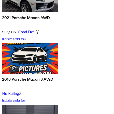
2021 Porsche Macan AWD
$35,305
Good Deal
Includes dealer fees
2018 Porsche Macan S AWD
No Rating
Includes dealer fees