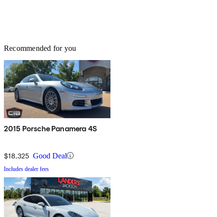
Recommended for you
2015 Porsche Panamera 4S
$18,325
Good Deal
Includes dealer fees