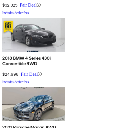
$32,325
Fair Deal
Includes dealer fees
2018 BMW 4 Series 430i
Convertible RWD
$24,998
Fair Deal
Includes dealer fees
2021 Porsche Macan AWD