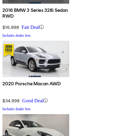
2016 BMW 3 Series 328i Sedan
RWD
$16,998
Fair Deal
Includes dealer fees
2020 Porsche Macan AWD
$34,998
Good Deal
Includes dealer fees