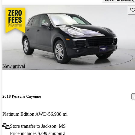
Sav
New arrival
2018 Porsche Cayenne
Platinum Edition AWD
56,938 mi
Store transfer to Jackson, MS
Price includes $399 shipping