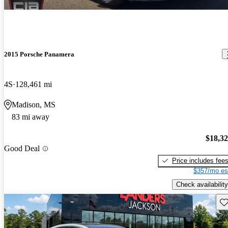
2015 Porsche Panamera
4S
128,461 mi
Madison, MS
83 mi away
$18,3
Good Deal
Price includes fee
$357/mo es
Check availability
Sav