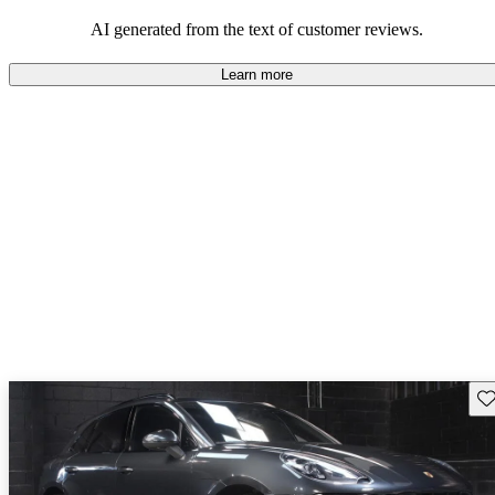
AI generated from the text of customer reviews.
Learn more
Sav