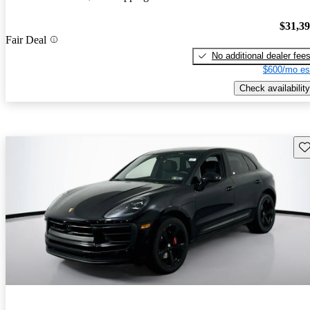
$31,3
Fair Deal
No additional dealer fee
$600/mo es
Check availability
Sav