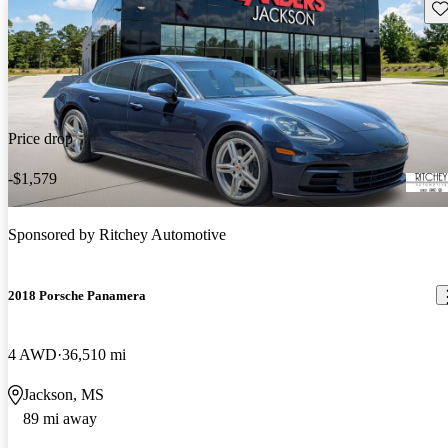
Sav
Price drop
-$1,579
Sponsored by
Ritchey Automotive
2018 Porsche Panamera
4 AWD
36,510 mi
Jackson, MS
89 mi away