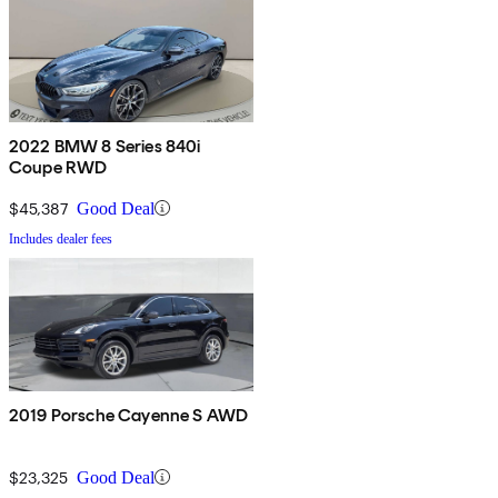
2022 BMW 8 Series 840i
Coupe RWD
$45,387
Good Deal
Includes dealer fees
2019 Porsche Cayenne S AWD
$23,325
Good Deal