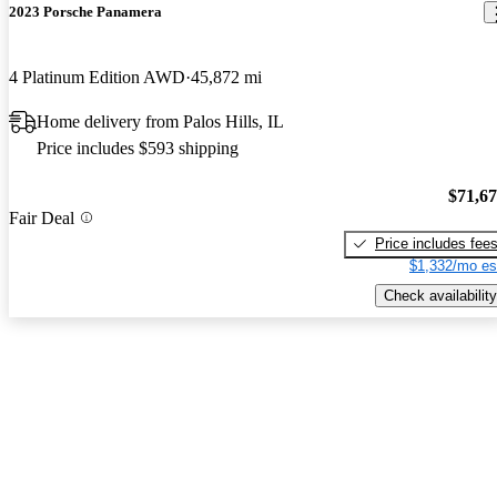
2023 Porsche Panamera
4 Platinum Edition AWD
45,872 mi
Home delivery from Palos Hills, IL
Price includes $593 shipping
$71,6
Fair Deal
Price includes fee
$1,332/mo es
Check availability