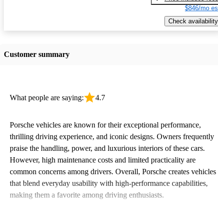
$846/mo es
Check availability
Customer summary
What people are saying:
4.7
Porsche vehicles are known for their exceptional performance,
thrilling driving experience, and iconic designs. Owners frequently
praise the handling, power, and luxurious interiors of these cars.
However, high maintenance costs and limited practicality are
common concerns among drivers. Overall, Porsche creates vehicles
that blend everyday usability with high-performance capabilities,
making them a favorite among driving enthusiasts.