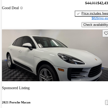
$44,011
$42,4
Good Deal
Price includes fee
$826/mo es
Check availability
Sav
Sponsored Listing
2021 Porsche Macan