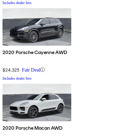
Includes dealer fees
2020 Porsche Cayenne AWD
$24,325
Fair Deal
Includes dealer fees
2020 Porsche Macan AWD