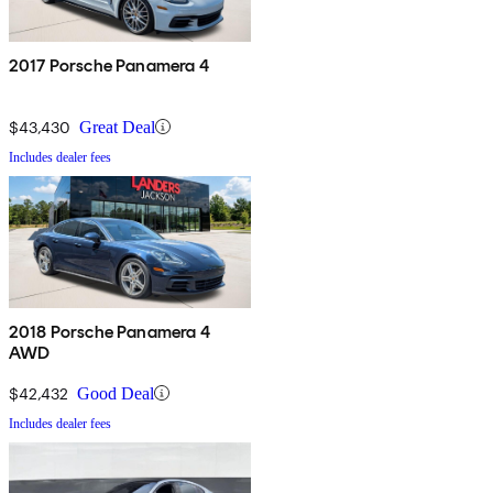
2017 Porsche Panamera 4
$43,430
Great Deal
Includes dealer fees
2018 Porsche Panamera 4
AWD
$42,432
Good Deal
Includes dealer fees