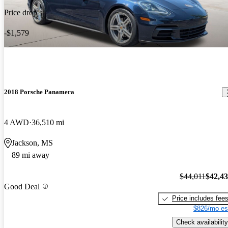
Price drop
-$1,579
2018 Porsche Panamera
4 AWD
36,510 mi
Jackson, MS
89 mi away
$44,011
$42,4
Good Deal
Price includes fee
$826/mo es
Check availability