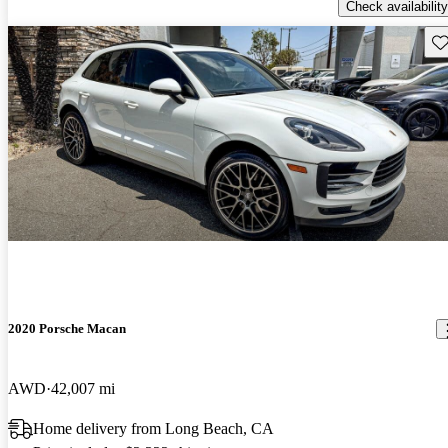
Check availability
Sav
2020 Porsche Macan
AWD
42,007 mi
Home delivery from Long Beach, CA