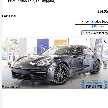
Price includes $2,322 shipping
$34,9
Fair Deal
Price includes fee
$668/mo es
Check availability
Sav
New arrival