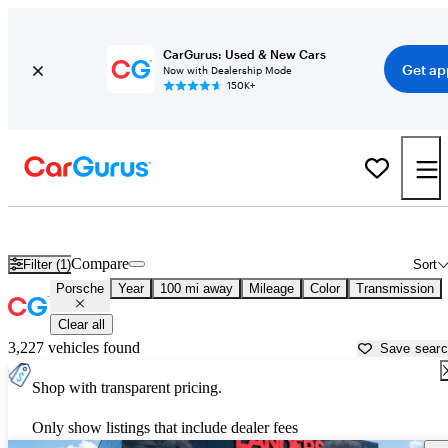
CarGurus: Used & New Cars
Get ap
Now with Dealership Mode
150K+
Used Porsche Cars for Sale near
Greenville, MS
Compare
Filter (1)
Sort
Porsche
Year
100 mi away
Mileage
Color
Transmission
Clear all
3,227 vehicles found
Save sear
Shop with transparent pricing.
Only show listings that include dealer fees