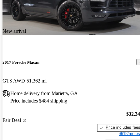
New arrival
2017 Porsche Macan
GTS AWD
51,362 mi
Home delivery from Marietta, GA
Price includes $484 shipping
$32,3
Fair Deal
Price includes fee
$618/mo es