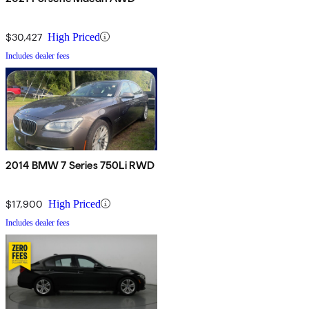
$30,427
High Priced
Includes dealer fees
2014 BMW 7 Series 750Li RWD
$17,900
High Priced
Includes dealer fees