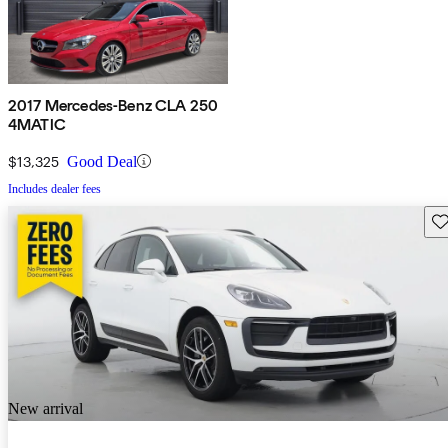
2017 Mercedes-Benz CLA 250
4MATIC
$13,325
Good Deal
Includes dealer fees
Sav
New arrival