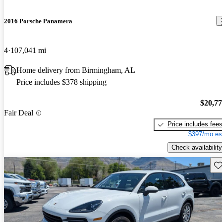
2016 Porsche Panamera
4
107,041 mi
Home delivery from Birmingham, AL
Price includes $378 shipping
$20,7
Fair Deal
Price includes fee
$397/mo es
Check availability
Sav