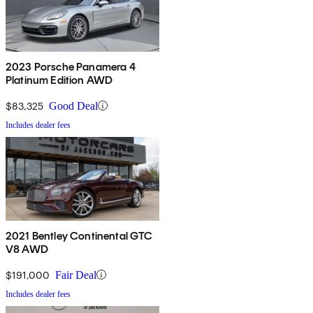
2023 Porsche Panamera 4
Platinum Edition AWD
$83,325
Good Deal
Includes dealer fees
2021 Bentley Continental GTC
V8 AWD
$191,000
Fair Deal
Includes dealer fees