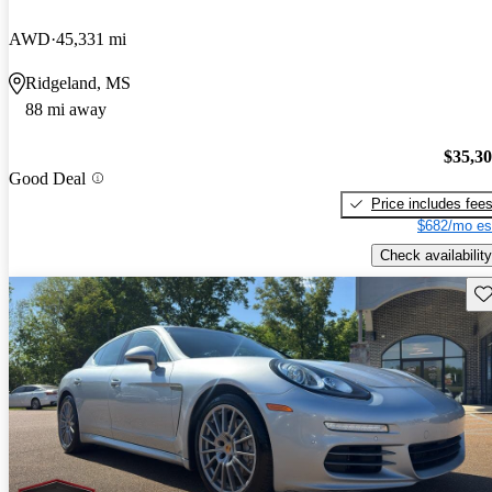
AWD
45,331 mi
Ridgeland, MS
88 mi away
$35,3
Good Deal
Price includes fee
$682/mo es
Check availability
Sav