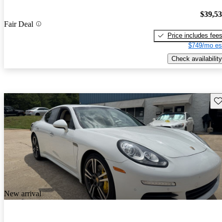
$39,5
Fair Deal
Price includes fee
$749/mo es
Check availability
Sav
New arrival