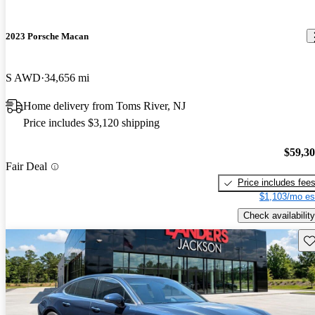
2023 Porsche Macan
S AWD
34,656 mi
Home delivery from Toms River, NJ
Price includes $3,120 shipping
$59,3
Fair Deal
Price includes fee
$1,103/mo es
Check availability
Sav