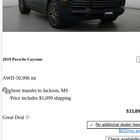
2019 Porsche Cayenne
AWD
50,996 mi
Store transfer to Jackson, MS
Price includes $1,099 shipping
$33,0
Great Deal
No additional dealer fee
$632/mo es
Check availability