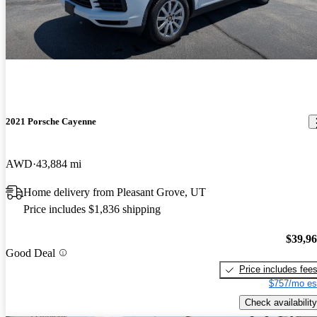
2021 Porsche Cayenne
AWD
43,884 mi
Home delivery from Pleasant Grove, UT
Price includes $1,836 shipping
$39,9
Good Deal
Price includes fee
$757/mo es
Check availability