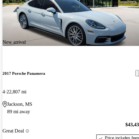
New arrival
2017 Porsche Panamera
4
22,807 mi
Jackson, MS
89 mi away
$43,4
Great Deal
Price includes fee