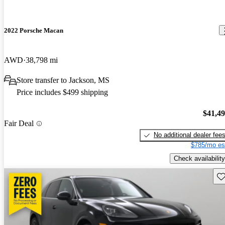
2022 Porsche Macan
AWD
38,798 mi
Store transfer to Jackson, MS
Price includes $499 shipping
$41,4
Fair Deal
No additional dealer fee
$785/mo es
Check availability
Sav