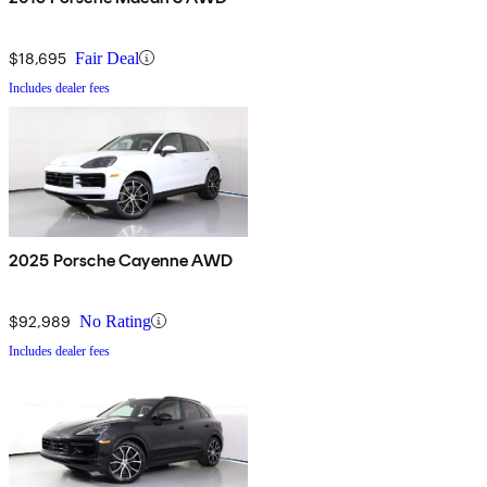
$18,695
Fair Deal
Includes dealer fees
2025 Porsche Cayenne AWD
$92,989
No Rating
Includes dealer fees