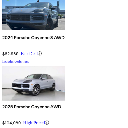
2024 Porsche Cayenne S AWD
$82,989
Fair Deal
Includes dealer fees
2025 Porsche Cayenne AWD
$104,989
High Priced