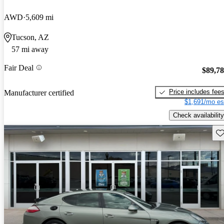
AWD
5,609 mi
Tucson, AZ
57 mi away
Fair Deal
$89,7
Price includes fee
Manufacturer certified
$1,691/mo es
Check availability
Sav