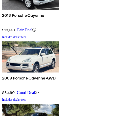
2013 Porsche Cayenne
$13,149
Fair Deal
Includes dealer fees
2009 Porsche Cayenne AWD
$8,490
Good Deal
Includes dealer fees