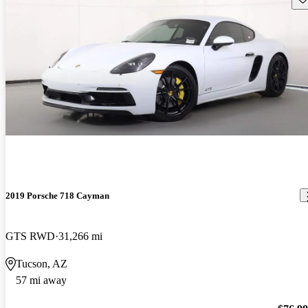
2019 Porsche 718 Cayman
GTS RWD
31,266 mi
Tucson, AZ
57 mi away