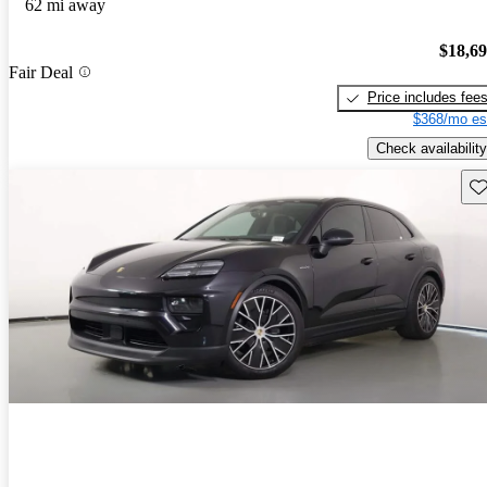
62 mi away
$18,6
Fair Deal
Price includes fee
$368/mo es
Check availability
Sav