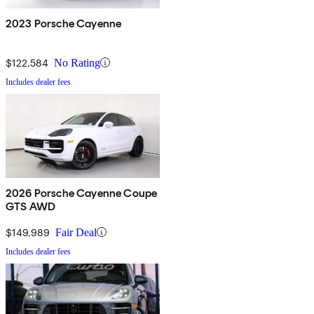
2023 Porsche Cayenne
$122,584
No Rating
Includes dealer fees
2026 Porsche Cayenne Coupe
GTS AWD
$149,989
Fair Deal
Includes dealer fees