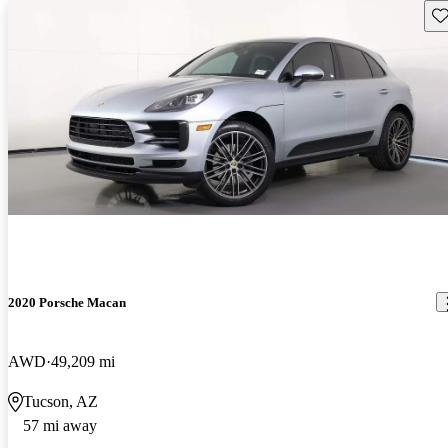
Sav
2020 Porsche Macan
AWD
49,209 mi
Tucson, AZ
57 mi away