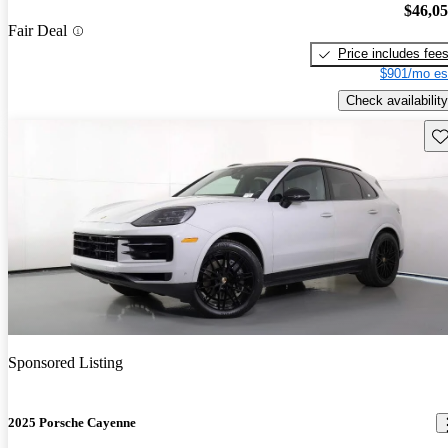
$46,0
Fair Deal
Price includes fee
$901/mo es
Check availability
Sav
Sponsored Listing
2025 Porsche Cayenne