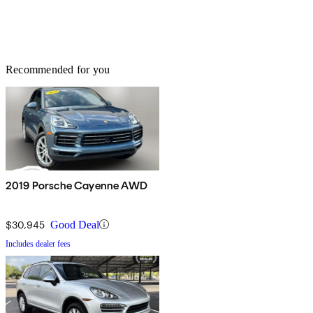
Recommended for you
2019 Porsche Cayenne AWD
$30,945
Good Deal
Includes dealer fees