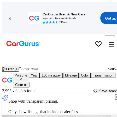
CarGurus: Used & New Cars
Get ap
Now with Dealership Mode
150K+
Used Porsche Cars for Sale near
Sierra Vista, AZ
Compare
Filter (1)
Sort
Porsche
Year
100 mi away
Mileage
Color
Transmission
Clear all
2,993 vehicles found
Save sear
Shop with transparent pricing.
Only show listings that include dealer fees