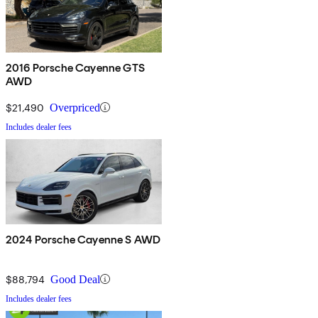
2016 Porsche Cayenne GTS
AWD
$21,490
Overpriced
Includes dealer fees
2024 Porsche Cayenne S AWD
$88,794
Good Deal
Includes dealer fees