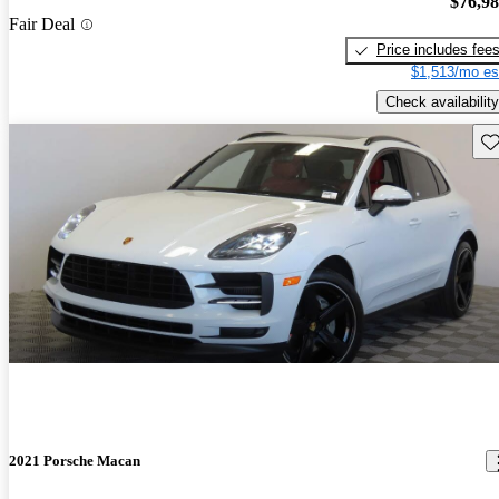
$76,9
Fair Deal
Price includes fee
$1,513/mo es
Check availability
Sav
2021 Porsche Macan