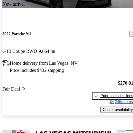
New arrival
2022 Porsche 911
GT3 Coupe RWD
9,664 mi
Home delivery from Las Vegas, NV
Price includes $432 shipping
$270,8
Fair Deal
Price includes fee
$5,246/mo es
Check availability