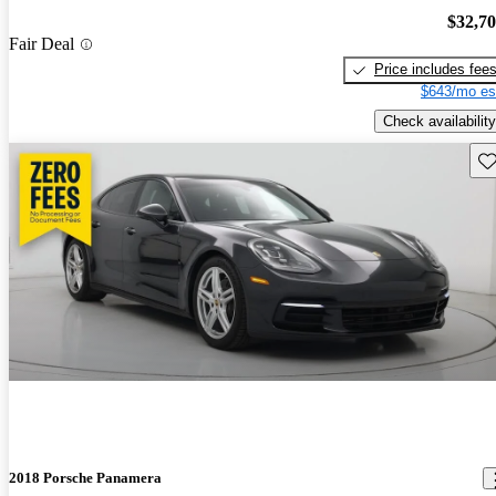
$32,7
Fair Deal
Price includes fee
$643/mo es
Check availability
Sav
2018 Porsche Panamera