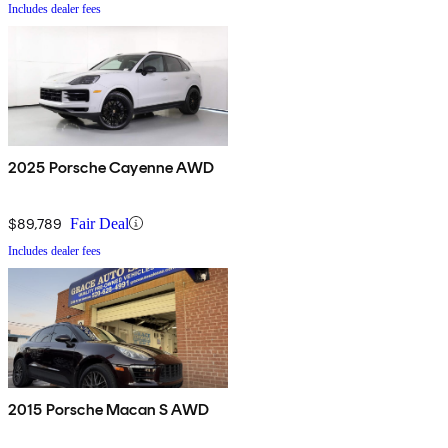
Includes dealer fees
2025 Porsche Cayenne AWD
$89,789
Fair Deal
Includes dealer fees
2015 Porsche Macan S AWD