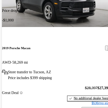
Price drop
-$1,000
2019 Porsche Macan
AWD
58,269 mi
Store transfer to Tucson, AZ
Price includes $399 shipping
$28,397
$27,3
Great Deal
No additional dealer fee
$536/mo es