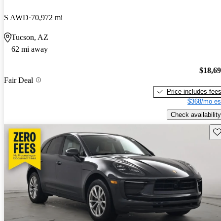
S AWD
70,972 mi
Tucson, AZ
62 mi away
$18,6
Fair Deal
Price includes fee
$368/mo es
Check availability
Sav