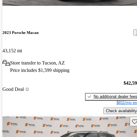
2023 Porsche Macan
43,152 mi
Store transfer to Tucson, AZ
Price includes $1,599 shipping
$42,5
Good Deal
No additional dealer fee
$811/mo es
Check availability
Sav