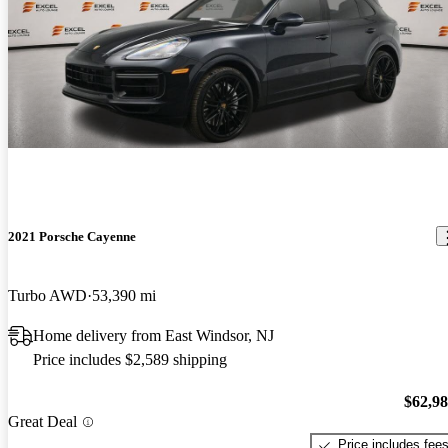
2021 Porsche Cayenne
Turbo AWD
53,390 mi
Home delivery from East Windsor, NJ
Price includes $2,589 shipping
$62,9
Great Deal
Price includes fee