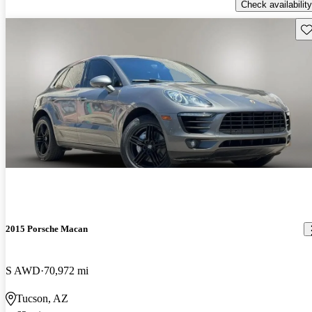
Check availability
Sav
2015 Porsche Macan
S AWD
70,972 mi
Tucson, AZ