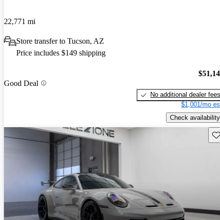
22,771 mi
Store transfer to Tucson, AZ
Price includes $149 shipping
$51,1
Good Deal
No additional dealer fee
$1,001/mo es
Check availability
Sav