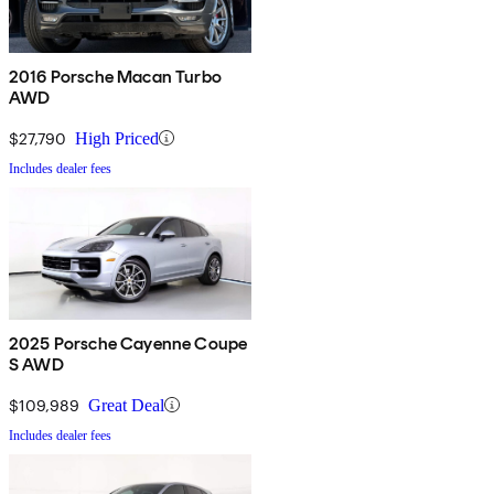
2016 Porsche Macan Turbo
AWD
$27,790
High Priced
Includes dealer fees
2025 Porsche Cayenne Coupe
S AWD
$109,989
Great Deal
Includes dealer fees