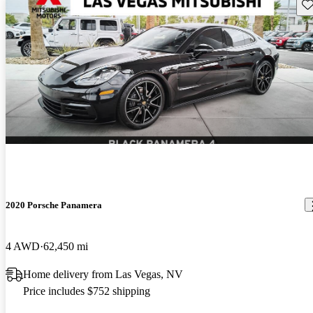
Sav
2020 Porsche Panamera
4 AWD
62,450 mi
Home delivery from Las Vegas, NV
Price includes $752 shipping