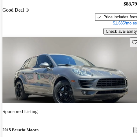
$88,7
Good Deal
Price includes fee
$1,685/mo es
Check availability
Sav
Sponsored Listing
2015 Porsche Macan