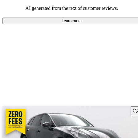
AI generated from the text of customer reviews.
Learn more
Sav