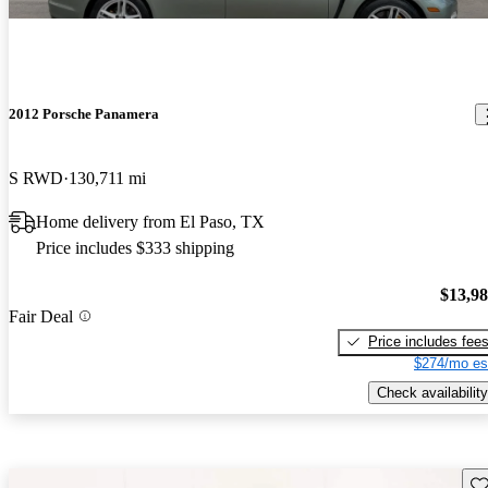
2012 Porsche Panamera
S RWD
130,711 mi
Home delivery from El Paso, TX
Price includes $333 shipping
$13,9
Fair Deal
Price includes fee
$274/mo es
Check availability
Sav