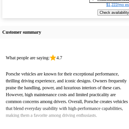
$1,222/mo es
Check availability
Customer summary
What people are saying:
4.7
Porsche vehicles are known for their exceptional performance,
thrilling driving experience, and iconic designs. Owners frequently
praise the handling, power, and luxurious interiors of these cars.
However, high maintenance costs and limited practicality are
common concerns among drivers. Overall, Porsche creates vehicles
that blend everyday usability with high-performance capabilities,
making them a favorite among driving enthusiasts.