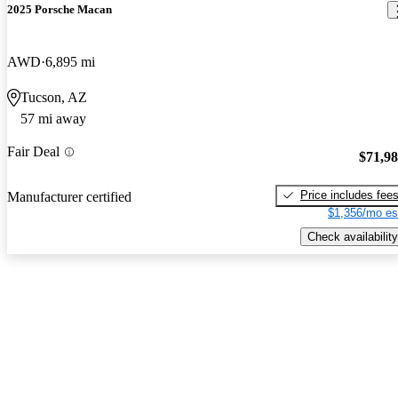
2025 Porsche Macan
AWD
6,895 mi
Tucson, AZ
57 mi away
Fair Deal
$71,9
Price includes fee
Manufacturer certified
$1,356/mo es
Check availability