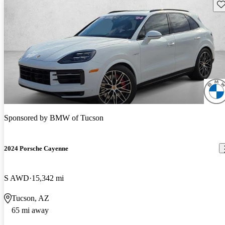
Sav
Sponsored by
BMW of Tucson
2024 Porsche Cayenne
S AWD
15,342 mi
Tucson, AZ
65 mi away