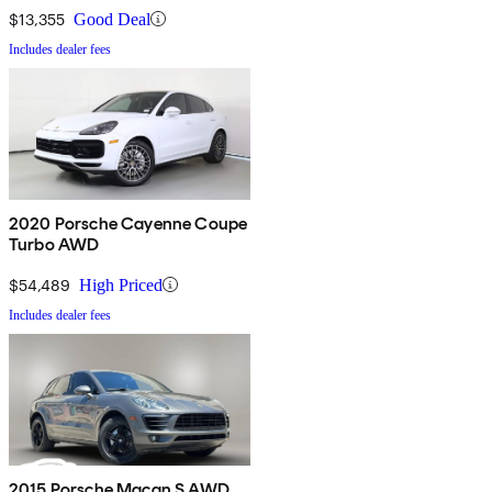
$13,355
Good Deal
Includes dealer fees
2020 Porsche Cayenne Coupe
Turbo AWD
$54,489
High Priced
Includes dealer fees
2015 Porsche Macan S AWD