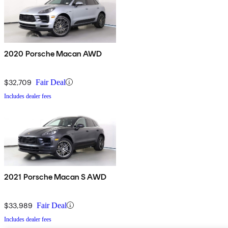
2020 Porsche Macan AWD
$32,709
Fair Deal
Includes dealer fees
2021 Porsche Macan S AWD
$33,989
Fair Deal
Includes dealer fees