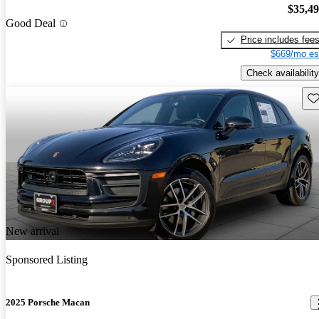
$35,4
Good Deal
Price includes fee
$669/mo es
Check availability
Sav
New arrival
Sponsored Listing
2025 Porsche Macan