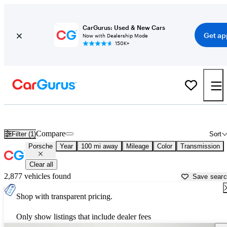
CarGurus: Used & New Cars
Get ap
Now with Dealership Mode
150K+
Used Porsche Cars for Sale near
El Paso, TX
Compare
Filter (1)
Sort
Porsche
Year
100 mi away
Mileage
Color
Transmission
Clear all
2,877 vehicles found
Save sear
Shop with transparent pricing.
Only show listings that include dealer fees