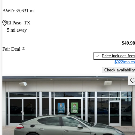
AWD
35,631 mi
El Paso, TX
5 mi away
$49,9
Fair Deal
Price includes fee
$922/mo es
Check availability
Sav