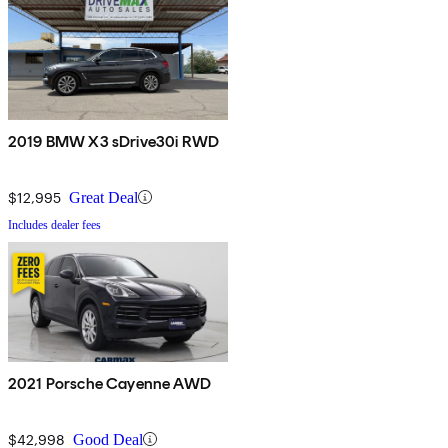
2019 BMW X3 sDrive30i RWD
$12,995
Great Deal
Includes dealer fees
2021 Porsche Cayenne AWD
$42,998
Good Deal