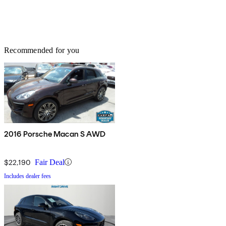
Recommended for you
2016 Porsche Macan S AWD
$22,190
Fair Deal
Includes dealer fees