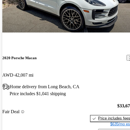
2020 Porsche Macan
AWD
42,007 mi
Home delivery from Long Beach, CA
Price includes $1,041 shipping
$33,6
Fair Deal
Price includes fee
$635/mo es