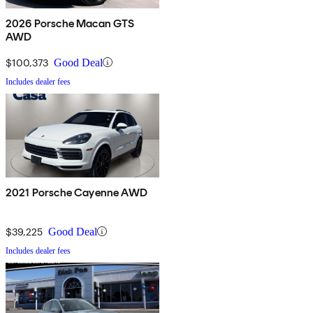
2026 Porsche Macan GTS
AWD
$100,373
Good Deal
Includes dealer fees
2021 Porsche Cayenne AWD
$39,225
Good Deal
Includes dealer fees