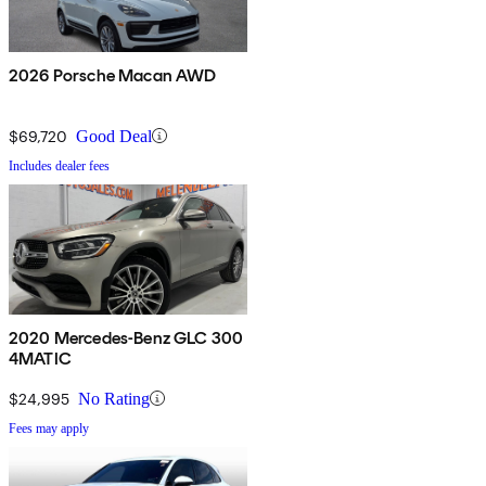
2026 Porsche Macan AWD
$69,720
Good Deal
Includes dealer fees
2020 Mercedes-Benz GLC 300
4MATIC
$24,995
No Rating
Fees may apply