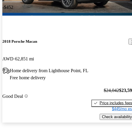
-$452
2018 Porsche Macan
AWD
62,851 mi
Home delivery from Lighthouse Point, FL
Free home delivery
$24,042
$23,5
Good Deal
Price includes fee
$445/mo es
Check availability