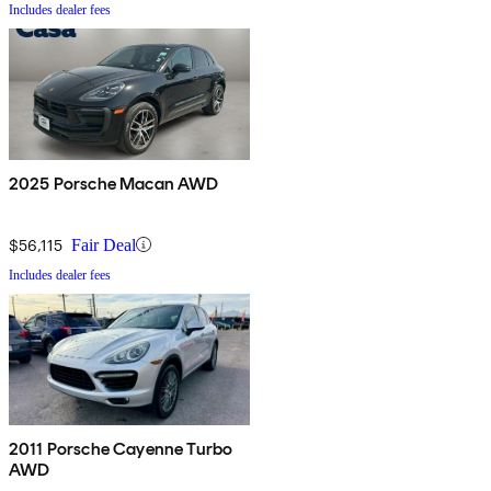
Includes dealer fees
2025 Porsche Macan AWD
$56,115
Fair Deal
Includes dealer fees
2011 Porsche Cayenne Turbo
AWD