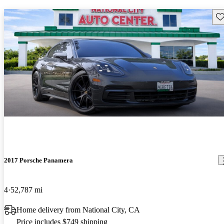
Sav
2017 Porsche Panamera
4
52,787 mi
Home delivery from National City, CA
Price includes $749 shipping