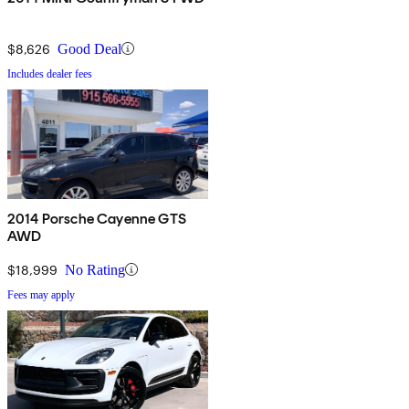
$8,626
Good Deal
Includes dealer fees
2014 Porsche Cayenne GTS
AWD
$18,999
No Rating
Fees may apply