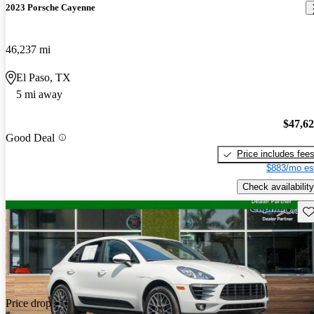
2023 Porsche Cayenne
46,237 mi
El Paso, TX
5 mi away
$47,6
Good Deal
Price includes fee
$883/mo es
Check availability
Sav
Price drop