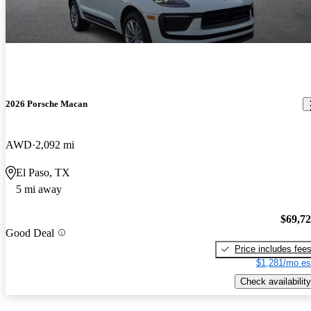
2026 Porsche Macan
AWD
2,092 mi
El Paso, TX
5 mi away
$69,7
Good Deal
Price includes fee
$1,281/mo es
Check availability