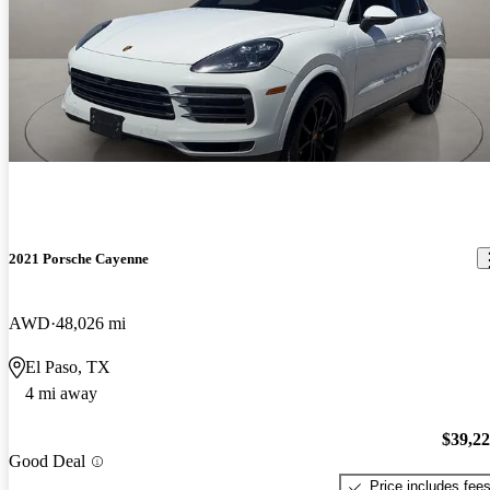
2021 Porsche Cayenne
AWD
48,026 mi
El Paso, TX
4 mi away
$39,2
Good Deal
Price includes fee