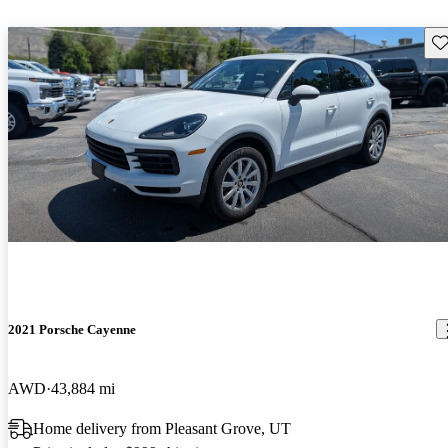
Sav
2021 Porsche Cayenne
AWD
43,884 mi
Home delivery from Pleasant Grove, UT