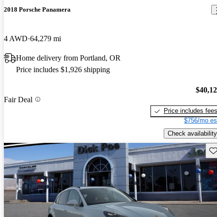
2018 Porsche Panamera
4 AWD
64,279 mi
Home delivery from Portland, OR
Price includes $1,926 shipping
$40,1
Fair Deal
Price includes fee
$756/mo es
Check availability
Sav