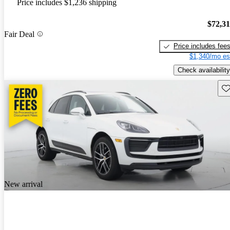
Price includes $1,236 shipping
$72,3
Fair Deal
Price includes fee
$1,340/mo es
Check availability
Sav
New arrival