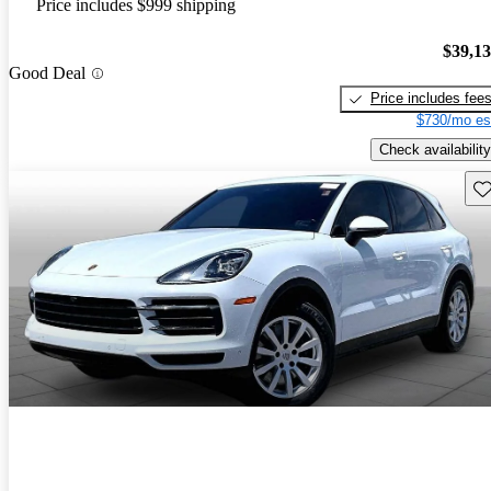
Price includes $999 shipping
$39,1
Good Deal
Price includes fee
$730/mo es
Check availability
Sav