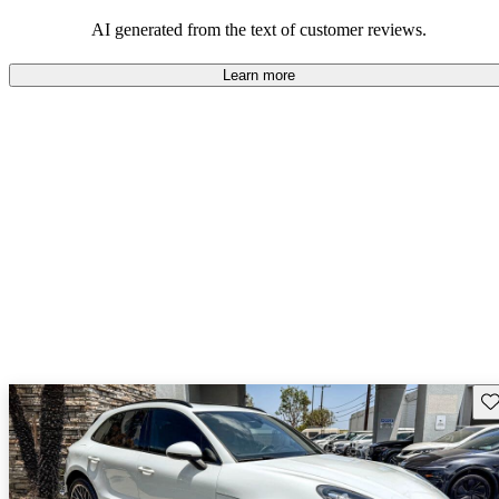
AI generated from the text of customer reviews.
Learn more
Sav