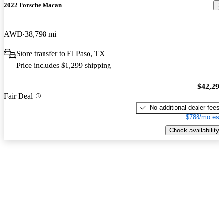
2022 Porsche Macan
AWD
38,798 mi
Store transfer to El Paso, TX
Price includes $1,299 shipping
$42,2
Fair Deal
No additional dealer fee
$788/mo es
Check availability