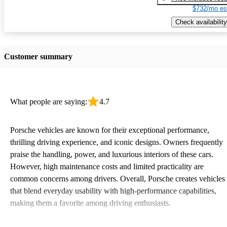
$732/mo es
Check availability
Customer summary
What people are saying:
4.7
Porsche vehicles are known for their exceptional performance,
thrilling driving experience, and iconic designs. Owners frequently
praise the handling, power, and luxurious interiors of these cars.
However, high maintenance costs and limited practicality are
common concerns among drivers. Overall, Porsche creates vehicles
that blend everyday usability with high-performance capabilities,
making them a favorite among driving enthusiasts.