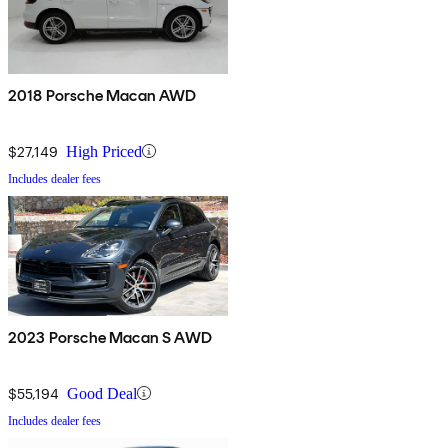
2018 Porsche Macan AWD
$27,149
High Priced
Includes dealer fees
2023 Porsche Macan S AWD
$55,194
Good Deal
Includes dealer fees