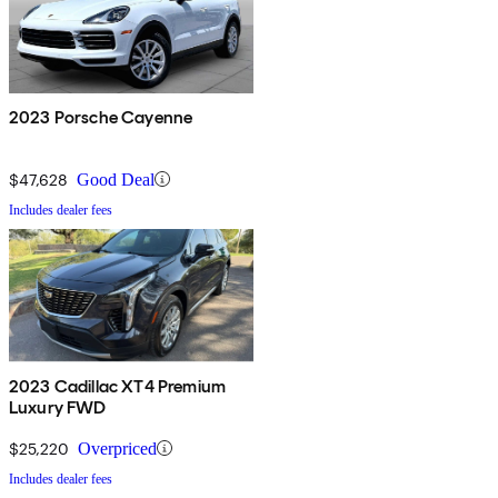
2023 Porsche Cayenne
$47,628
Good Deal
Includes dealer fees
2023 Cadillac XT4 Premium
Luxury FWD
$25,220
Overpriced
Includes dealer fees