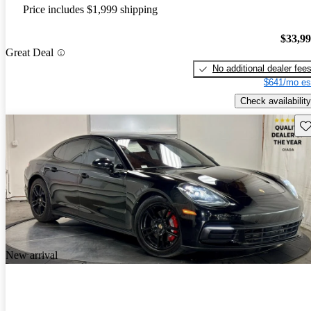
Price includes $1,999 shipping
$33,9
Great Deal
No additional dealer fee
$641/mo es
Check availability
Sav
New arrival