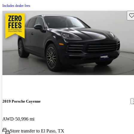
Includes dealer fees
Sav
2019 Porsche Cayenne
AWD
50,996 mi
Store transfer to El Paso, TX