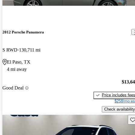
2012 Porsche Panamera
S RWD
130,711 mi
El Paso, TX
4 mi away
$13,6
Good Deal
Price includes fee
$258/mo es
Check availability
Sav