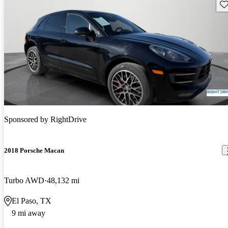
Sav
Sponsored by
RightDrive
2018 Porsche Macan
Turbo AWD
48,132 mi
El Paso, TX
9 mi away