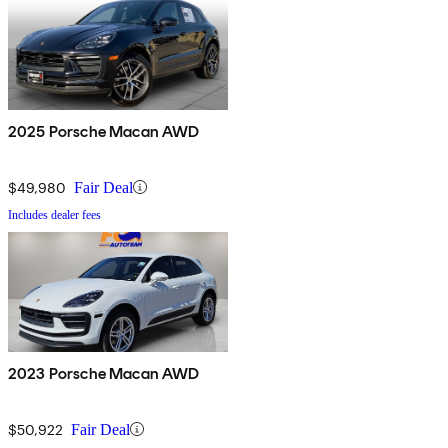
2025 Porsche Macan AWD
$49,980
Fair Deal
Includes dealer fees
2023 Porsche Macan AWD
$50,922
Fair Deal