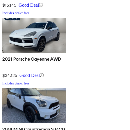
$15,145
Good Deal
Includes dealer fees
2021 Porsche Cayenne AWD
$34,125
Good Deal
Includes dealer fees
2014 MINI Countryman S FWD