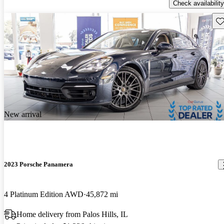
Check availability
Sav
New arrival
2023 Porsche Panamera
4 Platinum Edition AWD
45,872 mi
Home delivery from Palos Hills, IL