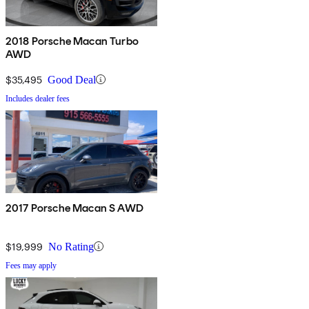
2018 Porsche Macan Turbo
AWD
$35,495
Good Deal
Includes dealer fees
2017 Porsche Macan S AWD
$19,999
No Rating
Fees may apply