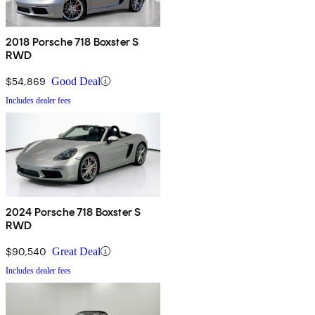
2018 Porsche 718 Boxster S
RWD
$54,869
Good Deal
Includes dealer fees
2024 Porsche 718 Boxster S
RWD
$90,540
Great Deal
Includes dealer fees