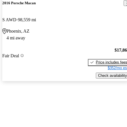
2016 Porsche Macan
S AWD
98,559 mi
Phoenix, AZ
4 mi away
$17,8
Fair Deal
Price includes fee
$352/mo es
Check availability