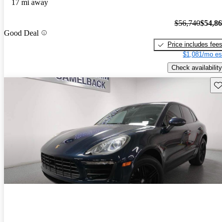
17 mi away
$56,740
$54,8
Good Deal
Price includes fee
$1,081/mo es
Check availability
Sav