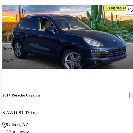
Sav
Price drop
-$473
2014 Porsche Cayenne
S AWD
81,030 mi
Gilbert, AZ
15 mi away