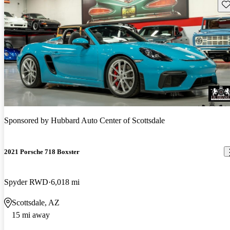
Sav
Sponsored by
Hubbard Auto Center of Scottsdale
2021 Porsche 718 Boxster
Spyder RWD
6,018 mi
Scottsdale, AZ
15 mi away