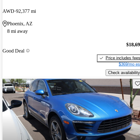
AWD
92,377 mi
Phoenix, AZ
8 mi away
$18,6
Good Deal
Price includes fee
$369/mo es
Check availability
Sav