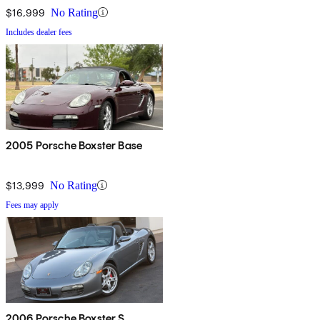
$16,999
No Rating
Includes dealer fees
2005 Porsche Boxster Base
$13,999
No Rating
Fees may apply
2006 Porsche Boxster S