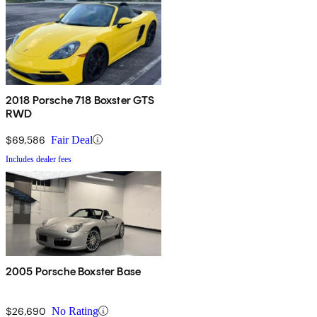
2018 Porsche 718 Boxster GTS
RWD
$69,586
Fair Deal
Includes dealer fees
2005 Porsche Boxster Base
$26,690
No Rating