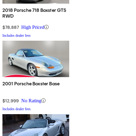
2018 Porsche 718 Boxster GTS
RWD
$78,887
High Priced
Includes dealer fees
2001 Porsche Boxster Base
$12,999
No Rating
Includes dealer fees