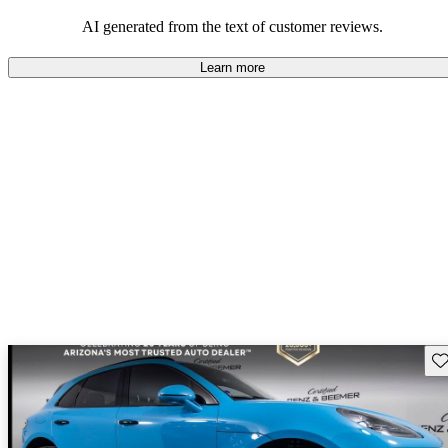
AI generated from the text of customer reviews.
Learn more
Sav