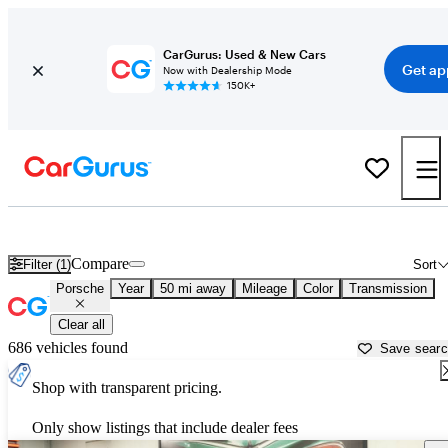
CarGurus: Used & New Cars
Get ap
Now with Dealership Mode
150K+
Used Porsche Cars for Sale near
Phoenix, AZ
Compare
Filter (1)
Sort
Porsche
Year
50 mi away
Mileage
Color
Transmission
Clear all
686 vehicles found
Save sear
Shop with transparent pricing.
Only show listings that include dealer fees