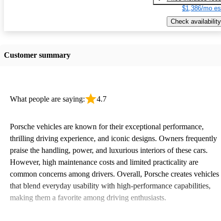
$1,386/mo es
Check availability
Customer summary
What people are saying:
4.7
Porsche vehicles are known for their exceptional performance,
thrilling driving experience, and iconic designs. Owners frequently
praise the handling, power, and luxurious interiors of these cars.
However, high maintenance costs and limited practicality are
common concerns among drivers. Overall, Porsche creates vehicles
that blend everyday usability with high-performance capabilities,
making them a favorite among driving enthusiasts.