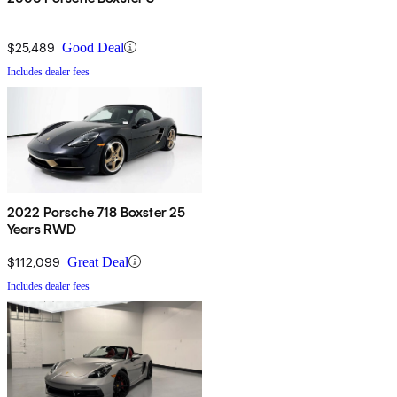
$25,489
Good Deal
Includes dealer fees
2022 Porsche 718 Boxster 25
Years RWD
$112,099
Great Deal
Includes dealer fees