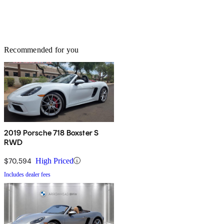
Recommended for you
2019 Porsche 718 Boxster S
RWD
$70,594
High Priced
Includes dealer fees