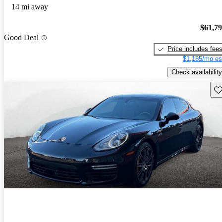
14 mi away
$61,7
Good Deal
Price includes fee
$1,185/mo es
Check availability
Sav