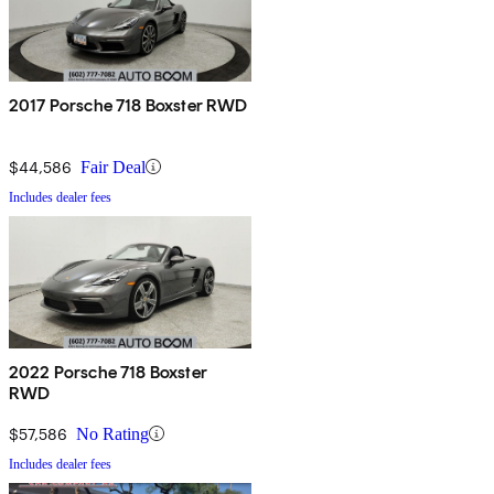
2017 Porsche 718 Boxster RWD
$44,586
Fair Deal
Includes dealer fees
2022 Porsche 718 Boxster
RWD
$57,586
No Rating
Includes dealer fees