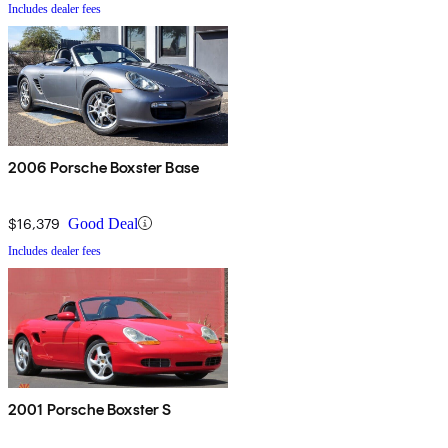
Includes dealer fees
2006 Porsche Boxster Base
$16,379
Good Deal
Includes dealer fees
2001 Porsche Boxster S