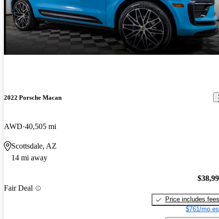
2022 Porsche Macan
AWD
40,505 mi
Scottsdale, AZ
14 mi away
$38,9
Fair Deal
Price includes fee
$761/mo es