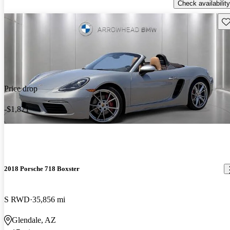
Check availability
Sav
Price drop
-$1,871
2018 Porsche 718 Boxster
S RWD
35,856 mi
Glendale, AZ