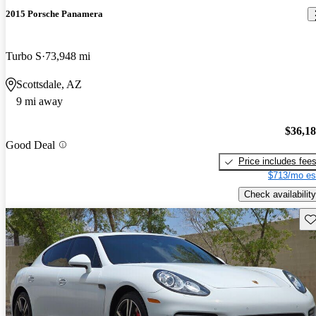
2015 Porsche Panamera
Turbo S
73,948 mi
Scottsdale, AZ
9 mi away
$36,1
Good Deal
Price includes fee
$713/mo es
Check availability
Sav