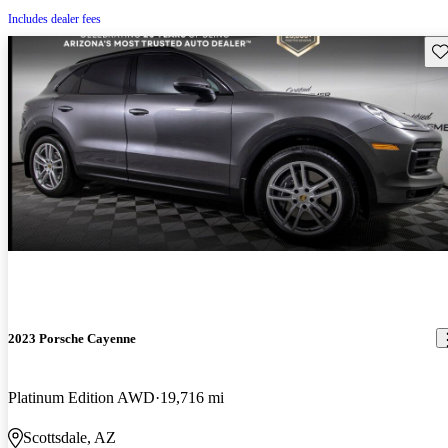
Includes dealer fees
Sav
2023 Porsche Cayenne
Platinum Edition AWD
19,716 mi
Scottsdale, AZ