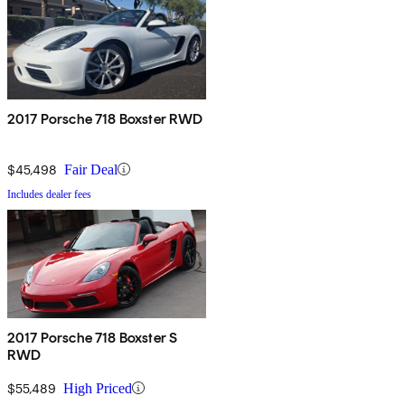
2017 Porsche 718 Boxster RWD
$45,498
Fair Deal
Includes dealer fees
2017 Porsche 718 Boxster S
RWD
$55,489
High Priced