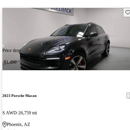
Sav
Price drop
-$1,490
2023 Porsche Macan
S AWD
26,759 mi
Phoenix, AZ