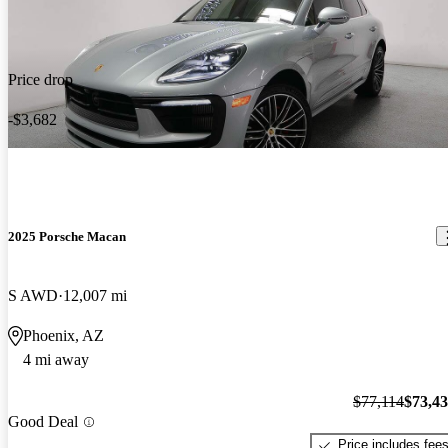
Price drop
-$3,682
2025 Porsche Macan
S AWD
12,007 mi
Phoenix, AZ
4 mi away
$77,114
$73,4
Good Deal
Price includes fee