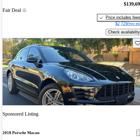
$139,6
Fair Deal
Price includes fee
$2,729/mo es
Check availability
Sav
Sponsored Listing
2018 Porsche Macan