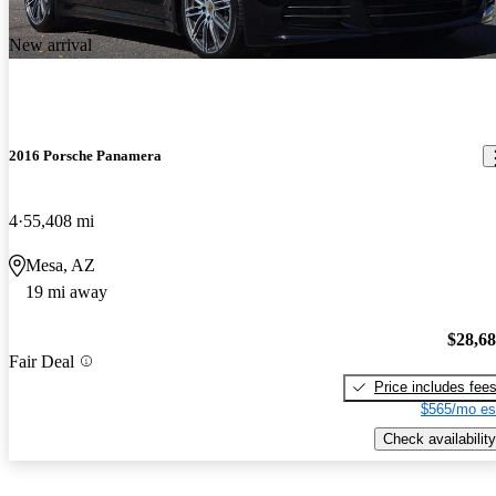
New arrival
2016 Porsche Panamera
4
55,408 mi
Mesa, AZ
19 mi away
$28,6
Fair Deal
Price includes fee
$565/mo es
Check availability