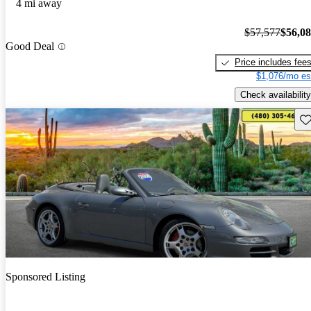
4 mi away
$57,577
$56,0
Good Deal
Price includes fee
$1,076/mo es
Check availability
Sav
Sponsored Listing