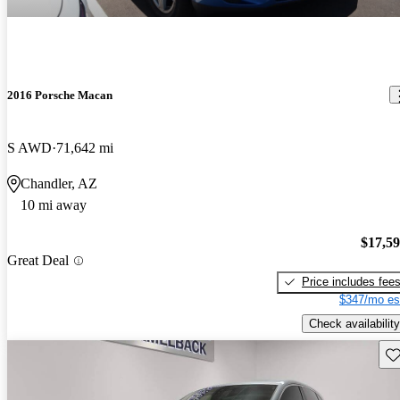
2016 Porsche Macan
S AWD
71,642 mi
Chandler, AZ
10 mi away
$17,5
Great Deal
Price includes fee
$347/mo es
Check availability
Sav