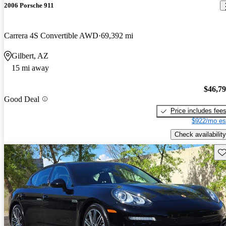
2006 Porsche 911
Carrera 4S Convertible AWD
69,392 mi
Gilbert, AZ
15 mi away
$46,7
Good Deal
Price includes fee
$922/mo es
Check availability
Sav