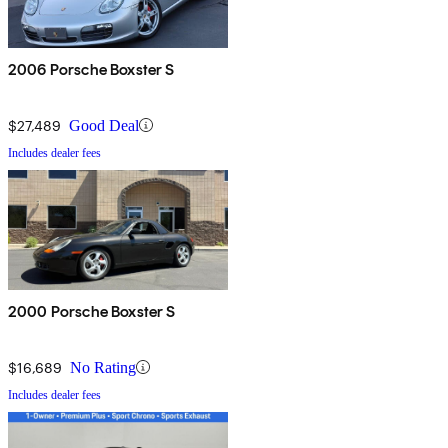
2006 Porsche Boxster S
$27,489
Good Deal
Includes dealer fees
2000 Porsche Boxster S
$16,689
No Rating
Includes dealer fees