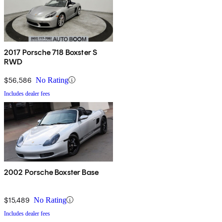
2017 Porsche 718 Boxster S
RWD
$56,586
No Rating
Includes dealer fees
2002 Porsche Boxster Base
$15,489
No Rating
Includes dealer fees