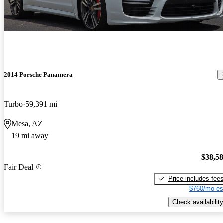
2014 Porsche Panamera
Turbo
59,391 mi
Mesa, AZ
19 mi away
$38,5
Fair Deal
Price includes fee
$760/mo es
Check availability