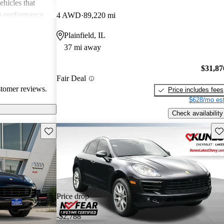
ehicles that
gh-performance
4 AWD
89,220 mi
ite among
Plainfield, IL
37 mi away
$31,87
Fair Deal
stomer reviews.
Price includes fees
$628/mo est
Check availability
Save this listing
Sav
Price drop
-$2,788