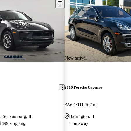
Save this listing
New arrival
2016 Porsche Cayenne
AWD
111,562 mi
 to Schaumburg, IL
Barrington, IL
 $499 shipping
7 mi away