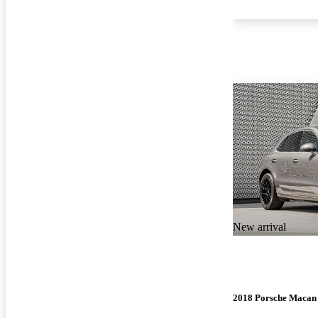
New arrival
2018 Porsche Macan