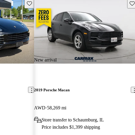
Save this listing
Sav
New arrival
2019 Porsche Macan
AWD
58,269 mi
Store transfer to Schaumburg, IL
Price includes $1,399 shipping