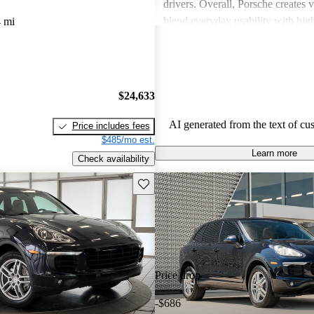
drivers. Overall, Porsche creates v
blend everyday usability with hi
 mi
capabilities, making them a favor
driving enthusiasts.
$24,633
AI generated from the text of cu
Price includes fees
$485/mo est.
Learn more
Check availability
Save this listing
Price drop
-$686