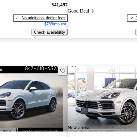
$41,497
Good Deal
No additional dealer fees
$788/mo est.
Check availability
Save this listing
New arrival