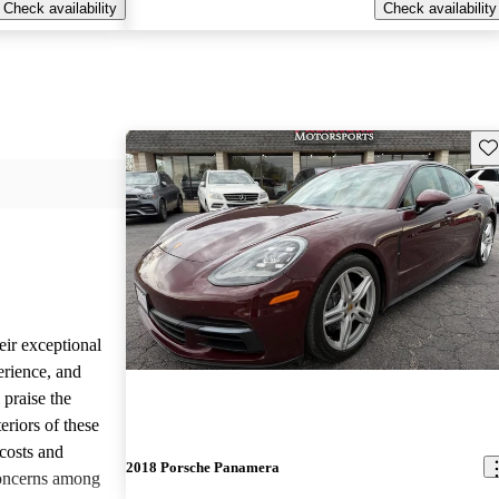
Check availability
Check availability
Sav
eir exceptional
erience, and
 praise the
eriors of these
costs and
2018 Porsche Panamera
concerns among