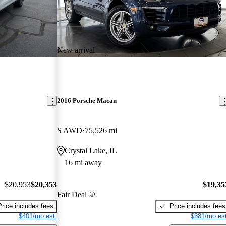
New arrival
2016 Porsche Macan
S AWD
75,526 mi
Crystal Lake, IL
16 mi away
$20,953
$20,353
$19,35
Fair Deal
Price includes fees
Price includes fees
$401/mo est.
$381/mo est