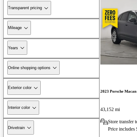
Transparent pricing
Mileage
Years
Online shopping options
Exterior color
2023 Porsche Macan
Interior color
43,152 mi
Store transfer
Drivetrain
Price includes