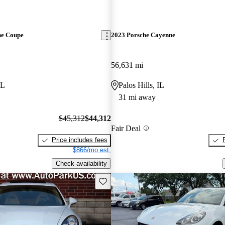
ne Coupe
2023 Porsche Cayenne
56,631 mi
IL
Palos Hills, IL
31 mi away
$45,312
$44,312
Fair Deal
Price includes fees
$866/mo est.
Check availability
Save this listing