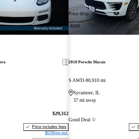
Price drop
-$600
era
2018 Porsche Macan
S AWD
80,910 mi
Sycamore, IL
37 mi away
$29,312
Good Deal
Price includes fees
$578/mo est.