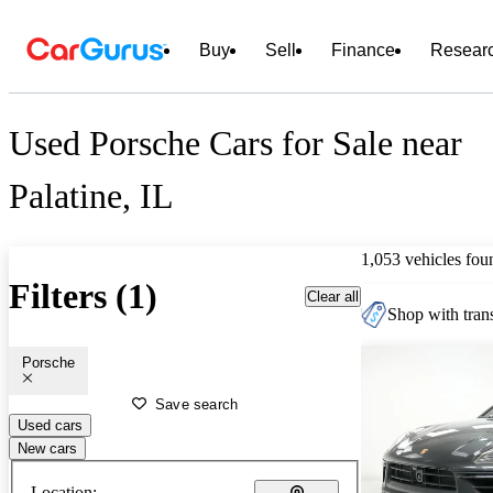
Buy
Sell
Finance
Resear
Used Porsche Cars for Sale near
Palatine, IL
1,053 vehicles fou
Filters (1)
Clear all
Shop with trans
Porsche
Save search
Used cars
New cars
Location: