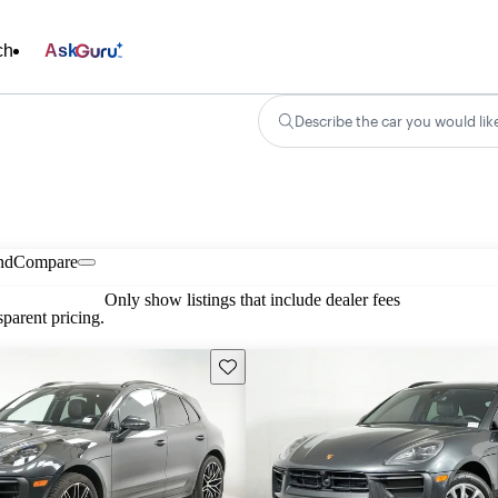
ch
Ask
Describe the car you would lik
nd
Compare
Only show listings that include dealer fees
parent pricing.
Save this listing