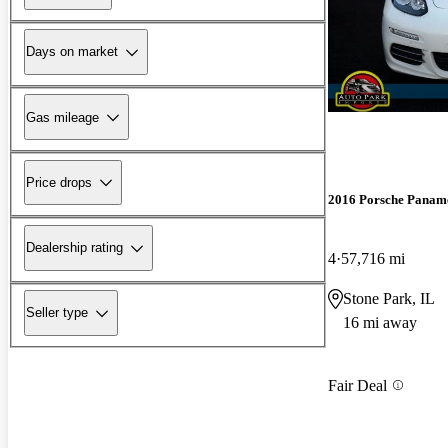
Days on market
Gas mileage
Price drops
2016 Porsche Panam
Dealership rating
4
57,716 mi
Stone Park, IL
Seller type
16 mi away
Fair Deal