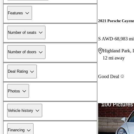
Features
2021 Porsche Cayen
Number of seats
S AWD
68,983 mi
Highland Park, 
Number of doors
12 mi away
Deal Rating
Good Deal
Photos
Vehicle history
Financing