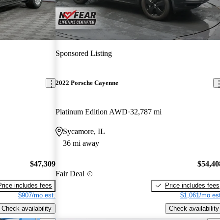
Sponsored Listing
2022 Porsche Cayenne
Platinum Edition AWD
32,787 mi
Sycamore, IL
36 mi away
$47,309
$54,40
Fair Deal
Price includes fees
Price includes fees
$907/mo est.
$1,061/mo est
Check availability
Check availability