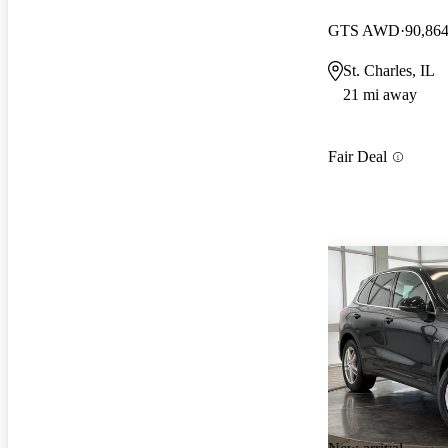
GTS AWD
90,864
St. Charles, IL
21 mi away
Fair Deal