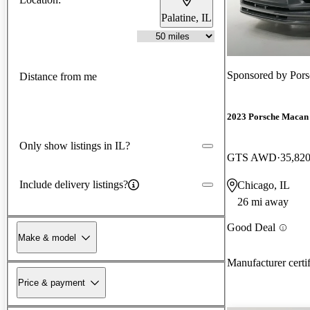
Palatine, IL
Sponsored by
Por
Distance from me
2023 Porsche Macan
Only show listings in IL?
GTS AWD
35,820
Include delivery listings?
Chicago, IL
26 mi away
Good Deal
Make & model
Manufacturer certi
Price & payment