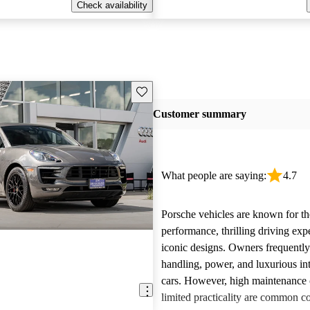
Check availability
Save this listing
Customer summary
What people are saying:
4.7
Porsche vehicles are known for th
performance, thrilling driving exp
iconic designs. Owners frequently
handling, power, and luxurious int
cars. However, high maintenance 
limited practicality are common 