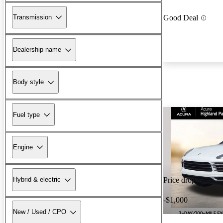
Transmission
Good Deal
Dealership name
Body style
Fuel type
Engine
Hybrid & electric
Price drop
-$1,000
New / Used / CPO