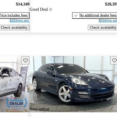
$14,349
$28,39
Good Deal
Price includes fees
No additional dealer fees
$283/mo est.
$554/mo est
Check availability
Check availability
Save this listing
Sav
New arrival