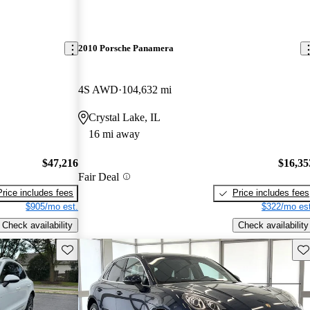
2010 Porsche Panamera
4S AWD
104,632 mi
Crystal Lake, IL
16 mi away
$47,216
$16,35
Fair Deal
Price includes fees
Price includes fees
$905/mo est.
$322/mo est
Check availability
Check availability
Save this listing
Sav