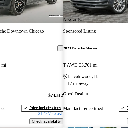
New arrival
sche Downtown Chicago
Sponsored Listing
2023 Porsche Macan
 mi
T AWD
33,701 mi
Lincolnwood, IL
17 mi away
Good Deal
$74,312
Price includes fees
fied
Manufacturer certified
$1,424/mo est.
Check availability