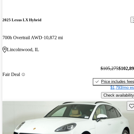
2025 Lexus LX Hybrid
700h Overtrail AWD
10,872 mi
Lincolnwood, IL
$105,275
$102,8
Fair Deal
Price includes fee
$1,793/mo es
Check availability
Sav