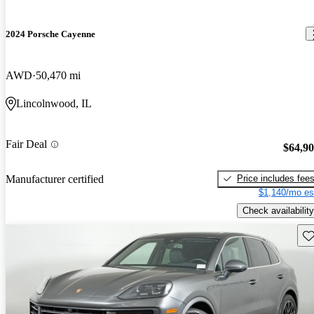
2024 Porsche Cayenne
AWD
50,470 mi
Lincolnwood, IL
Fair Deal
$64,9
Price includes fee
Manufacturer certified
$1,140/mo es
Check availability
Sav