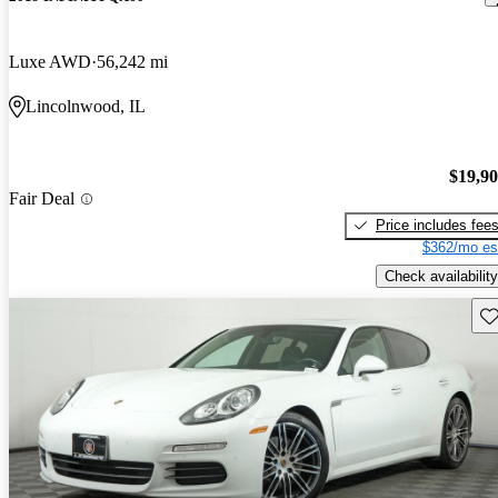
Luxe AWD
56,242 mi
Lincolnwood, IL
$19,9
Fair Deal
Price includes fee
$362/mo es
Check availability
Sav