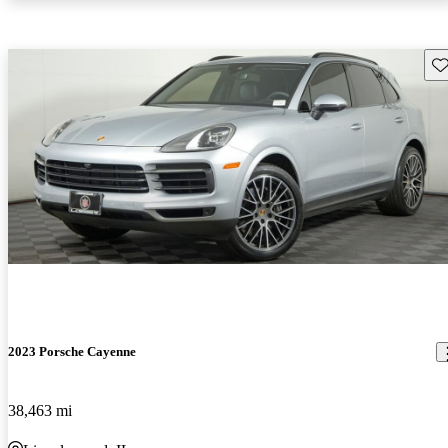
Sav
2023 Porsche Cayenne
38,463 mi