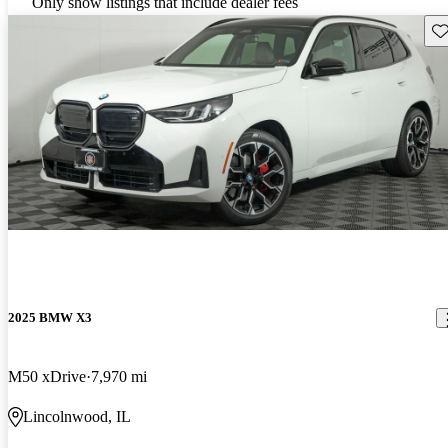
Only show listings that include dealer fees
Sav
2025 BMW X3
M50 xDrive
7,970 mi
Lincolnwood, IL