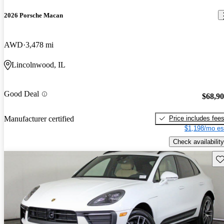
2026 Porsche Macan
AWD
3,478 mi
Lincolnwood, IL
Good Deal
$68,9
Price includes fee
Manufacturer certified
$1,198/mo es
Check availability
Sav