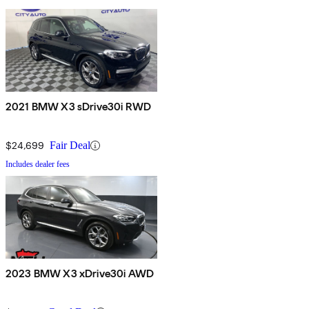
2021 BMW X3 sDrive30i RWD
$24,699
Fair Deal
Includes dealer fees
2023 BMW X3 xDrive30i AWD