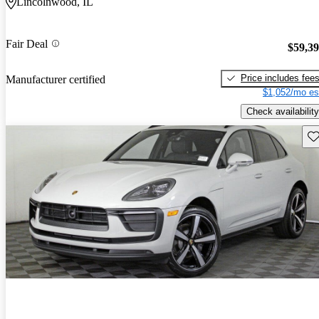
Lincolnwood, IL
Fair Deal
$59,3
Price includes fee
Manufacturer certified
$1,052/mo es
Check availability
Sav