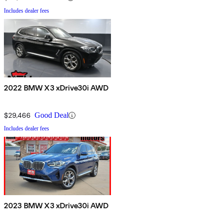
Includes dealer fees
2022 BMW X3 xDrive30i AWD
$29,466
Good Deal
Includes dealer fees
2023 BMW X3 xDrive30i AWD