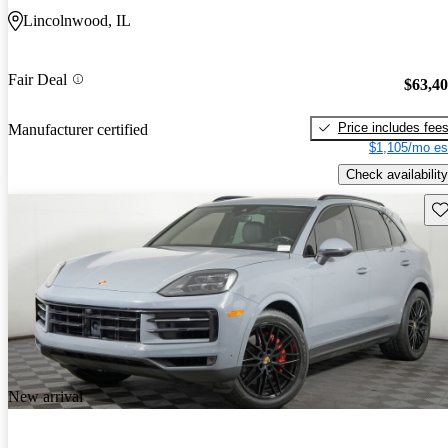
Lincolnwood, IL
Fair Deal
$63,4
Price includes fee
Manufacturer certified
$1,105/mo es
Check availability
Sav
New arrival