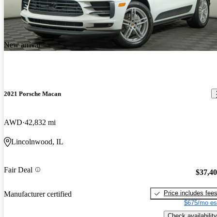
New arrival
2021 Porsche Macan
AWD
42,832 mi
Lincolnwood, IL
Fair Deal
$37,4
Price includes fee
Manufacturer certified
$675/mo es
Check availability