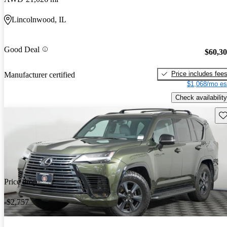
Lincolnwood, IL
Good Deal
$60,3
Price includes fee
Manufacturer certified
$1,068/mo es
Check availability
Sav
Price drop
-$2,757