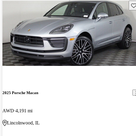
Sav
2025 Porsche Macan
AWD
4,191 mi
Lincolnwood, IL