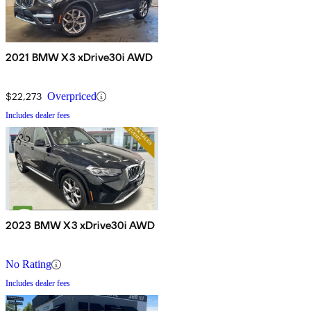
2021 BMW X3 xDrive30i AWD
$22,273
Overpriced
Includes dealer fees
2023 BMW X3 xDrive30i AWD
No Rating
Includes dealer fees