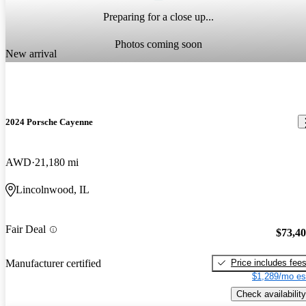
Preparing for a close up...
Photos coming soon
New arrival
2024 Porsche Cayenne
AWD
21,180 mi
Lincolnwood, IL
Fair Deal
$73,4
Price includes fee
Manufacturer certified
$1,289/mo es
Check availability