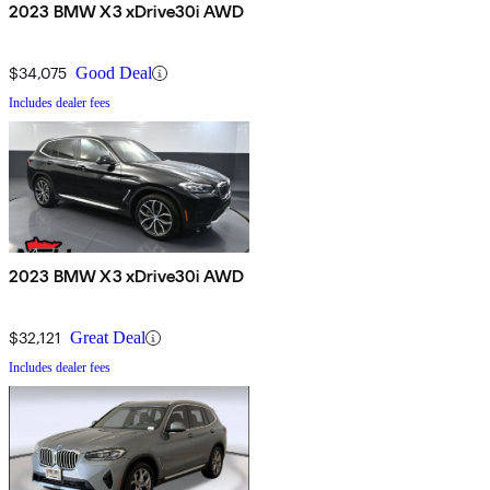
2023 BMW X3 xDrive30i AWD
$34,075
Good Deal
Includes dealer fees
2023 BMW X3 xDrive30i AWD
$32,121
Great Deal
Includes dealer fees