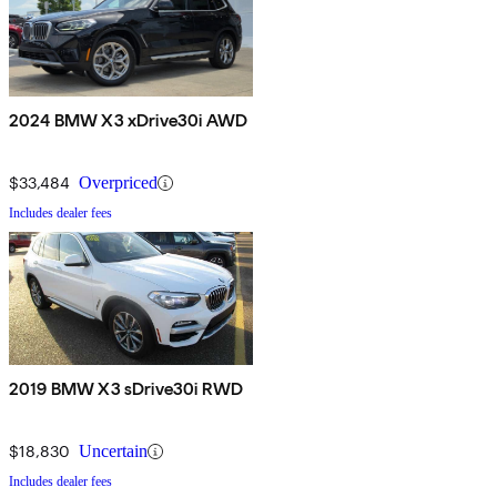
2024 BMW X3 xDrive30i AWD
$33,484
Overpriced
Includes dealer fees
2019 BMW X3 sDrive30i RWD
$18,830
Uncertain
Includes dealer fees