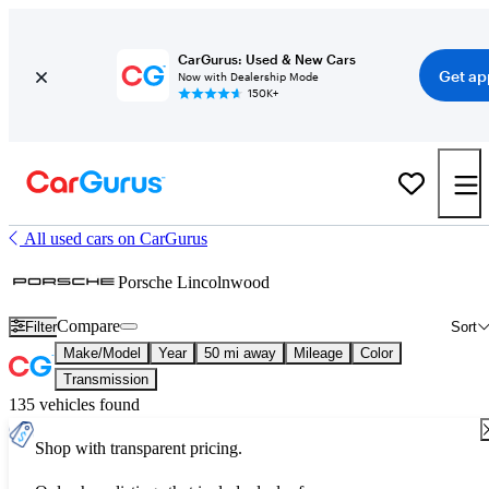
CarGurus: Used & New Cars
Get ap
Now with Dealership Mode
150K+
All used cars on CarGurus
Porsche Lincolnwood
Compare
Filter
Sort
Make/Model
Year
50 mi away
Mileage
Color
Transmission
135 vehicles found
Shop with transparent pricing.