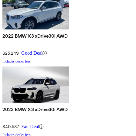
2022 BMW X3 xDrive30i AWD
$25,249
Good Deal
Includes dealer fees
2023 BMW X3 xDrive30i AWD
$40,537
Fair Deal
Includes dealer fees