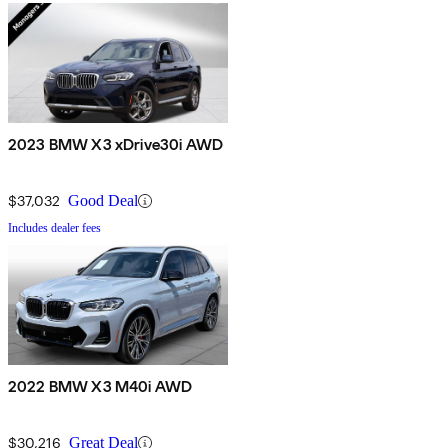
2023 BMW X3 xDrive30i AWD
$37,032
Good Deal
Includes dealer fees
2022 BMW X3 M40i AWD
$30,216
Great Deal