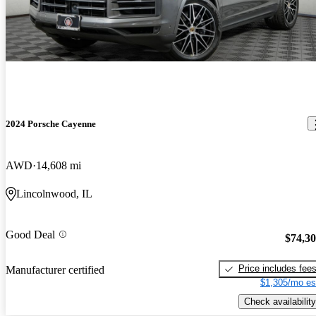
2024 Porsche Cayenne
AWD
14,608 mi
Lincolnwood, IL
Good Deal
$74,3
Price includes fee
Manufacturer certified
$1,305/mo es
Check availability