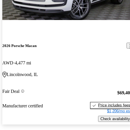
2026 Porsche Macan
AWD
4,477 mi
Lincolnwood, IL
Fair Deal
$69,4
Price includes fee
Manufacturer certified
$1,206/mo es
Check availability