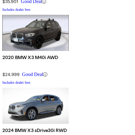
$35,901
Good Deal
Includes dealer fees
2020 BMW X3 M40i AWD
$24,999
Good Deal
Includes dealer fees
2024 BMW X3 sDrive30i RWD