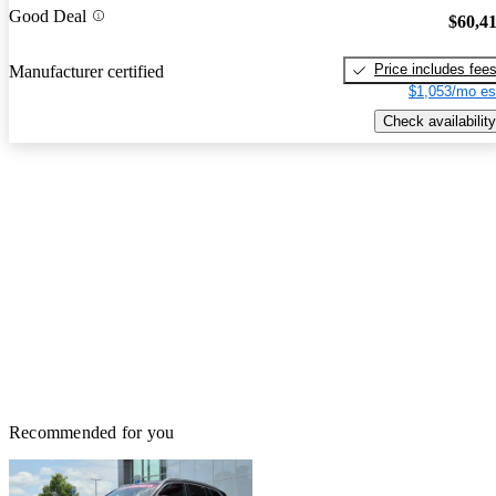
Good Deal
$60,4
Price includes fee
Manufacturer certified
$1,053/mo es
Check availability
Recommended for you