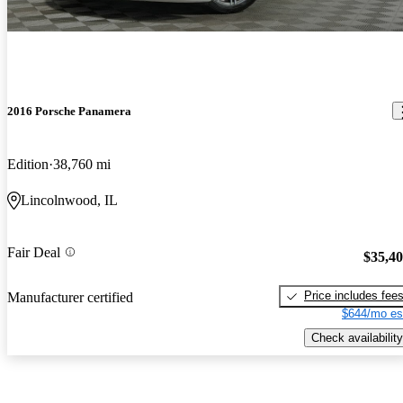
2016 Porsche Panamera
Edition
38,760 mi
Lincolnwood, IL
Fair Deal
$35,4
Price includes fee
Manufacturer certified
$644/mo es
Check availability