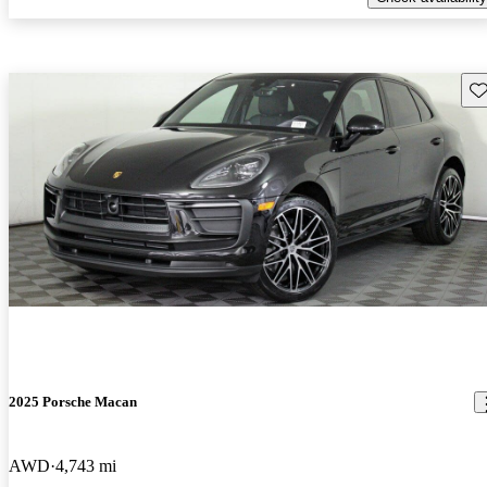
Sav
2025 Porsche Macan
AWD
4,743 mi