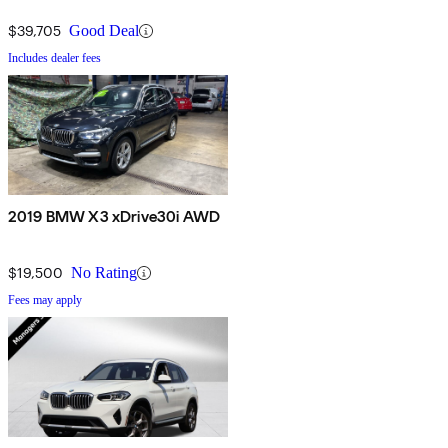
$39,705
Good Deal
Includes dealer fees
2019 BMW X3 xDrive30i AWD
$19,500
No Rating
Fees may apply