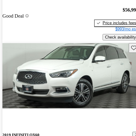
$56,9
Good Deal
Price includes fee
$993/mo es
Check availability
Sav
2019 INFINITI QX60