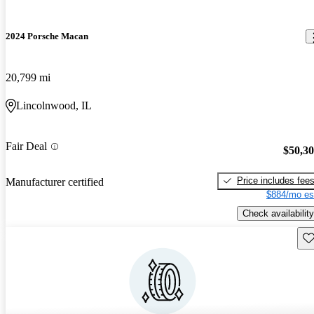
2024 Porsche Macan
20,799 mi
Lincolnwood, IL
Fair Deal
$50,3
Price includes fee
Manufacturer certified
$884/mo es
Check availability
Sav