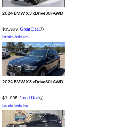
2024 BMW X3 xDrive30i AWD
$35,999
Great Deal
Includes dealer fees
2024 BMW X3 xDrive30i AWD
$31,995
Good Deal
Includes dealer fees