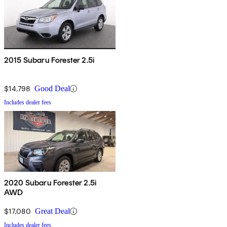
2015 Subaru Forester 2.5i
$14,798
Good Deal
Includes dealer fees
2020 Subaru Forester 2.5i
AWD
$17,080
Great Deal
Includes dealer fees