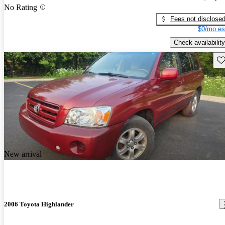
No Rating
Fees not disclose
$0/mo es
Check availability
Sav
New arrival
2006 Toyota Highlander