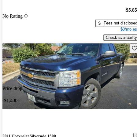
$5,8
No Rating
Fees not disclose
$0/mo es
Check availability
Sav
Price drop
-$1,400
2011 Chevrolet Silverado 1500