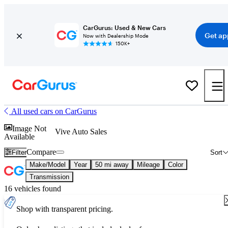
CarGurus: Used & New Cars
Get ap
Now with Dealership Mode
150K+
All used cars on CarGurus
Image Not
Vive Auto Sales
Available
Compare
Filter
Sort
Make/Model
Year
50 mi away
Mileage
Color
Transmission
16 vehicles found
Shop with transparent pricing.