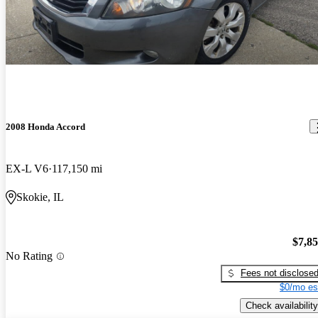
2008 Honda Accord
EX-L V6
117,150 mi
Skokie, IL
$7,8
No Rating
Fees not disclose
$0/mo es
Check availability