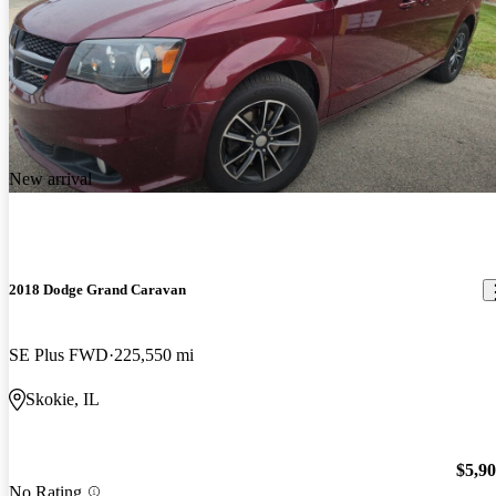
New arrival
2018 Dodge Grand Caravan
SE Plus FWD
225,550 mi
Skokie, IL
$5,9
No Rating