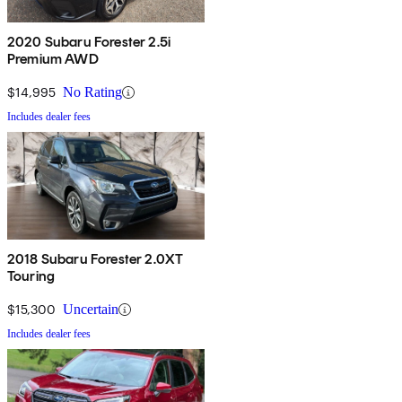
2020 Subaru Forester 2.5i
Premium AWD
$14,995
No Rating
Includes dealer fees
2018 Subaru Forester 2.0XT
Touring
$15,300
Uncertain
Includes dealer fees