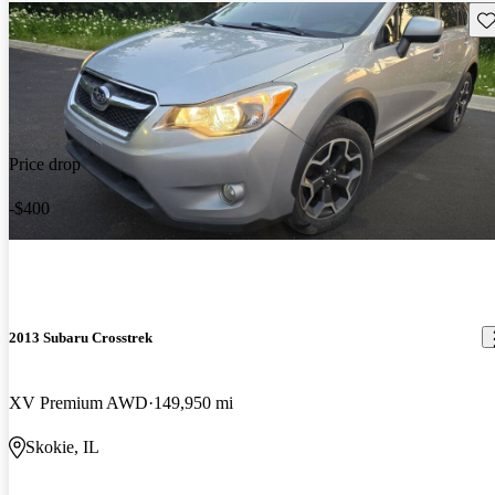
Sav
Price drop
-$400
2013 Subaru Crosstrek
XV Premium AWD
149,950 mi
Skokie, IL