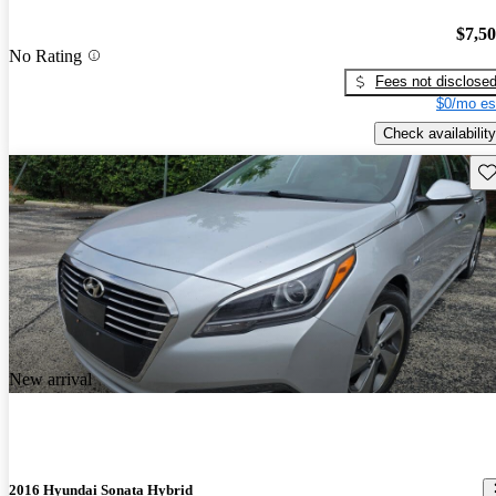
$7,5
No Rating
Fees not disclose
$0/mo es
Check availability
Sav
New arrival
2016 Hyundai Sonata Hybrid