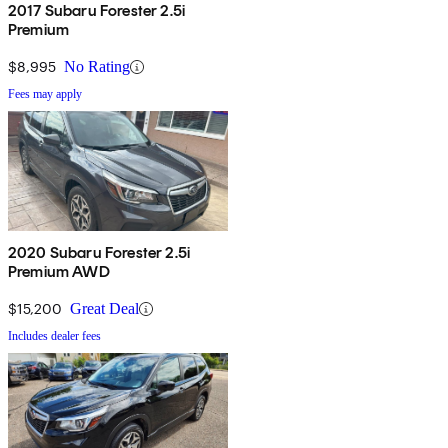
2017 Subaru Forester 2.5i
Premium
$8,995
No Rating
Fees may apply
2020 Subaru Forester 2.5i
Premium AWD
$15,200
Great Deal
Includes dealer fees