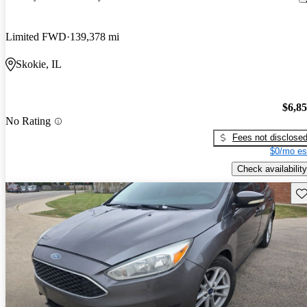
Limited FWD
139,378 mi
Skokie, IL
$6,8
No Rating
Fees not disclose
$0/mo es
Check availability
Sav