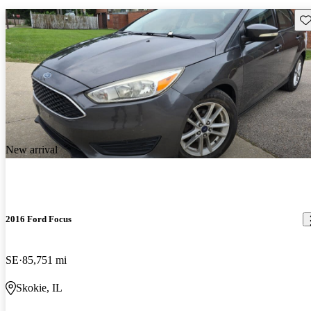
Sav
New arrival
2016 Ford Focus
SE
85,751 mi
Skokie, IL