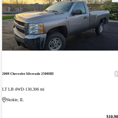
2009 Chevrolet Silverado 2500HD
LT LB 4WD
130,306 mi
Skokie, IL
$10,9