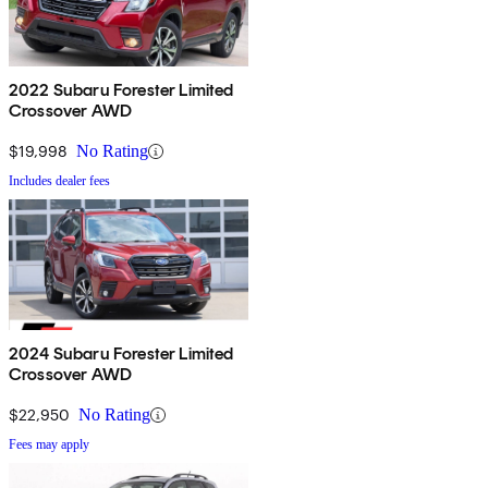
2022 Subaru Forester Limited
Crossover AWD
$19,998
No Rating
Includes dealer fees
2024 Subaru Forester Limited
Crossover AWD
$22,950
No Rating
Fees may apply