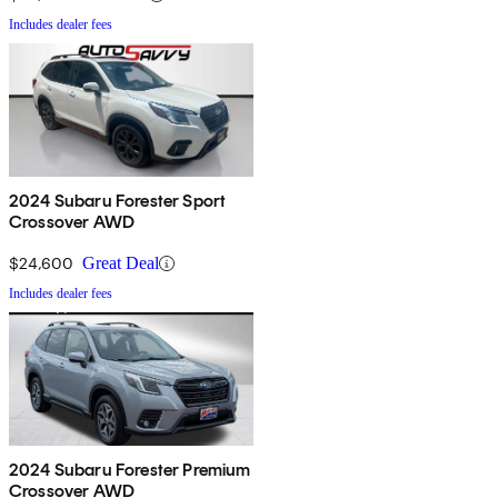
Includes dealer fees
2024 Subaru Forester Sport
Crossover AWD
$24,600
Great Deal
Includes dealer fees
2024 Subaru Forester Premium
Crossover AWD