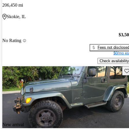
206,450 mi
Skokie, IL
$3,5
No Rating
Fees not disclose
$0/mo es
Check availability
Sav
New arrival