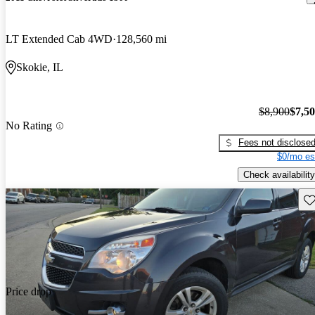
LT Extended Cab 4WD
128,560 mi
Skokie, IL
$8,900
$7,5
No Rating
Fees not disclose
$0/mo es
Check availability
Sav
Price drop