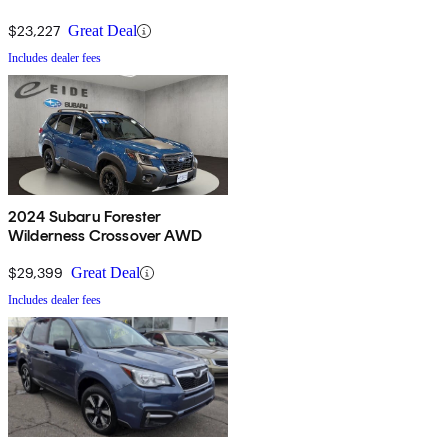
$23,227
Great Deal
Includes dealer fees
2024 Subaru Forester
Wilderness Crossover AWD
$29,399
Great Deal
Includes dealer fees