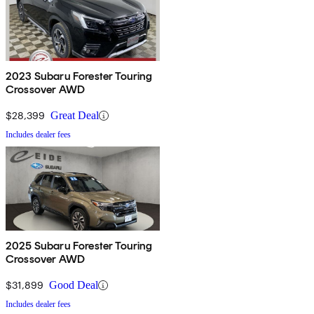
2023 Subaru Forester Touring
Crossover AWD
$28,399
Great Deal
Includes dealer fees
2025 Subaru Forester Touring
Crossover AWD
$31,899
Good Deal
Includes dealer fees