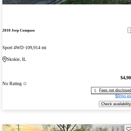
2010 Jeep Compass
Sport 4WD
109,914 mi
Skokie, IL
$4,9
No Rating
Fees not disclose
$0/mo es
Check availability
Sav