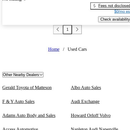
Fees not disclose
$0/mo es
Check availability
1
Home
/
Used Cars
Other Nearby Dealers
Gerald Toyota of Matteson
Albo Auto Sales
F & Y Auto Sales
Audi Exchange
Adams Auto Body and Sales
Howard Orloff Volvo
Access Automotive
Napleton Audi Naperville