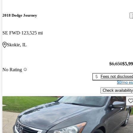
2018 Dodge Journey
SE FWD
123,525 mi
Skokie, IL
$6,650
$5,9
No Rating
Fees not disclose
$0/mo es
Check availability
Sav