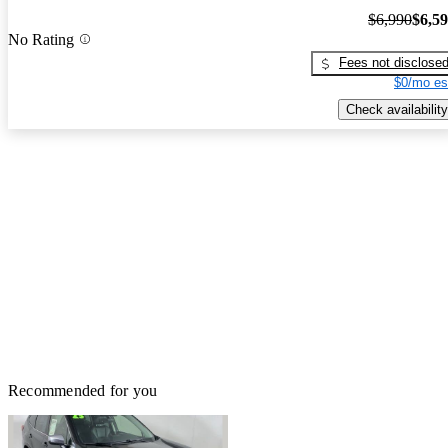
$6,990
$6,5
No Rating
Fees not disclose
$0/mo es
Check availability
Recommended for you