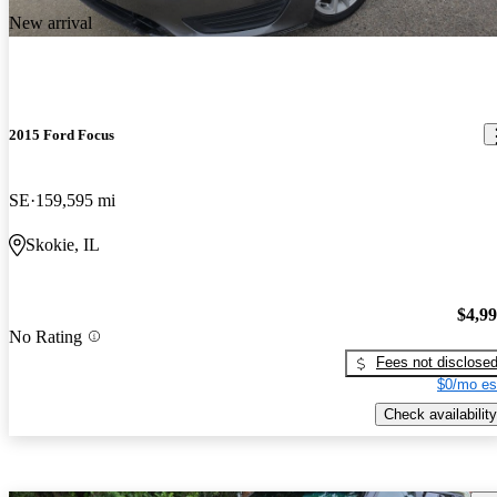
New arrival
2015 Ford Focus
SE
159,595 mi
Skokie, IL
$4,9
No Rating
Fees not disclose
$0/mo es
Check availability