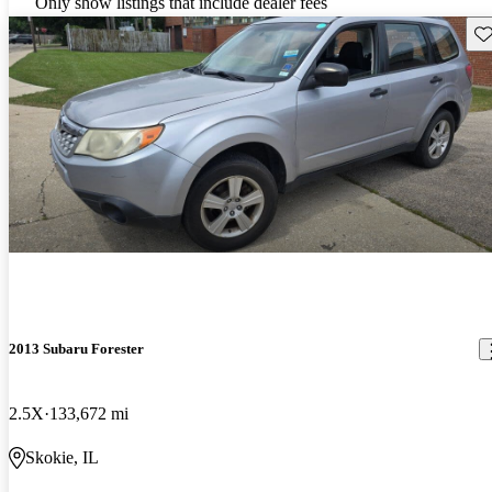
Only show listings that include dealer fees
Sav
2013 Subaru Forester
2.5X
133,672 mi
Skokie, IL