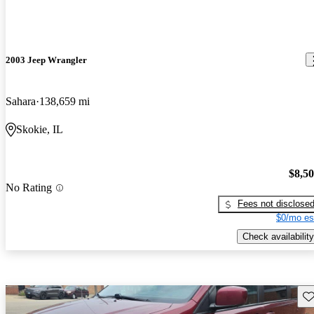
2003 Jeep Wrangler
Sahara
138,659 mi
Skokie, IL
$8,5
No Rating
Fees not disclose
$0/mo es
Check availability
Sav