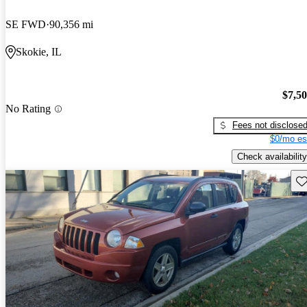
SE FWD
90,356 mi
Skokie, IL
$7,5
No Rating
Fees not disclose
$0/mo es
Check availability
Sav