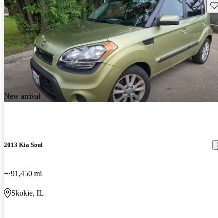
Sav
New arrival
2013 Kia Soul
+
91,450 mi
Skokie, IL