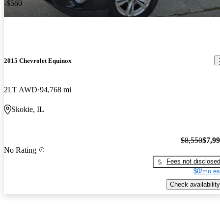
-$560
2015 Chevrolet Equinox
2LT AWD
94,768 mi
Skokie, IL
$8,550
$7,9
No Rating
Fees not disclose
$0/mo es
Check availability