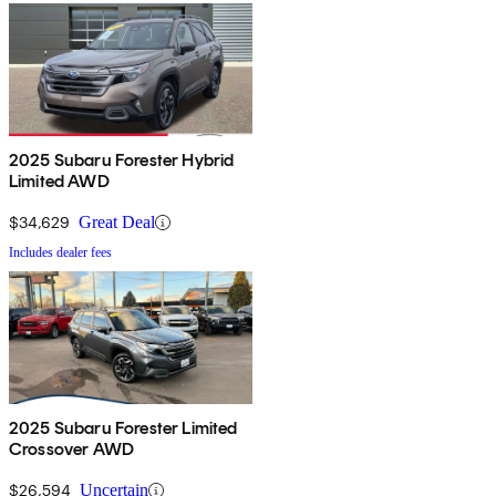
2025 Subaru Forester Hybrid
Limited AWD
$34,629
Great Deal
Includes dealer fees
2025 Subaru Forester Limited
Crossover AWD
$26,594
Uncertain