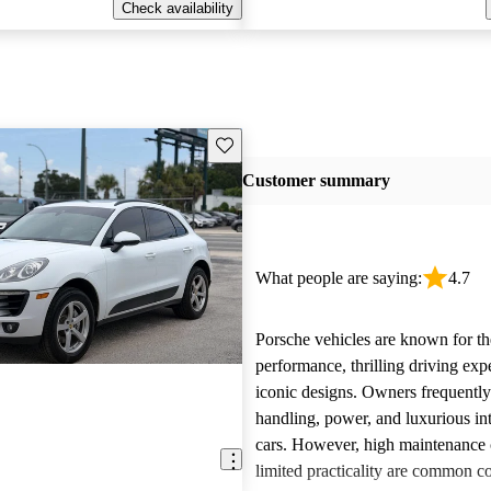
Check availability
Save this listing
Customer summary
What people are saying:
4.7
Porsche vehicles are known for th
performance, thrilling driving exp
iconic designs. Owners frequently
handling, power, and luxurious int
cars. However, high maintenance 
limited practicality are common 