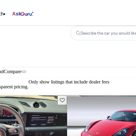
ch
Ask
Describe the car you would lik
nd
Compare
Only show listings that include dealer fees
parent pricing.
Save this listing