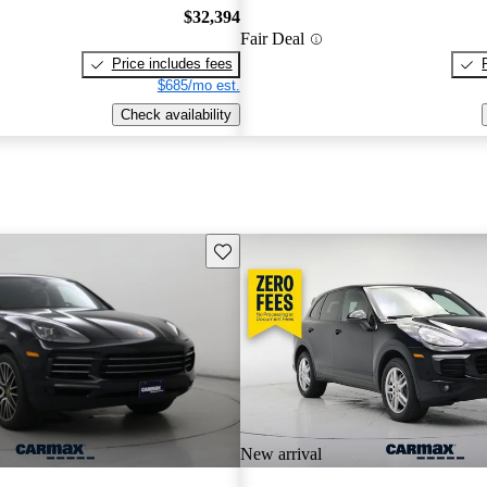
$32,394
Fair Deal
Price includes fees
$685/mo est.
Check availability
Save this listing
New arrival