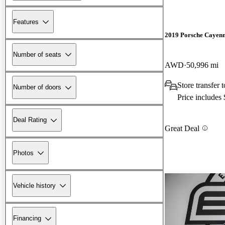
Features
2019 Porsche Cayen
Number of seats
AWD
50,996 mi
Store transfer
Number of doors
Price includes
Deal Rating
Great Deal
Photos
Vehicle history
Financing