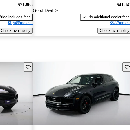
$71,865
$41,14
Good Deal
Price includes fees
No additional dealer fees
$1,546/mo est.
$877/mo est
Check availability
Check availability
Save this listing
Sav