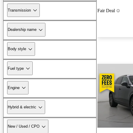
Transmission
Fair Deal
Dealership name
Body style
Fuel type
Engine
Hybrid & electric
New / Used / CPO