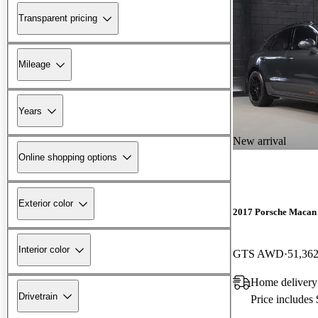
Transparent pricing
Mileage
Years
New arrival
Online shopping options
Exterior color
2017 Porsche Macan
Interior color
GTS AWD
51,362
Home delivery
Drivetrain
Price includes