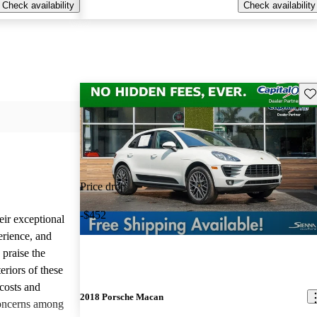
Check availability
Check availability
Sav
Price drop
-$452
eir exceptional
erience, and
 praise the
eriors of these
costs and
2018 Porsche Macan
concerns among