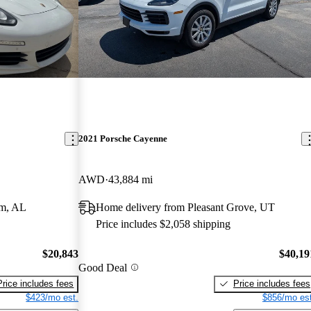
2021 Porsche Cayenne
AWD
43,884 mi
am, AL
Home delivery from Pleasant Grove, UT
Price includes $2,058 shipping
$20,843
$40,19
Good Deal
Price includes fees
Price includes fees
$423/mo est.
$856/mo est