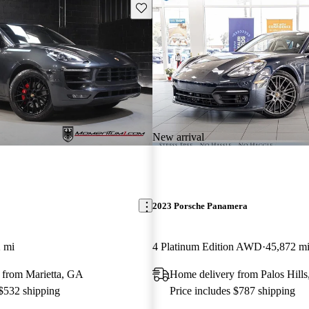
Save this listing
New arrival
2023 Porsche Panamera
 mi
4 Platinum Edition AWD
45,872 m
 from Marietta, GA
Home delivery from Palos Hills
 $532 shipping
Price includes $787 shipping