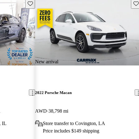
Save this listing
Sav
New arrival
2022 Porsche Macan
i
AWD
38,798 mi
, IL
Store transfer to Covington, LA
Price includes $149 shipping