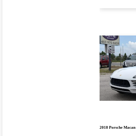
2018 Porsche Macan