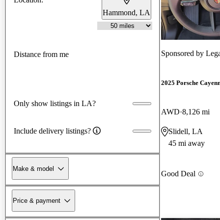
Hammond, LA
Sponsored by
Lega
Distance from me
2025 Porsche Cayen
Only show listings in LA?
AWD
8,126 mi
Include delivery listings?
Slidell, LA
45 mi away
Make & model
Good Deal
Price & payment