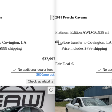
ne
2018 Porsche Cayenne
Platinum Edition AWD
56,938 mi
 to Covington, LA
Store transfer to Covington, LA
 $999 shipping
Price includes $799 shipping
$32,997
Fair Deal
No additional dealer fees
No add
$699/mo est.
Check availability
Save this listing