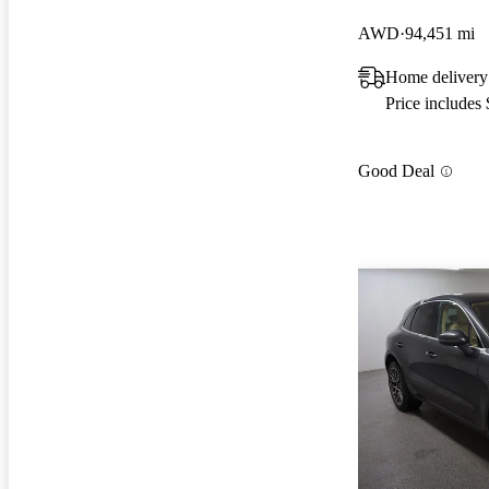
AWD
94,451 mi
Home delivery
Price includes
Good Deal