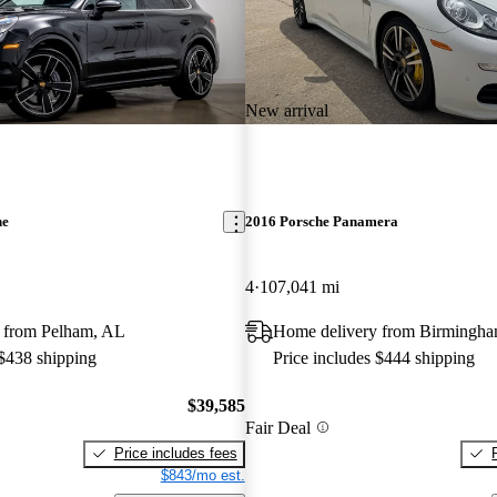
New arrival
ne
2016 Porsche Panamera
4
107,041 mi
 from Pelham, AL
Home delivery from Birmingh
 $438 shipping
Price includes $444 shipping
$39,585
Fair Deal
Price includes fees
$843/mo est.