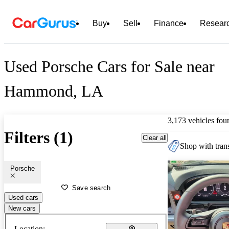
Buy
Sell
Finance
Resear
Used Porsche Cars for Sale near
Hammond, LA
3,173 vehicles fou
Filters (1)
Clear all
Shop with trans
Porsche
Save search
Used cars
New cars
Location: