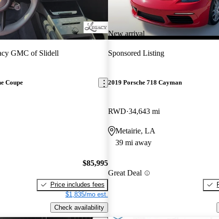
New arrival
cy GMC of Slidell
Sponsored Listing
ne Coupe
2019 Porsche 718 Cayman
RWD
34,643 mi
Metairie, LA
39 mi away
$85,995
Great Deal
Price includes fees
$1,835/mo est.
Check availability