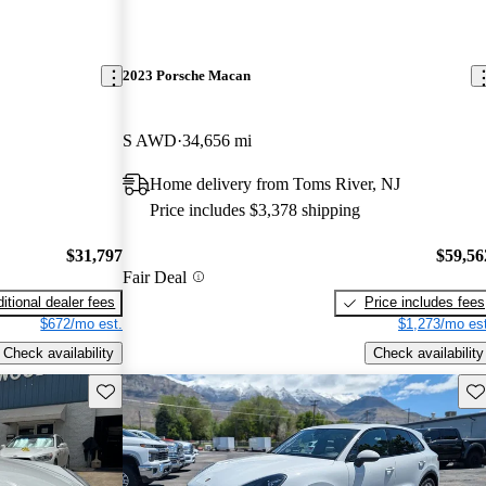
2023 Porsche Macan
S AWD
34,656 mi
Home delivery from Toms River, NJ
Price includes $3,378 shipping
$31,797
$59,56
Fair Deal
itional dealer fees
Price includes fees
$672/mo est.
$1,273/mo est
Check availability
Check availability
Save this listing
Sav