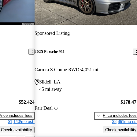
Sponsored Listing
2025 Porsche 911
Carrera S Coupe RWD
4,051 mi
Slidell, LA
45 mi away
$52,424
$178,47
Fair Deal
Price includes fees
Price includes fees
$1,140/mo est.
$3,861/mo est
Check availability
Check availability