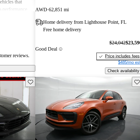
ehicles that
gh-performance
AWD
62,851 mi
ite among
Home delivery from Lighthouse Point, FL
Free home delivery
$24,042
$23,59
Good Deal
stomer reviews.
Price includes fees
$485/mo est
Check availability
Save this listing
Sav