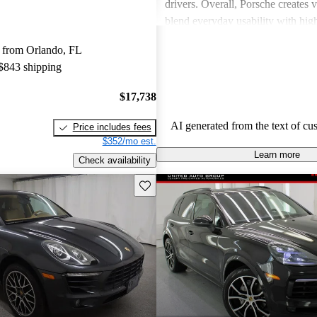
drivers. Overall, Porsche creates v
blend everyday usability with hi
capabilities, making them a favor
 from Orlando, FL
driving enthusiasts.
 $843 shipping
$17,738
AI generated from the text of cu
Price includes fees
$352/mo est.
Learn more
Check availability
Save this listing