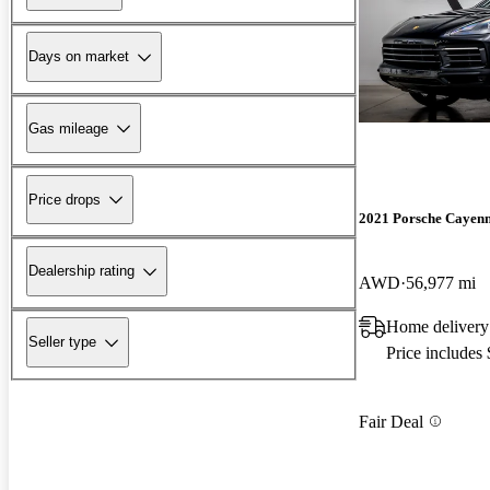
Days on market
Gas mileage
Price drops
2021 Porsche Cayen
Dealership rating
AWD
56,977 mi
Home delivery
Seller type
Price includes
Fair Deal