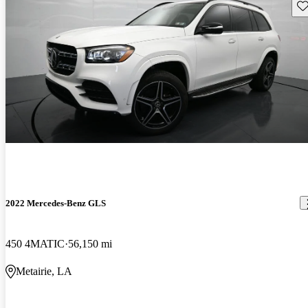
Sav
2022 Mercedes-Benz GLS
450 4MATIC
56,150 mi
Metairie, LA