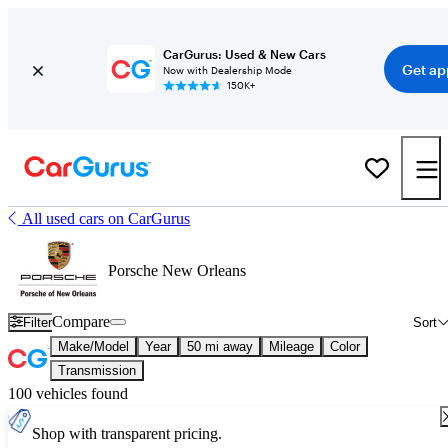
CarGurus: Used & New Cars
Get ap
Now with Dealership Mode
150K+
All used cars on CarGurus
Porsche New Orleans
Compare
Filter
Sort
Make/Model
Year
50 mi away
Mileage
Color
Transmission
100 vehicles found
Shop with transparent pricing.