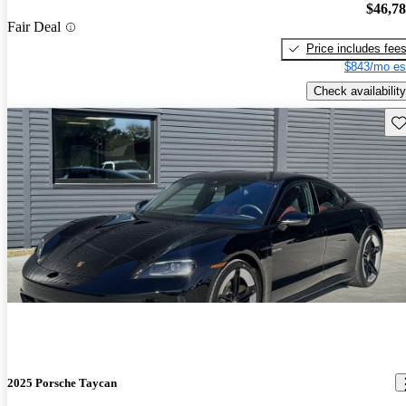
$46,7
Fair Deal
Price includes fee
$843/mo es
Check availability
Sav
2025 Porsche Taycan