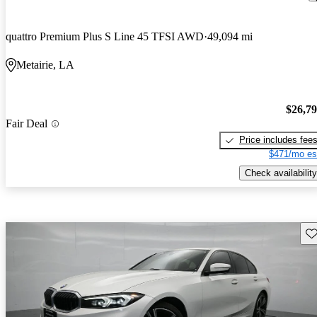
quattro Premium Plus S Line 45 TFSI AWD
49,094 mi
Metairie, LA
$26,7
Fair Deal
Price includes fee
$471/mo es
Check availability
Sav