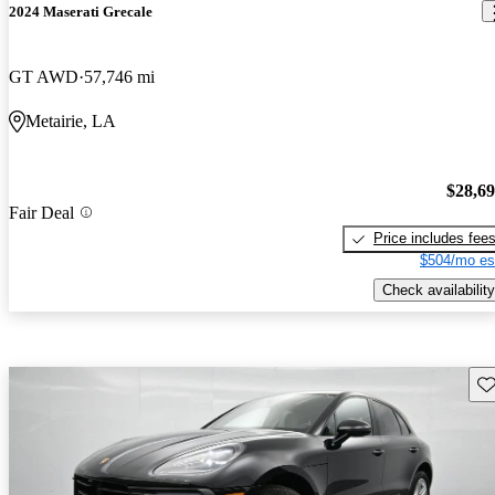
2024 Maserati Grecale
GT AWD
57,746 mi
Metairie, LA
$28,6
Fair Deal
Price includes fee
$504/mo es
Check availability
Sav