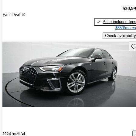
$30,9
Fair Deal
Price includes fee
$559/mo es
Check availability
Sav
2024 Audi A4