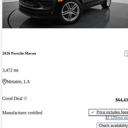
2026 Porsche Macan
3,472 mi
Metairie, LA
Good Deal
$64,4
Price includes fee
Manufacturer certified
$1,120/mo es
Check availability