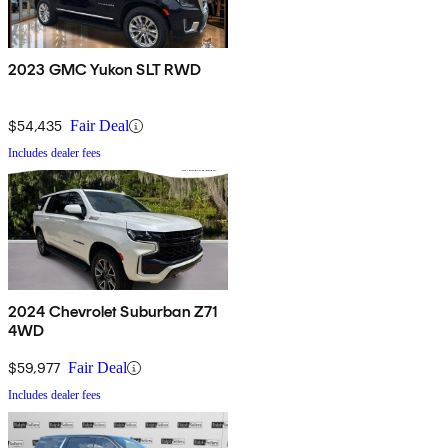
2023 GMC Yukon SLT RWD
$54,435
Fair Deal
Includes dealer fees
2024 Chevrolet Suburban Z71
4WD
$59,977
Fair Deal
Includes dealer fees