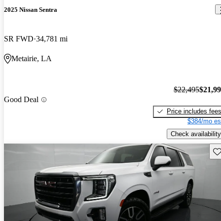
2025 Nissan Sentra
SR FWD
34,781 mi
Metairie, LA
$22,495
$21,9
Good Deal
Price includes fee
$384/mo es
Check availability
Sav