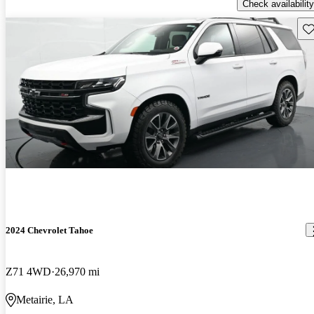
Check availability
Sav
2024 Chevrolet Tahoe
Z71 4WD
26,970 mi
Metairie, LA