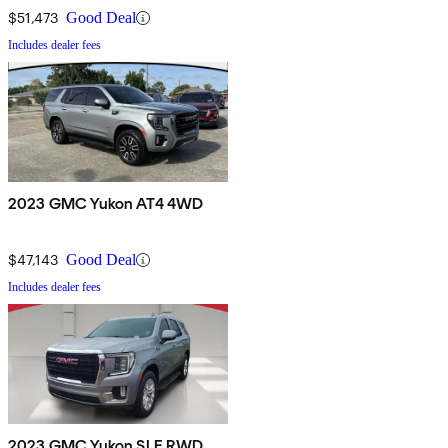
$51,473
Good Deal
Includes dealer fees
2023 GMC Yukon AT4 4WD
$47,143
Good Deal
Includes dealer fees
2023 GMC Yukon SLE RWD