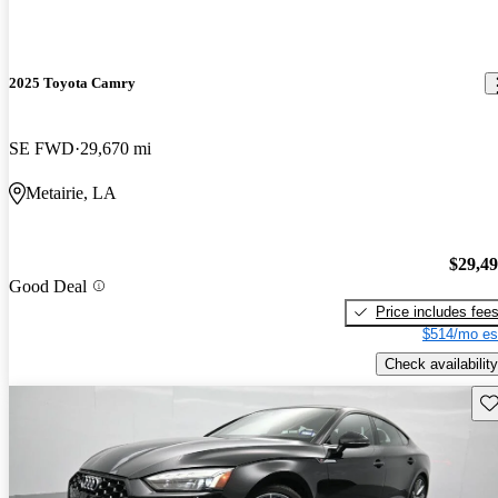
2025 Toyota Camry
SE FWD
29,670 mi
Metairie, LA
$29,4
Good Deal
Price includes fee
$514/mo es
Check availability
Sav