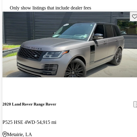
Only show listings that include dealer fees
Sav
2020 Land Rover Range Rover
P525 HSE 4WD
54,915 mi
Metairie, LA