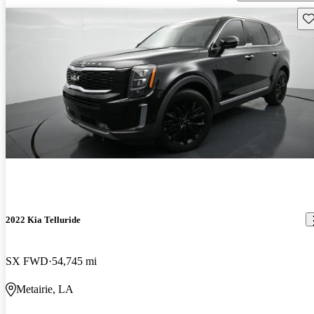
Sav
2022 Kia Telluride
SX FWD
54,745 mi
Metairie, LA