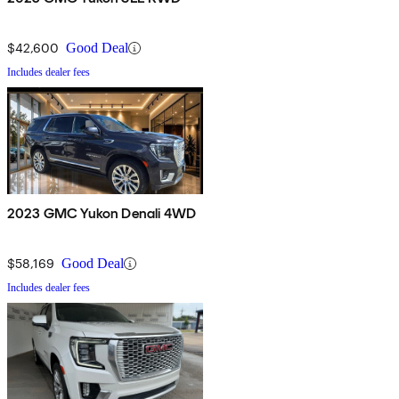
$42,600
Good Deal
Includes dealer fees
2023 GMC Yukon Denali 4WD
$58,169
Good Deal
Includes dealer fees