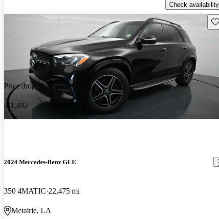
Check availability
Sav
Price drop
-$1,492
2024 Mercedes-Benz GLE
350 4MATIC
22,475 mi
Metairie, LA