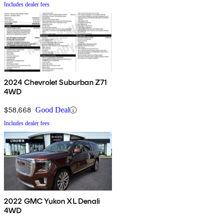
Includes dealer fees
2024 Chevrolet Suburban Z71
4WD
$58,668
Good Deal
Includes dealer fees
2022 GMC Yukon XL Denali
4WD