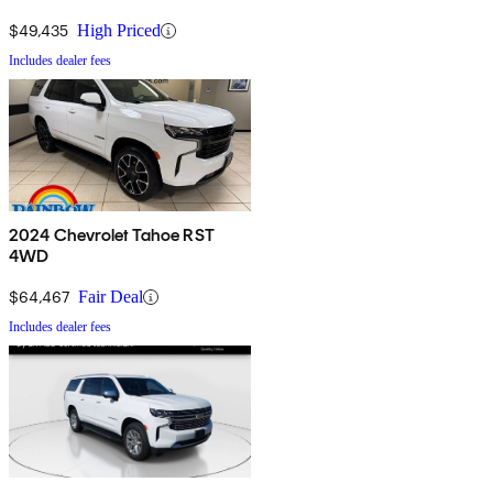
$49,435
High Priced
Includes dealer fees
2024 Chevrolet Tahoe RST
4WD
$64,467
Fair Deal
Includes dealer fees