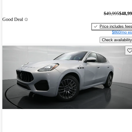
$49,995
$48,9
Good Deal
Price includes fee
$860/mo es
Check availability
Sav