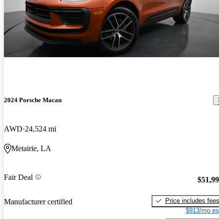
2024 Porsche Macan
AWD
24,524 mi
Metairie, LA
Fair Deal
$51,9
Price includes fee
Manufacturer certified
$913/mo es