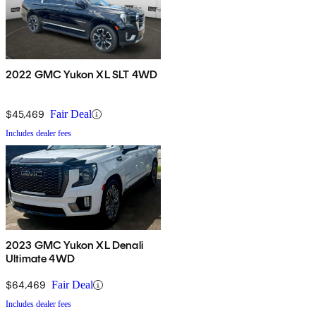
2022 GMC Yukon XL SLT 4WD
$45,469
Fair Deal
Includes dealer fees
2023 GMC Yukon XL Denali
Ultimate 4WD
$64,469
Fair Deal
Includes dealer fees