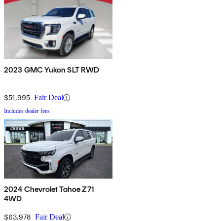
2023 GMC Yukon SLT RWD
$51,995
Fair Deal
Includes dealer fees
2024 Chevrolet Tahoe Z71
4WD
$63,978
Fair Deal