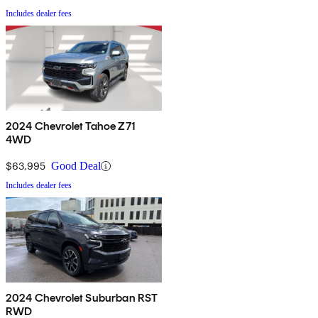
Includes dealer fees
2024 Chevrolet Tahoe Z71
4WD
$63,995
Good Deal
Includes dealer fees
2024 Chevrolet Suburban RST
RWD