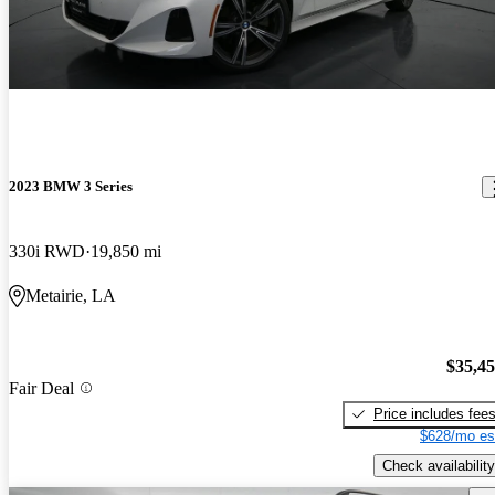
2023 BMW 3 Series
330i RWD
19,850 mi
Metairie, LA
$35,4
Fair Deal
Price includes fee
$628/mo es
Check availability