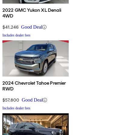
2022 GMC Yukon XL Denali
4WD
$41,246
Good Deal
Includes dealer fees
2024 Chevrolet Tahoe Premier
RWD
$57,800
Good Deal
Includes dealer fees