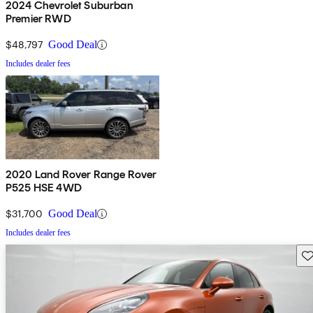
2024 Chevrolet Suburban
Premier RWD
$48,797
Good Deal
Includes dealer fees
2020 Land Rover Range Rover
P525 HSE 4WD
$31,700
Good Deal
Includes dealer fees
Sav