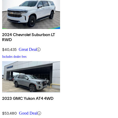
2024 Chevrolet Suburban LT
RWD
$40,435
Great Deal
Includes dealer fees
2023 GMC Yukon AT4 4WD
$53,480
Good Deal