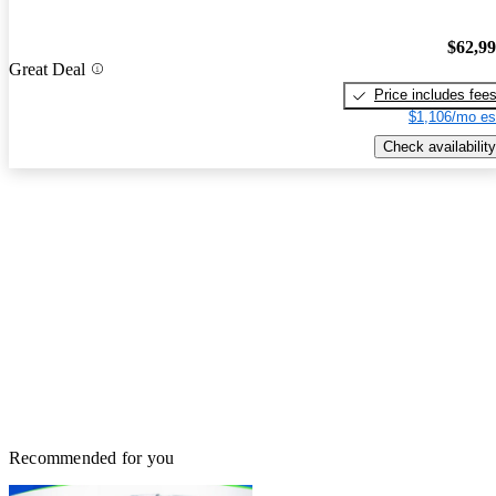
$62,9
Great Deal
Price includes fee
$1,106/mo es
Check availability
Recommended for you