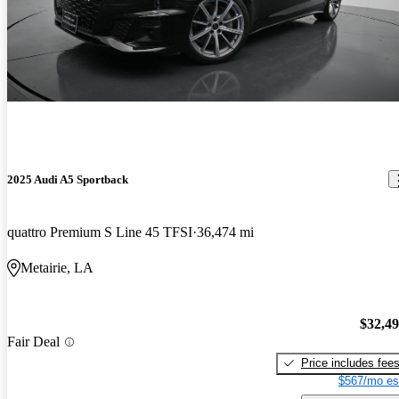
2025 Audi A5 Sportback
quattro Premium S Line 45 TFSI
36,474 mi
Metairie, LA
$32,4
Fair Deal
Price includes fee
$567/mo es