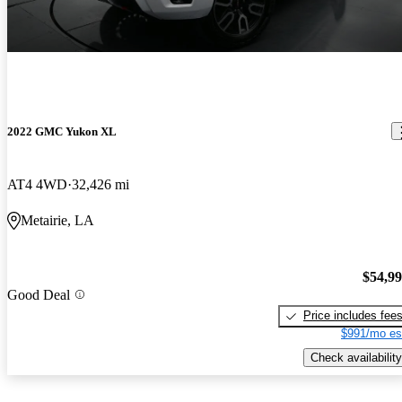
2022 GMC Yukon XL
AT4 4WD
32,426 mi
Metairie, LA
$54,9
Good Deal
Price includes fee
$991/mo es
Check availability