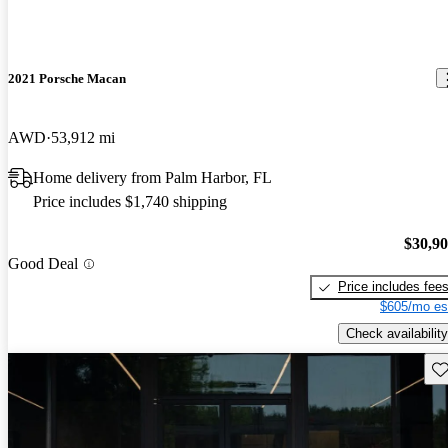
2021 Porsche Macan
AWD
53,912 mi
Home delivery from Palm Harbor, FL
Price includes $1,740 shipping
$30,9
Good Deal
Price includes fee
$605/mo es
Check availability
Sav