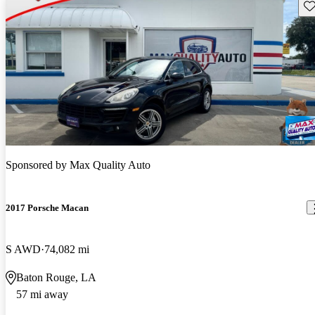
Sav
Sponsored by
Max Quality Auto
2017 Porsche Macan
S AWD
74,082 mi
Baton Rouge, LA
57 mi away