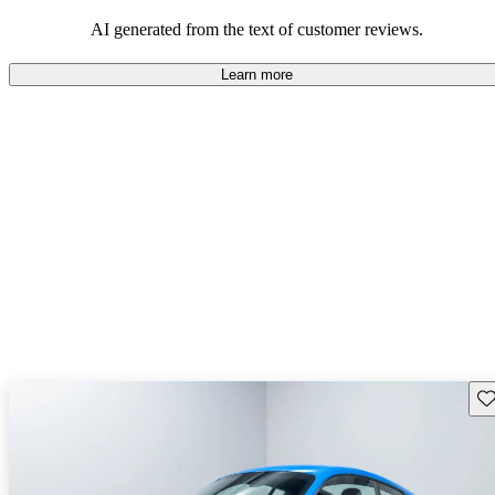
AI generated from the text of customer reviews.
Learn more
Sav