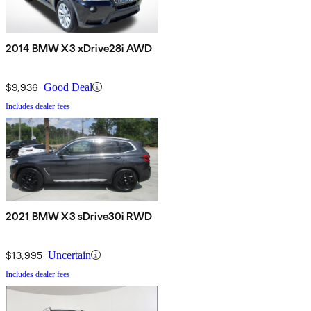
2014 BMW X3 xDrive28i AWD
$9,936
Good Deal
Includes dealer fees
2021 BMW X3 sDrive30i RWD
$13,995
Uncertain
Includes dealer fees