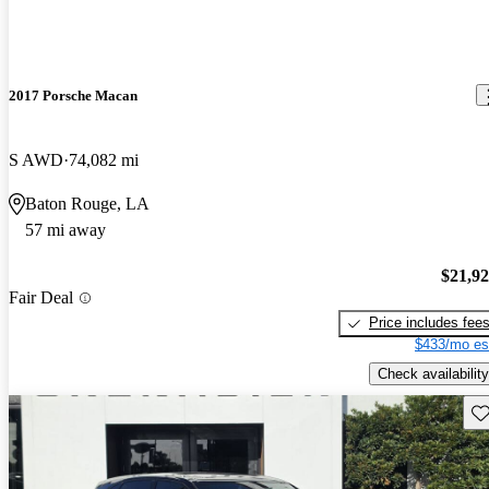
2017 Porsche Macan
S AWD
74,082 mi
Baton Rouge, LA
57 mi away
$21,9
Fair Deal
Price includes fee
$433/mo es
Check availability
Sav