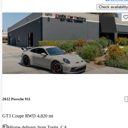
Check availability
Sav
2022 Porsche 911
GT3 Coupe RWD
4,820 mi
Home delivery from Tustin, CA