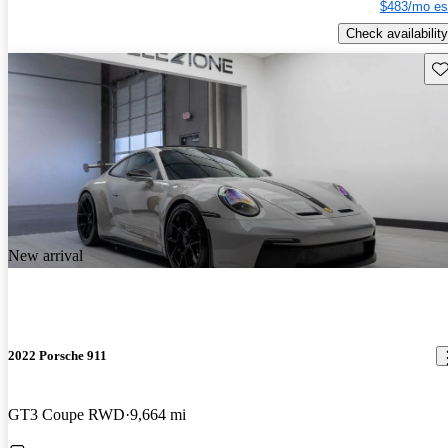
$483/mo es
Check availability
Sav
New arrival
2022 Porsche 911
GT3 Coupe RWD
9,664 mi