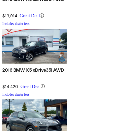
$13,914
Great Deal
Includes dealer fees
2016 BMW X5 xDrive35i AWD
$14,420
Great Deal
Includes dealer fees