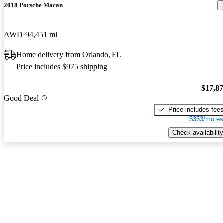
2018 Porsche Macan
AWD
94,451 mi
Home delivery from Orlando, FL
Price includes $975 shipping
$17,8
Good Deal
Price includes fee
$353/mo es
Check availability