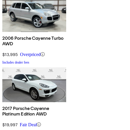
2006 Porsche Cayenne Turbo
AWD
$13,995
Overpriced
Includes dealer fees
2017 Porsche Cayenne
Platinum Edition AWD
$19,997
Fair Deal