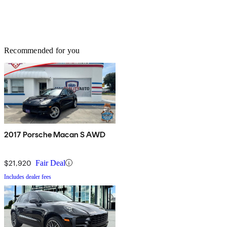
Recommended for you
2017 Porsche Macan S AWD
$21,920
Fair Deal
Includes dealer fees