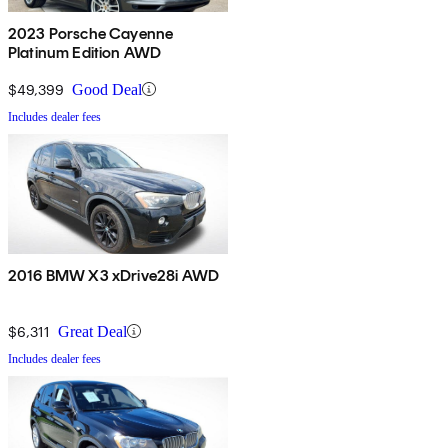
2023 Porsche Cayenne
Platinum Edition AWD
$49,399
Good Deal
Includes dealer fees
2016 BMW X3 xDrive28i AWD
$6,311
Great Deal
Includes dealer fees