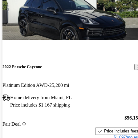
2022 Porsche Cayenne
Platinum Edition AWD
25,200 mi
Home delivery from Miami, FL
Price includes $1,167 shipping
$56,1
Fair Deal
Price includes fee
$1,097/mo es