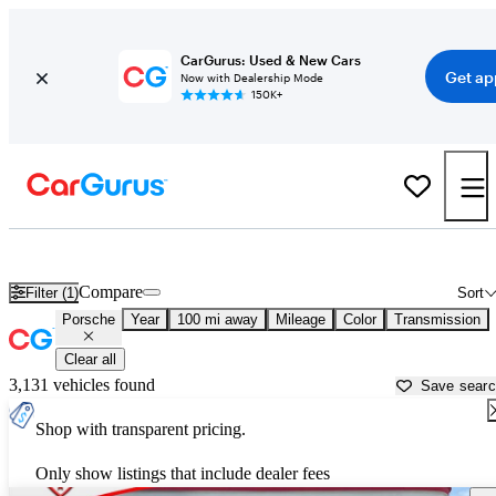
CarGurus: Used & New Cars
Get ap
Now with Dealership Mode
150K+
Used Porsche Cars for Sale near
Lafayette, LA
Compare
Filter (1)
Sort
Porsche
Year
100 mi away
Mileage
Color
Transmission
Clear all
3,131 vehicles found
Save sear
Shop with transparent pricing.
Only show listings that include dealer fees