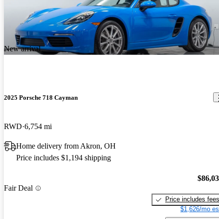
New arrival
2025 Porsche 718 Cayman
RWD
6,754 mi
Home delivery from Akron, OH
Price includes $1,194 shipping
$86,0
Fair Deal
Price includes fee
$1,626/mo es