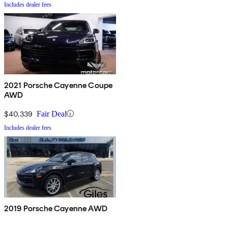
Includes dealer fees
2021 Porsche Cayenne Coupe
AWD
$40,339
Fair Deal
Includes dealer fees
2019 Porsche Cayenne AWD