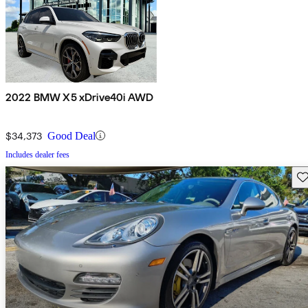
2022 BMW X5 xDrive40i AWD
$34,373
Good Deal
Includes dealer fees
Sav