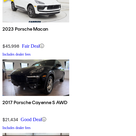
2023 Porsche Macan
$45,998
Fair Deal
Includes dealer fees
2017 Porsche Cayenne S AWD
$21,434
Good Deal
Includes dealer fees