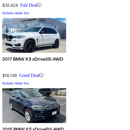
$32,424
Fair Deal
Includes dealer fees
2017 BMW X5 xDrive35i AWD
$16,139
Good Deal
Includes dealer fees
2015 BMW X5 xDrive50i AWD