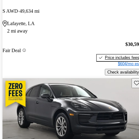
S AWD
49,634 mi
Lafayette, LA
2 mi away
$30,5
Fair Deal
Price includes fee
$604/mo es
Check availability
Sav