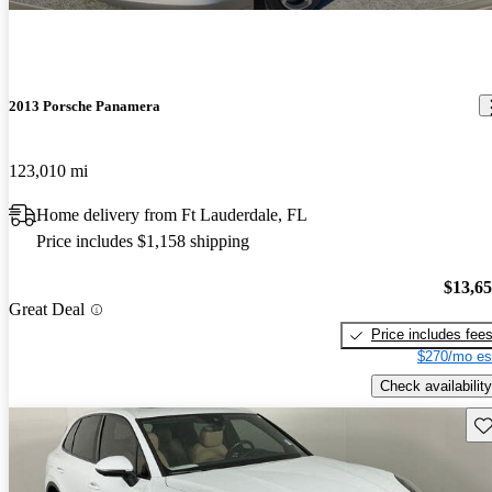
2013 Porsche Panamera
123,010 mi
Home delivery from Ft Lauderdale, FL
Price includes $1,158 shipping
$13,6
Great Deal
Price includes fee
$270/mo es
Check availability
Sav