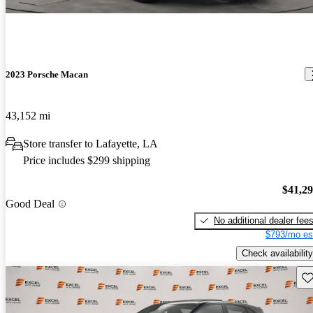
2023 Porsche Macan
43,152 mi
Store transfer to Lafayette, LA
Price includes $299 shipping
$41,2
Good Deal
No additional dealer fee
$793/mo es
Check availability
Sav