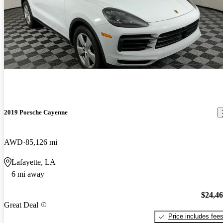
2019 Porsche Cayenne
AWD
85,126 mi
Lafayette, LA
6 mi away
$24,4
Great Deal
Price includes fee