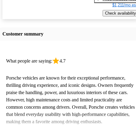
$1,211/mo es
Check availability
Customer summary
What people are saying:
4.7
Porsche vehicles are known for their exceptional performance,
thrilling driving experience, and iconic designs. Owners frequently
praise the handling, power, and luxurious interiors of these cars.
However, high maintenance costs and limited practicality are
common concerns among drivers. Overall, Porsche creates vehicles
that blend everyday usability with high-performance capabilities,
making them a favorite among driving enthusiasts.