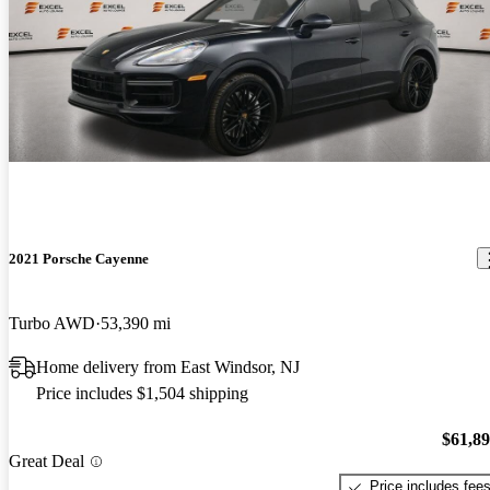
2021 Porsche Cayenne
Turbo AWD
53,390 mi
Home delivery from East Windsor, NJ
Price includes $1,504 shipping
$61,8
Great Deal
Price includes fee