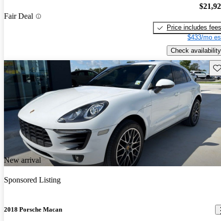
$21,9
Fair Deal
Price includes fee
$433/mo es
Check availability
Sav
New arrival
Sponsored Listing
2018 Porsche Macan