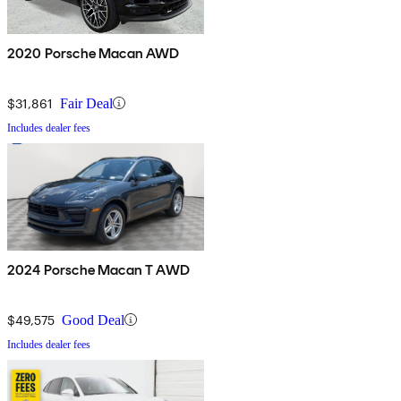
2020 Porsche Macan AWD
$31,861
Fair Deal
Includes dealer fees
2024 Porsche Macan T AWD
$49,575
Good Deal
Includes dealer fees