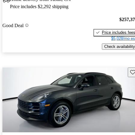
Price includes $2,292 shipping
$257,3
Good Deal
Price includes fee
$5,028/mo es
Check availability
Sav