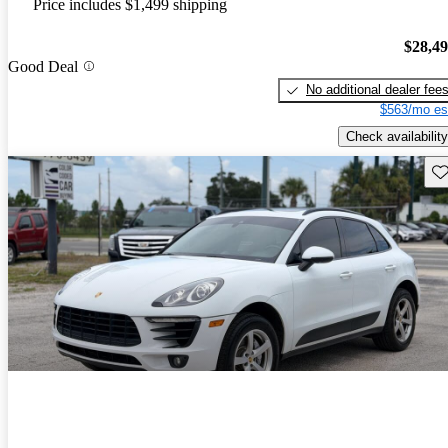
Price includes $1,499 shipping
$28,4
Good Deal
No additional dealer fee
$563/mo es
Check availability
Sav