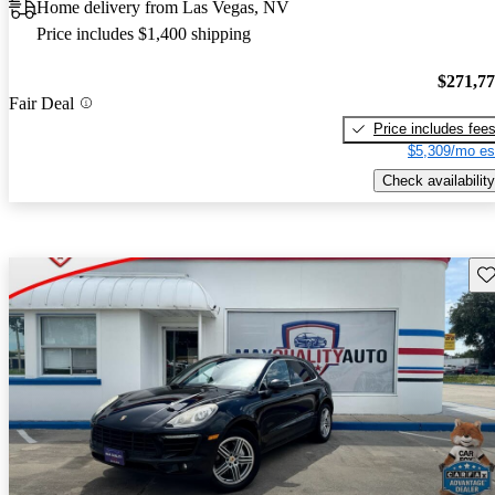
Home delivery from Las Vegas, NV
Price includes $1,400 shipping
$271,7
Fair Deal
Price includes fee
$5,309/mo es
Check availability
Sav