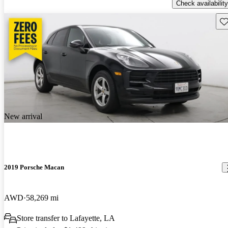
Check availability
Sav
New arrival
2019 Porsche Macan
AWD
58,269 mi
Store transfer to Lafayette, LA