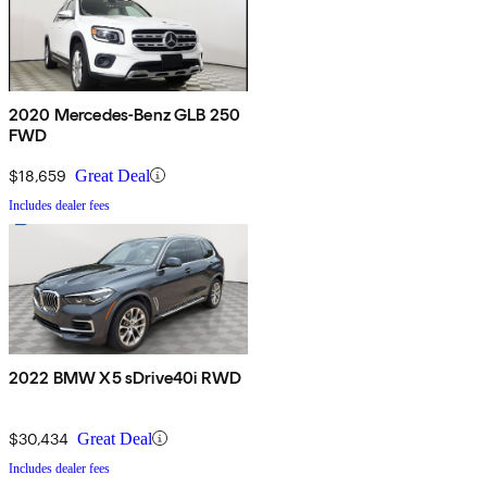
2020 Mercedes-Benz GLB 250
FWD
$18,659
Great Deal
Includes dealer fees
2022 BMW X5 sDrive40i RWD
$30,434
Great Deal
Includes dealer fees