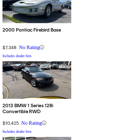
2000 Pontiac Firebird Base
$7,348
No Rating
Includes dealer fees
2013 BMW 1 Series 128i
Convertible RWD
$10,425
No Rating
Includes dealer fees