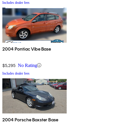
Includes dealer fees
2004 Pontiac Vibe Base
$5,295
No Rating
Includes dealer fees
2004 Porsche Boxster Base