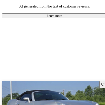
some drawbacks, Pontiac remains a favored choice for those
seeking a mix of fun and practicality.
AI generated from the text of customer reviews.
Learn more
Sav