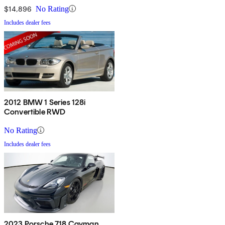
$14,896
No Rating
Includes dealer fees
2012 BMW 1 Series 128i
Convertible RWD
No Rating
Includes dealer fees
2023 Porsche 718 Cayman