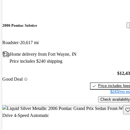
2006 Pontiac Solstice
Roadster
20,617 mi
Home delivery from Fort Wayne, IN
Price includes $240 shipping
$12,4
Good Deal
Price includes fee
$243/mo es
Check availability
Sav