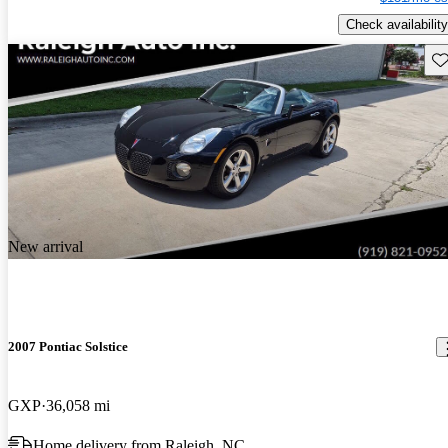
Check availability
Sav
New arrival
2007 Pontiac Solstice
GXP
36,058 mi
Home delivery from Raleigh, NC