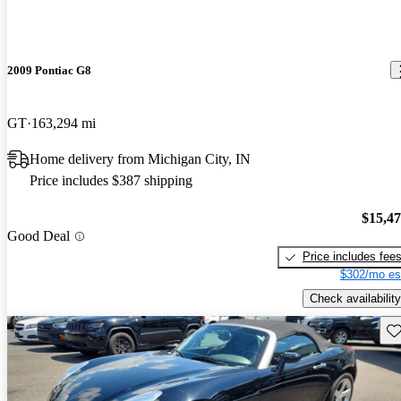
2009 Pontiac G8
GT
163,294 mi
Home delivery from Michigan City, IN
Price includes $387 shipping
$15,4
Good Deal
Price includes fee
$302/mo es
Check availability
Sav