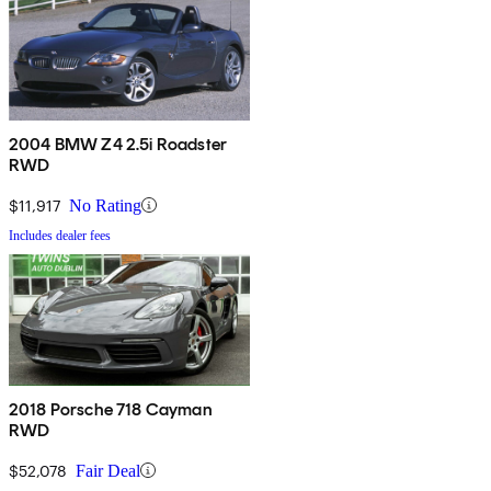
2004 BMW Z4 2.5i Roadster
RWD
$11,917
No Rating
Includes dealer fees
2018 Porsche 718 Cayman
RWD
$52,078
Fair Deal