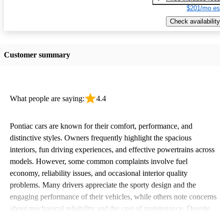
$201/mo es
Check availability
Customer summary
What people are saying:
4.4
Pontiac cars are known for their comfort, performance, and
distinctive styles. Owners frequently highlight the spacious
interiors, fun driving experiences, and effective powertrains across
models. However, some common complaints involve fuel
economy, reliability issues, and occasional interior quality
problems. Many drivers appreciate the sporty design and the
engaging performance of their vehicles, while others note concerns
about mechanical reliability and the cost of maintenance. Despite