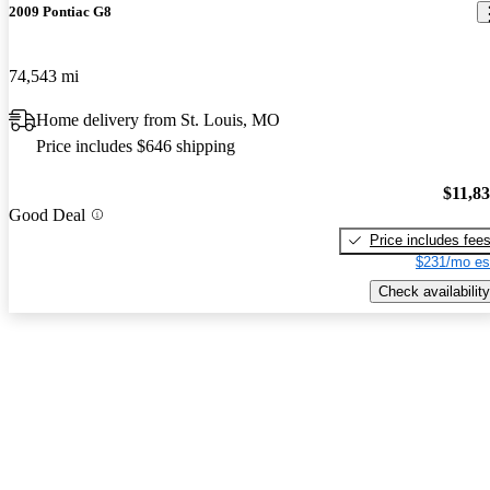
2009 Pontiac G8
74,543 mi
Home delivery from St. Louis, MO
Price includes $646 shipping
$11,8
Good Deal
Price includes fee
$231/mo es
Check availability