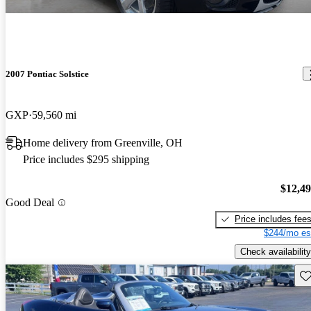
2007 Pontiac Solstice
GXP
59,560 mi
Home delivery from Greenville, OH
Price includes $295 shipping
$12,4
Good Deal
Price includes fee
$244/mo es
Check availability
Sav