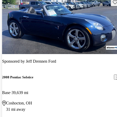
Sav
Sponsored by
Jeff Drennen Ford
2008 Pontiac Solstice
Base
39,639 mi
Coshocton, OH
31 mi away