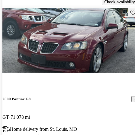
Check availability
Sav
2009 Pontiac G8
GT
71,078 mi
Home delivery from St. Louis, MO