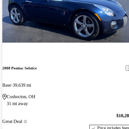
2008 Pontiac Solstice
Base
39,639 mi
Coshocton, OH
31 mi away
$10,2
Great Deal
Price includes fee