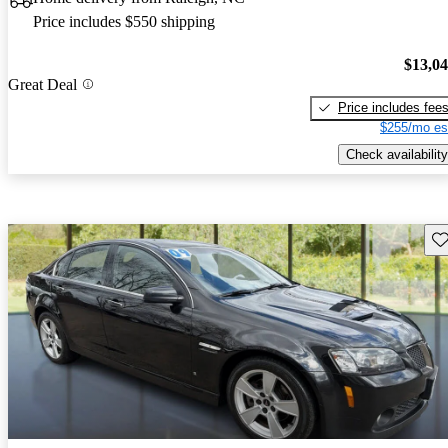
Price includes $550 shipping
$13,0
Great Deal
Price includes fee
$255/mo es
Check availability
Sav