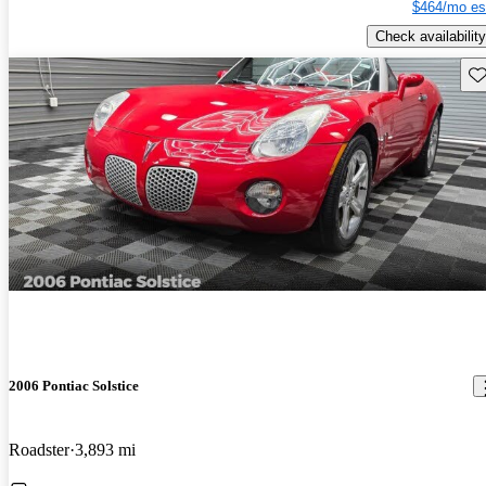
$464/mo es
Check availability
Sav
2006 Pontiac Solstice
Roadster
3,893 mi