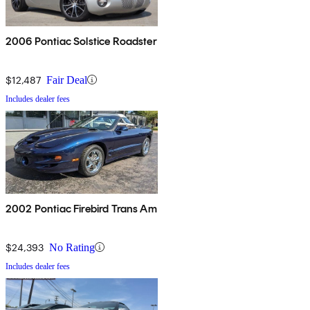
2006 Pontiac Solstice Roadster
$12,487
Fair Deal
Includes dealer fees
2002 Pontiac Firebird Trans Am
$24,393
No Rating
Includes dealer fees