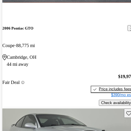
2006 Pontiac GTO
Coupe
88,775 mi
Cambridge, OH
44 mi away
$19,9
Fair Deal
Price includes fee
$390/mo es
Check availability
Sav