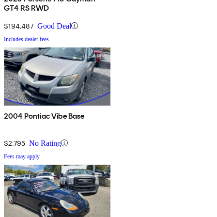
GT4 RS RWD
$194,487
Good Deal
Includes dealer fees
2004 Pontiac Vibe Base
$2,795
No Rating
Fees may apply