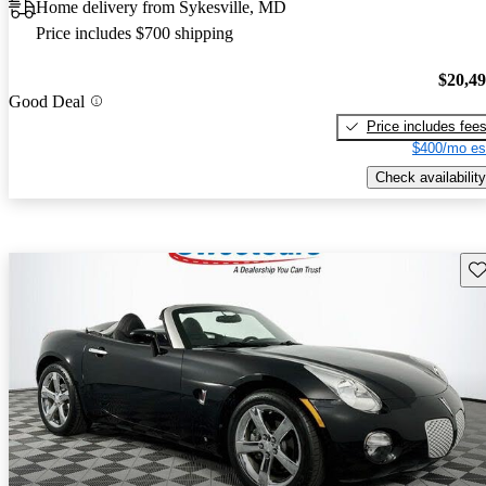
Home delivery from Sykesville, MD
Price includes $700 shipping
$20,4
Good Deal
Price includes fee
$400/mo es
Check availability
Sav