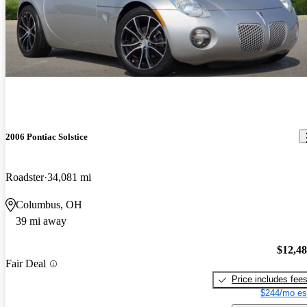
2006 Pontiac Solstice
Roadster
34,081 mi
Columbus, OH
39 mi away
$12,4
Fair Deal
Price includes fee
$244/mo es