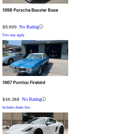
1998 Porsche Boxster Base
$9,999
No Rating
Fees may apply
1967 Pontiac Firebird
$46,388
No Rating
Includes dealer fees