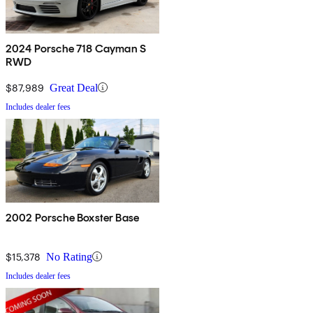
2024 Porsche 718 Cayman S
RWD
$87,989
Great Deal
Includes dealer fees
2002 Porsche Boxster Base
$15,378
No Rating
Includes dealer fees