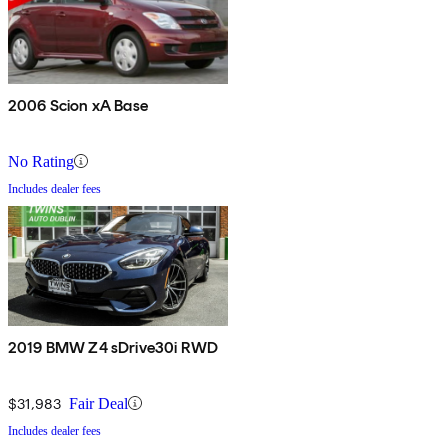
2006 Scion xA Base
No Rating
Includes dealer fees
2019 BMW Z4 sDrive30i RWD
$31,983
Fair Deal
Includes dealer fees