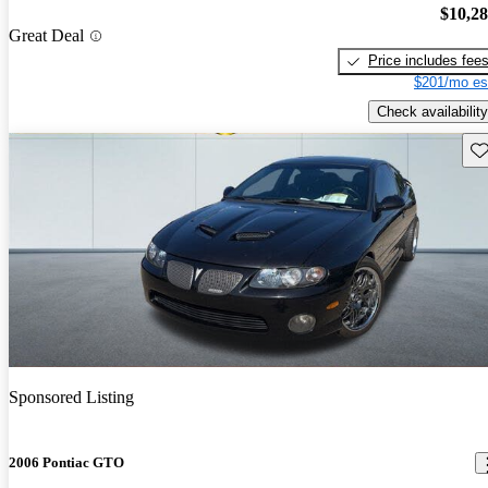
$10,2
Great Deal
Price includes fee
$201/mo es
Check availability
Sav
Sponsored Listing
2006 Pontiac GTO