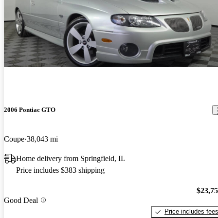
2006 Pontiac GTO
Coupe
38,043 mi
Home delivery from Springfield, IL
Price includes $383 shipping
$23,7
Good Deal
Price includes fee