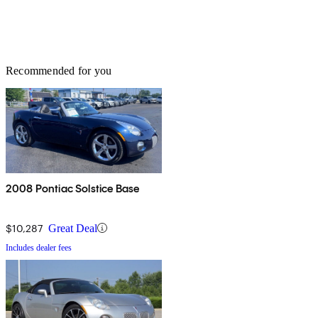
Recommended for you
2008 Pontiac Solstice Base
$10,287
Great Deal
Includes dealer fees