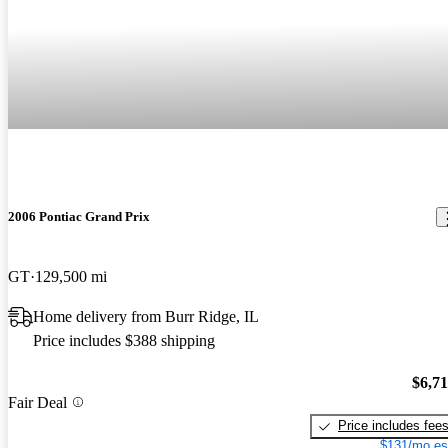
2006 Pontiac Grand Prix
GT
129,500 mi
Home delivery from Burr Ridge, IL
Price includes $388 shipping
$6,7
Fair Deal
Price includes fee
$131/mo es