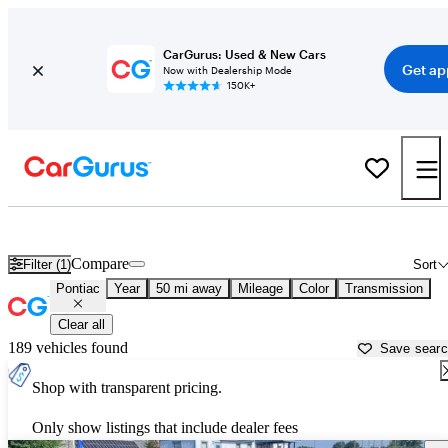
CarGurus: Used & New Cars
Get ap
Now with Dealership Mode
150K+
Used Pontiac Cars for Sale near
Newark, OH
Compare
Filter (1)
Sort
Pontiac
Year
50 mi away
Mileage
Color
Transmission
Clear all
189 vehicles found
Save sear
Shop with transparent pricing.
Only show listings that include dealer fees