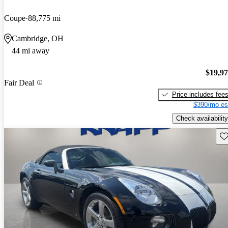
Coupe
88,775 mi
Cambridge, OH
44 mi away
$19,9
Fair Deal
Price includes fee
$390/mo es
Check availability
Sav