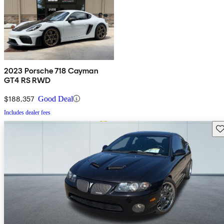
2023 Porsche 718 Cayman
GT4 RS RWD
$188,357
Good Deal
Includes dealer fees
Sav