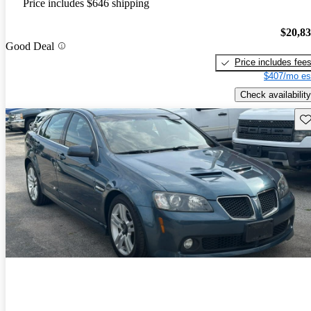
Price includes $646 shipping
$20,8
Good Deal
Price includes fee
$407/mo es
Check availability
Sav