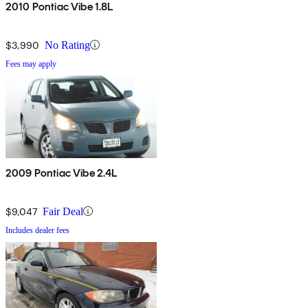
2010 Pontiac Vibe 1.8L
$3,990
No Rating
Fees may apply
2009 Pontiac Vibe 2.4L
$9,047
Fair Deal
Includes dealer fees