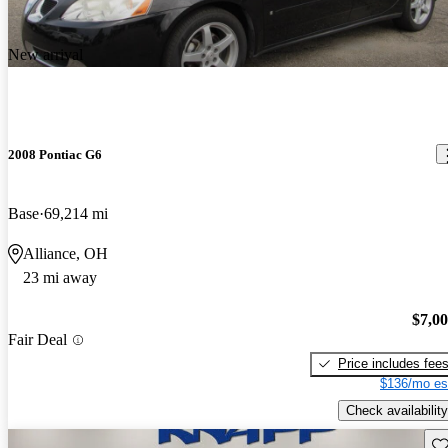
New arrival
2008 Pontiac G6
Base
69,214 mi
Alliance, OH
23 mi away
$7,0
Fair Deal
Price includes fee
$136/mo es
Check availability
Sav