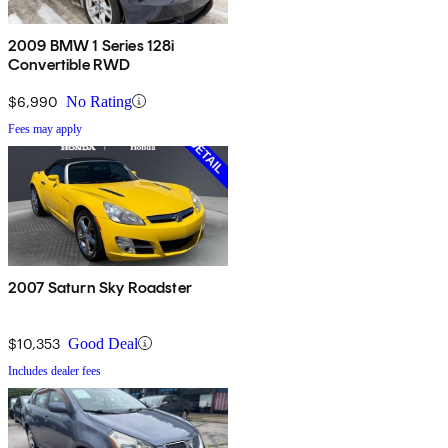
2009 BMW 1 Series 128i
Convertible RWD
$6,990
No Rating
Fees may apply
2007 Saturn Sky Roadster
$10,353
Good Deal
Includes dealer fees