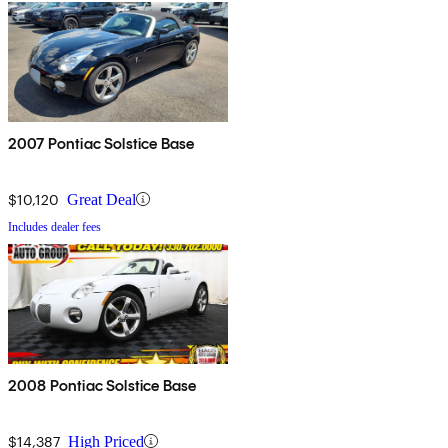
2007 Pontiac Solstice Base
$10,120
Great Deal
Includes dealer fees
2008 Pontiac Solstice Base
$14,387
High Priced