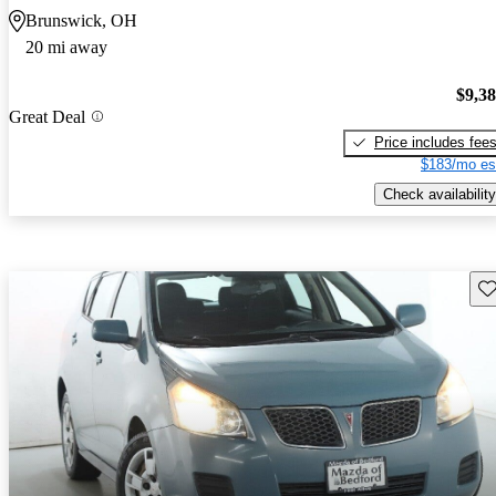
Brunswick, OH
20 mi away
$9,3
Great Deal
Price includes fee
$183/mo es
Check availability
Sav