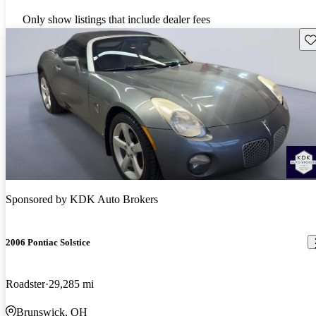
Only show listings that include dealer fees
Sav
Sponsored by
KDK Auto Brokers
2006 Pontiac Solstice
Roadster
29,285 mi
Brunswick, OH