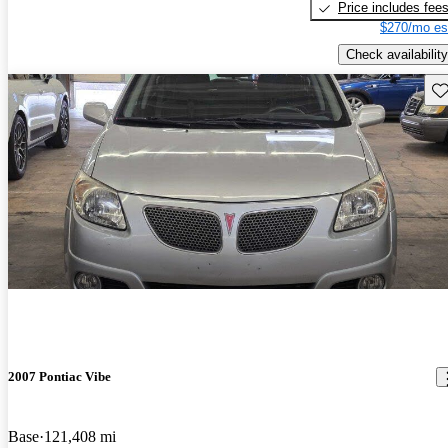
Price includes fee
$270/mo es
Check availability
Sav
2007 Pontiac Vibe
Base
121,408 mi