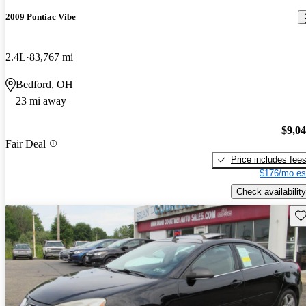
2009 Pontiac Vibe
2.4L
83,767 mi
Bedford, OH
23 mi away
$9,0
Fair Deal
Price includes fee
$176/mo es
Check availability
Sav