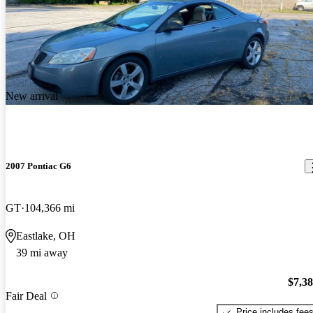
New arrival
2007 Pontiac G6
GT
104,366 mi
Eastlake, OH
39 mi away
$7,3
Fair Deal
Price includes fee