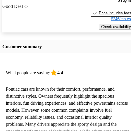
$12,6
Good Deal
Price includes fee
$246/mo es
Check availability
Customer summary
What people are saying:
4.4
Pontiac cars are known for their comfort, performance, and
distinctive styles. Owners frequently highlight the spacious
interiors, fun driving experiences, and effective powertrains across
models. However, some common complaints involve fuel
economy, reliability issues, and occasional interior quality
problems. Many drivers appreciate the sporty design and the