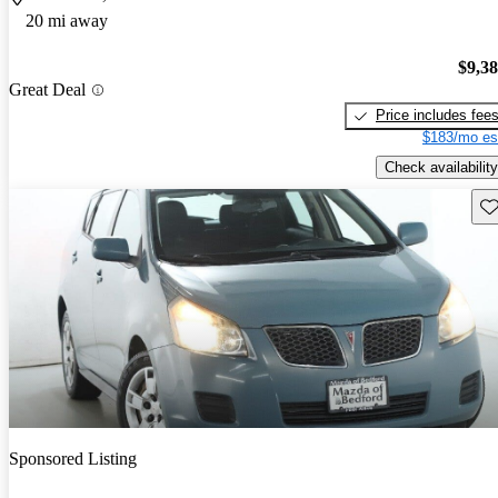
20 mi away
$9,3
Great Deal
Price includes fee
$183/mo es
Check availability
Sav
Sponsored Listing