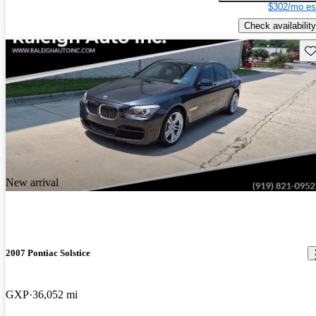
$302/mo es
Check availability
Sav
New arrival
2007 Pontiac Solstice
GXP
36,052 mi