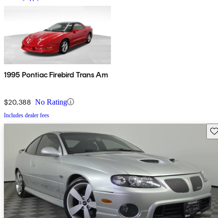
1995 Pontiac Firebird Trans Am
$20,388
No Rating
Includes dealer fees
Sav