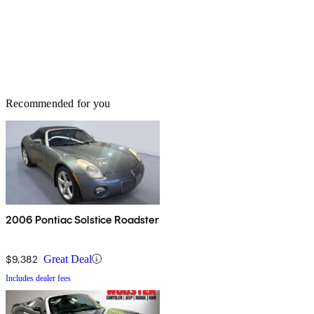
Recommended for you
2006 Pontiac Solstice Roadster
$9,382
Great Deal
Includes dealer fees