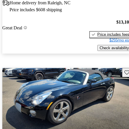
Home delivery from Raleigh, NC
Price includes $608 shipping
$13,1
Great Deal
Price includes fee
$255/mo es
Check availability
Sav