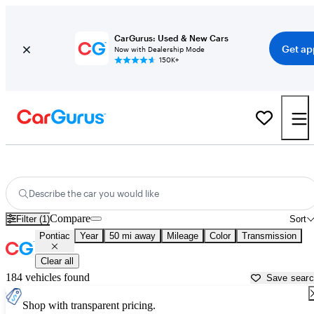
CarGurus: Used & New Cars
Get ap
Now with Dealership Mode
150K+
Used Pontiac Cars for Sale near
Akron, OH
Describe the car you would like
Compare
Filter (1)
Sort
Pontiac
Year
50 mi away
Mileage
Color
Transmission
Clear all
184 vehicles found
Save sear
Shop with transparent pricing.