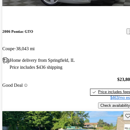
2006 Pontiac GTO
Coupe
38,043 mi
Home delivery from Springfield, IL
Price includes $436 shipping
$23,8
Good Deal
Price includes fee
$463/mo es
Check availability
Sav