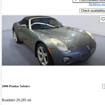
$144/mo es
Check availability
Sav
2006 Pontiac Solstice
Roadster
29,285 mi