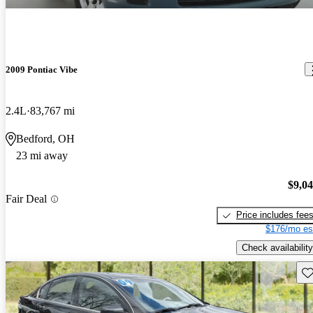
2009 Pontiac Vibe
2.4L
83,767 mi
Bedford, OH
23 mi away
$9,0
Fair Deal
Price includes fee
$176/mo es
Check availability
Sav