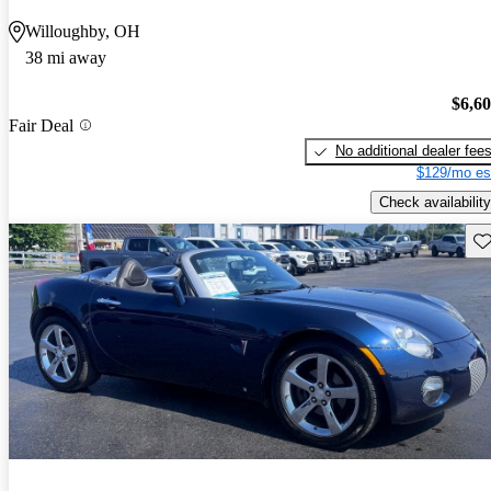
Willoughby, OH
38 mi away
$6,6
Fair Deal
No additional dealer fee
$129/mo es
Check availability
Sav