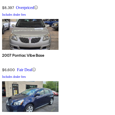
$8,397
Overpriced
Includes dealer fees
2007 Pontiac Vibe Base
$6,600
Fair Deal
Includes dealer fees