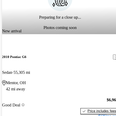
Preparing for a close up...
Photos coming soon
New arrival
2010 Pontiac G6
Sedan
55,305 mi
Mentor, OH
42 mi away
$6,9
Good Deal
Price includes fee