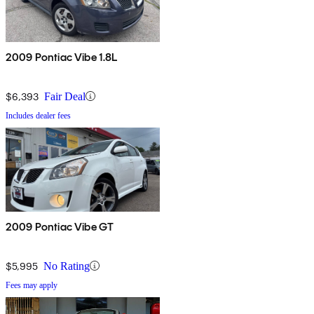
2009 Pontiac Vibe 1.8L
$6,393
Fair Deal
Includes dealer fees
2009 Pontiac Vibe GT
$5,995
No Rating
Fees may apply