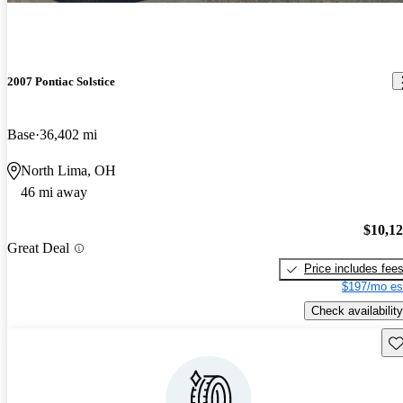
2007 Pontiac Solstice
Base
36,402 mi
North Lima, OH
46 mi away
$10,1
Great Deal
Price includes fee
$197/mo es
Check availability
Sav