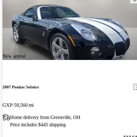
New arrival
2007 Pontiac Solstice
GXP
59,560 mi
Home delivery from Greenville, OH
Price includes $445 shipping