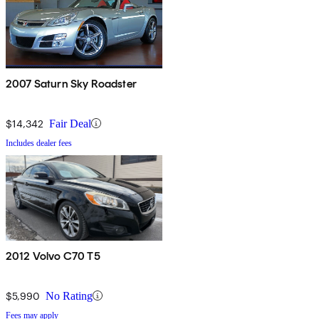
2007 Saturn Sky Roadster
$14,342
Fair Deal
Includes dealer fees
2012 Volvo C70 T5
$5,990
No Rating
Fees may apply