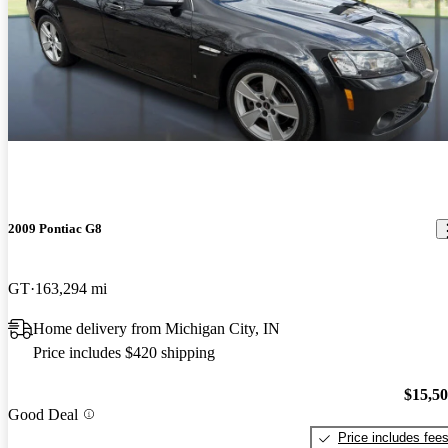
2009 Pontiac G8
GT
163,294 mi
Home delivery from Michigan City, IN
Price includes $420 shipping
$15,5
Good Deal
Price includes fee