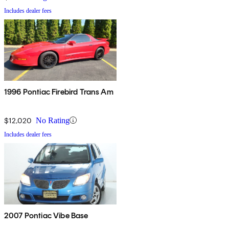
Includes dealer fees
1996 Pontiac Firebird Trans Am
$12,020
No Rating
Includes dealer fees
2007 Pontiac Vibe Base