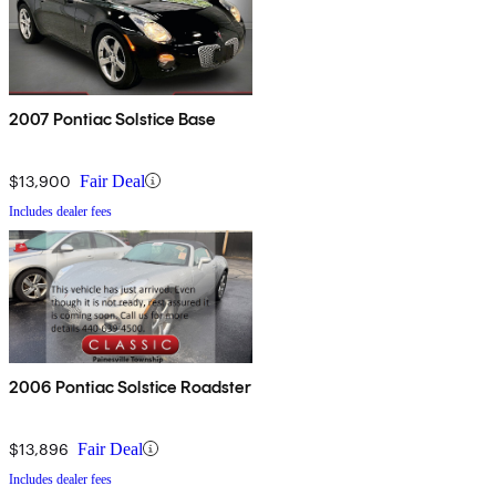
2007 Pontiac Solstice Base
$13,900
Fair Deal
Includes dealer fees
2006 Pontiac Solstice Roadster
$13,896
Fair Deal
Includes dealer fees