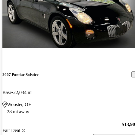
2007 Pontiac Solstice
Base
22,034 mi
Wooster, OH
28 mi away
$13,9
Fair Deal