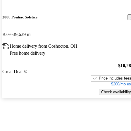
2008 Pontiac Solstice
Base
39,639 mi
Home delivery from Coshocton, OH
Free home delivery
$10,2
Great Deal
Price includes fee
$200/mo es
Check availability