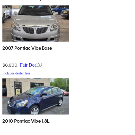
2007 Pontiac Vibe Base
$6,600
Fair Deal
Includes dealer fees
2010 Pontiac Vibe 1.8L