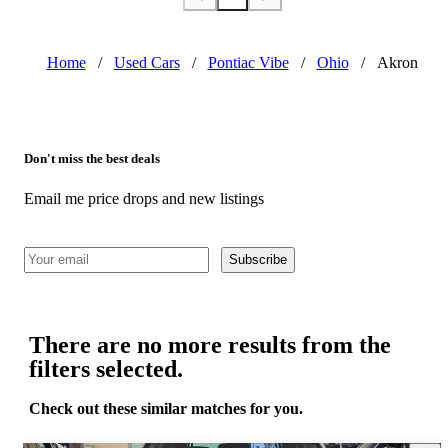
Home
/
Used Cars
/
Pontiac Vibe
/
Ohio
/
Akron
Don't miss the best deals
Email me price drops and new listings
Subscribe
There are no more results from the
filters selected.
Check out these similar matches for you.