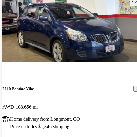
Sav
2010 Pontiac Vibe
AWD
108,656 mi
Home delivery from Longmont, CO
Price includes $1,846 shipping