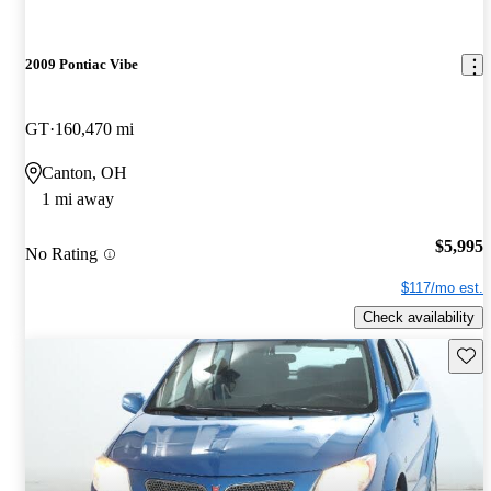
2009 Pontiac Vibe
GT
160,470 mi
Canton, OH
1 mi away
$5,995
No Rating
$117/mo est.
Check availability
Save 