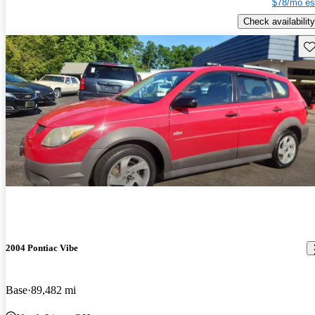
$78/mo es
Check availability
Sav
2004 Pontiac Vibe
Base
89,482 mi