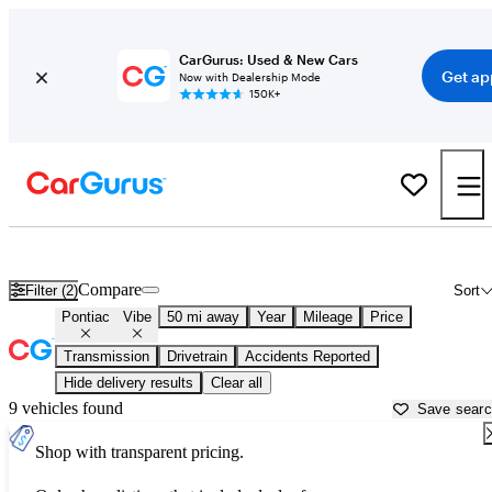
CarGurus: Used & New Cars
Get ap
Now with Dealership Mode
150K+
Used Pontiac Vibe for Sale near
Akron, OH
Compare
Filter (2)
Sort
Pontiac
Vibe
50 mi away
Year
Mileage
Price
Transmission
Drivetrain
Accidents Reported
Hide delivery results
Clear all
9 vehicles found
Save sear
Shop with transparent pricing.