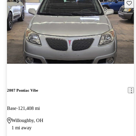
Save 
2007 Pontiac Vibe
Base
121,408 mi
Willoughby, OH
1 mi away