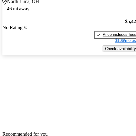
North Lima, OH
46 mi away
$5,4
No Rating
Price includes fee
$106/mo es
Check availability
Recommended for you