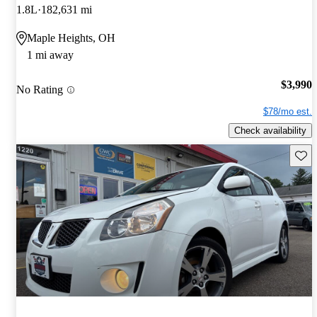
1.8L
182,631 mi
Maple Heights, OH
1 mi away
$3,990
No Rating
$78/mo est.
Check availability
Save 