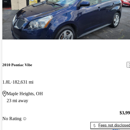
2010 Pontiac Vibe
1.8L
182,631 mi
Maple Heights, OH
23 mi away
$3,9
No Rating
Fees not disclose