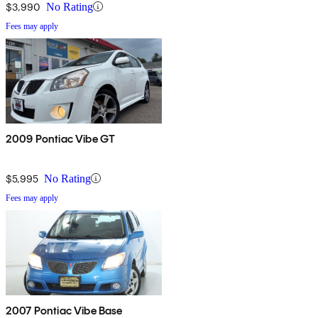
$3,990
No Rating
Fees may apply
2009 Pontiac Vibe GT
$5,995
No Rating
Fees may apply
2007 Pontiac Vibe Base