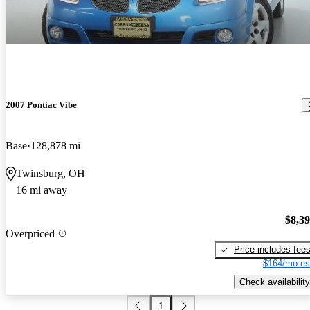
2007 Pontiac Vibe
Base
128,878 mi
Twinsburg, OH
16 mi away
$8,3
Overpriced
Price includes fee
$164/mo es
Check availability
1