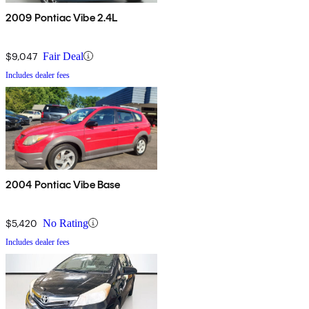
2009 Pontiac Vibe 2.4L
$9,047
Fair Deal
Includes dealer fees
2004 Pontiac Vibe Base
$5,420
No Rating
Includes dealer fees