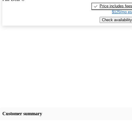
Price includes fee
$125/mo es
Check availability
Customer summary