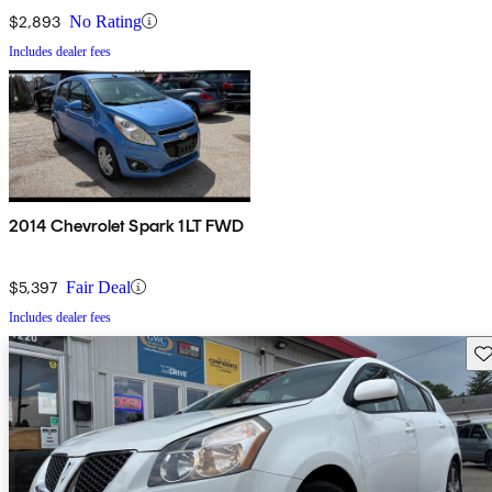
$2,893
No Rating
Includes dealer fees
2014 Chevrolet Spark 1LT FWD
$5,397
Fair Deal
Includes dealer fees
Sav