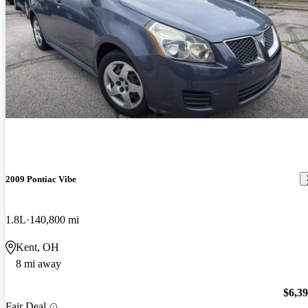
2009 Pontiac Vibe
1.8L
140,800 mi
Kent, OH
8 mi away
$6,3
Fair Deal