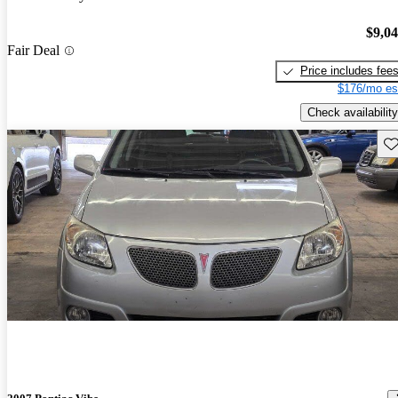
$9,0
Fair Deal
Price includes fee
$176/mo es
Check availability
Sav