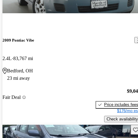
2009 Pontiac Vibe
2.4L
83,767 mi
Bedford, OH
23 mi away
$9,0
Fair Deal
Price includes fee
$176/mo es
Check availability
Sav