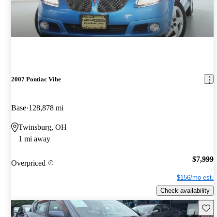
2007 Pontiac Vibe
Base
128,878 mi
Twinsburg, OH
1 mi away
$7,999
Overpriced
$156/mo est.
Check availability
Save 