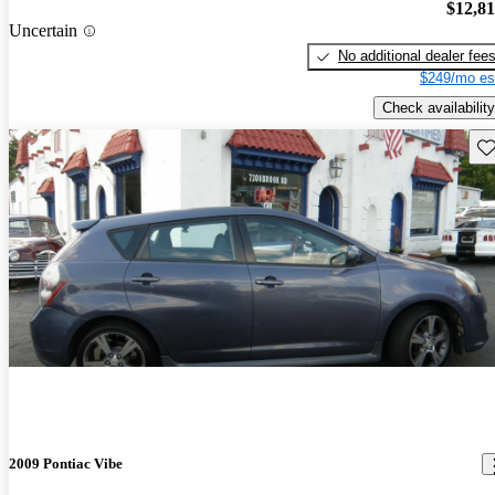
$12,8
Uncertain
No additional dealer fee
$249/mo es
Check availability
Sav
2009 Pontiac Vibe