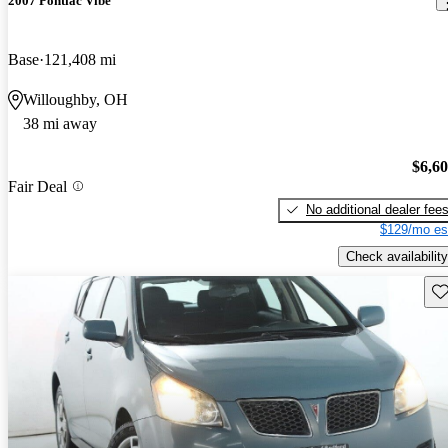
2007 Pontiac Vibe
Base
121,408 mi
Willoughby, OH
38 mi away
$6,6
Fair Deal
No additional dealer fee
$129/mo es
Check availability
Sav