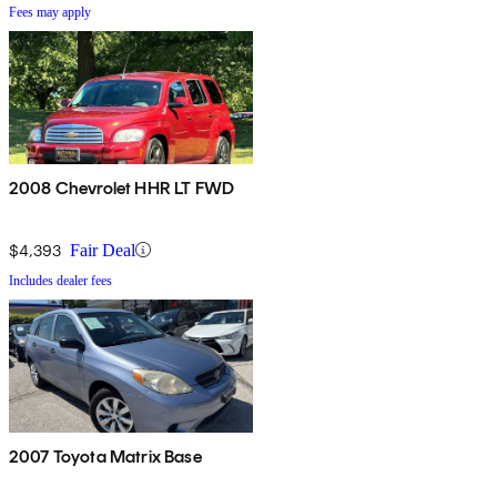
Fees may apply
2008 Chevrolet HHR LT FWD
$4,393
Fair Deal
Includes dealer fees
2007 Toyota Matrix Base