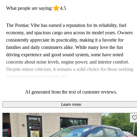
What people are saying:
4.5
The Pontiac Vibe has earned a reputation for its reliability, fuel
economy, and spacious cargo area across its model years. Owners
consistently appreciate its practicality, making it a favorite for
families and daily commuters alike. While many love the fun
driving experience and good sound system, some have noted
concerns about noise levels, engine power, and interior comfort.
Despite minor criticism, it remains a solid choice for those seeking
an economical and versatile ride.
AI generated from the text of customer reviews.
Learn more
Sav