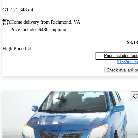
GT
121,348 mi
Home delivery from Richmond, VA
Price includes $486 shipping
$8,1
High Priced
Price includes fee
$158/mo es
Check availability
Sav