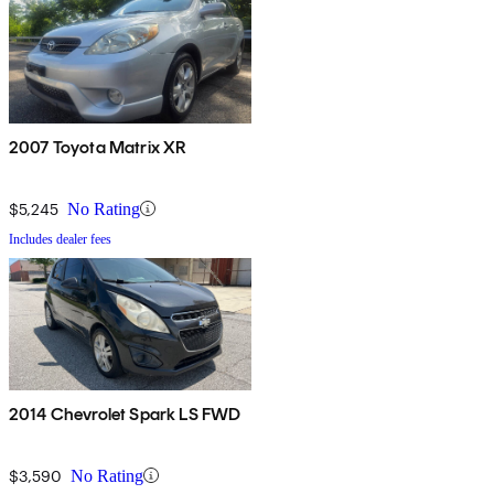
2007 Toyota Matrix XR
$5,245
No Rating
Includes dealer fees
2014 Chevrolet Spark LS FWD
$3,590
No Rating