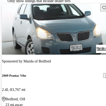
Only show listings that include dealer fees
Sav
Sponsored by
Mazda of Bedford
2009 Pontiac Vibe
2.4L
83,767 mi
Bedford, OH
23 mi away