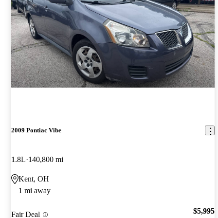
2009 Pontiac Vibe
1.8L
140,800 mi
Kent, OH
1 mi away
$5,995
Fair Deal