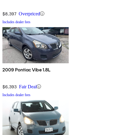
$8,397
Overpriced
Includes dealer fees
2009 Pontiac Vibe 1.8L
$6,393
Fair Deal
Includes dealer fees