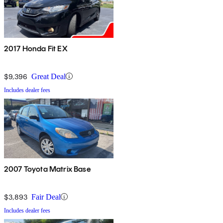
2017 Honda Fit EX
$9,396
Great Deal
Includes dealer fees
2007 Toyota Matrix Base
$3,893
Fair Deal
Includes dealer fees