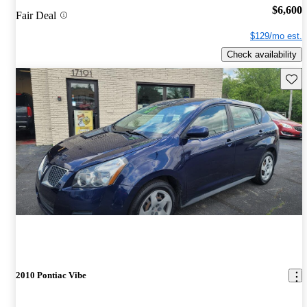
$6,600
Fair Deal
$129/mo est.
Check availability
Save 
2010 Pontiac Vibe