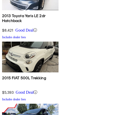
2013 Toyota Yaris LE 2dr
Hatchback
$8,421
Good Deal
Includes dealer fees
2015 FIAT 500L Trekking
$5,393
Good Deal
Includes dealer fees