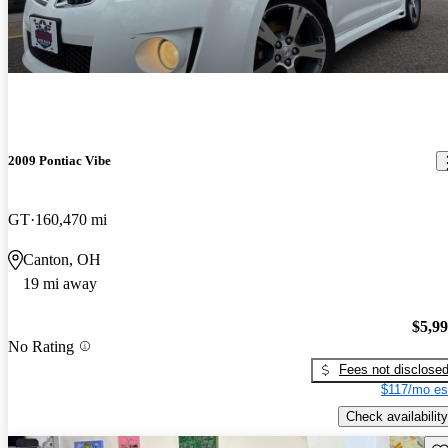
2009 Pontiac Vibe
GT
160,470 mi
Canton, OH
19 mi away
$5,9
No Rating
Fees not disclose
$117/mo es
Check availability