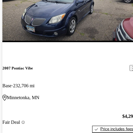
2007 Pontiac Vibe
Base
232,706 mi
Minnetonka, MN
$4,2
Fair Deal
Price includes fee