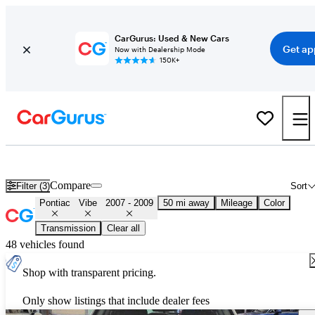
CarGurus: Used & New Cars
Get ap
Now with Dealership Mode
150K+
Used 2008 Pontiac Vibe for Sale
Nationwide
Compare
Filter (3)
Sort
Pontiac
Vibe
2007 - 2009
50 mi away
Mileage
Color
Transmission
Clear all
48 vehicles found
Shop with transparent pricing.
Only show listings that include dealer fees