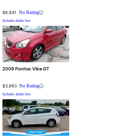
$6,841
No Rating
Includes dealer fees
2009 Pontiac Vibe GT
$3,883
No Rating
Includes dealer fees