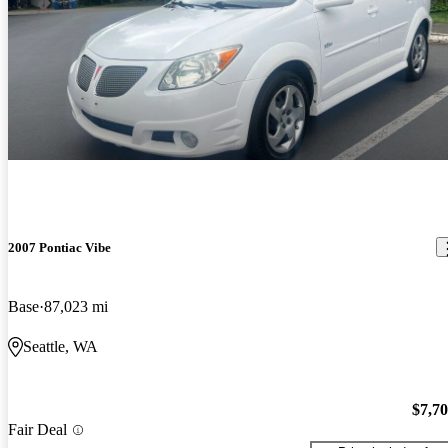
2007 Pontiac Vibe
Base
87,023 mi
Seattle, WA
$7,7
Fair Deal