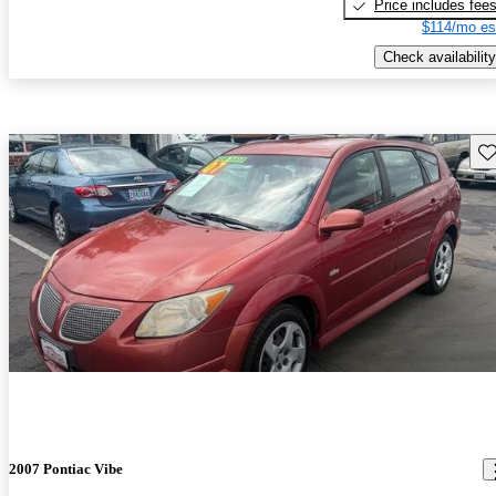
Price includes fee
$114/mo es
Check availability
Sav
2007 Pontiac Vibe