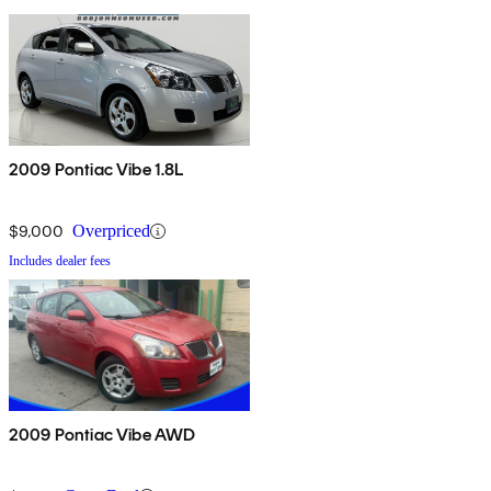
2009 Pontiac Vibe 1.8L
$9,000
Overpriced
Includes dealer fees
2009 Pontiac Vibe AWD