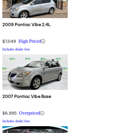
2009 Pontiac Vibe 2.4L
$7,049
High Priced
Includes dealer fees
2007 Pontiac Vibe Base
$6,995
Overpriced
Includes dealer fees