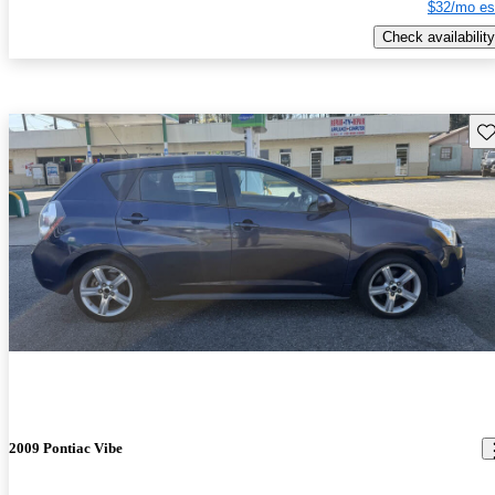
$32/mo es
Check availability
Sav
2009 Pontiac Vibe