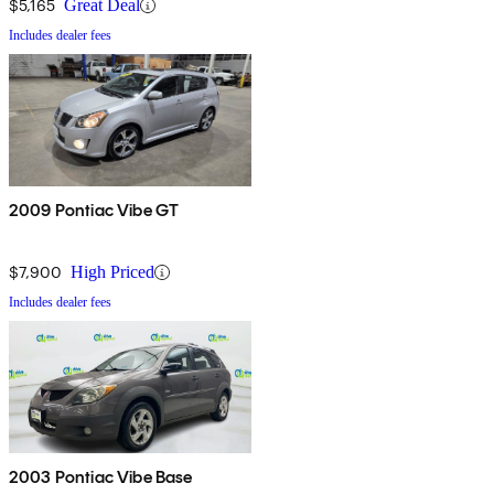
$5,165
Great Deal
Includes dealer fees
2009 Pontiac Vibe GT
$7,900
High Priced
Includes dealer fees
2003 Pontiac Vibe Base