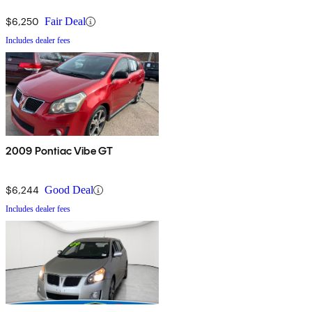
$6,250
Fair Deal
Includes dealer fees
2009 Pontiac Vibe GT
$6,244
Good Deal
Includes dealer fees