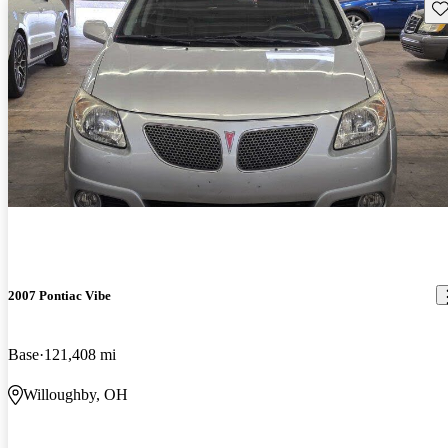
Sav
2007 Pontiac Vibe
Base
121,408 mi
Willoughby, OH