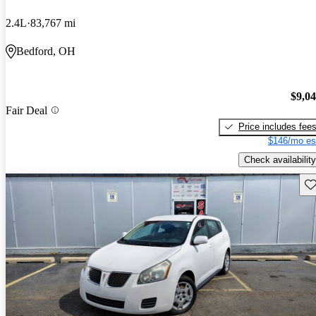
2.4L
83,767 mi
Bedford, OH
$9,0
Fair Deal
Price includes fee
$146/mo es
Check availability
Sav