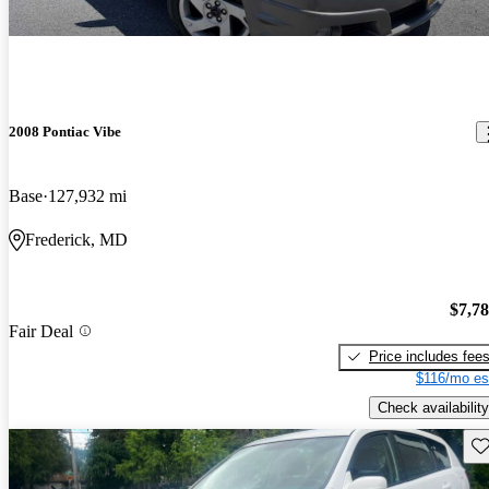
2008 Pontiac Vibe
Base
127,932 mi
Frederick, MD
$7,7
Fair Deal
Price includes fee
$116/mo es
Check availability
Sav