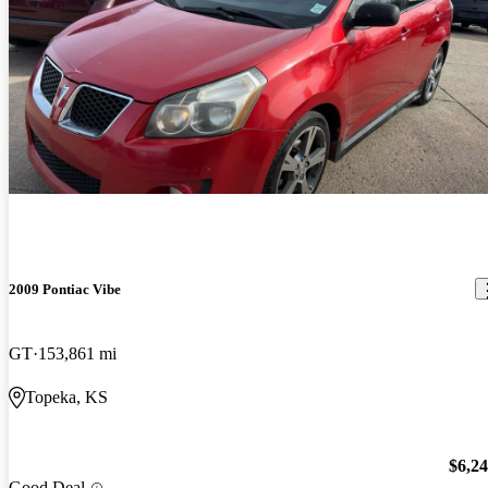
2009 Pontiac Vibe
GT
153,861 mi
Topeka, KS
$6,2
Good Deal