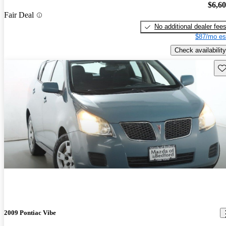
$6,6
Fair Deal
No additional dealer fee
$87/mo es
Check availability
Sav
2009 Pontiac Vibe