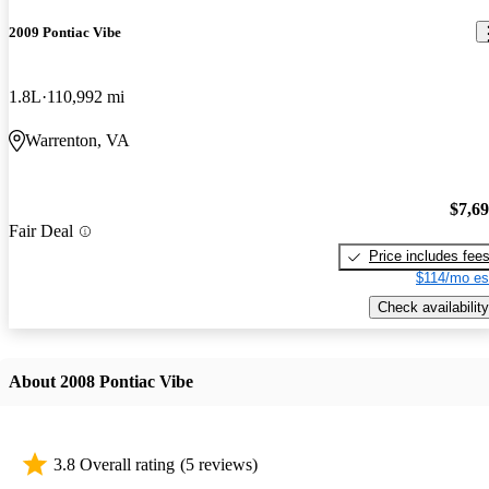
2009 Pontiac Vibe
1.8L
110,992 mi
Warrenton, VA
$7,6
Fair Deal
Price includes fee
$114/mo es
Check availability
About 2008 Pontiac Vibe
3.8 Overall rating
(5 reviews)