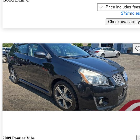
Price includes fee
$79/mo es
Check availability
Sav
2009 Pontiac Vibe