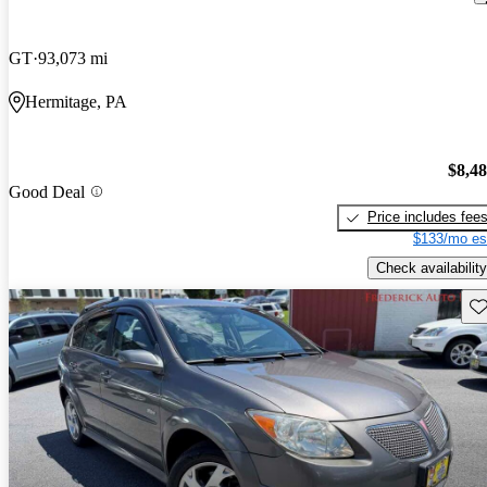
GT
93,073 mi
Hermitage, PA
$8,4
Good Deal
Price includes fee
$133/mo es
Check availability
Sav