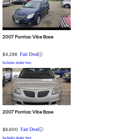
2007 Pontiac Vibe Base
$4,298
Fair Deal
Includes dealer fees
2007 Pontiac Vibe Base
$6,600
Fair Deal
Includes dealer fees