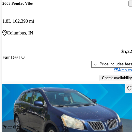
2009 Pontiac Vibe
1.8L
162,390 mi
Columbus, IN
$5,2
Fair Deal
Price includes fee
$54/mo es
Check availability
Sav
Price drop