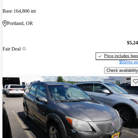
Base
164,806 mi
Portland, OR
$5,2
Fair Deal
Price includes fee
$55/mo es
Check availability
Sav