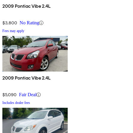
2009 Pontiac Vibe 2.4L
$3,800
No Rating
Fees may apply
2009 Pontiac Vibe 2.4L
$5,090
Fair Deal
Includes dealer fees