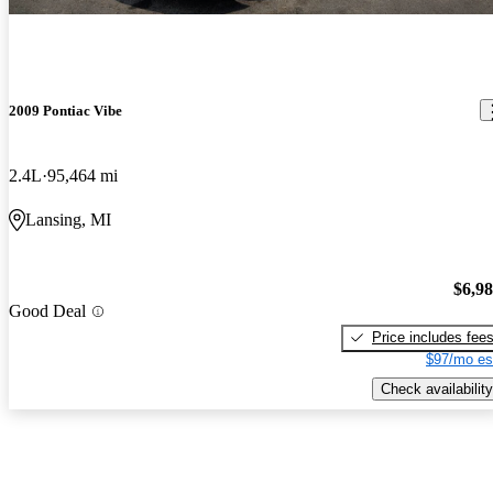
2009 Pontiac Vibe
2.4L
95,464 mi
Lansing, MI
$6,9
Good Deal
Price includes fee
$97/mo es
Check availability