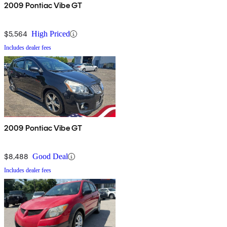
2009 Pontiac Vibe GT
$5,564
High Priced
Includes dealer fees
2009 Pontiac Vibe GT
$8,488
Good Deal
Includes dealer fees