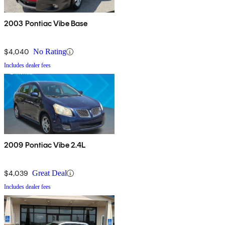
2003 Pontiac Vibe Base
$4,040
No Rating
Includes dealer fees
2009 Pontiac Vibe 2.4L
$4,039
Great Deal
Includes dealer fees