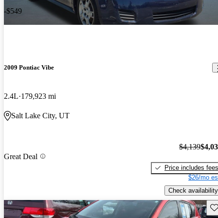
-$549
2009 Pontiac Vibe
2.4L
179,923 mi
Salt Lake City, UT
$4,139
$4,0
Great Deal
Price includes fee
$26/mo es
Check availability
Sav