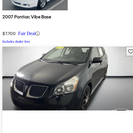
2007 Pontiac Vibe Base
$7,700
Fair Deal
Includes dealer fees
Sav