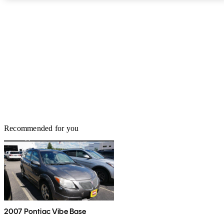
Recommended for you
2007 Pontiac Vibe Base