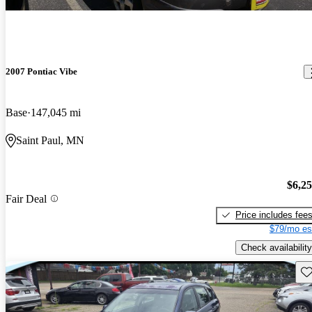
2007 Pontiac Vibe
Base
147,045 mi
Saint Paul, MN
$6,2
Fair Deal
Price includes fee
$79/mo es
Check availability
Sav