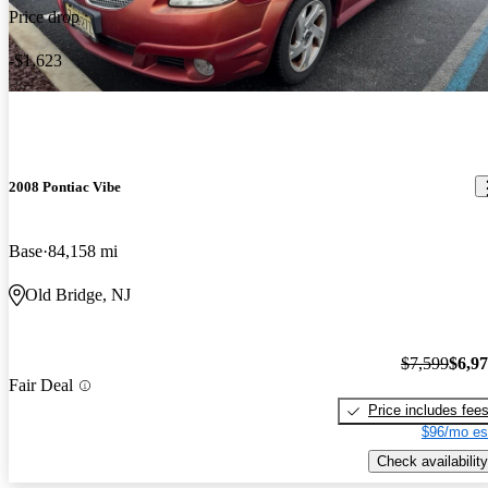
Engine good. Body good. Good car .reliable.price fair worth a
Price drop
look
-$1,623
2008 Pontiac Vibe
Base
84,158 mi
Old Bridge, NJ
$7,599
$6,9
Fair Deal
Price includes fee
$96/mo es
Check availability