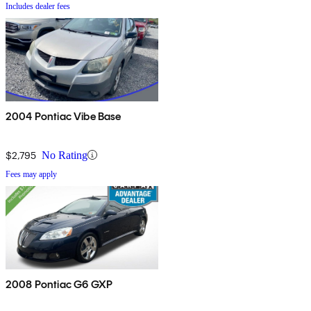
Includes dealer fees
2004 Pontiac Vibe Base
$2,795
No Rating
Fees may apply
2008 Pontiac G6 GXP