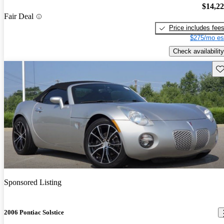
$14,2
Fair Deal
Price includes fee
$275/mo es
Check availability
Sav
Sponsored Listing
2006 Pontiac Solstice