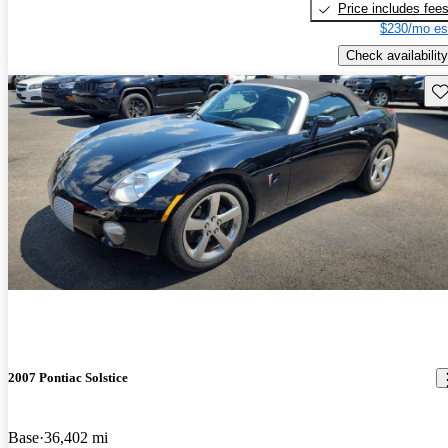
Price includes fee
$230/mo es
Check availability
Sav
2007 Pontiac Solstice
Base
36,402 mi