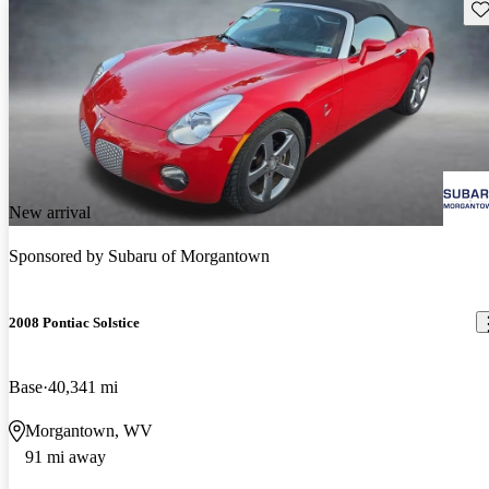
Sav
New arrival
Sponsored by
Subaru of Morgantown
2008 Pontiac Solstice
Base
40,341 mi
Morgantown, WV
91 mi away