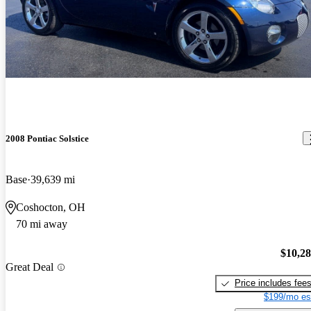
2008 Pontiac Solstice
Base
39,639 mi
Coshocton, OH
70 mi away
$10,2
Great Deal
Price includes fee
$199/mo es