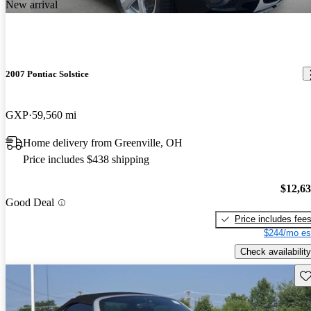
New arrival
2007 Pontiac Solstice
GXP
59,560 mi
Home delivery from Greenville, OH
Price includes $438 shipping
$12,6
Good Deal
Price includes fee
$244/mo es
Check availability
Sav