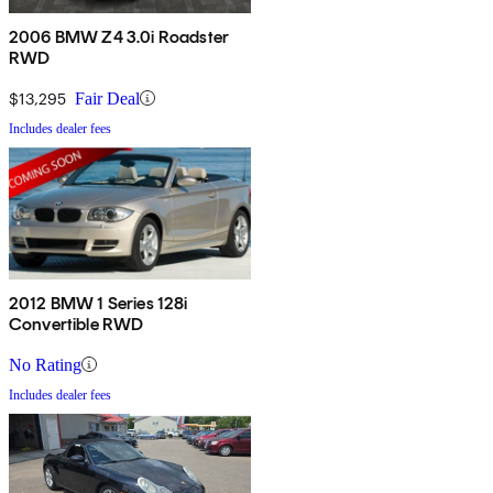
2006 BMW Z4 3.0i Roadster
RWD
$13,295
Fair Deal
Includes dealer fees
2012 BMW 1 Series 128i
Convertible RWD
No Rating
Includes dealer fees