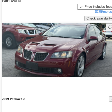
Fair Deal
Price includes fee
$275/mo es
Check availability
Sav
2009 Pontiac G8