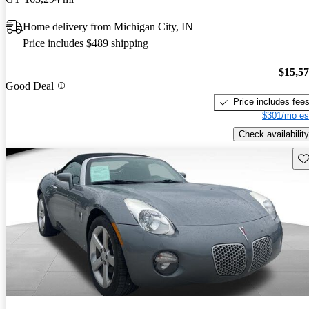
Home delivery from Michigan City, IN
Price includes $489 shipping
$15,5
Good Deal
Price includes fee
$301/mo es
Check availability
Sav