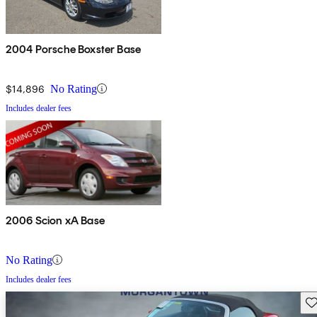
2004 Porsche Boxster Base
$14,896
No Rating
Includes dealer fees
2006 Scion xA Base
No Rating
Includes dealer fees
Sav