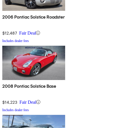
2006 Pontiac Solstice Roadster
$12,487
Fair Deal
Includes dealer fees
2008 Pontiac Solstice Base
$14,223
Fair Deal
Includes dealer fees