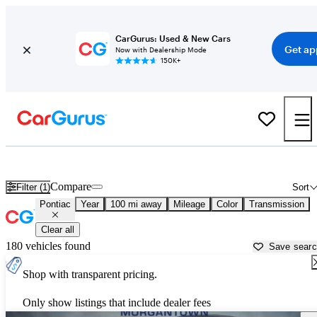
CarGurus: Used & New Cars
Get ap
Now with Dealership Mode
150K+
Used Pontiac Cars for Sale near
Parkersburg, WV
Compare
Filter (1)
Sort
Pontiac
Year
100 mi away
Mileage
Color
Transmission
Clear all
180 vehicles found
Save sear
Shop with transparent pricing.
Only show listings that include dealer fees