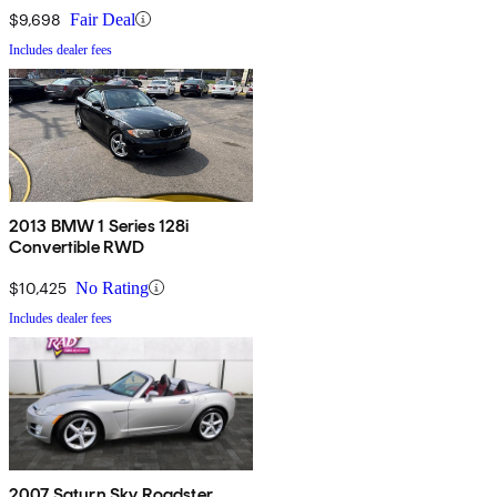
$9,698
Fair Deal
Includes dealer fees
2013 BMW 1 Series 128i
Convertible RWD
$10,425
No Rating
Includes dealer fees
2007 Saturn Sky Roadster