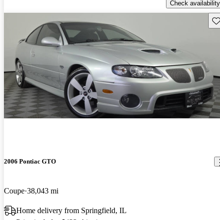
Check availability
Sav
2006 Pontiac GTO
Coupe
38,043 mi
Home delivery from Springfield, IL