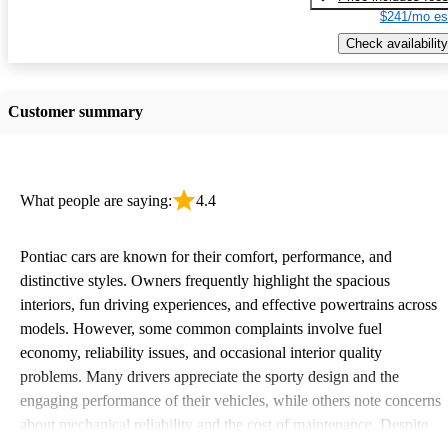
$241/mo es
Check availability
Customer summary
What people are saying:
4.4
Pontiac cars are known for their comfort, performance, and
distinctive styles. Owners frequently highlight the spacious
interiors, fun driving experiences, and effective powertrains across
models. However, some common complaints involve fuel
economy, reliability issues, and occasional interior quality
problems. Many drivers appreciate the sporty design and the
engaging performance of their vehicles, while others note concerns
about mechanical reliability and the cost of maintenance. Despite