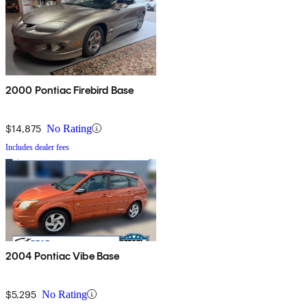
2000 Pontiac Firebird Base
$14,875
No Rating
Includes dealer fees
2004 Pontiac Vibe Base
$5,295
No Rating