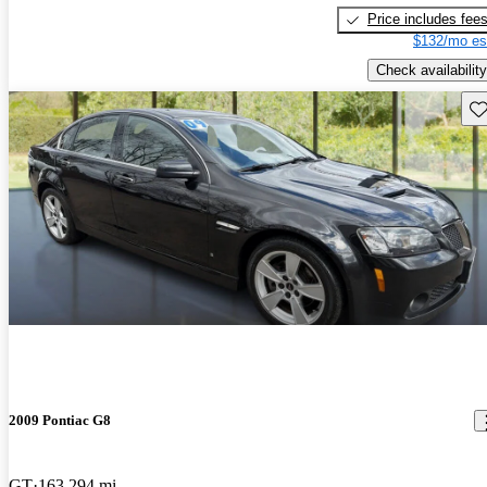
Price includes fee
$132/mo es
Check availability
Sav
2009 Pontiac G8
GT
163,294 mi