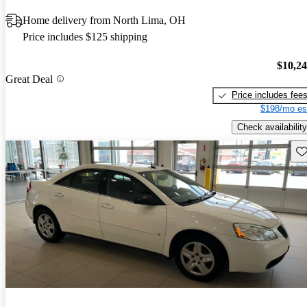
Home delivery from North Lima, OH
Price includes $125 shipping
$10,2
Great Deal
Price includes fee
$198/mo es
Check availability
Sav