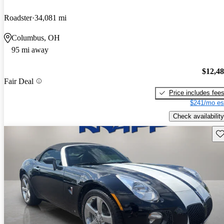
Roadster
34,081 mi
Columbus, OH
95 mi away
$12,4
Fair Deal
Price includes fee
$241/mo es
Check availability
Sav