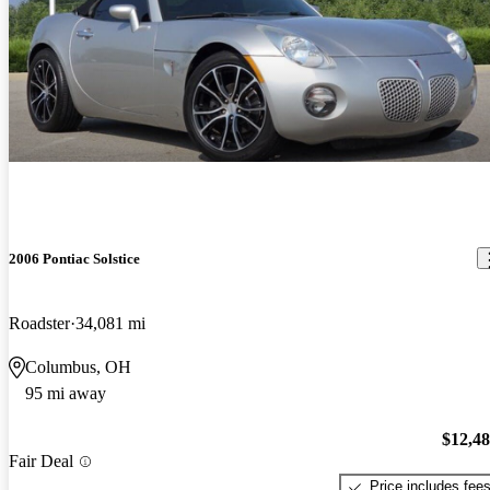
2006 Pontiac Solstice
Roadster
34,081 mi
Columbus, OH
95 mi away
$12,4
Fair Deal
Price includes fee