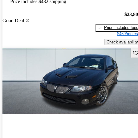
Price includes $432 shipping
$23,8
Good Deal
Price includes fee
$459/mo es
Check availability
Sav