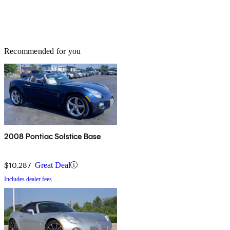
Recommended for you
2008 Pontiac Solstice Base
$10,287
Great Deal
Includes dealer fees