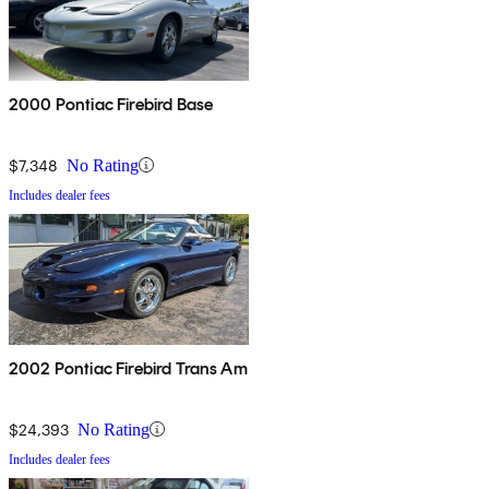
2000 Pontiac Firebird Base
$7,348
No Rating
Includes dealer fees
2002 Pontiac Firebird Trans Am
$24,393
No Rating
Includes dealer fees