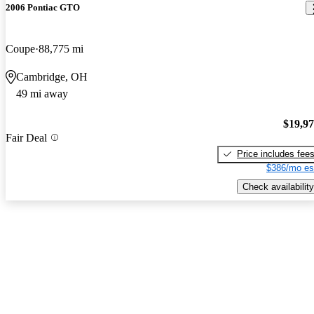
2006 Pontiac GTO
Coupe
88,775 mi
Cambridge, OH
49 mi away
$19,9
Fair Deal
Price includes fee
$386/mo es
Check availability