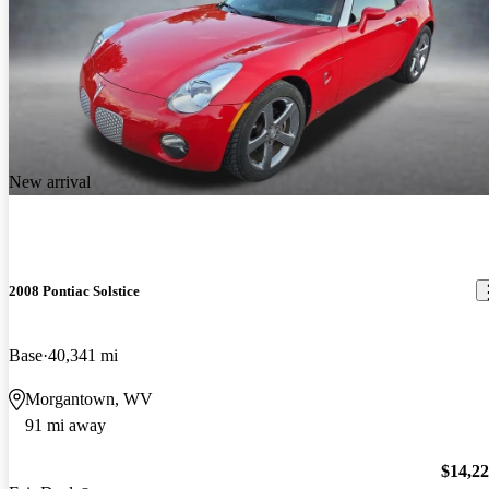
New arrival
2008 Pontiac Solstice
Base
40,341 mi
Morgantown, WV
91 mi away
$14,2