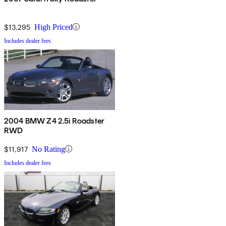
$13,295
High Priced
Includes dealer fees
2004 BMW Z4 2.5i Roadster
RWD
$11,917
No Rating
Includes dealer fees