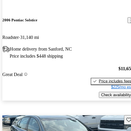
2006 Pontiac Solstice
Roadster
31,140 mi
Home delivery from Sanford, NC
Price includes $448 shipping
$11,6
Great Deal
Price includes fee
$225/mo es
Check availability
Sav