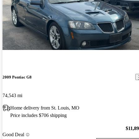
2009 Pontiac G8
74,543 mi
Home delivery from St. Louis, MO
Price includes $706 shipping
$11,8
Good Deal