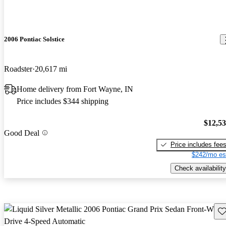
2006 Pontiac Solstice
Roadster
20,617 mi
Home delivery from Fort Wayne, IN
Price includes $344 shipping
$12,5
Good Deal
Price includes fee
$242/mo es
Check availability
Sav