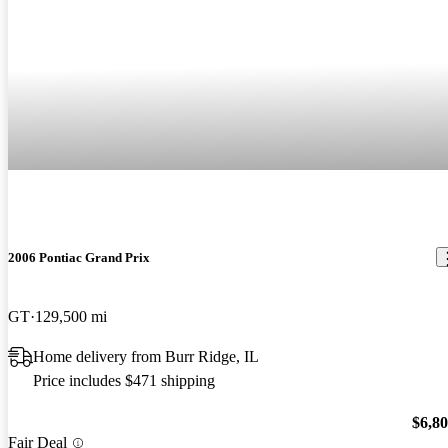
2006 Pontiac Grand Prix
GT
129,500 mi
Home delivery from Burr Ridge, IL
Price includes $471 shipping
$6,8
Fair Deal