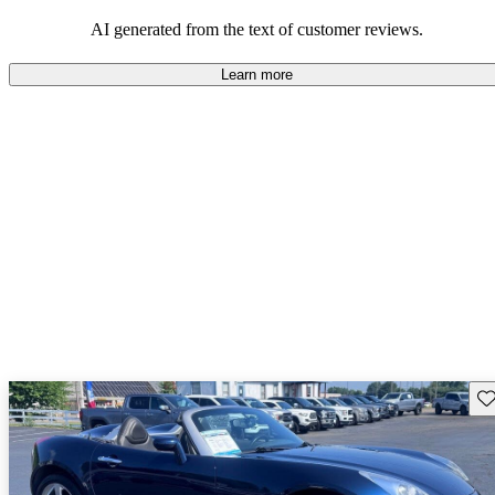
some drawbacks, Pontiac remains a favored choice for those
seeking a mix of fun and practicality.
AI generated from the text of customer reviews.
Learn more
Sav