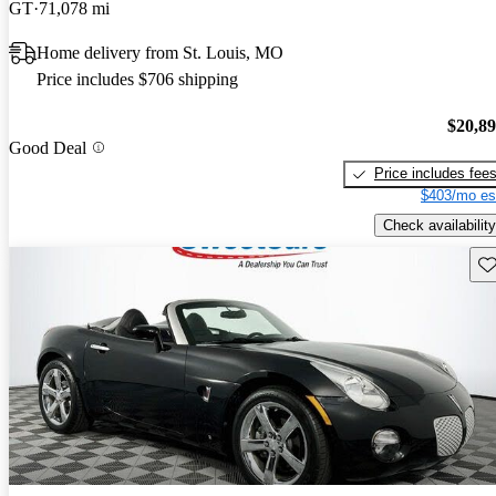
GT
71,078 mi
Home delivery from St. Louis, MO
Price includes $706 shipping
$20,8
Good Deal
Price includes fee
$403/mo es
Check availability
Sav