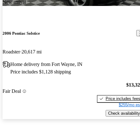
New arrival
2006 Pontiac Solstice
Roadster
20,617 mi
Home delivery from Fort Wayne, IN
Price includes $1,128 shipping
$13,3
Fair Deal
Price includes fee
$255/mo es
Check availability