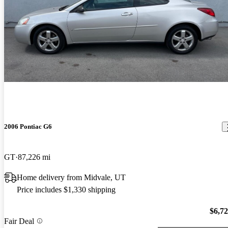
2006 Pontiac G6
GT
87,226 mi
Home delivery from Midvale, UT
Price includes $1,330 shipping
$6,7
Fair Deal