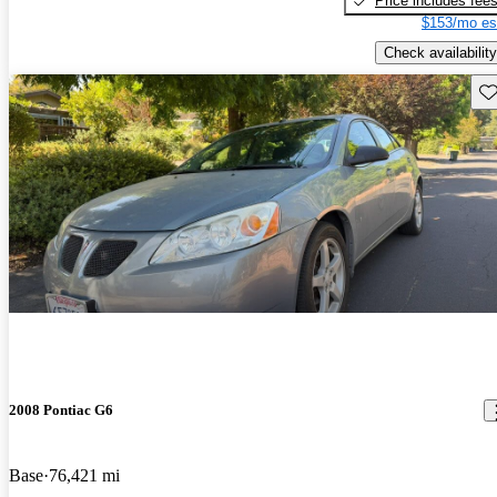
Price includes fee
$153/mo es
Check availability
Sav
2008 Pontiac G6
Base
76,421 mi