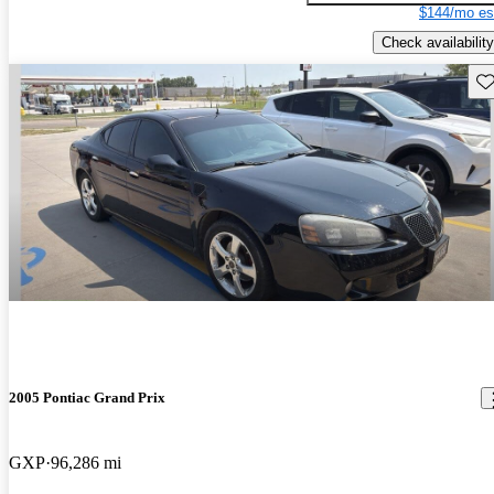
$144/mo es
Check availability
Sav
2005 Pontiac Grand Prix
GXP
96,286 mi