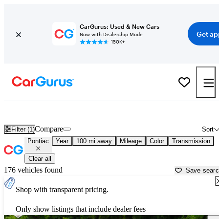
CarGurus: Used & New Cars
Get ap
Now with Dealership Mode
150K+
Used Pontiac Cars for Sale near
Grand Forks, ND
Compare
Filter (1)
Sort
Pontiac
Year
100 mi away
Mileage
Color
Transmission
Clear all
176 vehicles found
Save sear
Shop with transparent pricing.
Only show listings that include dealer fees