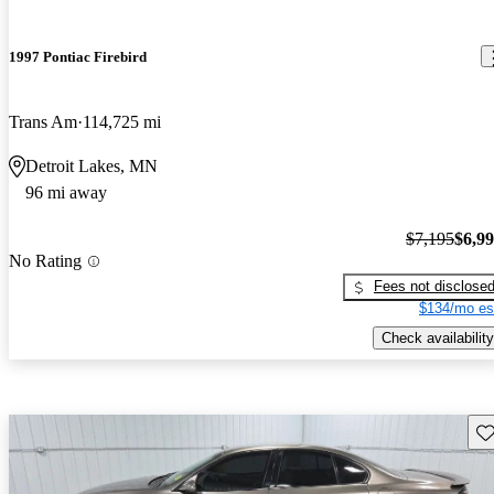
1997 Pontiac Firebird
Trans Am
114,725 mi
Detroit Lakes, MN
96 mi away
$7,195
$6,9
No Rating
Fees not disclose
$134/mo es
Check availability
Sav