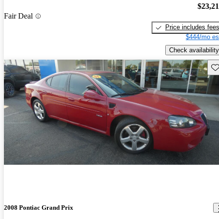
$23,2
Fair Deal
Price includes fee
$444/mo es
Check availability
Sav
2008 Pontiac Grand Prix