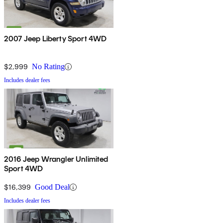
2007 Jeep Liberty Sport 4WD
$2,999
No Rating
Includes dealer fees
2016 Jeep Wrangler Unlimited
Sport 4WD
$16,399
Good Deal
Includes dealer fees