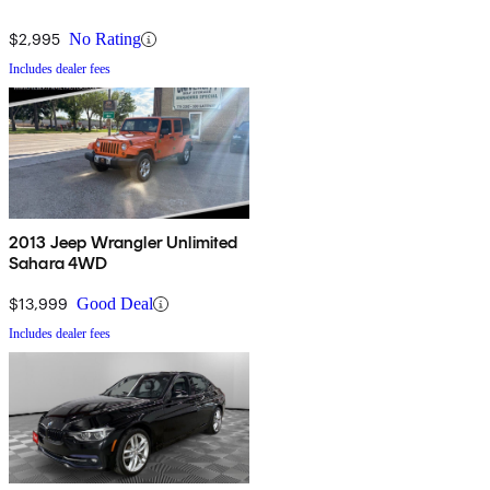
$2,995
No Rating
Includes dealer fees
2013 Jeep Wrangler Unlimited
Sahara 4WD
$13,999
Good Deal
Includes dealer fees