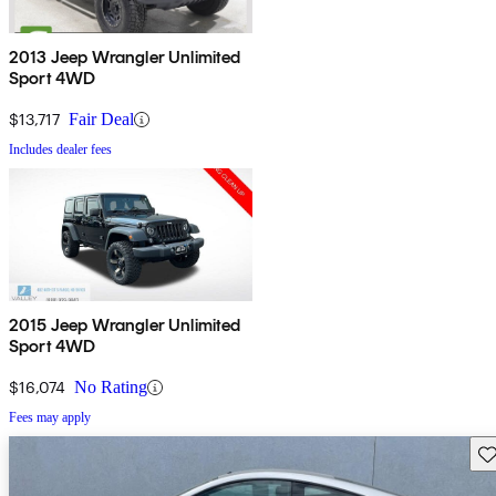
2013 Jeep Wrangler Unlimited
Sport 4WD
$13,717
Fair Deal
Includes dealer fees
2015 Jeep Wrangler Unlimited
Sport 4WD
$16,074
No Rating
Fees may apply
Sav