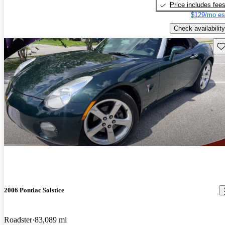
Price includes fee
$129/mo es
Check availability
Sav
2006 Pontiac Solstice
Roadster
83,089 mi