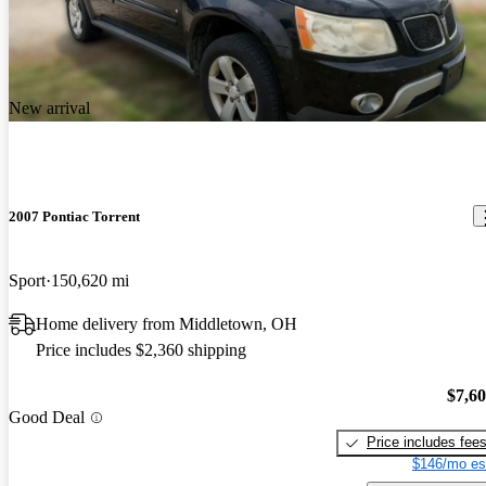
New arrival
2007 Pontiac Torrent
Sport
150,620 mi
Home delivery from Middletown, OH
Price includes $2,360 shipping
$7,6
Good Deal
Price includes fee
$146/mo es