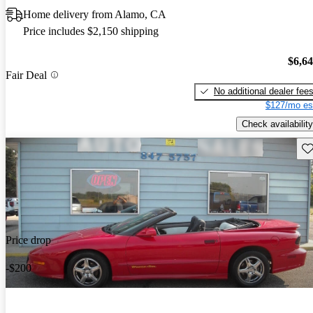
Home delivery from Alamo, CA
Price includes $2,150 shipping
$6,6
Fair Deal
No additional dealer fee
$127/mo es
Check availability
Sav
Price drop
-$200