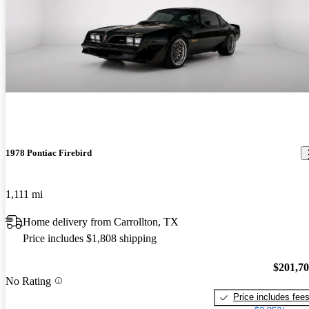
1978 Pontiac Firebird
1,111 mi
Home delivery from Carrollton, TX
Price includes $1,808 shipping
$201,7
No Rating
Price includes fee