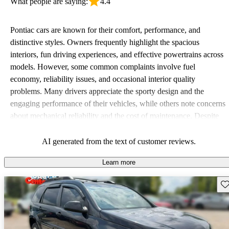
What people are saying:
4.4
Pontiac cars are known for their comfort, performance, and
distinctive styles. Owners frequently highlight the spacious
interiors, fun driving experiences, and effective powertrains across
models. However, some common complaints involve fuel
economy, reliability issues, and occasional interior quality
problems. Many drivers appreciate the sporty design and the
engaging performance of their vehicles, while others note concerns
about mechanical reliability and the cost of maintenance. Despite
some drawbacks, Pontiac remains a favored choice for those
seeking a mix of fun and practicality.
AI generated from the text of customer reviews.
Learn more
Sav