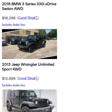
2018 BMW 3 Series 330i xDrive
Sedan AWD
$16,298
Good Deal
Includes dealer fees
2013 Jeep Wrangler Unlimited
Sport 4WD
$12,999
Good Deal
Includes dealer fees