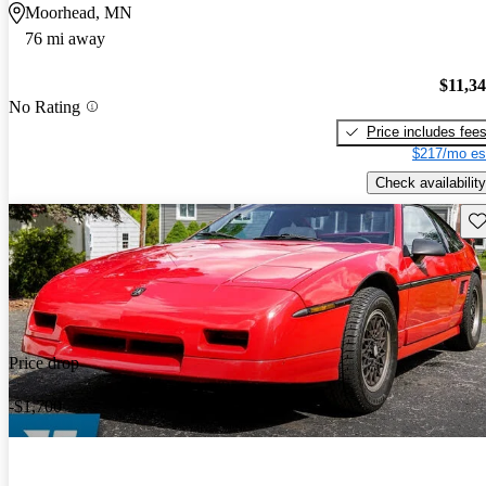
Moorhead, MN
76 mi away
$11,3
No Rating
Price includes fee
$217/mo es
Check availability
Sav
Price drop
-$1,700