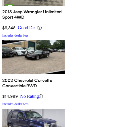
2013 Jeep Wrangler Unlimited
Sport 4WD
$9,348
Good Deal
Includes dealer fees
2002 Chevrolet Corvette
Convertible RWD
$14,999
No Rating
Includes dealer fees