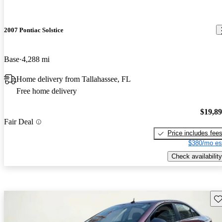
2007 Pontiac Solstice
Base
4,288 mi
Home delivery from Tallahassee, FL
Free home delivery
$19,8
Fair Deal
Price includes fee
$380/mo es
Check availability
Sav