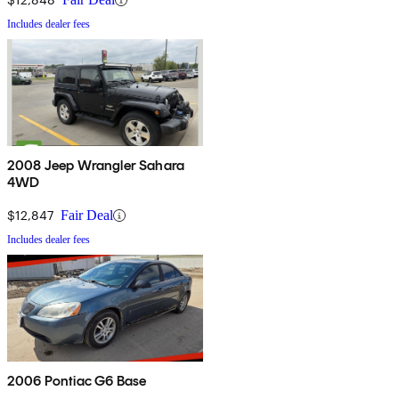
Includes dealer fees
2008 Jeep Wrangler Sahara
4WD
$12,847
Fair Deal
Includes dealer fees
2006 Pontiac G6 Base