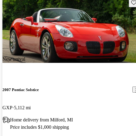
Sav
New arrival
2007 Pontiac Solstice
GXP
5,112 mi
Home delivery from Milford, MI
Price includes $1,000 shipping