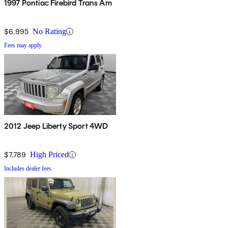
1997 Pontiac Firebird Trans Am
$6,995
No Rating
Fees may apply
2012 Jeep Liberty Sport 4WD
$7,789
High Priced
Includes dealer fees