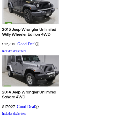
2015 Jeep Wrangler Unlimited
Willy Wheeler Edition 4WD
$12,799
Good Deal
Includes dealer fees
2014 Jeep Wrangler Unlimited
Sahara 4WD
$17,027
Good Deal
Includes dealer fees