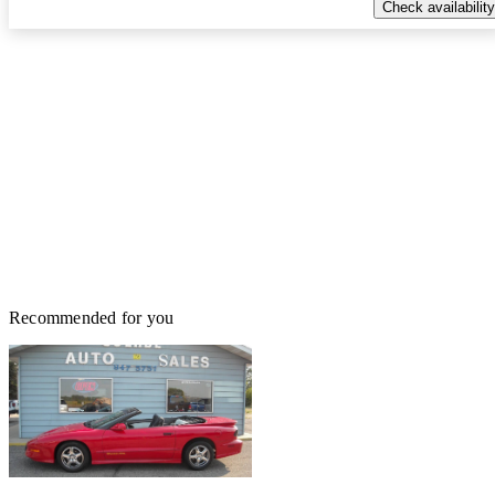
Check availability
Recommended for you