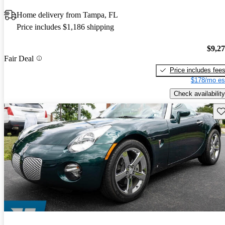
Home delivery from Tampa, FL
Price includes $1,186 shipping
$9,2
Fair Deal
Price includes fee
$178/mo es
Check availability
Sav