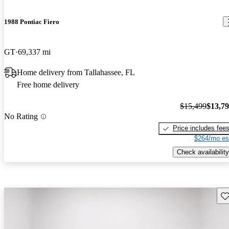
1988 Pontiac Fiero
GT
69,337 mi
Home delivery from Tallahassee, FL
Free home delivery
$15,499
$13,7
No Rating
Price includes fee
$264/mo es
Check availability
Sav