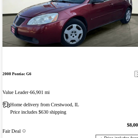
2008 Pontiac G6
Value Leader
66,901 mi
Home delivery from Crestwood, IL
Price includes $630 shipping
$8,0
Fair Deal