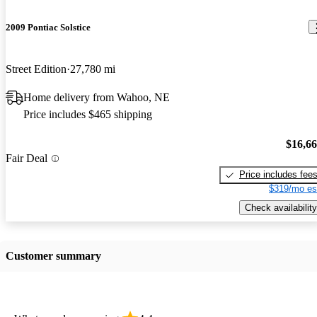
2009 Pontiac Solstice
Street Edition
27,780 mi
Home delivery from Wahoo, NE
Price includes $465 shipping
$16,6
Fair Deal
Price includes fee
$319/mo es
Check availability
Customer summary