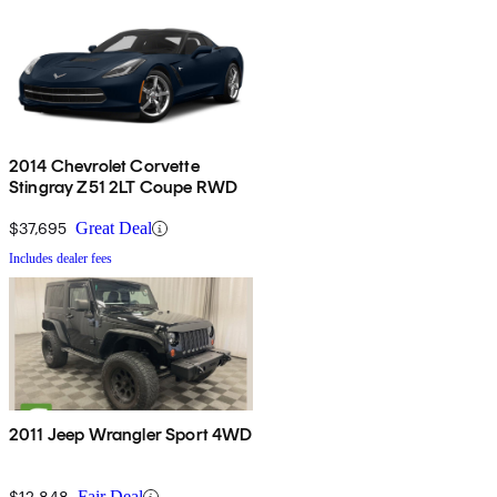
2014 Chevrolet Corvette
Stingray Z51 2LT Coupe RWD
$37,695
Great Deal
Includes dealer fees
2011 Jeep Wrangler Sport 4WD
$12,848
Fair Deal