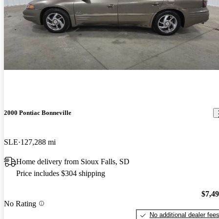
2000 Pontiac Bonneville
SLE
127,288 mi
Home delivery from Sioux Falls, SD
Price includes $304 shipping
$7,4
No Rating
No additional dealer fee