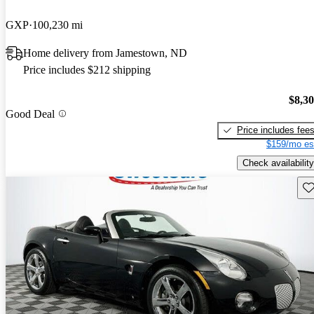
GXP
100,230 mi
Home delivery from Jamestown, ND
Price includes $212 shipping
$8,3
Good Deal
Price includes fee
$159/mo es
Check availability
Sav