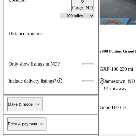
Fargo, ND
Distance from me
2008 Pontiac Grand 
Only show listings in ND?
GXP
100,230 mi
Include delivery listings?
Jamestown, ND
91 mi away
Make & model
Good Deal
Price & payment