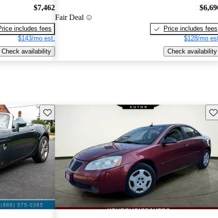
$7,462
$6,69
Fair Deal
Price includes fees
Price includes fees
$143/mo est.
$128/mo est
Check availability
Check availability
Save this listing
Sav