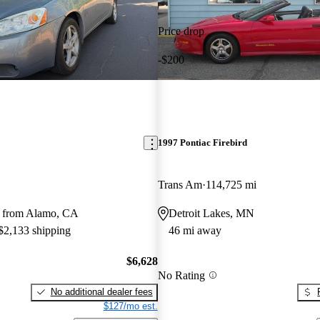
Price drop
-$200
1997 Pontiac Firebird
Trans Am
114,725 mi
y from Alamo, CA
Detroit Lakes, MN
 $2,133 shipping
46 mi away
$6,628
No Rating
No additional dealer fees
$127/mo est.