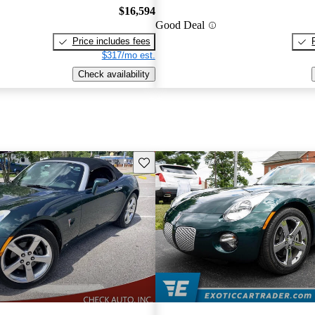
$16,594
Good Deal
Price includes fees
$317/mo est.
Check availability
Save this listing