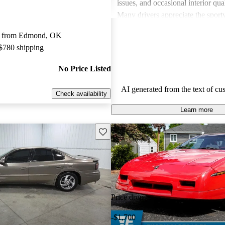
issues, and occasional interior qua
Many drivers appreciate the sport
engaging performance of their veh
y from Edmond, OK
others note concerns about mechani
 $780 shipping
and the cost of maintenance. Des
drawbacks, Pontiac remains a favo
No Price Listed
those seeking a mix of fun and prac
AI generated from the text of cu
Check availability
Learn more
Save this listing
Price drop
-$1,700