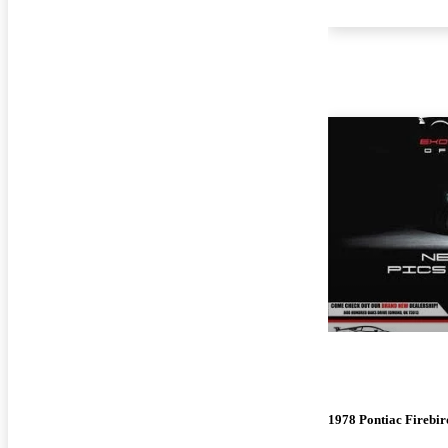
1978 Pontiac Firebir