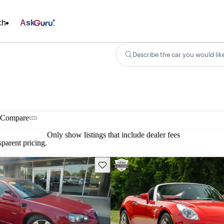
ch
Ask
Describe the car you would lik
Compare
Only show listings that include dealer fees
parent pricing.
Save this listing