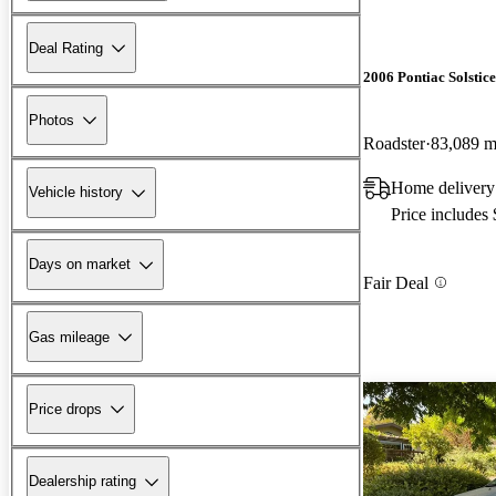
Deal Rating
2006 Pontiac Solstice
Photos
Roadster
83,089 m
Home delivery
Vehicle history
Price includes
Days on market
Fair Deal
Gas mileage
Price drops
Dealership rating