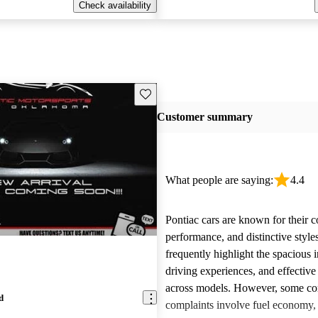
Check availability
Save this listing
Customer summary
What people are saying:
4.4
Pontiac cars are known for their c
performance, and distinctive styl
frequently highlight the spacious i
driving experiences, and effective
across models. However, some 
d
complaints involve fuel economy, r