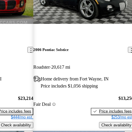
2006 Pontiac Solstice
Roadster
20,617 mi
I
Home delivery from Fort Wayne, IN
Price includes $1,056 shipping
$23,214
$13,25
Fair Deal
Price includes fees
Price includes fees
$444/mo est.
$253/mo est
Check availability
Check availability