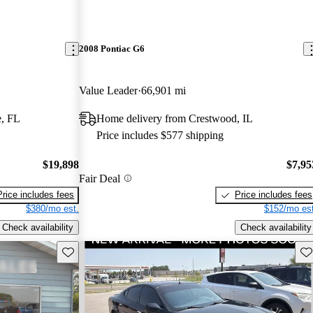
2008 Pontiac G6
Value Leader
66,901 mi
e, FL
Home delivery from Crestwood, IL
Price includes $577 shipping
$19,898
$7,95
Fair Deal
Price includes fees
Price includes fees
$380/mo est.
$152/mo est
Check availability
Check availability
Save this listing
Sav