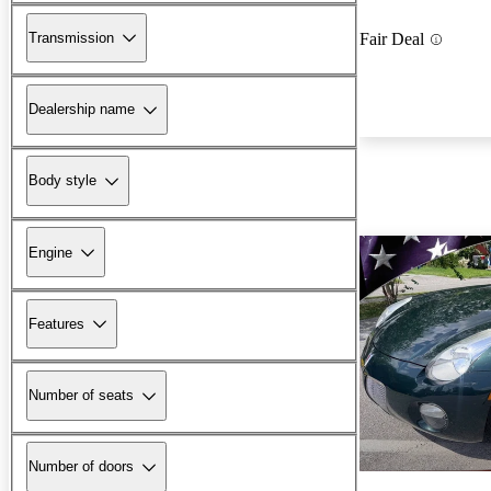
Transmission
Fair Deal
Dealership name
Body style
Engine
Features
Number of seats
Number of doors