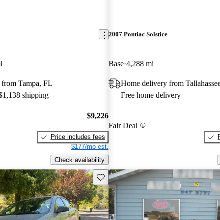
2007 Pontiac Solstice
i
Base
4,288 mi
 from Tampa, FL
Home delivery from Tallahasse
 $1,138 shipping
Free home delivery
$9,226
Fair Deal
Price includes fees
$177/mo est.
Check availability
Save this listing