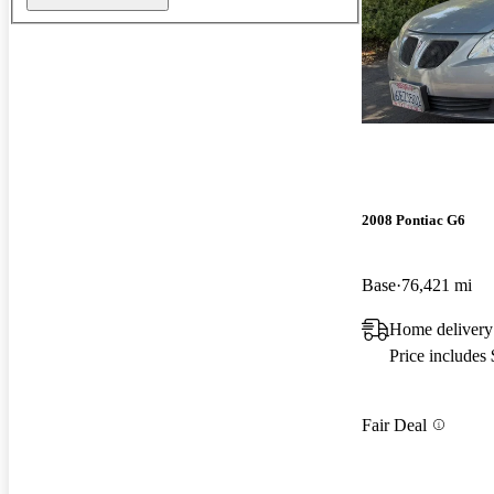
2008 Pontiac G6
Base
76,421 mi
Home deliver
Price includes
Fair Deal