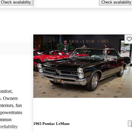
Check availability
Check availability
Sav
omfort,
es. Owners
nteriors, fun
 powertrains
common
1965 Pontiac LeMans
eliability