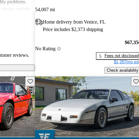
lity problems.
y design and the
54,007 mi
icles, while
Home delivery from Venice, FL
cal reliability
Price includes $2,373 shipping
pite some
red choice for
$67,35
ticality.
No Rating
stomer reviews.
Fees not disclosed
$1,287/mo est
Check availability
Save this listing
Sav