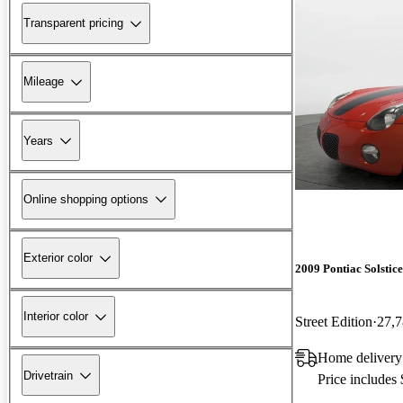
Transparent pricing
Mileage
Years
Online shopping options
Exterior color
2009 Pontiac Solstice
Interior color
Street Edition
27,7
Home deliver
Drivetrain
Price includes