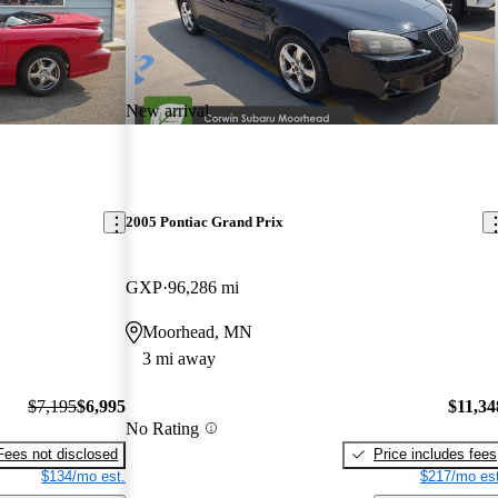
New arrival
2005 Pontiac Grand Prix
GXP
96,286 mi
Moorhead, MN
3 mi away
$7,195
$6,995
$11,34
No Rating
Fees not disclosed
Price includes fees
$134/mo est.
$217/mo est