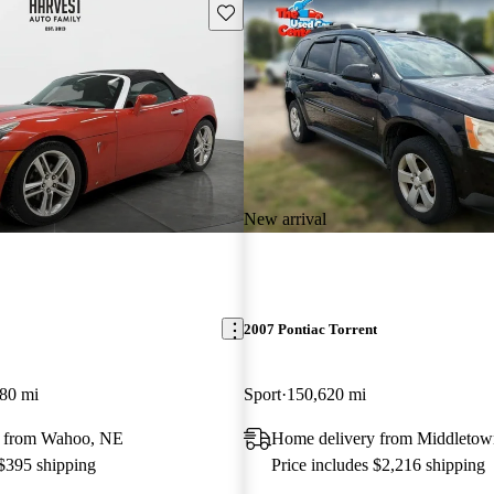
Save this listing
New arrival
2007 Pontiac Torrent
80 mi
Sport
150,620 mi
y from Wahoo, NE
Home delivery from Middleto
 $395 shipping
Price includes $2,216 shipping