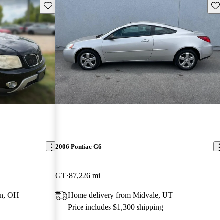
Save this listing
Sav
2006 Pontiac G6
GT
87,226 mi
wn, OH
Home delivery from Midvale, UT
Price includes $1,300 shipping