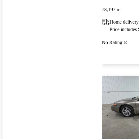
78,197 mi
Home deliver
Price includes
No Rating