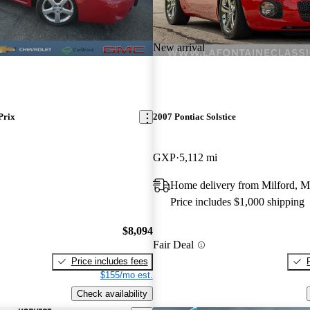
New arrival
Prix
2007 Pontiac Solstice
GXP
5,112 mi
Home delivery from Milford, M
Price includes $1,000 shipping
$8,094
Fair Deal
Price includes fees
$155/mo est.
Check availability