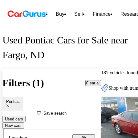
Buy
Sell
Finance
Resear
Used Pontiac Cars for Sale near
Fargo, ND
185 vehicles found
Filters (1)
Clear all
Shop with trans
Pontiac
Save search
Used cars
New cars
Location: