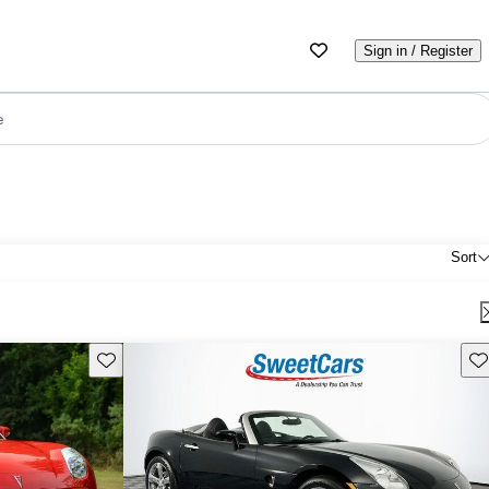
Sign in / Register
e
Sort
Save this listing
Sav