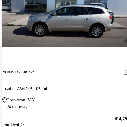
2016 Buick Enclave
Leather AWD
79,019 mi
Crookston, MN
24 mi away
$14,7
Fair Deal