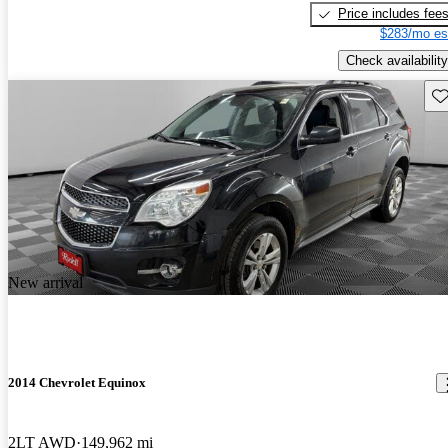
Price includes fee
$283/mo es
Check availability
Sav
New arrival
2014 Chevrolet Equinox
2LT AWD
149,962 mi