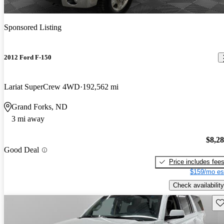
Sponsored Listing
2012 Ford F-150
Lariat SuperCrew 4WD
192,562 mi
Grand Forks, ND
3 mi away
$8,2
Good Deal
Price includes fee
$159/mo es
Check availability
Sav