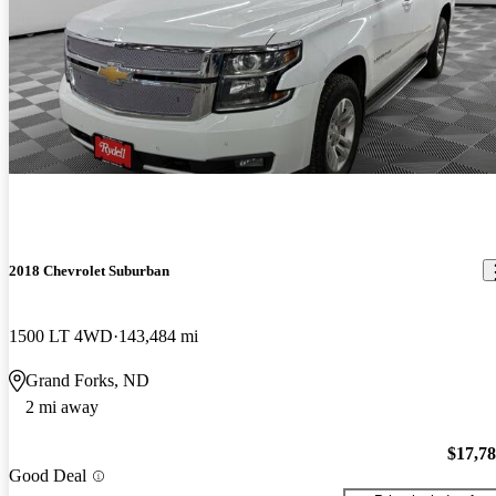
2018 Chevrolet Suburban
1500 LT 4WD
143,484 mi
Grand Forks, ND
2 mi away
$17,7
Good Deal