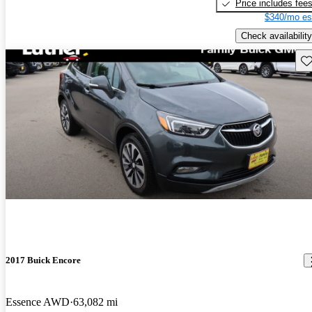
Price includes fee
$340/mo es
Check availability
Sav
2017 Buick Encore
Essence AWD
63,082 mi