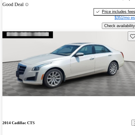
Good Deal
Price includes fee
$351/mo es
Check availability
Sav
2014 Cadillac CTS