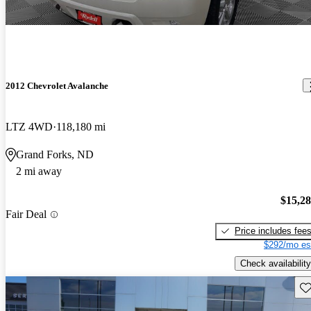
2012 Chevrolet Avalanche
LTZ 4WD
118,180 mi
Grand Forks, ND
2 mi away
$15,2
Fair Deal
Price includes fee
$292/mo es
Check availability
Sav