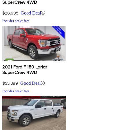
SuperCrew 4WD
$26,695
Good Deal
Includes dealer fees
2021 Ford F-150 Lariat
SuperCrew 4WD
$35,399
Good Deal
Includes dealer fees