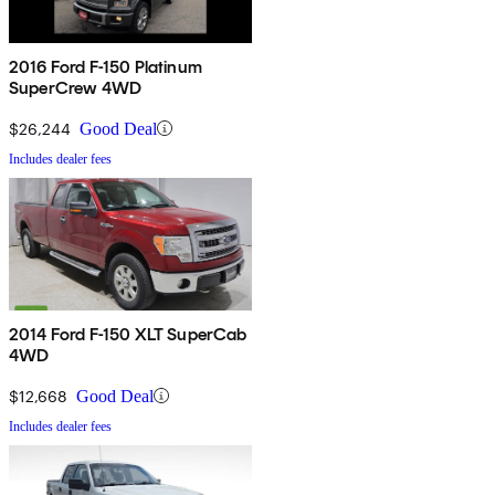
2016 Ford F-150 Platinum
SuperCrew 4WD
$26,244
Good Deal
Includes dealer fees
2014 Ford F-150 XLT SuperCab
4WD
$12,668
Good Deal
Includes dealer fees