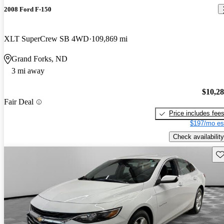
2008 Ford F-150
XLT SuperCrew SB 4WD
109,869 mi
Grand Forks, ND
3 mi away
$10,2
Fair Deal
Price includes fee
$197/mo es
Check availability
Sav