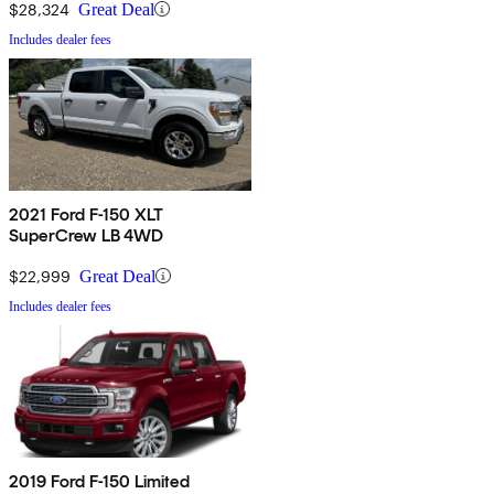
$28,324
Great Deal
Includes dealer fees
2021 Ford F-150 XLT
SuperCrew LB 4WD
$22,999
Great Deal
Includes dealer fees
2019 Ford F-150 Limited