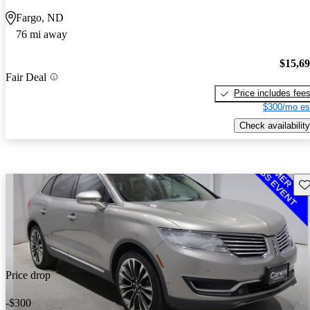
Fargo, ND
76 mi away
$15,6
Fair Deal
Price includes fee
$300/mo es
Check availability
Sav
Price drop
-$300