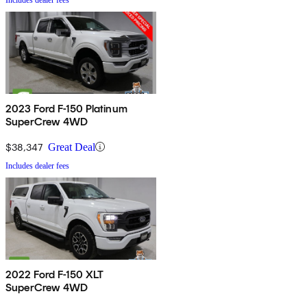
2023 Ford F-150 Platinum
SuperCrew 4WD
$38,347
Great Deal
Includes dealer fees
2022 Ford F-150 XLT
SuperCrew 4WD