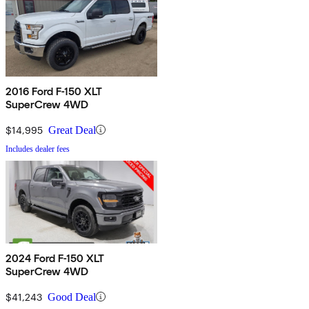
2016 Ford F-150 XLT
SuperCrew 4WD
$14,995
Great Deal
Includes dealer fees
2024 Ford F-150 XLT
SuperCrew 4WD
$41,243
Good Deal