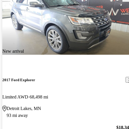
New arrival
2017 Ford Explorer
Limited AWD
68,498 mi
Detroit Lakes, MN
93 mi away
$18,3