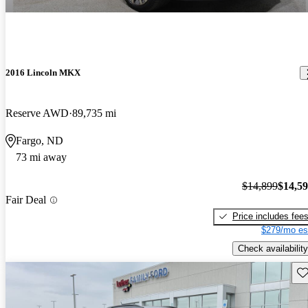
2016 Lincoln MKX
Reserve AWD
89,735 mi
Fargo, ND
73 mi away
$14,899
$14,5
Fair Deal
Price includes fee
$279/mo es
Check availability
Sav