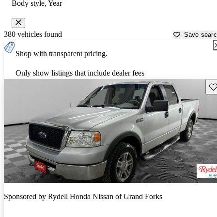
Body style, Year
380 vehicles found
Save sear
Shop with transparent pricing.
Only show listings that include dealer fees
Sav
Sponsored by
Rydell Honda Nissan of Grand Forks