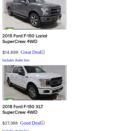
2015 Ford F-150 Lariat
SuperCrew 4WD
$14,899
Great Deal
Includes dealer fees
2018 Ford F-150 XLT
SuperCrew 4WD
$27,388
Good Deal
Includes dealer fees