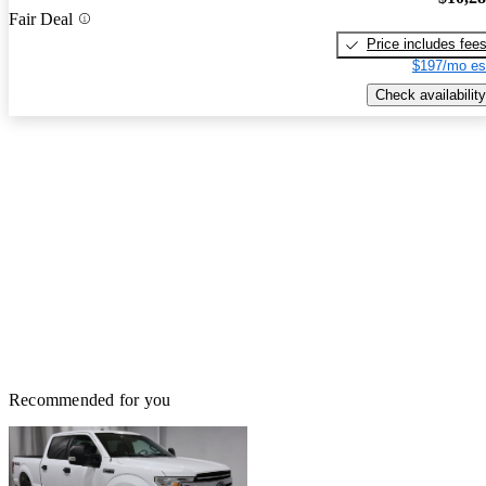
Fair Deal
Price includes fee
$197/mo es
Check availability
Recommended for you