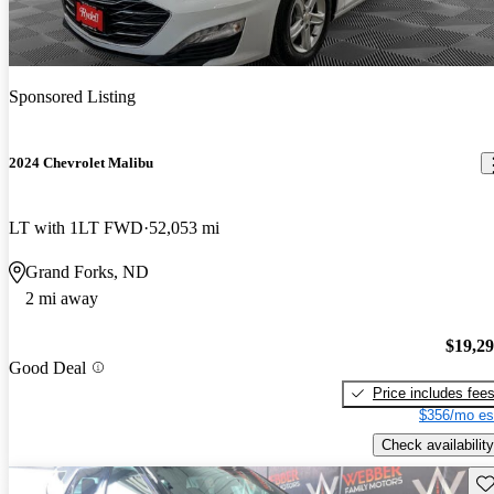
Sponsored Listing
2024 Chevrolet Malibu
LT with 1LT FWD
52,053 mi
Grand Forks, ND
2 mi away
$19,2
Good Deal
Price includes fee
$356/mo es
Check availability
Sav