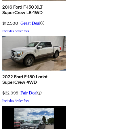
2016 Ford F-150 XLT
SuperCrew LB 4WD
$12,500
Great Deal
Includes dealer fees
2022 Ford F-150 Lariat
SuperCrew 4WD
$32,995
Fair Deal
Includes dealer fees