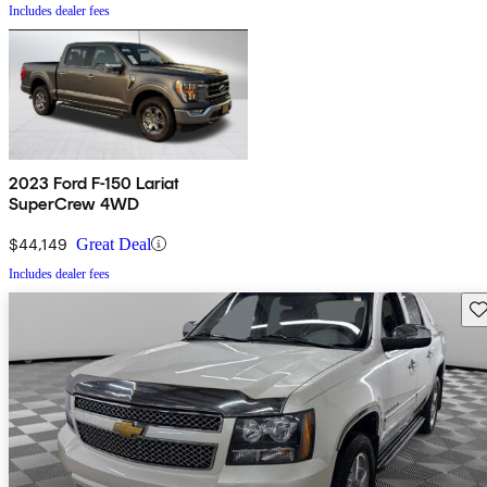
Includes dealer fees
2023 Ford F-150 Lariat
SuperCrew 4WD
$44,149
Great Deal
Includes dealer fees
Sav