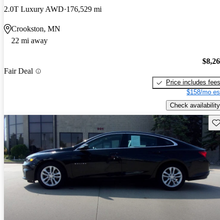
2.0T Luxury AWD
176,529 mi
Crookston, MN
22 mi away
$8,2
Fair Deal
Price includes fee
$158/mo es
Check availability
Sav