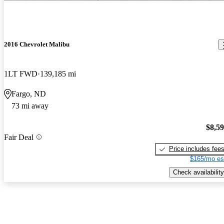
2016 Chevrolet Malibu
1LT FWD
139,185 mi
Fargo, ND
73 mi away
$8,5
Fair Deal
Price includes fee
$165/mo es
Check availability