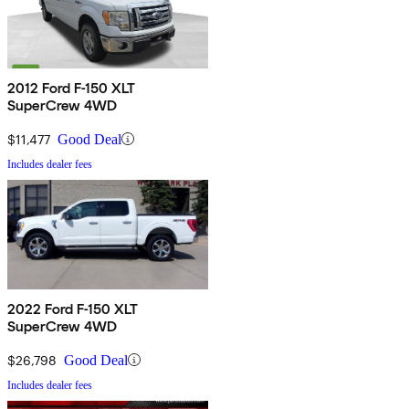
2012 Ford F-150 XLT
SuperCrew 4WD
$11,477
Good Deal
Includes dealer fees
2022 Ford F-150 XLT
SuperCrew 4WD
$26,798
Good Deal
Includes dealer fees