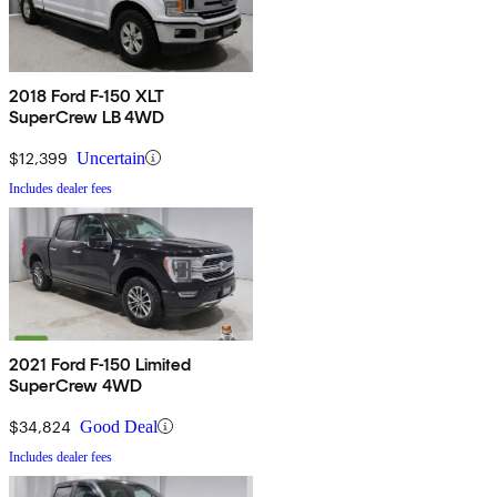
2018 Ford F-150 XLT
SuperCrew LB 4WD
$12,399
Uncertain
Includes dealer fees
2021 Ford F-150 Limited
SuperCrew 4WD
$34,824
Good Deal
Includes dealer fees