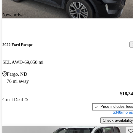
New arrival
2022 Ford Escape
SEL AWD
69,050 mi
Fargo, ND
76 mi away
$18,3
Great Deal
Price includes fee
$348/mo es
Check availability
Sav