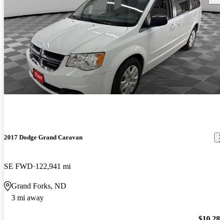
2017 Dodge Grand Caravan
SE FWD
122,941 mi
Grand Forks, ND
3 mi away
$10,2