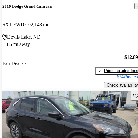
2019 Dodge Grand Caravan
SXT FWD
102,148 mi
Devils Lake, ND
86 mi away
$12,8
Fair Deal
Price includes fee
$247/mo es
Check availability
Sav