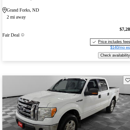
Grand Forks, ND
2 mi away
$7,2
Fair Deal
Price includes fee
$140/mo es
Check availability
Sav