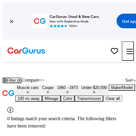
CarGurus: Used & New Cars
Get ap
Now with Dealership Mode
150K+
Cheap Muscle Cars for Sale in
Grand Forks, ND
Compare
Filter (4)
Sort
Muscle cars
Coupe
1960 - 1973
Under $20,000
Make/Model
100 mi away
Mileage
Color
Transmission
Clear all
0 listings match your search criteria. The following filters
have been removed: