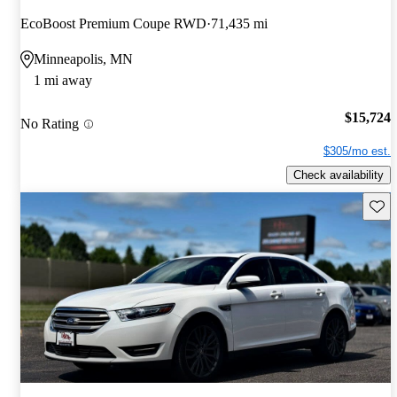
EcoBoost Premium Coupe RWD
71,435 mi
Minneapolis, MN
1 mi away
$15,724
No Rating
$305/mo est.
Check availability
Save 