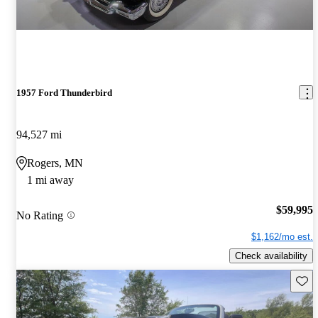
1957 Ford Thunderbird
94,527 mi
Rogers, MN
1 mi away
$59,995
No Rating
$1,162/mo est.
Check availability
Save 