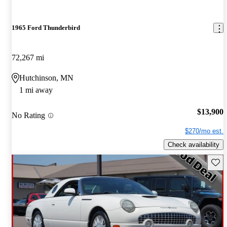
1965 Ford Thunderbird
72,267 mi
Hutchinson, MN
1 mi away
$13,900
No Rating
$270/mo est.
Check availability
Save 