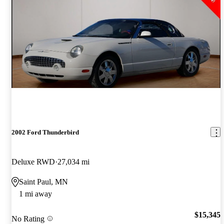
2002 Ford Thunderbird
Deluxe RWD
27,034 mi
Saint Paul, MN
1 mi away
$15,345
No Rating