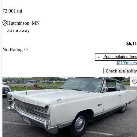
72,001 mi
Hutchinson, MN
24 mi away
$6,1
No Rating
Price includes fee
$119/mo es
Check availability
Sav