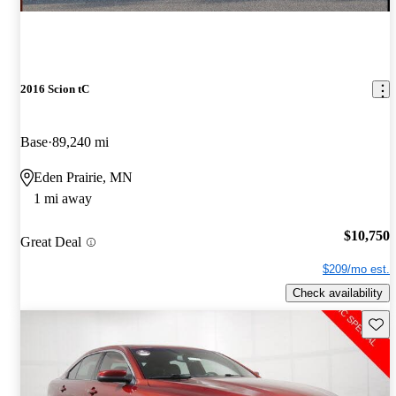
2016 Scion tC
Base
89,240 mi
Eden Prairie, MN
1 mi away
$10,750
Great Deal
$209/mo est.
Check availability
Save 