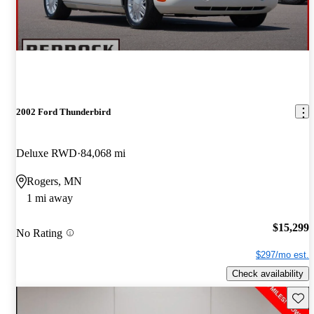
2002 Ford Thunderbird
Deluxe RWD
84,068 mi
Rogers, MN
1 mi away
$15,299
No Rating
$297/mo est.
Check availability
Save 