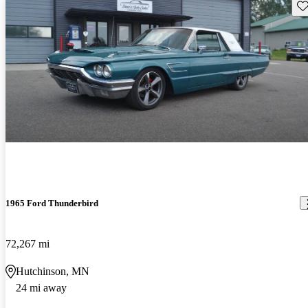
Sav
1965 Ford Thunderbird
72,267 mi
Hutchinson, MN
24 mi away