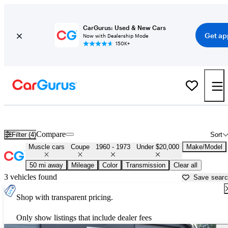
CarGurus: Used & New Cars
Get ap
Now with Dealership Mode
150K+
Cheap Muscle Cars for Sale in
Young America, MN
Compare
Filter (4)
Sort
Muscle cars
Coupe
1960 - 1973
Under $20,000
Make/Model
50 mi away
Mileage
Color
Transmission
Clear all
3 vehicles found
Save sear
Shop with transparent pricing.
Only show listings that include dealer fees