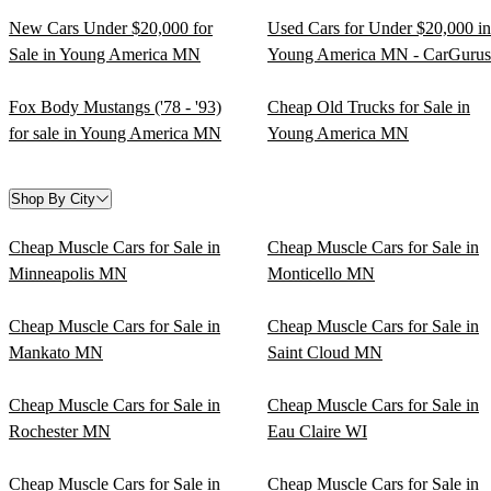
New Cars Under $20,000 for
Used Cars for Under $20,000 in
Sale in Young America MN
Young America MN - CarGurus
Fox Body Mustangs ('78 - '93)
Cheap Old Trucks for Sale in
for sale in Young America MN
Young America MN
Shop By City
Cheap Muscle Cars for Sale in
Cheap Muscle Cars for Sale in
Minneapolis MN
Monticello MN
Cheap Muscle Cars for Sale in
Cheap Muscle Cars for Sale in
Mankato MN
Saint Cloud MN
Cheap Muscle Cars for Sale in
Cheap Muscle Cars for Sale in
Rochester MN
Eau Claire WI
Cheap Muscle Cars for Sale in
Cheap Muscle Cars for Sale in