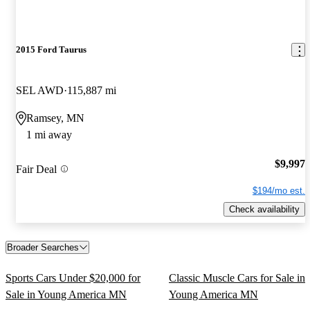
2015 Ford Taurus
SEL AWD
115,887 mi
Ramsey, MN
1 mi away
$9,997
Fair Deal
$194/mo est.
Check availability
Broader Searches
Sports Cars Under $20,000 for
Classic Muscle Cars for Sale in
Sale in Young America MN
Young America MN