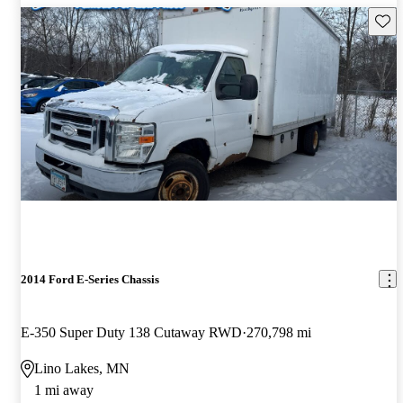
Save 
2014 Ford E-Series Chassis
E-350 Super Duty 138 Cutaway RWD
270,798 mi
Lino Lakes, MN
1 mi away