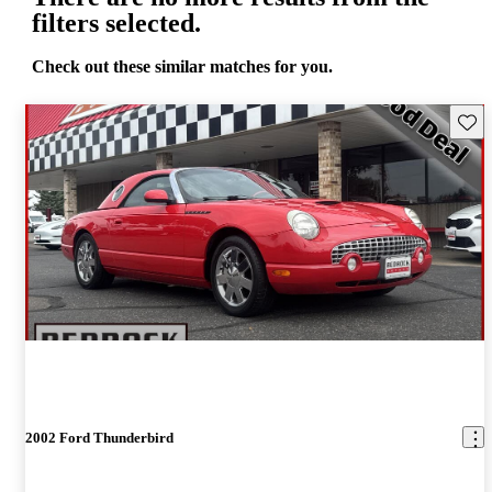
filters selected.
Check out these similar matches for you.
Save 
2002 Ford Thunderbird