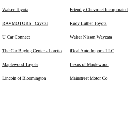
Walser Toyota
Friendly Chevrolet Incorporated
RAVMOTORS - Crystal
Rudy Luther Toyota
U Car Connect
Walser Nissan Wayzata
The Car Buying Center - Loretto
iDeal Auto Imports LLC
Maplewood Toyota
Lexus of Maplewood
Lincoln of Bloomington
Mainstreet Motor Co.