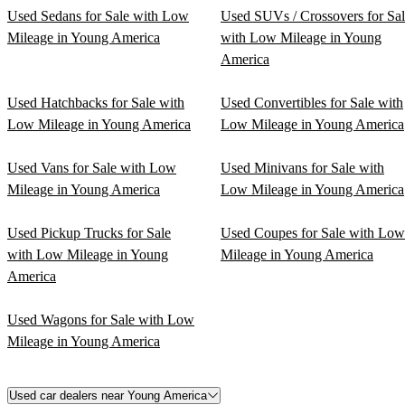
Used Sedans for Sale with Low
Used SUVs / Crossovers for Sa
Mileage in Young America
with Low Mileage in Young
America
Used Hatchbacks for Sale with
Used Convertibles for Sale with
Low Mileage in Young America
Low Mileage in Young America
Used Vans for Sale with Low
Used Minivans for Sale with
Mileage in Young America
Low Mileage in Young America
Used Pickup Trucks for Sale
Used Coupes for Sale with Low
with Low Mileage in Young
Mileage in Young America
America
Used Wagons for Sale with Low
Mileage in Young America
Used car dealers near Young America