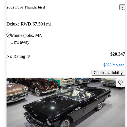
2002 Ford Thunderbird
Deluxe RWD
67,594 mi
Minneapolis, MN
1 mi away
$20,347
No Rating
$395/mo est.
Check availability
Save 