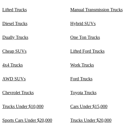
Lifted Trucks
Manual Transmission Trucks
Diesel Trucks
Hybrid SUVs
Dually Trucks
One Ton Trucks
Cheap SUVs
Lifted Ford Trucks
4x4 Trucks
Work Trucks
AWD SUVs
Ford Trucks
Chevrolet Trucks
Toyota Trucks
Trucks Under $10,000
Cars Under $15,000
Sports Cars Under $20,000
Trucks Under $20,000