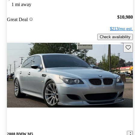
1 mi away
$10,980
Great Deal
$213/mo est.
Check availability
Save 
2008 BMW M5