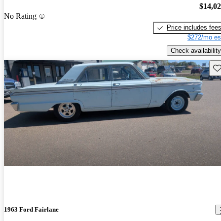
$14,0
No Rating
Price includes fee
$272/mo es
Check availability
Sav
1963 Ford Fairlane