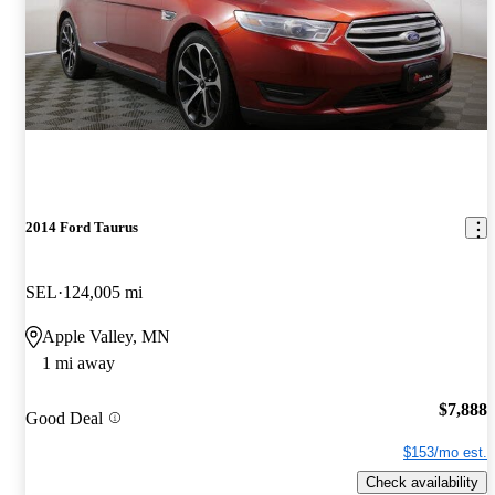
2014 Ford Taurus
SEL
124,005 mi
Apple Valley, MN
1 mi away
$7,888
Good Deal
$153/mo est.
Check availability