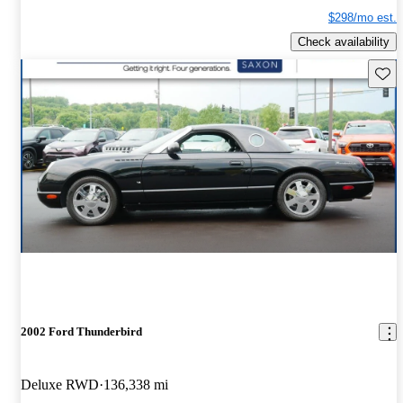
$298/mo est.
Check availability
Save 
2002 Ford Thunderbird
Deluxe RWD
136,338 mi