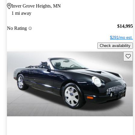
Inver Grove Heights, MN
1 mi away
$14,995
No Rating
$291/mo est.
Check availability
Save 