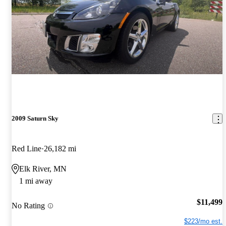
2009 Saturn Sky
Red Line
26,182 mi
Elk River, MN
1 mi away
$11,499
No Rating
$223/mo est.