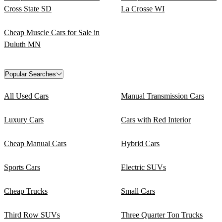
Cross State SD
La Crosse WI
Cheap Muscle Cars for Sale in
Duluth MN
Popular Searches
All Used Cars
Manual Transmission Cars
Luxury Cars
Cars with Red Interior
Cheap Manual Cars
Hybrid Cars
Sports Cars
Electric SUVs
Cheap Trucks
Small Cars
Third Row SUVs
Three Quarter Ton Trucks