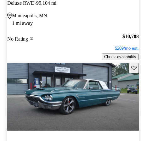
Deluxe RWD
95,104 mi
Minneapolis, MN
1 mi away
$10,788
No Rating
$209/mo est.
Check availability
Save 