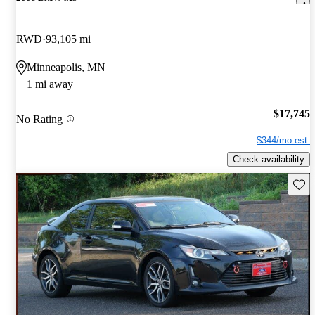
RWD
93,105 mi
Minneapolis, MN
1 mi away
$17,745
No Rating
$344/mo est.
Check availability
Save 