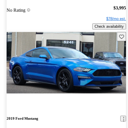
$3,995
No Rating
$78/mo est.
Check availability
Save 
2019 Ford Mustang