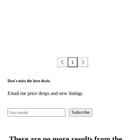
1
Don't miss the best deals
Email me price drops and new listings
Subscribe
There are no more results from the