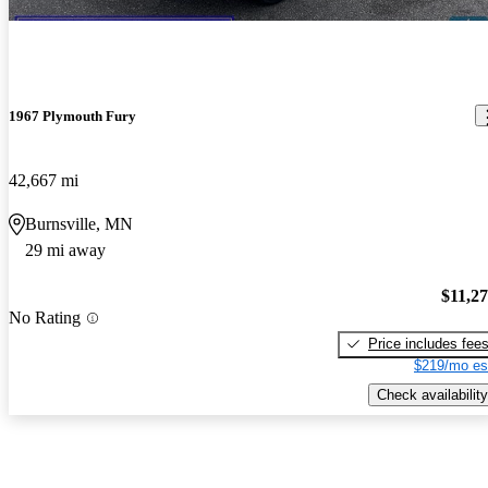
1967 Plymouth Fury
42,667 mi
Burnsville, MN
29 mi away
$11,2
No Rating
Price includes fee
$219/mo es
Check availability