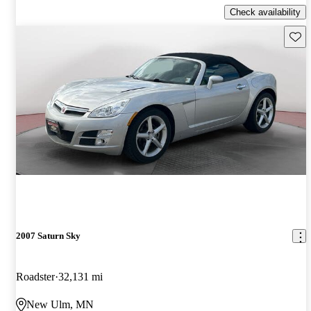
Check availability
Save 
2007 Saturn Sky
Roadster
32,131 mi
New Ulm, MN