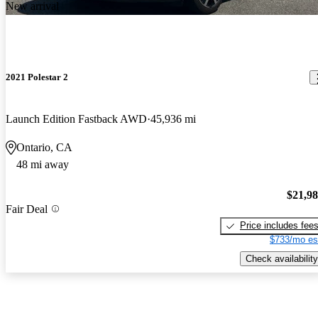
New arrival
2021 Polestar 2
Launch Edition Fastback AWD
45,936 mi
Ontario, CA
48 mi away
$21,9
Fair Deal
Price includes fee
$733/mo es
Check availability