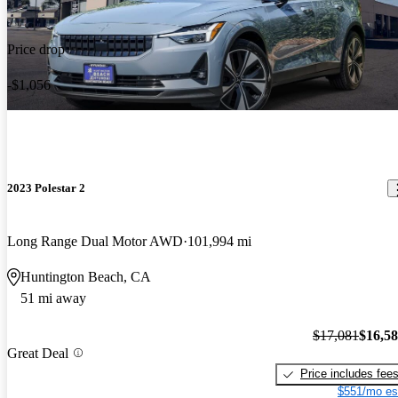
Price drop
-$1,056
2023 Polestar 2
Long Range Dual Motor AWD
101,994 mi
Huntington Beach, CA
51 mi away
$17,081
$16,5
Great Deal
Price includes fee
$551/mo es