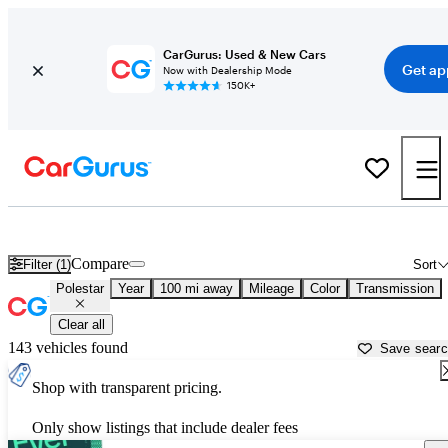
CarGurus: Used & New Cars
Get ap
Now with Dealership Mode
150K+
Used Polestar Cars for Sale near
Temecula, CA
Compare
Filter (1)
Sort
Polestar
Year
100 mi away
Mileage
Color
Transmission
Clear all
143 vehicles found
Save sear
Shop with transparent pricing.
Only show listings that include dealer fees