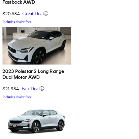
Fastback AWD
$20,584
Great Deal
Includes dealer fees
2023 Polestar 2 Long Range
Dual Motor AWD
$21,684
Fair Deal
Includes dealer fees