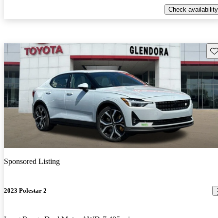
Check availability
Sav
Sponsored Listing
2023 Polestar 2