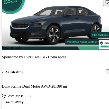
Sav
New arrival
Sponsored by
Ever Cars Co - Costa Mesa
2023 Polestar 2
Long Range Dual Motor AWD
28,180 mi
Costa Mesa, CA
44 mi away