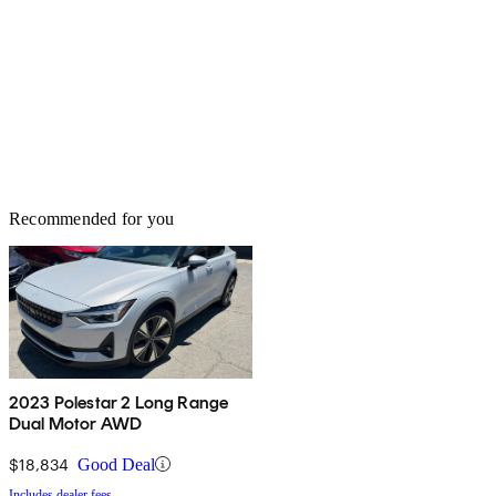
Recommended for you
2023 Polestar 2 Long Range
Dual Motor AWD
$18,834
Good Deal
Includes dealer fees