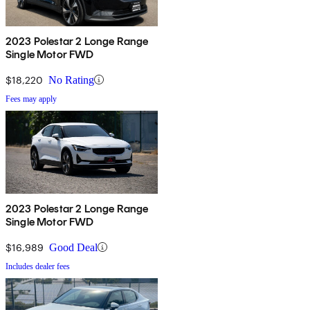
2023 Polestar 2 Longe Range
Single Motor FWD
$18,220
No Rating
Fees may apply
2023 Polestar 2 Longe Range
Single Motor FWD
$16,989
Good Deal
Includes dealer fees