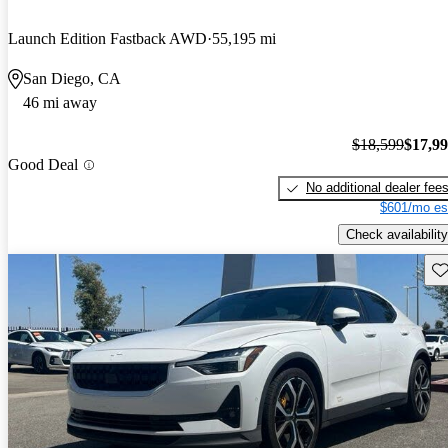
Launch Edition Fastback AWD
55,195 mi
San Diego, CA
46 mi away
$18,599
$17,9
Good Deal
No additional dealer fee
$601/mo es
Check availability
Sav