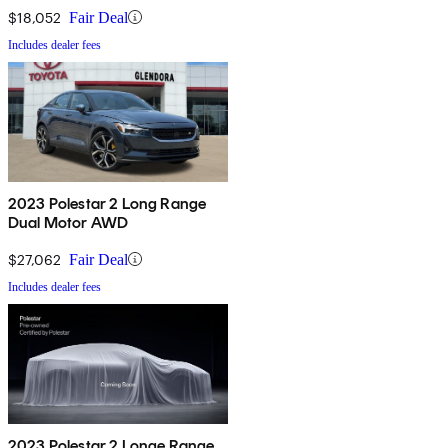
$18,052
Fair Deal
Includes dealer fees
2023 Polestar 2 Long Range
Dual Motor AWD
$27,062
Fair Deal
Includes dealer fees
2023 Polestar 2 Longe Range