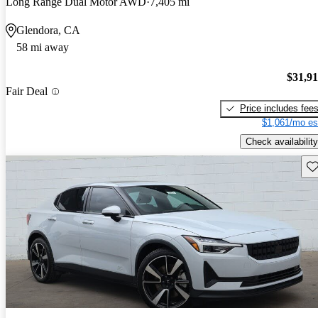
Long Range Dual Motor AWD
7,405 mi
Glendora, CA
58 mi away
$31,9
Fair Deal
Price includes fee
$1,061/mo es
Check availability
Sav