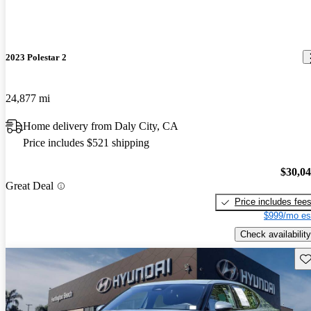
2023 Polestar 2
24,877 mi
Home delivery from Daly City, CA
Price includes $521 shipping
$30,0
Great Deal
Price includes fee
$999/mo es
Check availability
Sav