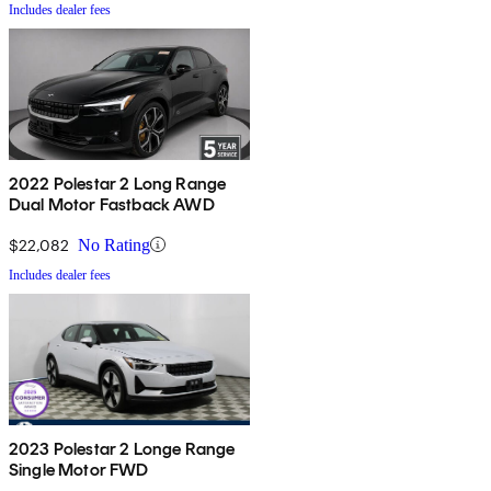
Includes dealer fees
2022 Polestar 2 Long Range
Dual Motor Fastback AWD
$22,082
No Rating
Includes dealer fees
2023 Polestar 2 Longe Range
Single Motor FWD