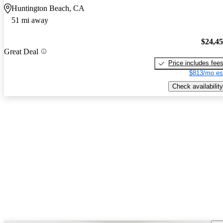
Huntington Beach, CA
51 mi away
$24,4
Great Deal
Price includes fee
$813/mo es
Check availability