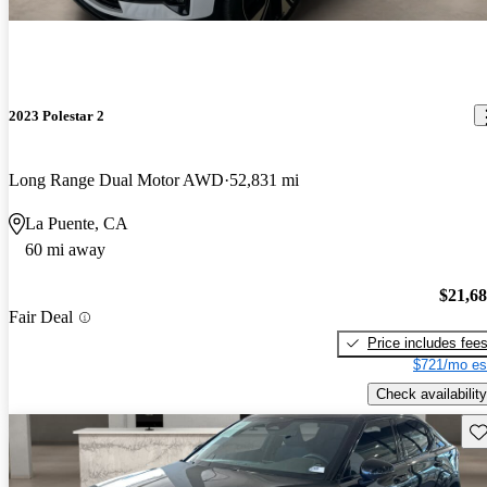
2023 Polestar 2
Long Range Dual Motor AWD
52,831 mi
La Puente, CA
60 mi away
$21,6
Fair Deal
Price includes fee
$721/mo es
Check availability
Sav