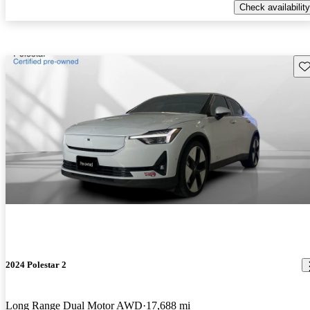
Check availability
Sav
2024 Polestar 2
Long Range Dual Motor AWD
17,688 mi