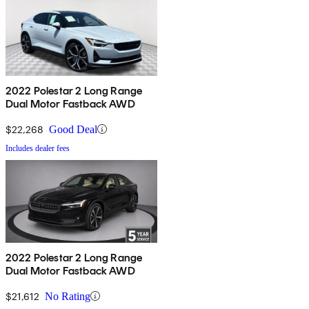
2022 Polestar 2 Long Range
Dual Motor Fastback AWD
$22,268
Good Deal
Includes dealer fees
2022 Polestar 2 Long Range
Dual Motor Fastback AWD
$21,612
No Rating