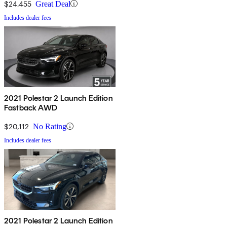
$24,455
Great Deal
Includes dealer fees
2021 Polestar 2 Launch Edition
Fastback AWD
$20,112
No Rating
Includes dealer fees
2021 Polestar 2 Launch Edition