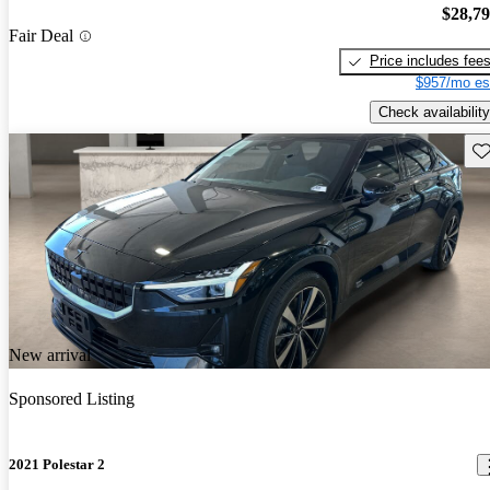
$28,7
Fair Deal
Price includes fee
$957/mo es
Check availability
Sav
New arrival
Sponsored Listing
2021 Polestar 2