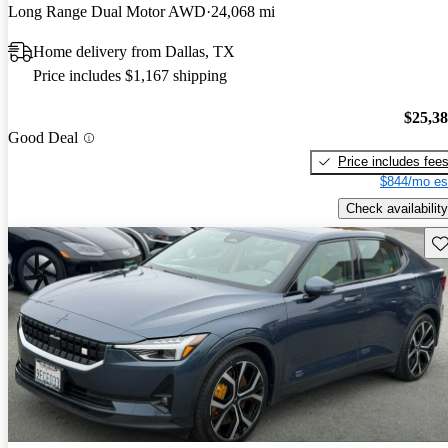
Long Range Dual Motor AWD
24,068 mi
Home delivery from Dallas, TX
Price includes $1,167 shipping
$25,3
Good Deal
Price includes fee
$844/mo es
Check availability
Sav