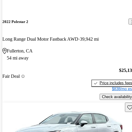
2022 Polestar 2
Long Range Dual Motor Fastback AWD
39,942 mi
Fullerton, CA
54 mi away
$25,1
Fair Deal
Price includes fee
$838/mo es
Check availability
Sav