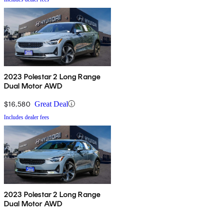
2023 Polestar 2 Long Range
Dual Motor AWD
$16,580
Great Deal
Includes dealer fees
2023 Polestar 2 Long Range
Dual Motor AWD