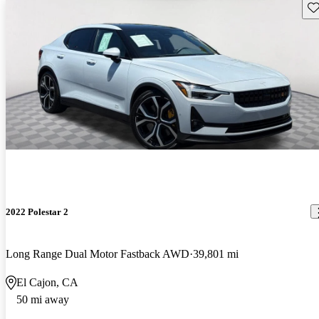
Sav
2022 Polestar 2
Long Range Dual Motor Fastback AWD
39,801 mi
El Cajon, CA
50 mi away