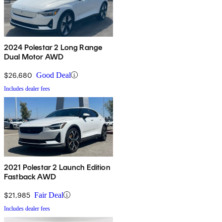
2024 Polestar 2 Long Range
Dual Motor AWD
$26,680
Good Deal
Includes dealer fees
2021 Polestar 2 Launch Edition
Fastback AWD
$21,985
Fair Deal
Includes dealer fees