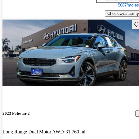
$687/mo es
Check availability
Sav
2023 Polestar 2
Long Range Dual Motor AWD
31,760 mi