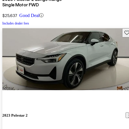
Single Motor FWD
$25,637
Good Deal
Includes dealer fees
Sav
2023 Polestar 2