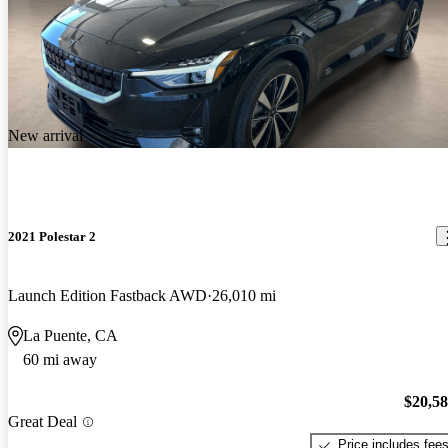
New arrival
2021 Polestar 2
Launch Edition Fastback AWD
26,010 mi
La Puente, CA
60 mi away
$20,5
Great Deal
Price includes fee