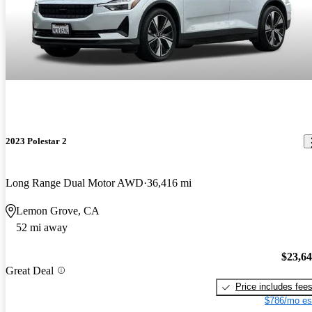
2023 Polestar 2
Long Range Dual Motor AWD
36,416 mi
Lemon Grove, CA
52 mi away
$23,6
Great Deal
Price includes fee
$786/mo es