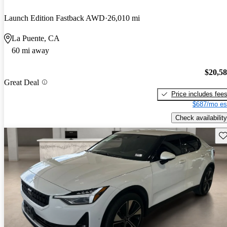
Launch Edition Fastback AWD
26,010 mi
La Puente, CA
60 mi away
$20,5
Great Deal
Price includes fee
$687/mo es
Check availability
Sav