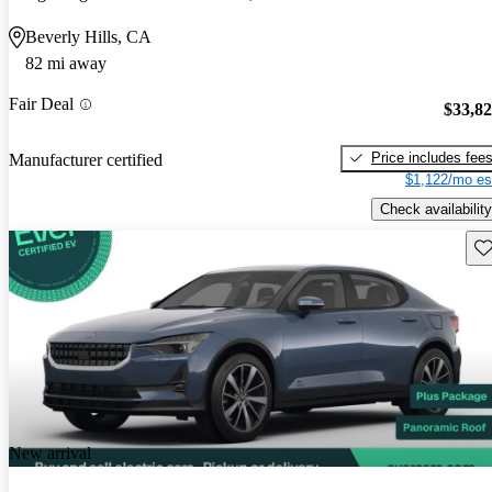
Beverly Hills, CA
82 mi away
Fair Deal
$33,8
Price includes fee
Manufacturer certified
$1,122/mo es
Check availability
Sav
New arrival