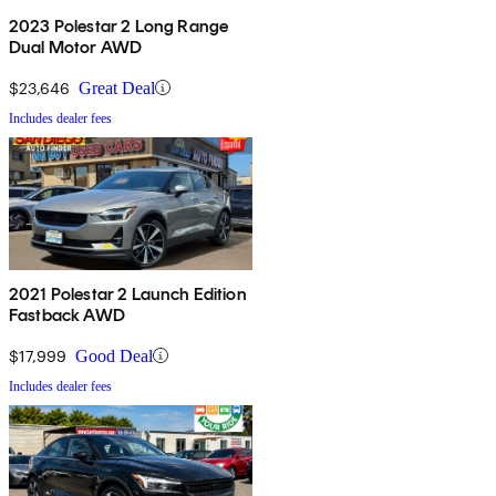
2023 Polestar 2 Long Range
Dual Motor AWD
$23,646
Great Deal
Includes dealer fees
2021 Polestar 2 Launch Edition
Fastback AWD
$17,999
Good Deal
Includes dealer fees