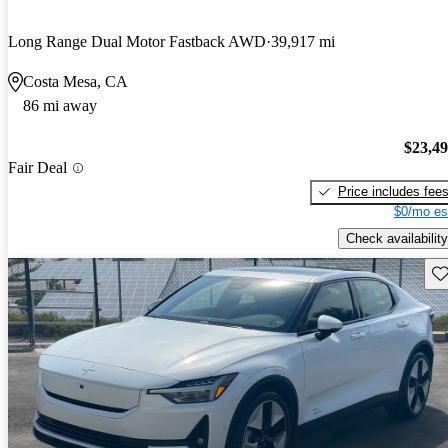
Long Range Dual Motor Fastback AWD
39,917 mi
Costa Mesa, CA
86 mi away
$23,4
Fair Deal
Price includes fee
$0/mo es
Check availability
Sav