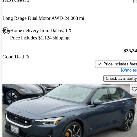
2023 Polestar 2
Long Range Dual Motor AWD
24,068 mi
Home delivery from Dallas, TX
Price includes $1,124 shipping
$25,3
Good Deal
Price includes fee
$0/mo es
Check availability
Sav