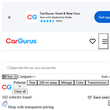
CarGurus: Used & New Cars
Get ap
Now with Dealership Mode
150K+
Used Polestar Cars for Sale near
Palm Desert, CA
Describe the car you would like
Compare
Filter (1)
Sort
Polestar
Year
100 mi away
Mileage
Color
Transmission
Clear all
102 vehicles found
Save sear
Shop with transparent pricing.