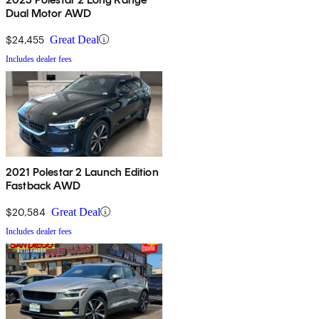
Dual Motor AWD
$24,455
Great Deal
Includes dealer fees
2021 Polestar 2 Launch Edition
Fastback AWD
$20,584
Great Deal
Includes dealer fees