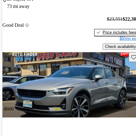
73 mi away
$23,551
$22,3
Good Deal
Price includes fee
$0/mo es
Check availability
Sav
Price drop
-$600