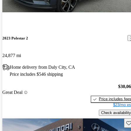
2023 Polestar 2
24,877 mi
Home delivery from Daly City, CA
Price includes $546 shipping
$30,0
Great Deal
Price includes fee
$23/mo es
Check availability
Sav