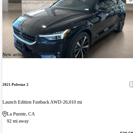
New arrival
2021 Polestar 2
Launch Edition Fastback AWD
26,010 mi
La Puente, CA
92 mi away