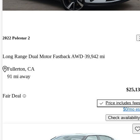
2022 Polestar 2
Long Range Dual Motor Fastback AWD
39,942 mi
Fullerton, CA
91 mi away
$25,1
Fair Deal
Price includes fee
$0/mo es
Check availability
Sav