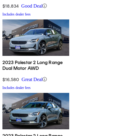
$18,834
Good Deal
Includes dealer fees
2023 Polestar 2 Long Range
Dual Motor AWD
$16,580
Great Deal
Includes dealer fees
2023 Polestar 2 Long Range