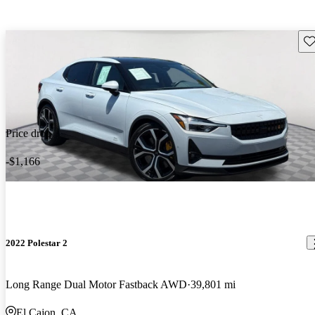
Sav
Price drop
-$1,166
2022 Polestar 2
Long Range Dual Motor Fastback AWD
39,801 mi
El Cajon, CA