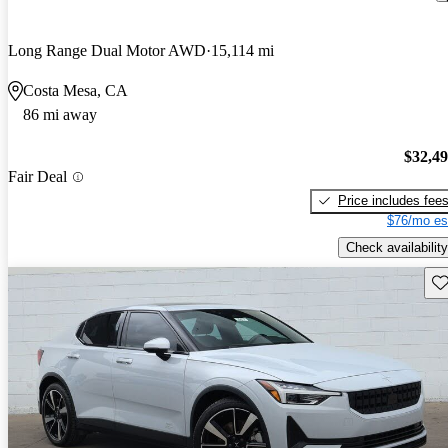
Long Range Dual Motor AWD
15,114 mi
Costa Mesa, CA
86 mi away
$32,4
Fair Deal
Price includes fee
$76/mo es
Check availability
Sav