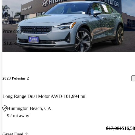
Price drop
-$1,056
2023 Polestar 2
Long Range Dual Motor AWD
101,994 mi
Huntington Beach, CA
92 mi away
$17,081
$16,5
Great Deal