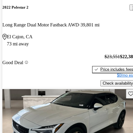
2022 Polestar 2
Long Range Dual Motor Fastback AWD
39,801 mi
El Cajon, CA
73 mi away
$23,551
$22,3
Good Deal
Price includes fee
$0/mo es
Check availability
Sav