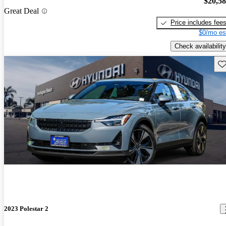
$20,5
Great Deal
Price includes fee
$0/mo es
Check availability
Sav
2023 Polestar 2