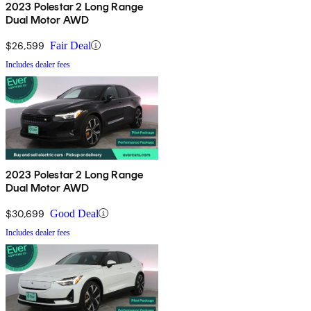
2023 Polestar 2 Long Range
Dual Motor AWD
$26,599
Fair Deal
Includes dealer fees
2023 Polestar 2 Long Range
Dual Motor AWD
$30,699
Good Deal
Includes dealer fees