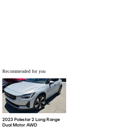
Recommended for you
2023 Polestar 2 Long Range
Dual Motor AWD