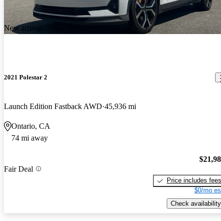
New arrival
2021 Polestar 2
Launch Edition Fastback AWD
45,936 mi
Ontario, CA
74 mi away
$21,9
Fair Deal
Price includes fee
$0/mo es
Check availability