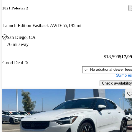
2021 Polestar 2
Launch Edition Fastback AWD
55,195 mi
San Diego, CA
76 mi away
$18,599
$17,9
Good Deal
No additional dealer fee
$0/mo es
Check availability
Sav