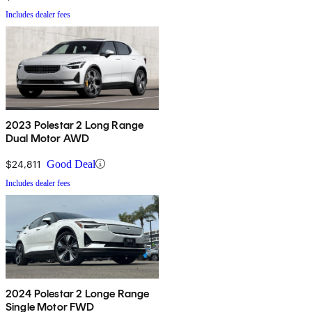
Includes dealer fees
2023 Polestar 2 Long Range
Dual Motor AWD
$24,811
Good Deal
Includes dealer fees
2024 Polestar 2 Longe Range
Single Motor FWD