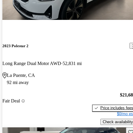
2023 Polestar 2
Long Range Dual Motor AWD
52,831 mi
La Puente, CA
92 mi away
$21,6
Fair Deal
Price includes fee
$0/mo es
Check availability
Sav