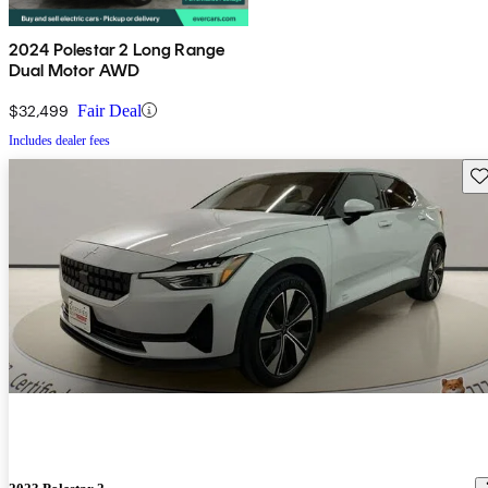
2024 Polestar 2 Long Range
Dual Motor AWD
$32,499
Fair Deal
Includes dealer fees
Sav