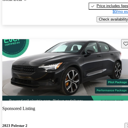
Price includes fee
$0/mo es
Check availability
Sav
Sponsored Listing
2023 Polestar 2