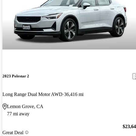
2023 Polestar 2
Long Range Dual Motor AWD
36,416 mi
Lemon Grove, CA
77 mi away
$23,6
Great Deal