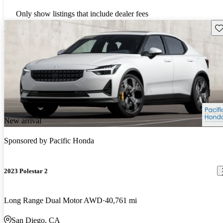
Only show listings that include dealer fees
Sav
New arrival
Sponsored by
Pacific Honda
2023 Polestar 2
Long Range Dual Motor AWD
40,761 mi
San Diego, CA