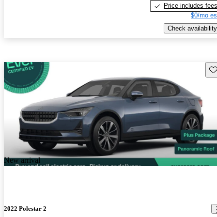
Price includes fee
$0/mo es
Check availability
Sav
New arrival
2022 Polestar 2