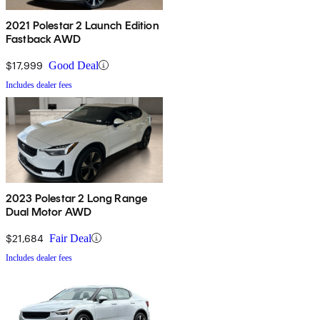
2021 Polestar 2 Launch Edition
Fastback AWD
$17,999
Good Deal
Includes dealer fees
2023 Polestar 2 Long Range
Dual Motor AWD
$21,684
Fair Deal
Includes dealer fees