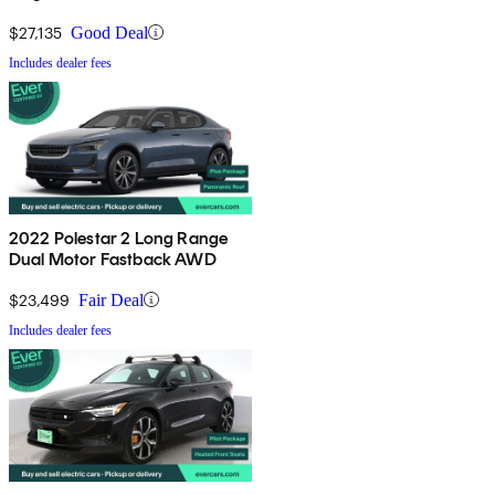
$27,135
Good Deal
Includes dealer fees
2022 Polestar 2 Long Range
Dual Motor Fastback AWD
$23,499
Fair Deal
Includes dealer fees