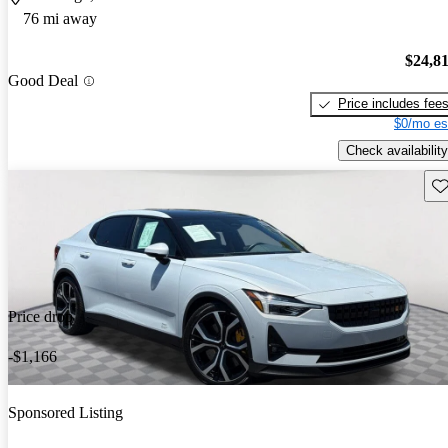
76 mi away
$24,8
Good Deal
Price includes fee
$0/mo es
Check availability
Sav
Price drop
-$1,166
Sponsored Listing