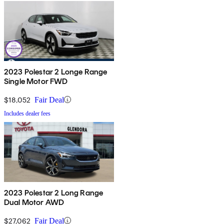
2023 Polestar 2 Longe Range
Single Motor FWD
$18,052
Fair Deal
Includes dealer fees
2023 Polestar 2 Long Range
Dual Motor AWD
$27,062
Fair Deal