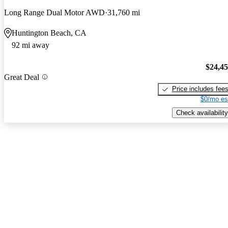
Long Range Dual Motor AWD
31,760 mi
Huntington Beach, CA
92 mi away
$24,4
Great Deal
Price includes fee
$0/mo es
Check availability