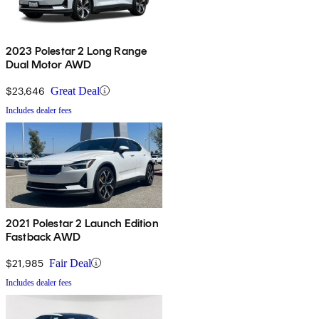
2023 Polestar 2 Long Range
Dual Motor AWD
$23,646
Great Deal
Includes dealer fees
2021 Polestar 2 Launch Edition
Fastback AWD
$21,985
Fair Deal
Includes dealer fees