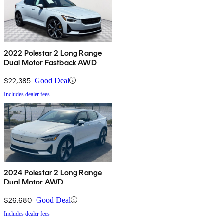
2022 Polestar 2 Long Range
Dual Motor Fastback AWD
$22,385
Good Deal
Includes dealer fees
2024 Polestar 2 Long Range
Dual Motor AWD
$26,680
Good Deal
Includes dealer fees