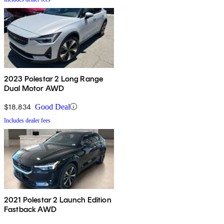
2023 Polestar 2 Long Range
Dual Motor AWD
$18,834
Good Deal
Includes dealer fees
2021 Polestar 2 Launch Edition
Fastback AWD