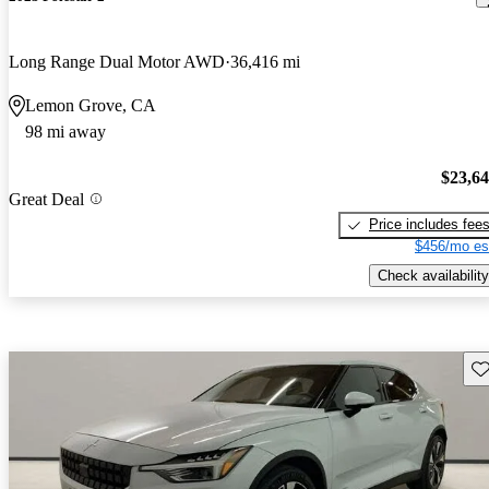
Long Range Dual Motor AWD
36,416 mi
Lemon Grove, CA
98 mi away
$23,6
Great Deal
Price includes fee
$456/mo es
Check availability
Sav