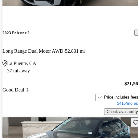
2023 Polestar 2
Long Range Dual Motor AWD
52,831 mi
La Puente, CA
37 mi away
$21,5
Good Deal
Price includes fee
$416/mo es
Check availability
Sav