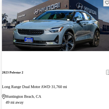
Sav
2023 Polestar 2
Long Range Dual Motor AWD
31,760 mi
Huntington Beach, CA
49 mi away