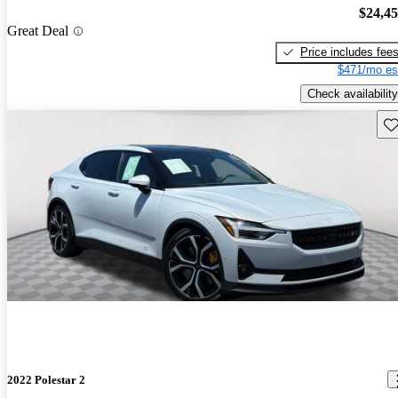
$24,4
Great Deal
Price includes fee
$471/mo es
Check availability
Sav
2022 Polestar 2