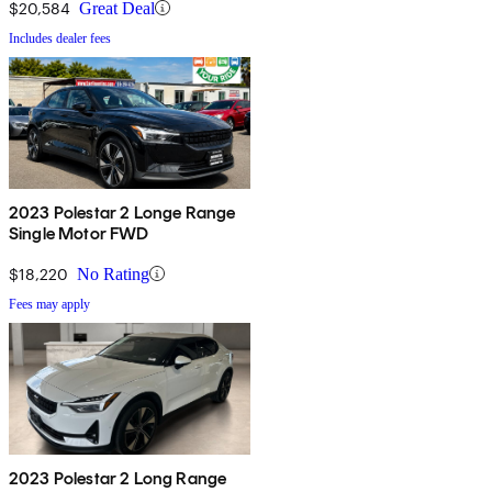
$20,584
Great Deal
Includes dealer fees
2023 Polestar 2 Longe Range
Single Motor FWD
$18,220
No Rating
Fees may apply
2023 Polestar 2 Long Range