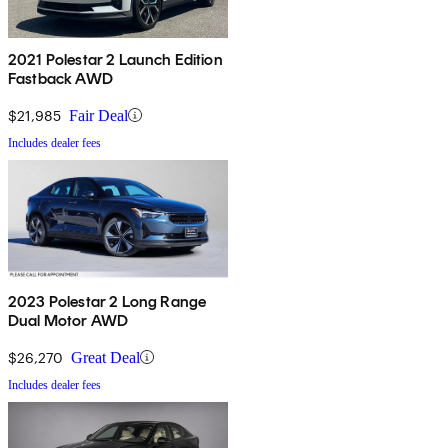
2021 Polestar 2 Launch Edition
Fastback AWD
$21,985
Fair Deal
Includes dealer fees
2023 Polestar 2 Long Range
Dual Motor AWD
$26,270
Great Deal
Includes dealer fees