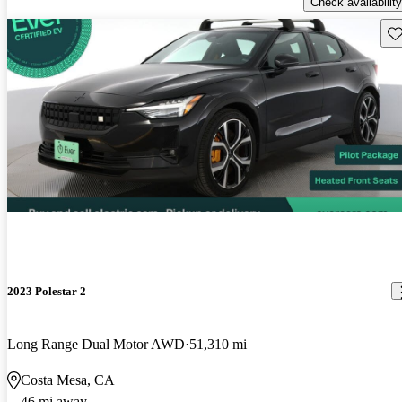
Check availability
Sav
2023 Polestar 2
Long Range Dual Motor AWD
51,310 mi
Costa Mesa, CA
46 mi away