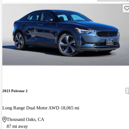
Sav
2023 Polestar 2
Long Range Dual Motor AWD
18,065 mi
Thousand Oaks, CA
87 mi away