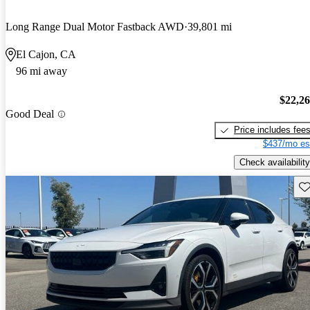
Long Range Dual Motor Fastback AWD
39,801 mi
El Cajon, CA
96 mi away
$22,2
Good Deal
Price includes fee
$437/mo es
Check availability
Sav