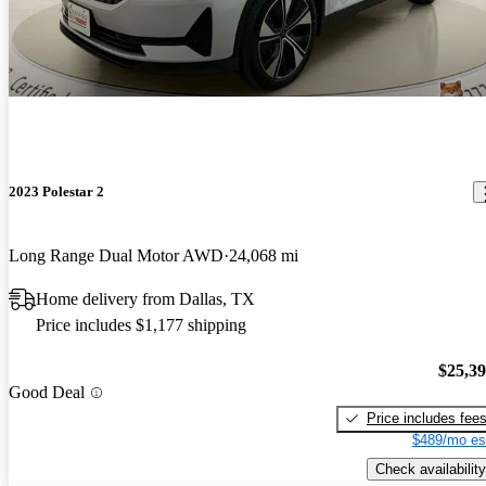
2023 Polestar 2
Long Range Dual Motor AWD
24,068 mi
Home delivery from Dallas, TX
Price includes $1,177 shipping
$25,3
Good Deal
Price includes fee
$489/mo es
Check availability