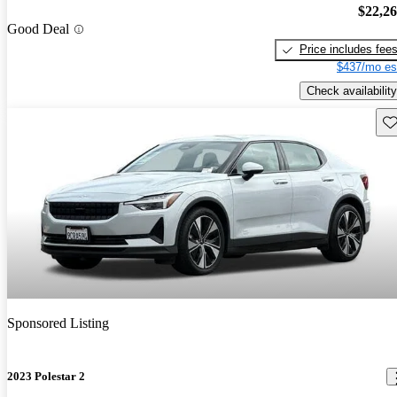
$22,2
Good Deal
Price includes fee
$437/mo es
Check availability
Sav
Sponsored Listing
2023 Polestar 2