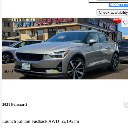
$404/mo es
Check availability
Sav
Price drop
-$600
2021 Polestar 2
Launch Edition Fastback AWD
55,195 mi