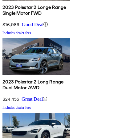
2023 Polestar 2 Longe Range
Single Motor FWD
$16,989
Good Deal
Includes dealer fees
2023 Polestar 2 Long Range
Dual Motor AWD
$24,455
Great Deal
Includes dealer fees