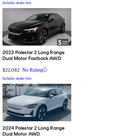
Includes dealer fees
2022 Polestar 2 Long Range
Dual Motor Fastback AWD
$22,082
No Rating
Includes dealer fees
2024 Polestar 2 Long Range
Dual Motor AWD