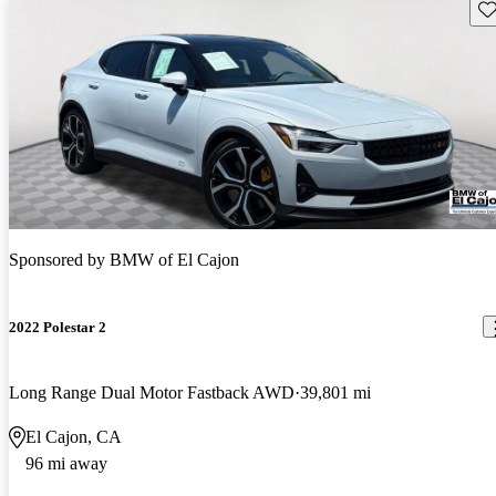
Sav
Sponsored by
BMW of El Cajon
2022 Polestar 2
Long Range Dual Motor Fastback AWD
39,801 mi
El Cajon, CA
96 mi away