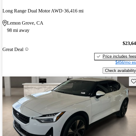
Long Range Dual Motor AWD
36,416 mi
Lemon Grove, CA
98 mi away
$23,6
Great Deal
Price includes fee
$456/mo es
Check availability
Sav