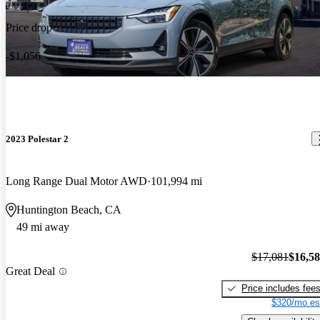
Price drop
-$1,056
2023 Polestar 2
Long Range Dual Motor AWD
101,994 mi
Huntington Beach, CA
49 mi away
$17,081
$16,5
Great Deal
Price includes fee
$320/mo es