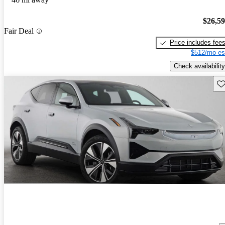
$26,5
Fair Deal
Price includes fee
$512/mo es
Check availability
Sav