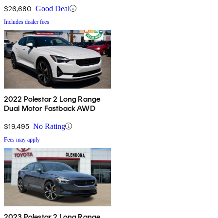
$26,680
Good Deal
Includes dealer fees
2022 Polestar 2 Long Range
Dual Motor Fastback AWD
$19,495
No Rating
Fees may apply
2023 Polestar 2 Long Range