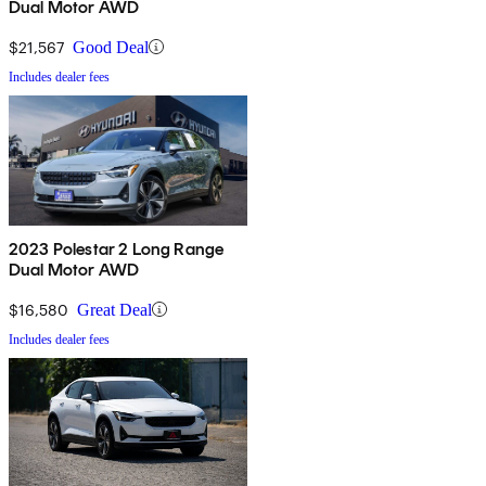
Dual Motor AWD
$21,567
Good Deal
Includes dealer fees
2023 Polestar 2 Long Range
Dual Motor AWD
$16,580
Great Deal
Includes dealer fees