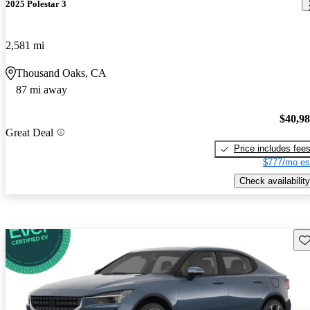
2025 Polestar 3
2,581 mi
Thousand Oaks, CA
87 mi away
$40,9
Great Deal
Price includes fee
$777/mo es
Check availability
Sav