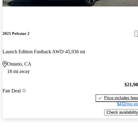
New arrival
2021 Polestar 2
Launch Edition Fastback AWD
45,936 mi
Ontario, CA
18 mi away
$21,9
Fair Deal
Price includes fee
$432/mo es
Check availability