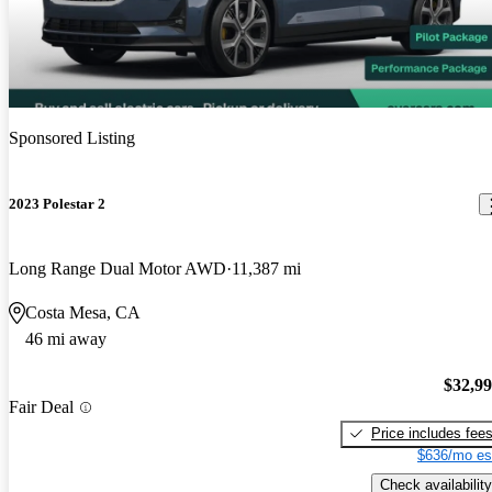
Sponsored Listing
2023 Polestar 2
Long Range Dual Motor AWD
11,387 mi
Costa Mesa, CA
46 mi away
$32,9
Fair Deal
Price includes fee
$636/mo es
Check availability