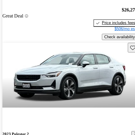
$26,2
Great Deal
Price includes fee
$506/mo es
Check availability
Sav
2023 Polestar 2