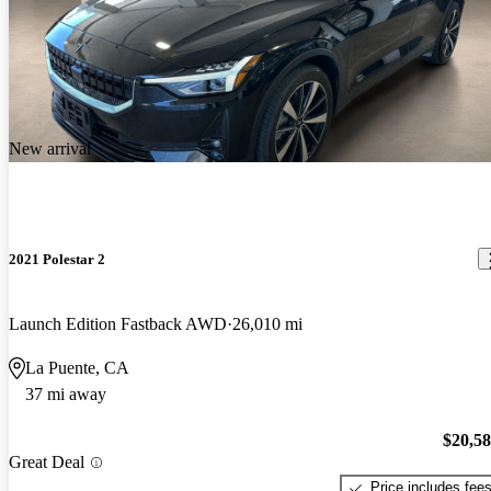
New arrival
2021 Polestar 2
Launch Edition Fastback AWD
26,010 mi
La Puente, CA
37 mi away
$20,5
Great Deal
Price includes fee