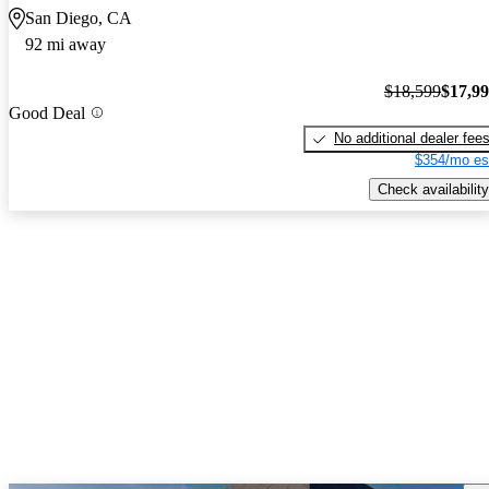
San Diego, CA
92 mi away
$18,599
$17,9
Good Deal
No additional dealer fee
$354/mo es
Check availability