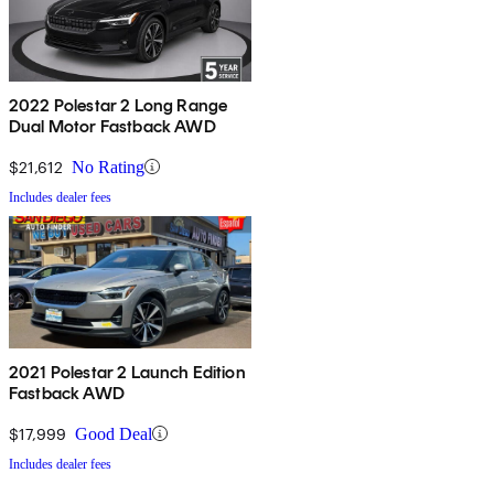
2022 Polestar 2 Long Range
Dual Motor Fastback AWD
$21,612
No Rating
Includes dealer fees
2021 Polestar 2 Launch Edition
Fastback AWD
$17,999
Good Deal
Includes dealer fees