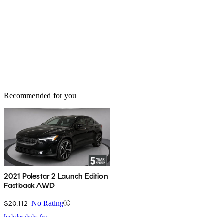
Recommended for you
2021 Polestar 2 Launch Edition
Fastback AWD
$20,112
No Rating
Includes dealer fees