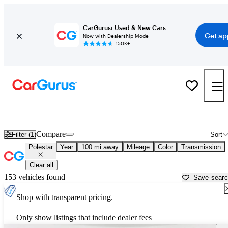
CarGurus: Used & New Cars
Get ap
Now with Dealership Mode
150K+
Used Polestar Cars for Sale near
San Bernardino, CA
Compare
Filter (1)
Sort
Polestar
Year
100 mi away
Mileage
Color
Transmission
Clear all
153 vehicles found
Save sear
Shop with transparent pricing.
Only show listings that include dealer fees