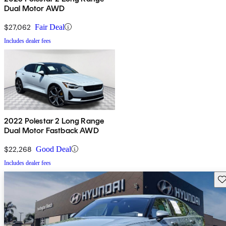
Dual Motor AWD
$27,062
Fair Deal
Includes dealer fees
2022 Polestar 2 Long Range
Dual Motor Fastback AWD
$22,268
Good Deal
Includes dealer fees
Sav