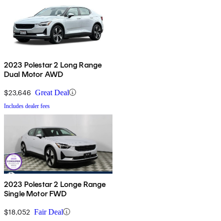
2023 Polestar 2 Long Range
Dual Motor AWD
$23,646
Great Deal
Includes dealer fees
2023 Polestar 2 Longe Range
Single Motor FWD
$18,052
Fair Deal