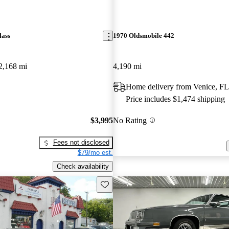
lass
1970 Oldsmobile 442
2,168 mi
4,190 mi
Home delivery from Venice, FL
Price includes $1,474 shipping
$3,995
No Rating
Fees not disclosed
$79/mo est.
Check availability
Save this listing