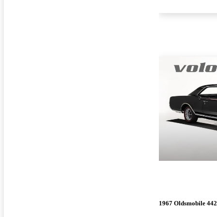
1967 Oldsmobile 442