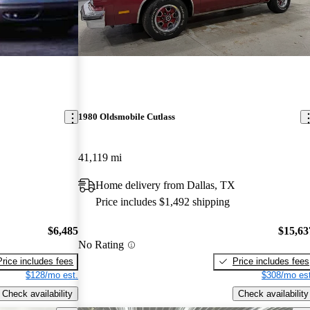
1980 Oldsmobile Cutlass
41,119 mi
Home delivery from Dallas, TX
Price includes $1,492 shipping
$6,485
$15,63
No Rating
Price includes fees
Price includes fees
$128/mo est.
$308/mo est
Check availability
Check availability