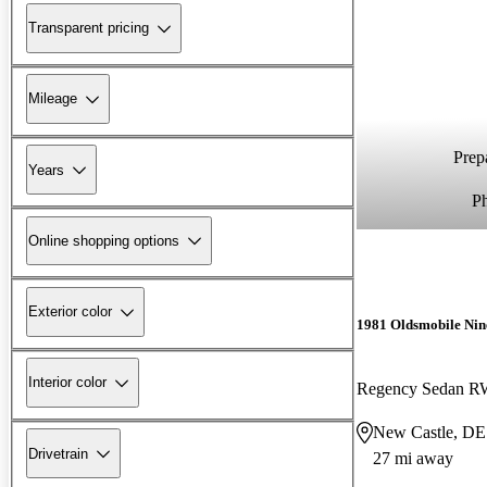
Transparent pricing
Mileage
Prepa
Years
P
Online shopping options
Exterior color
1981 Oldsmobile Nin
Interior color
Regency Sedan 
New Castle, DE
Drivetrain
27 mi away