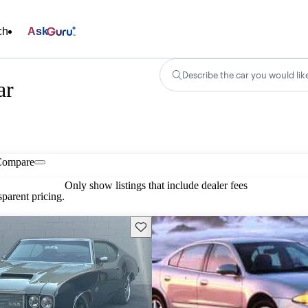
ch
Ask
Describe the car you would lik
ar
Compare
Only show listings that include dealer fees
parent pricing.
Save this listing