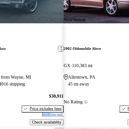
New arrival
lass
2002 Oldsmobile Alero
GX
110,383 mi
 from Wayne, MI
Allentown, PA
 $916 shipping
45 mi away
$30,911
No Rating
Price includes fees
$608/mo est.
Check availability