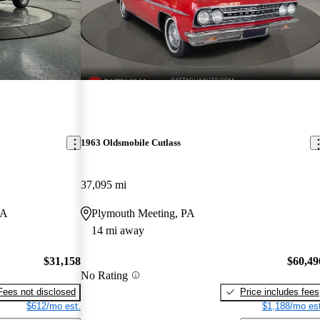
1963 Oldsmobile Cutlass
37,095 mi
IA
Plymouth Meeting, PA
14 mi away
$31,158
$60,49
No Rating
Fees not disclosed
Price includes fees
$612/mo est.
$1,188/mo est