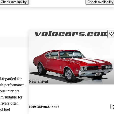
Check availability
Check availability
Sav
l-regarded for
New arrival
ooth performance.
us interiors
em suitable for
rivers often
1969 Oldsmobile 442
od fuel