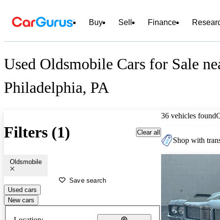
Buy
Sell
Finance
Resear
Used Oldsmobile Cars for Sale ne
Philadelphia, PA
36 vehicles found
Filters (1)
Clear all
Shop with trans
Oldsmobile
Save search
Used cars
New cars
Location: