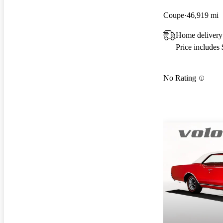
Coupe
46,919 mi
Home delivery
Price includes
No Rating