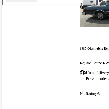
1985 Oldsmobile Del
Royale Coupe R
Home deliver
Price includes
No Rating