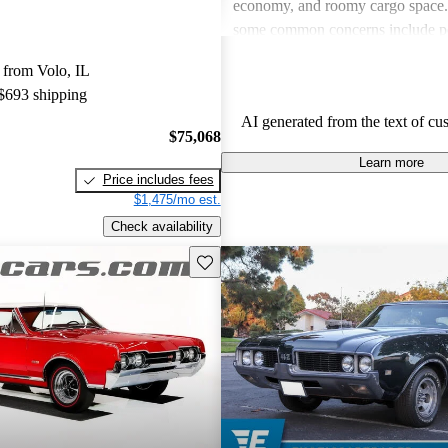
economy, and roomy cargo space
some common concerns include po
efficiency in certain models and r
 from Volo, IL
maintenance issues, especially with
 $693 shipping
components and build quality. Ove
AI generated from the text of cu
Oldsmobile vehicles offer a practi
$75,068
a classic appeal that resonates wi
Learn more
Price includes fees
$1,475/mo est.
Check availability
Save this listing