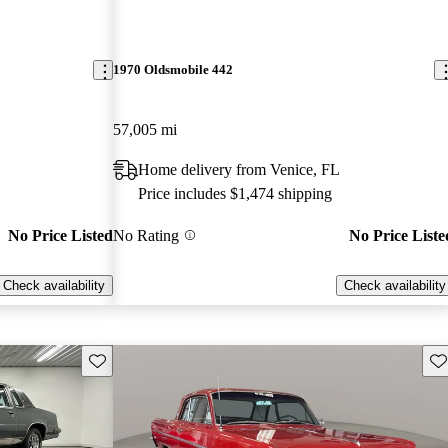
1970 Oldsmobile 442
57,005 mi
Home delivery from Venice, FL
Price includes $1,474 shipping
No Price Listed
No Rating
No Price Liste
Check availability
Check availability
Save this listing
Sav