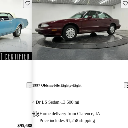
Save this listing
Sav
1997 Oldsmobile Eighty-Eight
4 Dr LS Sedan
13,500 mi
Home delivery from Clarence, IA
Price includes $1,258 shipping
$95,688