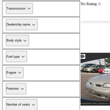
No Rating
Transmission
Dealership name
Body style
Fuel type
Engine
Features
Number of seats