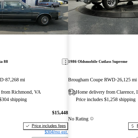
ta 88
1986 Oldsmobile Cutlass Supreme
WD
87,268 mi
Brougham Coupe RWD
26,125 mi
y from Richmond, VA
Home delivery from Clarence, 
 $304 shipping
Price includes $1,258 shipping
$15,448
No Rating
Price includes fees
$304/mo est.