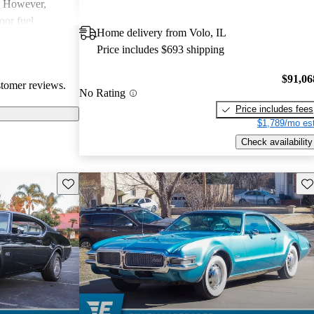
. However,
or fuel
Home delivery from Volo, IL
ecurring
Price includes $693 shipping
 electrical
rall,
$91,06
stomer reviews.
cal choice, with
No Rating
th many drivers.
Price includes fees
$1,789/mo est
Check availability
Save this listing
Sav