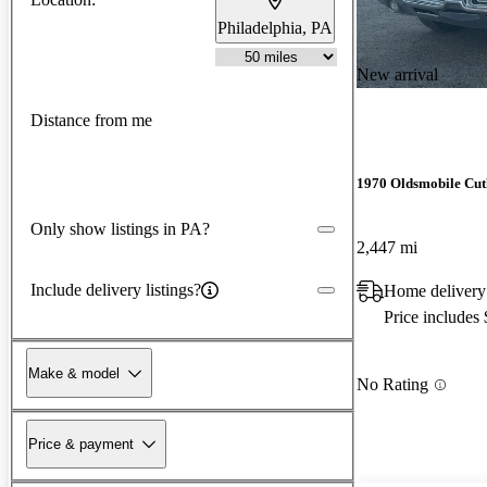
Philadelphia, PA
New arrival
Distance from me
1970 Oldsmobile Cut
Only show listings in PA?
2,447 mi
Include delivery listings?
Home delivery
Price includes
Make & model
No Rating
Price & payment