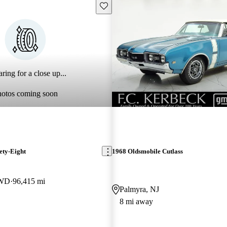
Save this listing
ring for a close up...
hotos coming soon
ety-Eight
1968 Oldsmobile Cutlass
RWD
96,415 mi
Palmyra, NJ
8 mi away