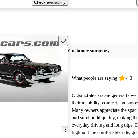
Check availability
Save this listing
Customer summary
What people are saying:
4.3
Oldsmobile cars are generally wel
their reliability, comfort, and sm
Many owners appreciate the spacio
and solid build quality, making th
everyday driving and long trips. D
highlight the comfortable ride, go