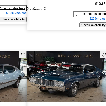
$12,15
No Rating
Price includes fees
$1,880/mo est.
Fees not disclosed
$239/mo est
Check availability
Check availability
Save this listing
Sav