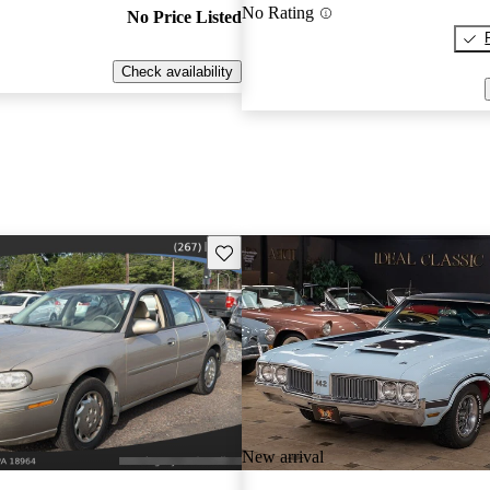
No Rating
No Price Listed
Check availability
Save this listing
New arrival