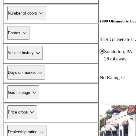
Number of doors
1999 Oldsmobile Cut
Photos
4 Dr GL Sedan
11
Souderton, PA
Vehicle history
26 mi away
Days on market
No Rating
Gas mileage
Price drops
Dealership rating