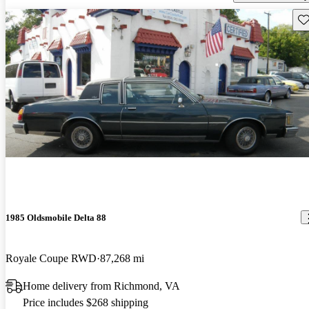
Sav
1985 Oldsmobile Delta 88
Royale Coupe RWD
87,268 mi
Home delivery from Richmond, VA
Price includes $268 shipping