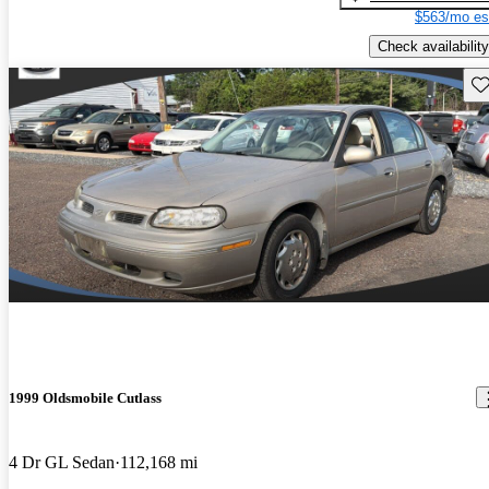
$563/mo es
Check availability
Sav
1999 Oldsmobile Cutlass
4 Dr GL Sedan
112,168 mi