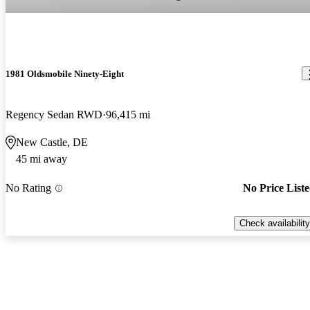
1981 Oldsmobile Ninety-Eight
Regency Sedan RWD
96,415 mi
New Castle, DE
45 mi away
No Rating
No Price List
Check availability