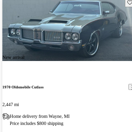
Sav
New arrival
1970 Oldsmobile Cutlass
2,447 mi
Home delivery from Wayne, MI
Price includes $800 shipping