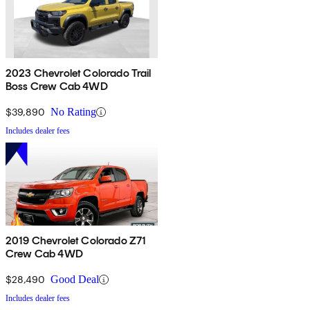
2023 Chevrolet Colorado Trail
Boss Crew Cab 4WD
$39,890
No Rating
Includes dealer fees
2019 Chevrolet Colorado Z71
Crew Cab 4WD
$28,490
Good Deal
Includes dealer fees