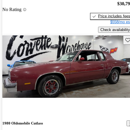
$30,7
No Rating
Price includes fee
$558/mo es
Check availability
Sav
1980 Oldsmobile Cutlass