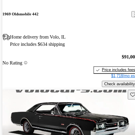
1969 Oldsmobile 442
Home delivery from Volo, IL
Price includes $634 shipping
$91,0
No Rating
Price includes fee
$1,718/mo es
Check availability
Sav