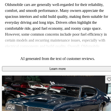
Oldsmobile cars are generally well-regarded for their reliability,
comfort, and smooth performance. Many owners appreciate the
spacious interiors and solid build quality, making them suitable for
everyday driving and long trips. Drivers often highlight the
comfortable ride, good fuel economy, and roomy cargo space.
However, some common concerns include poor fuel efficiency in
certain models and recurring maintenance issues, especially with
electrical components and build quality. Overall, Oldsmobile
vehicles offer a practical choice, with a classic appeal that resonates
with many drivers.
AI generated from the text of customer reviews.
Learn more
Sav