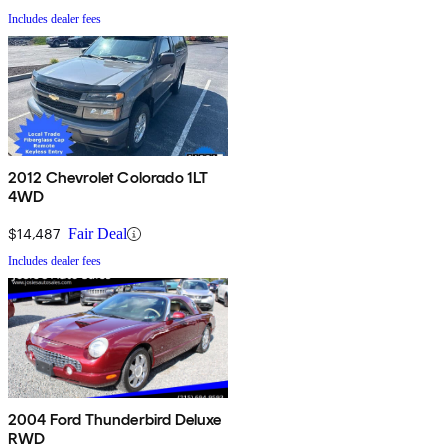
Includes dealer fees
2012 Chevrolet Colorado 1LT
4WD
$14,487
Fair Deal
Includes dealer fees
2004 Ford Thunderbird Deluxe
RWD