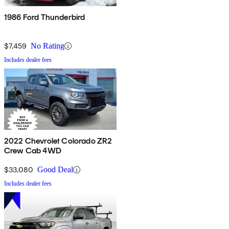
1986 Ford Thunderbird
$7,459
No Rating
Includes dealer fees
2022 Chevrolet Colorado ZR2
Crew Cab 4WD
$33,080
Good Deal
Includes dealer fees