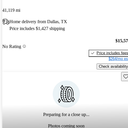
41,119 mi
Home delivery from Dallas, TX
Price includes $1,427 shipping
$15,5
No Rating
Price includes fee
$264/mo es
Check availability
Sav
Preparing for a close up...
Photos coming soon