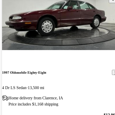
1997 Oldsmobile Eighty-Eight
4 Dr LS Sedan
13,500 mi
Home delivery from Clarence, IA
Price includes $1,168 shipping
$12,0