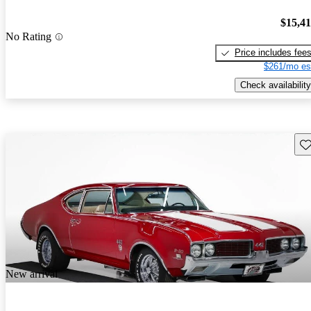
$15,4
No Rating
Price includes fee
$261/mo es
Check availability
Sav
New arrival