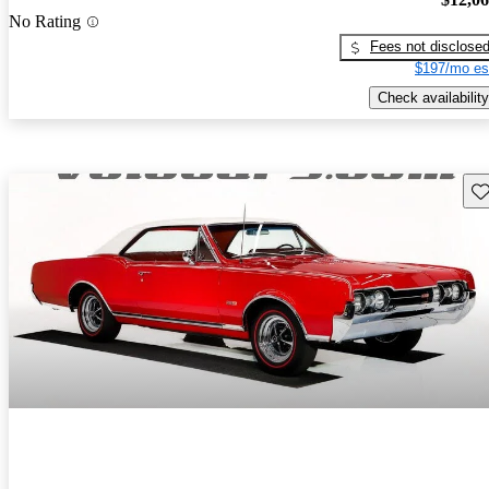
No Rating
Fees not disclose
$197/mo es
Check availability
Sav