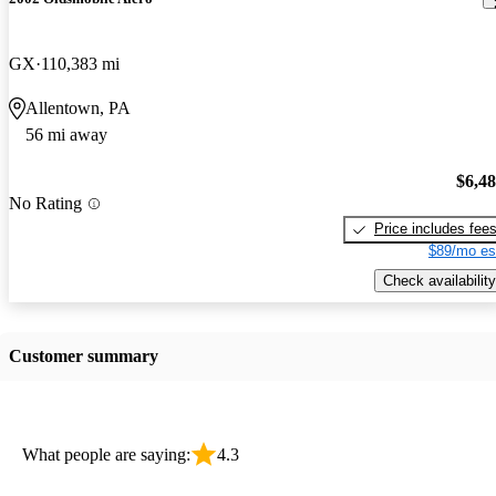
GX
110,383 mi
Allentown, PA
56 mi away
$6,4
No Rating
Price includes fee
$89/mo es
Check availability
Customer summary
What people are saying:
4.3