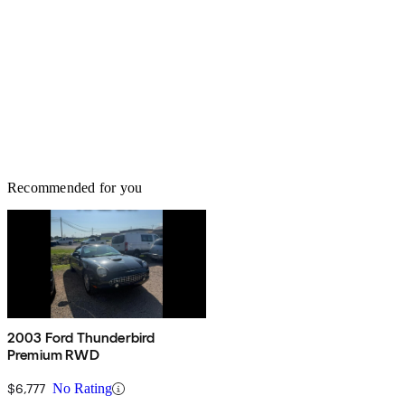
Recommended for you
2003 Ford Thunderbird
Premium RWD
$6,777
No Rating