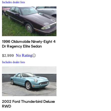
Includes dealer fees
1996 Oldsmobile Ninety-Eight 4
Dr Regency Elite Sedan
$2,999
No Rating
Includes dealer fees
2002 Ford Thunderbird Deluxe
RWD