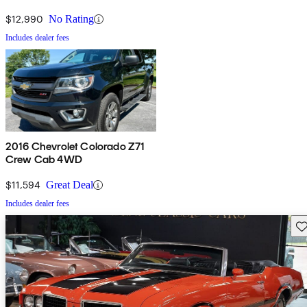
$12,990
No Rating
Includes dealer fees
2016 Chevrolet Colorado Z71
Crew Cab 4WD
$11,594
Great Deal
Includes dealer fees
Sav