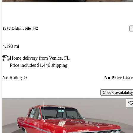
1970 Oldsmobile 442
4,190 mi
Home delivery from Venice, FL
Price includes $1,446 shipping
No Rating
No Price List
Check availability
Sav