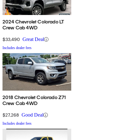
2024 Chevrolet Colorado LT
Crew Cab 4WD
$33,490
Great Deal
Includes dealer fees
2018 Chevrolet Colorado Z71
Crew Cab 4WD
$27,268
Good Deal
Includes dealer fees