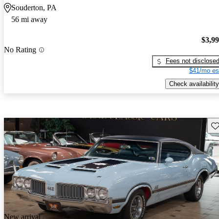
Souderton, PA
56 mi away
$3,9
No Rating
Fees not disclose
$41/mo es
Check availability
Sav
New arrival