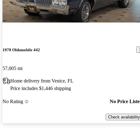
1970 Oldsmobile 442
57,005 mi
Home delivery from Venice, FL
Price includes $1,446 shipping
No Rating
No Price List
Check availability