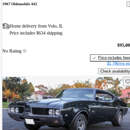
1967 Oldsmobile 442
Home delivery from Volo, IL
Price includes $634 shipping
$95,0
No Rating
Price includes fee
$1,796/mo es
Check availability
Sav