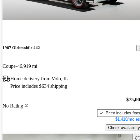
1967 Oldsmobile 442
Coupe
46,919 mi
Home delivery from Volo, IL
Price includes $634 shipping
$75,0
No Rating
Price includes fee
$1,410/mo es
Check availability
Sav