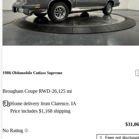
1986 Oldsmobile Cutlass Supreme
Brougham Coupe RWD
26,125 mi
Home delivery from Clarence, IA
Price includes $1,168 shipping
$31,0
No Rating
Fees not disclose