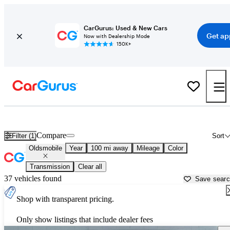
CarGurus: Used & New Cars
Get ap
Now with Dealership Mode
150K+
Used Oldsmobile Cars for Sale near
Lancaster, PA
Compare
Filter (1)
Sort
Oldsmobile
Year
100 mi away
Mileage
Color
Transmission
Clear all
37 vehicles found
Save sear
Shop with transparent pricing.
Only show listings that include dealer fees