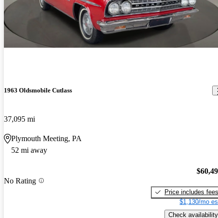
1963 Oldsmobile Cutlass
37,095 mi
Plymouth Meeting, PA
52 mi away
$60,4
No Rating
Price includes fee
$1,130/mo es
Check availability