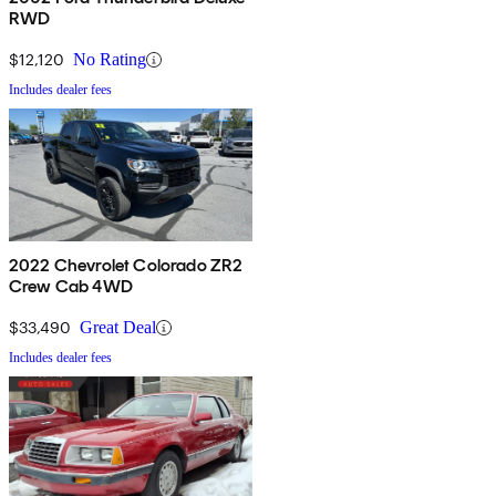
RWD
$12,120
No Rating
Includes dealer fees
2022 Chevrolet Colorado ZR2
Crew Cab 4WD
$33,490
Great Deal
Includes dealer fees