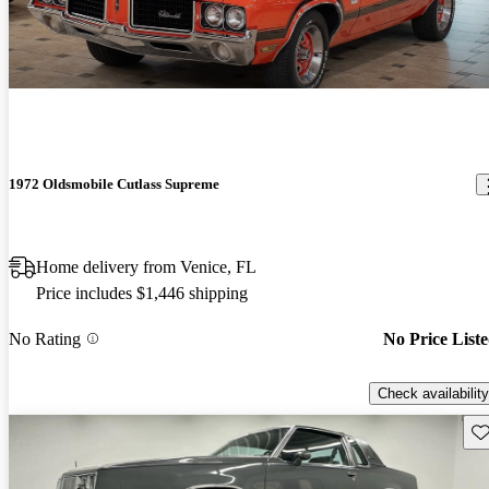
1972 Oldsmobile Cutlass Supreme
Home delivery from Venice, FL
Price includes $1,446 shipping
No Rating
No Price List
Check availability
Sav