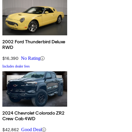
2002 Ford Thunderbird Deluxe
RWD
$16,390
No Rating
Includes dealer fees
2024 Chevrolet Colorado ZR2
Crew Cab 4WD
$42,862
Good Deal