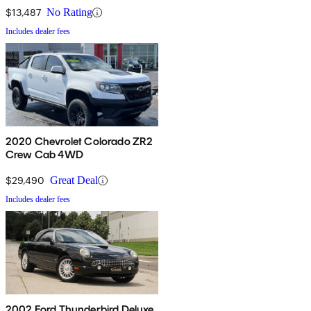
$13,487
No Rating
Includes dealer fees
2020 Chevrolet Colorado ZR2
Crew Cab 4WD
$29,490
Great Deal
Includes dealer fees
2002 Ford Thunderbird Deluxe