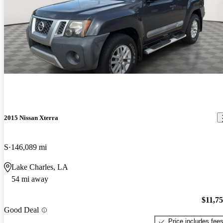
2015 Nissan Xterra
S
146,089 mi
Lake Charles, LA
54 mi away
$11,7
Good Deal
Price includes fee