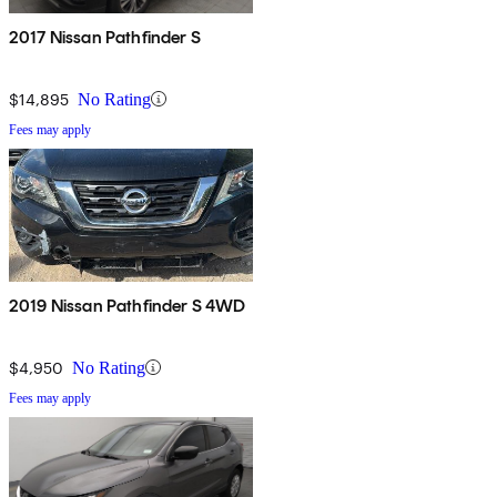
2017 Nissan Pathfinder S
$14,895
No Rating
Fees may apply
2019 Nissan Pathfinder S 4WD
$4,950
No Rating
Fees may apply