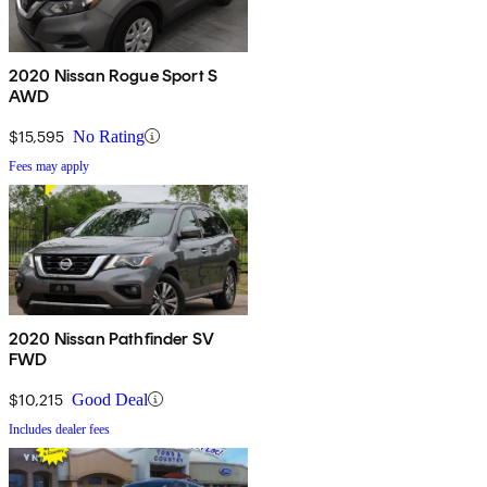
2020 Nissan Rogue Sport S
AWD
$15,595
No Rating
Fees may apply
2020 Nissan Pathfinder SV
FWD
$10,215
Good Deal
Includes dealer fees