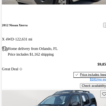
2012 Nissan Xterra
X 4WD
122,631 mi
Home delivery from Orlando, FL
Price includes $1,162 shipping
$9,8
Great Deal
Price includes fee
$191/mo es
Check availability
Sav