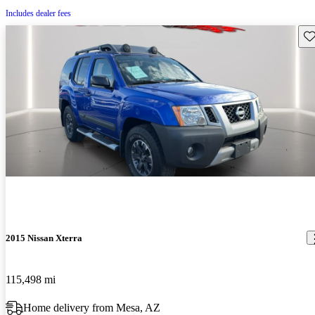
Includes dealer fees
Sav
2015 Nissan Xterra
115,498 mi
Home delivery from Mesa, AZ