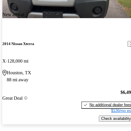
New arrival
2014 Nissan Xterra
X
128,000 mi
Houston, TX
88 mi away
$6,4
Great Deal
No additional dealer fee
$126/mo es
Check availability