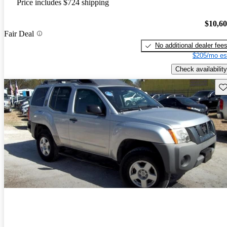
Price includes $724 shipping
$10,6
Fair Deal
No additional dealer fee
$205/mo es
Check availability
Sav