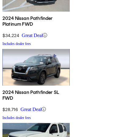
2024 Nissan Pathfinder
Platinum FWD
$34,224
Great Deal
Includes dealer fees
2024 Nissan Pathfinder SL
FWD
$28,716
Great Deal
Includes dealer fees