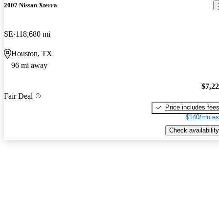
2007 Nissan Xterra
SE
118,680 mi
Houston, TX
96 mi away
$7,2
Fair Deal
Price includes fee
$140/mo es
Check availability