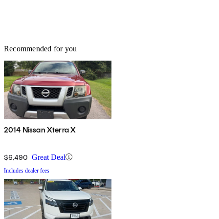
Recommended for you
2014 Nissan Xterra X
$6,490
Great Deal
Includes dealer fees