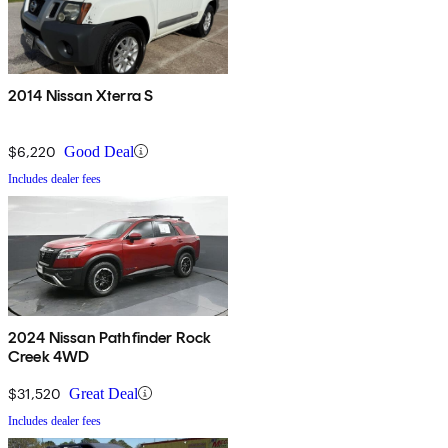
2014 Nissan Xterra S
$6,220
Good Deal
Includes dealer fees
2024 Nissan Pathfinder Rock
Creek 4WD
$31,520
Great Deal
Includes dealer fees