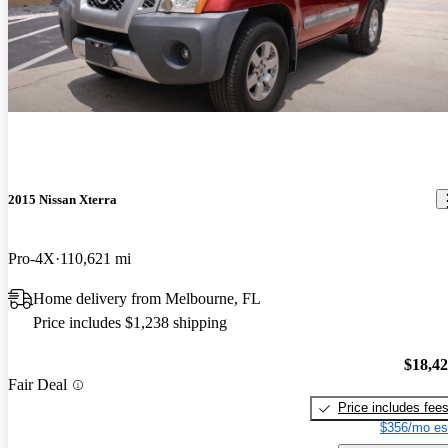
2015 Nissan Xterra
Pro-4X
110,621 mi
Home delivery from Melbourne, FL
Price includes $1,238 shipping
$18,4
Fair Deal
Price includes fee
$356/mo es