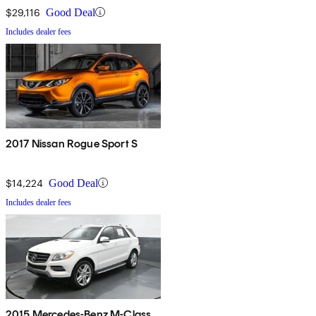
$29,116
Good Deal
Includes dealer fees
2017 Nissan Rogue Sport S
$14,224
Good Deal
Includes dealer fees
2015 Mercedes-Benz M-Class