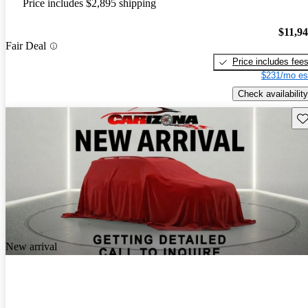
Price includes $2,895 shipping
$11,9
Fair Deal
Price includes fee
$231/mo es
Check availability
Sav
New arrival