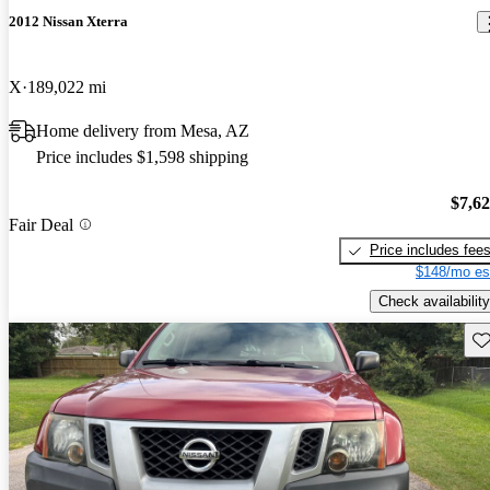
2012 Nissan Xterra
X
189,022 mi
Home delivery from Mesa, AZ
Price includes $1,598 shipping
$7,6
Fair Deal
Price includes fee
$148/mo es
Check availability
Sav