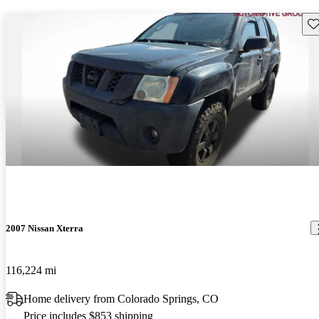
Sav
2007 Nissan Xterra
116,224 mi
Home delivery from Colorado Springs, CO
Price includes $853 shipping