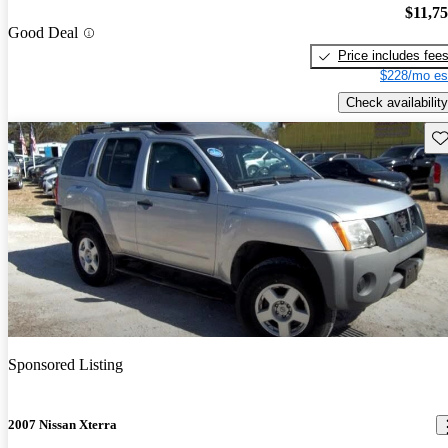
$11,7
Good Deal
Price includes fee
$228/mo es
Check availability
Sav
Sponsored Listing
2007 Nissan Xterra