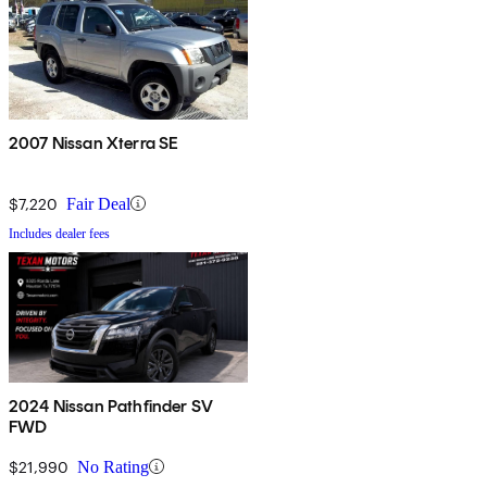
2007 Nissan Xterra SE
$7,220
Fair Deal
Includes dealer fees
2024 Nissan Pathfinder SV
FWD
$21,990
No Rating