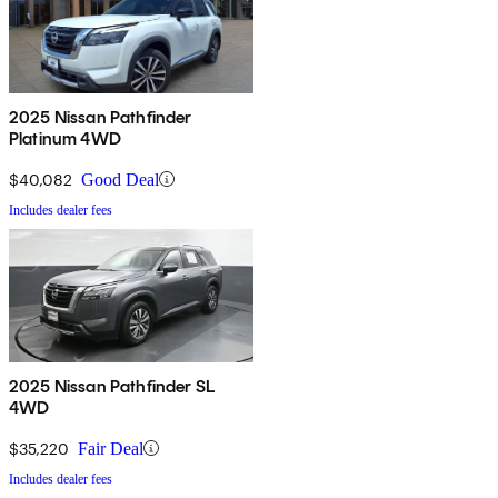
2025 Nissan Pathfinder
Platinum 4WD
$40,082
Good Deal
Includes dealer fees
2025 Nissan Pathfinder SL
4WD
$35,220
Fair Deal
Includes dealer fees