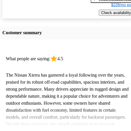
$228/mo es
Check availability
Customer summary
What people are saying:
4.5
The Nissan Xterra has garnered a loyal following over the years,
praised for its robust off-road capabilities, spacious interiors, and
strong performance. Many drivers appreciate its rugged design and
dependable nature, making it a popular choice for adventurers and
outdoor enthusiasts. However, some owners have shared
dissatisfaction with fuel economy, limited features in certain
models, and overall comfort, particularly for backseat passengers.
Despite these concerns, the overall sentiment leans towards