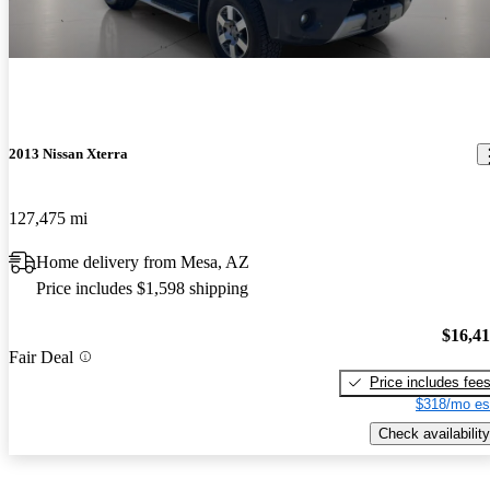
2013 Nissan Xterra
127,475 mi
Home delivery from Mesa, AZ
Price includes $1,598 shipping
$16,4
Fair Deal
Price includes fee
$318/mo es
Check availability