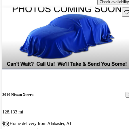
Check availability
Sav
2010 Nissan Xterra
128,133 mi
Home delivery from Alabaster, AL