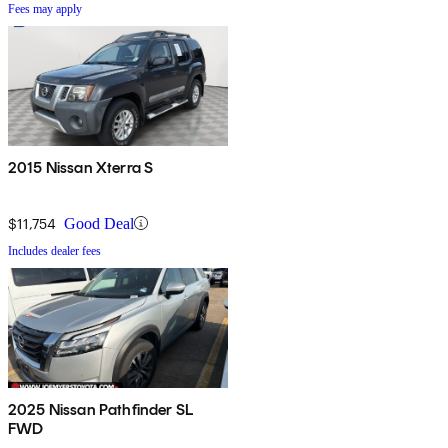
Fees may apply
2015 Nissan Xterra S
$11,754
Good Deal
Includes dealer fees
2025 Nissan Pathfinder SL
FWD