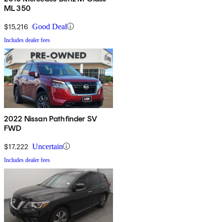
ML 350
$15,216
Good Deal
Includes dealer fees
2022 Nissan Pathfinder SV
FWD
$17,222
Uncertain
Includes dealer fees