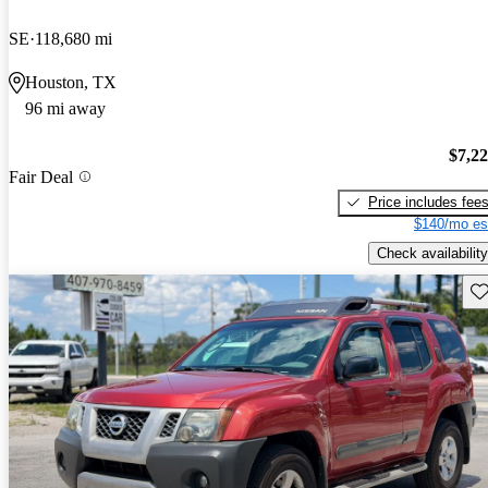
SE
118,680 mi
Houston, TX
96 mi away
$7,2
Fair Deal
Price includes fee
$140/mo es
Check availability
Sav