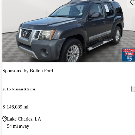
Sav
Sponsored by
Bolton Ford
2015 Nissan Xterra
S
146,089 mi
Lake Charles, LA
54 mi away