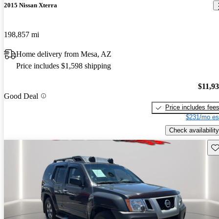
2015 Nissan Xterra
198,857 mi
Home delivery from Mesa, AZ
Price includes $1,598 shipping
$11,9
Good Deal
Price includes fee
$231/mo es
Check availability
Sav