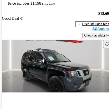
Price includes $1,598 shipping
$18,6
Good Deal
Price includes fee
$362/mo es
Check availability
Sav