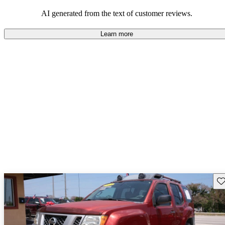
favoring the Xterra for those needing a durable and versatile SUV.
AI generated from the text of customer reviews.
Learn more
Sav