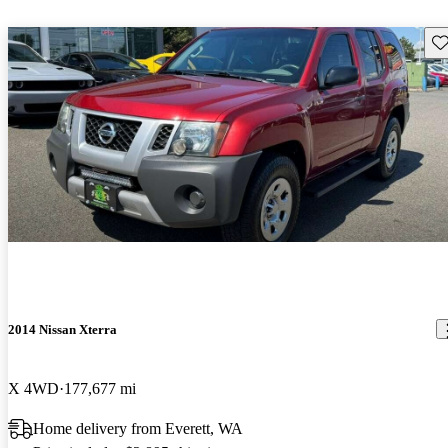
Sav
2014 Nissan Xterra
X 4WD
177,677 mi
Home delivery from Everett, WA