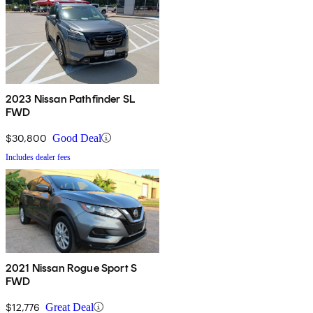
2023 Nissan Pathfinder SL
FWD
$30,800
Good Deal
Includes dealer fees
2021 Nissan Rogue Sport S
FWD
$12,776
Great Deal