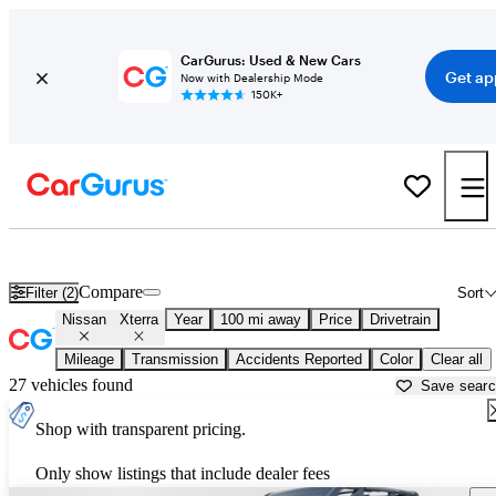
CarGurus: Used & New Cars
Get ap
Now with Dealership Mode
150K+
Used Nissan Xterra for Sale near
Beaumont, TX
Compare
Filter (2)
Sort
Nissan
Xterra
Year
100 mi away
Price
Drivetrain
Mileage
Transmission
Accidents Reported
Color
Clear all
27 vehicles found
Save sear
Shop with transparent pricing.
Only show listings that include dealer fees