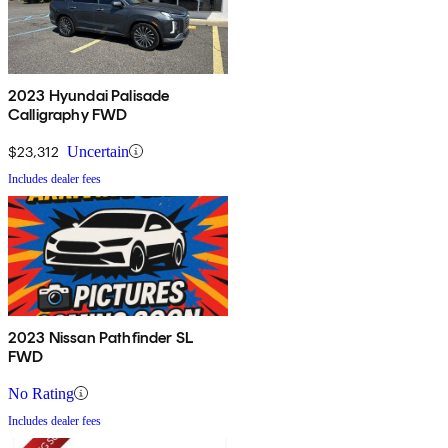
2023 Hyundai Palisade
Calligraphy FWD
$23,312
Uncertain
Includes dealer fees
2023 Nissan Pathfinder SL
FWD
No Rating
Includes dealer fees