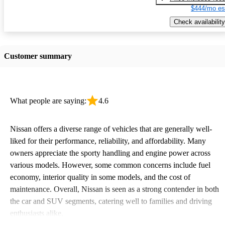
$444/mo es
Check availability
Customer summary
What people are saying:
4.6
Nissan offers a diverse range of vehicles that are generally well-
liked for their performance, reliability, and affordability. Many
owners appreciate the sporty handling and engine power across
various models. However, some common concerns include fuel
economy, interior quality in some models, and the cost of
maintenance. Overall, Nissan is seen as a strong contender in both
the car and SUV segments, catering well to families and driving
enthusiasts alike.