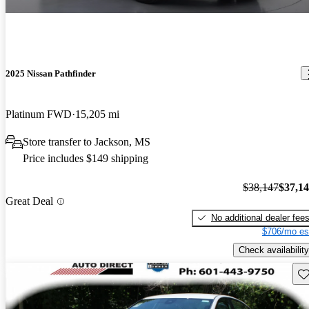
2025 Nissan Pathfinder
Platinum FWD
15,205 mi
Store transfer to Jackson, MS
Price includes $149 shipping
$38,147
$37,1
Great Deal
No additional dealer fee
$706/mo es
Check availability
Sav