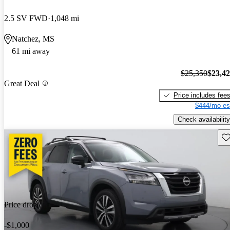
2.5 SV FWD
1,048 mi
Natchez, MS
61 mi away
$25,350
$23,4
Great Deal
Price includes fee
$444/mo es
Check availability
Sav
Price drop
-$1,000