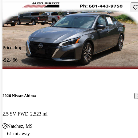
Sav
Price drop
-$2,466
2026 Nissan Altima
2.5 SV FWD
2,523 mi
Natchez, MS
61 mi away