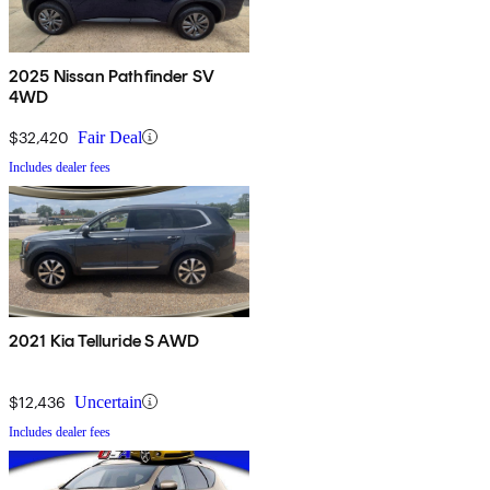
2025 Nissan Pathfinder SV
4WD
$32,420
Fair Deal
Includes dealer fees
2021 Kia Telluride S AWD
$12,436
Uncertain
Includes dealer fees