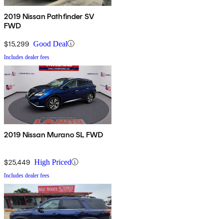
2019 Nissan Pathfinder SV
FWD
$15,299
Good Deal
Includes dealer fees
2019 Nissan Murano SL FWD
$25,449
High Priced
Includes dealer fees