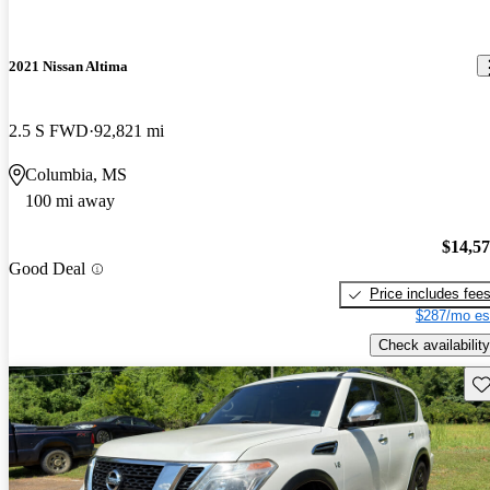
2021 Nissan Altima
2.5 S FWD
92,821 mi
Columbia, MS
100 mi away
$14,5
Good Deal
Price includes fee
$287/mo es
Check availability
Sav