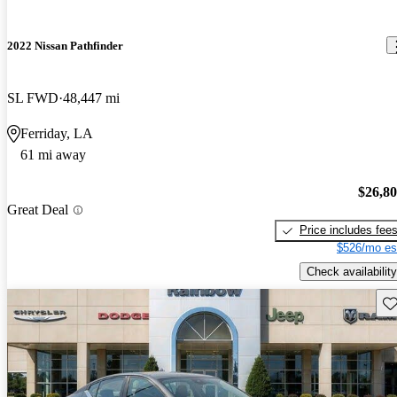
2022 Nissan Pathfinder
SL FWD
48,447 mi
Ferriday, LA
61 mi away
$26,8
Great Deal
Price includes fee
$526/mo es
Check availability
Sav