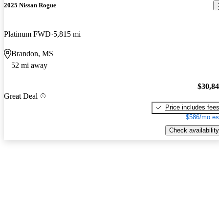
2025 Nissan Rogue
Platinum FWD
5,815 mi
Brandon, MS
52 mi away
$30,8
Great Deal
Price includes fee
$586/mo es
Check availability