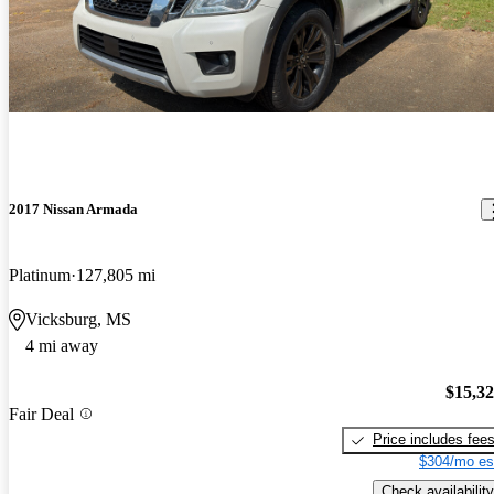
2017 Nissan Armada
Platinum
127,805 mi
Vicksburg, MS
4 mi away
$15,3
Fair Deal
Price includes fee
$304/mo es
Check availability