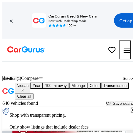
CarGurus: Used & New Cars
Get ap
Now with Dealership Mode
150K+
Used Nissan Cars for Sale near Vicksburg, MS
Compare
Filter (1)
Sort
Nissan
Year
100 mi away
Mileage
Color
Transmission
Clear all
640 vehicles found
Save sear
Shop with transparent pricing.
Only show listings that include dealer fees