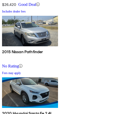
$26,420
Good Deal
Includes dealer fees
2015 Nissan Pathfinder
No Rating
Fees may apply
2020 Hyundai Santa Fe 2.4L