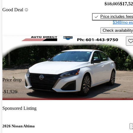
$18,005
$17,5
Good Deal
Price includes fee
$348/mo es
Check availability
Sav
Price drop
-$1,926
Sponsored Listing
2026 Nissan Altima