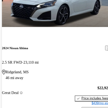
2024 Nissan Altima
2.5 SR FWD
23,110 mi
Ridgeland, MS
46 mi away
$22,9
Great Deal
Price includes fee
$439/mo es