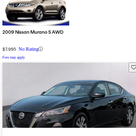
2009 Nissan Murano S AWD
$7,995
No Rating
Fees may apply
Sav