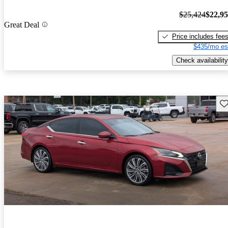
$25,424
$22,9
Great Deal
Price includes fee
$435/mo es
Check availability
Sav