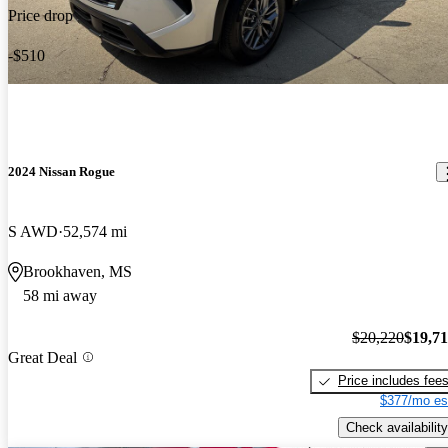
Price drop
-$510
2024 Nissan Rogue
S AWD
52,574 mi
Brookhaven, MS
58 mi away
$20,220
$19,7
Great Deal
Price includes fee
$377/mo es
Check availability