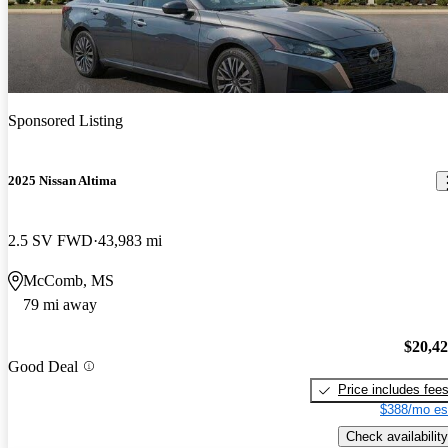
Sponsored Listing
2025 Nissan Altima
2.5 SV FWD
43,983 mi
McComb, MS
79 mi away
$20,4
Good Deal
Price includes fee
$388/mo es
Check availability