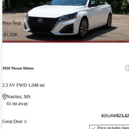
Price drop
-$1,926
2026 Nissan Altima
2.5 SV FWD
1,048 mi
Natchez, MS
61 mi away
$25,350
$23,4
Great Deal
Price includes fee