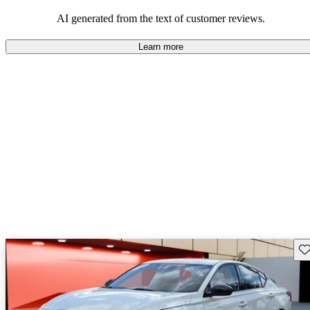
AI generated from the text of customer reviews.
Learn more
Sav