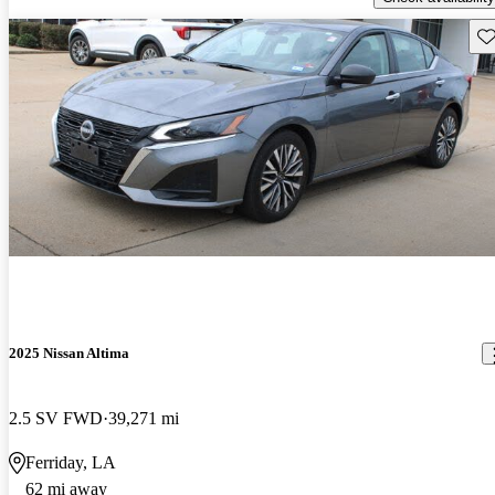
Sav
2025 Nissan Altima
2.5 SV FWD
39,271 mi
Ferriday, LA
62 mi away