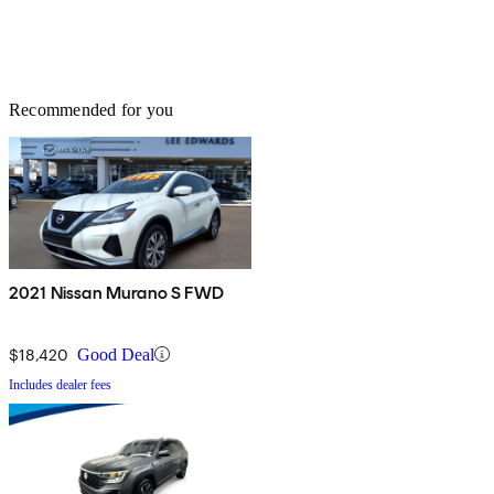
Recommended for you
2021 Nissan Murano S FWD
$18,420
Good Deal
Includes dealer fees