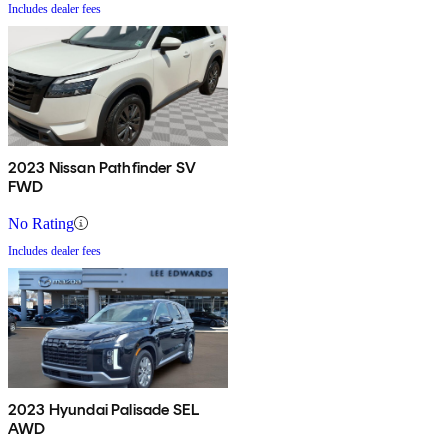
Includes dealer fees
2023 Nissan Pathfinder SV
FWD
No Rating
Includes dealer fees
2023 Hyundai Palisade SEL
AWD