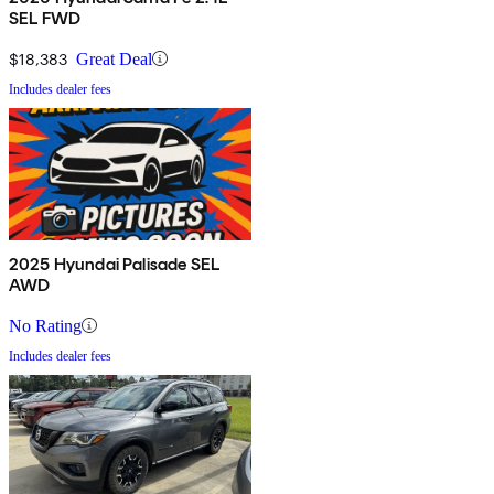
SEL FWD
$18,383
Great Deal
Includes dealer fees
2025 Hyundai Palisade SEL
AWD
No Rating
Includes dealer fees