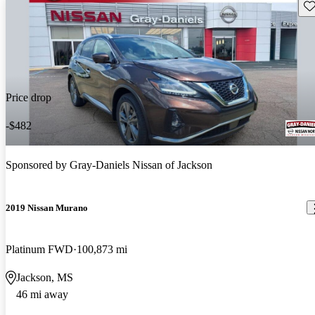
Sav
Price drop
-$482
Sponsored by
Gray-Daniels Nissan of Jackson
2019 Nissan Murano
Platinum FWD
100,873 mi
Jackson, MS
46 mi away