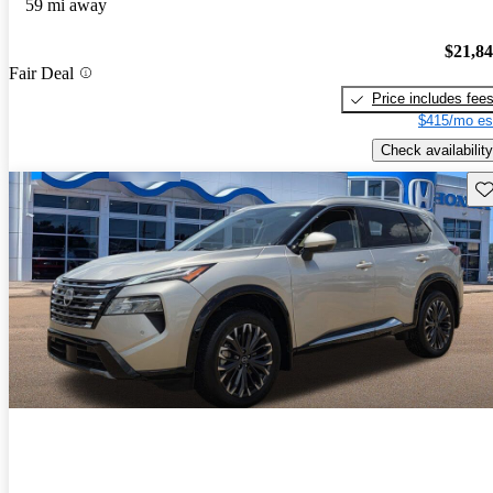
59 mi away
$21,8
Fair Deal
Price includes fee
$415/mo es
Check availability
Sav