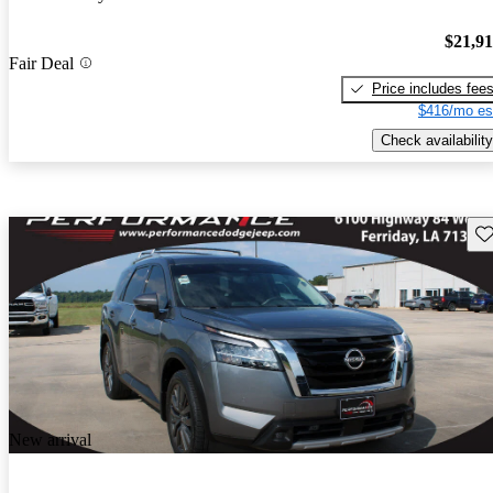
$21,9
Fair Deal
Price includes fee
$416/mo es
Check availability
Sav
New arrival