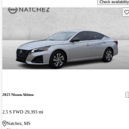
Check availability
Sav
2025 Nissan Altima
2.5 S FWD
29,393 mi
Natchez, MS