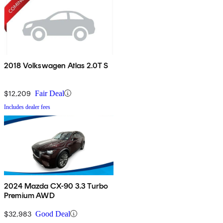
2018 Volkswagen Atlas 2.0T S
$12,209
Fair Deal
Includes dealer fees
2024 Mazda CX-90 3.3 Turbo
Premium AWD
$32,983
Good Deal