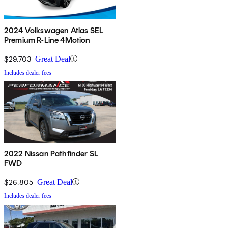
2024 Volkswagen Atlas SEL
Premium R-Line 4Motion
$29,703
Great Deal
Includes dealer fees
2022 Nissan Pathfinder SL
FWD
$26,805
Great Deal
Includes dealer fees