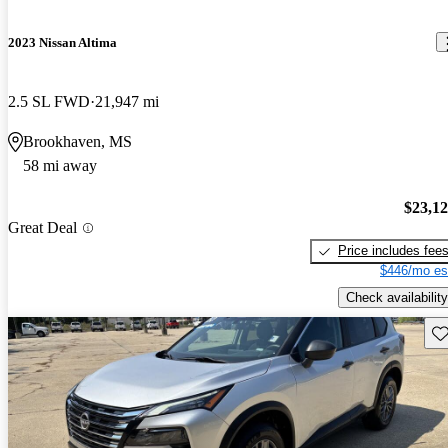
2023 Nissan Altima
2.5 SL FWD
21,947 mi
Brookhaven, MS
58 mi away
$23,1
Great Deal
Price includes fee
$446/mo es
Check availability
Sav