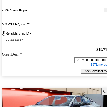
2024 Nissan Rogue
S AWD
62,557 mi
Brookhaven, MS
55 mi away
$19,7
Great Deal
Price includes fee
$371/mo es
Check availability
Sav