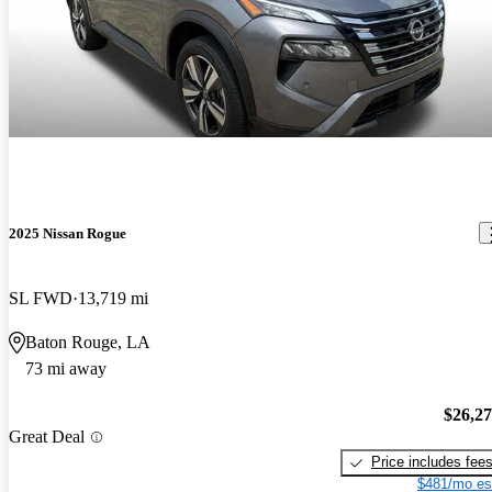
2025 Nissan Rogue
SL FWD
13,719 mi
Baton Rouge, LA
73 mi away
$26,2
Great Deal
Price includes fee
$481/mo es