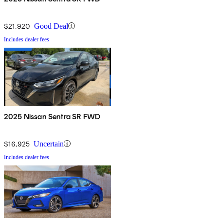
$21,920
Good Deal
Includes dealer fees
2025 Nissan Sentra SR FWD
$16,925
Uncertain
Includes dealer fees