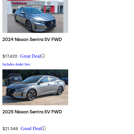
2024 Nissan Sentra SV FWD
$17,420
Great Deal
Includes dealer fees
2025 Nissan Sentra SV FWD
$21,546
Good Deal