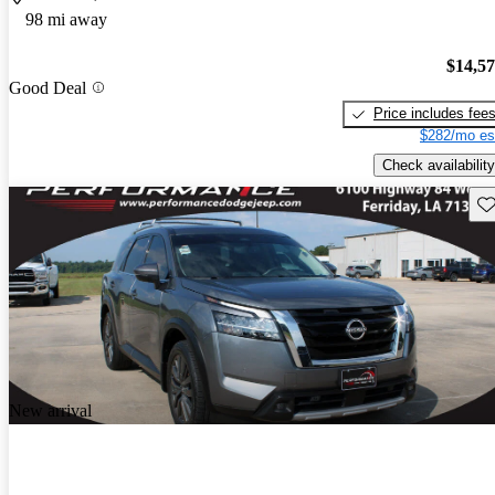
98 mi away
$14,5
Good Deal
Price includes fee
$282/mo es
Check availability
Sav
New arrival