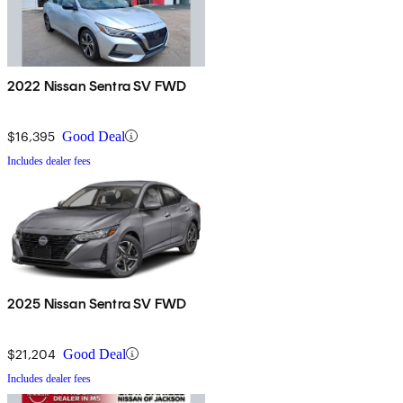
2022 Nissan Sentra SV FWD
$16,395
Good Deal
Includes dealer fees
2025 Nissan Sentra SV FWD
$21,204
Good Deal
Includes dealer fees