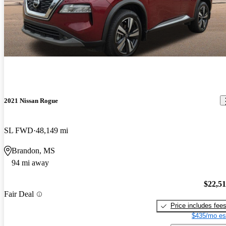
2021 Nissan Rogue
SL FWD
48,149 mi
Brandon, MS
94 mi away
$22,5
Fair Deal
Price includes fee
$435/mo es