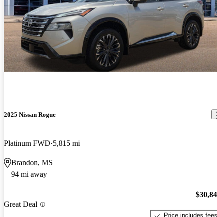
2025 Nissan Rogue
Platinum FWD
5,815 mi
Brandon, MS
94 mi away
$30,8
Great Deal
Price includes fee