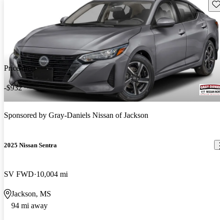
Sav
Price drop
-$932
Sponsored by
Gray-Daniels Nissan of Jackson
2025 Nissan Sentra
SV FWD
10,004 mi
Jackson, MS
94 mi away