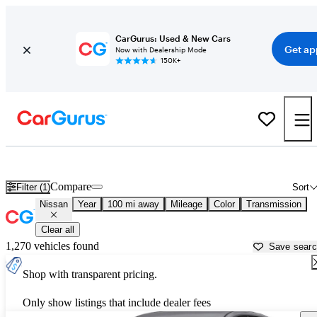
CarGurus: Used & New Cars
Get ap
Now with Dealership Mode
150K+
Used Nissan Cars for Sale near
Natchez, MS
Compare
Filter (1)
Sort
Nissan
Year
100 mi away
Mileage
Color
Transmission
Clear all
1,270 vehicles found
Save sear
Shop with transparent pricing.
Only show listings that include dealer fees