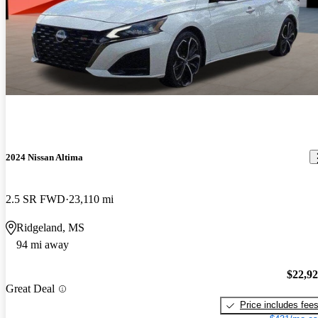
2024 Nissan Altima
2.5 SR FWD
23,110 mi
Ridgeland, MS
94 mi away
$22,9
Great Deal
Price includes fee