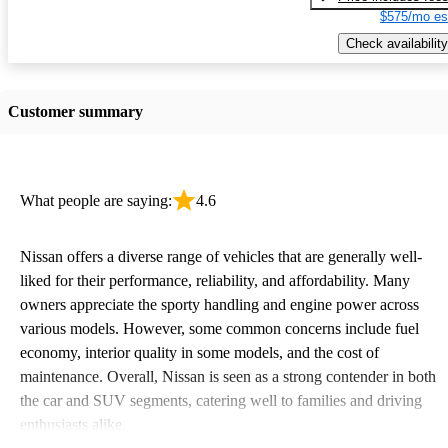
$575/mo es
Check availability
Customer summary
What people are saying:
4.6
Nissan offers a diverse range of vehicles that are generally well-
liked for their performance, reliability, and affordability. Many
owners appreciate the sporty handling and engine power across
various models. However, some common concerns include fuel
economy, interior quality in some models, and the cost of
maintenance. Overall, Nissan is seen as a strong contender in both
the car and SUV segments, catering well to families and driving
enthusiasts alike.