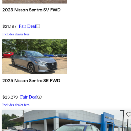
2023 Nissan Sentra SV FWD
$21,197
Fair Deal
Includes dealer fees
2025 Nissan Sentra SR FWD
$23,279
Fair Deal
Includes dealer fees
Sav