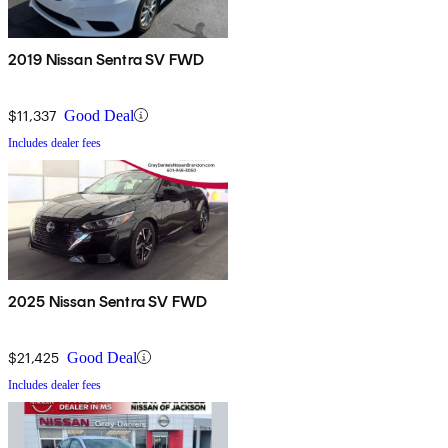
2019 Nissan Sentra SV FWD
$11,337
Good Deal
Includes dealer fees
2025 Nissan Sentra SV FWD
$21,425
Good Deal
Includes dealer fees