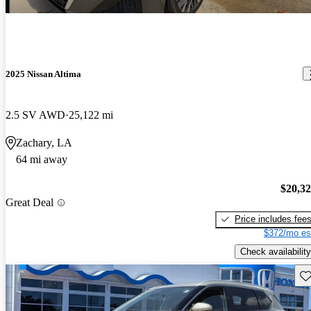
2025 Nissan Altima
2.5 SV AWD
25,122 mi
Zachary, LA
64 mi away
$20,3
Great Deal
Price includes fee
$372/mo es
Check availability
Sav