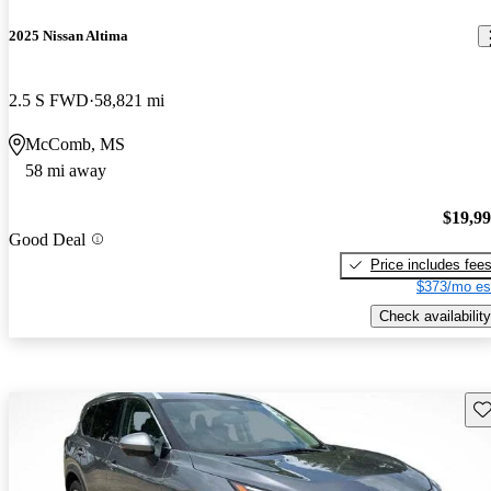
2025 Nissan Altima
2.5 S FWD
58,821 mi
McComb, MS
58 mi away
$19,9
Good Deal
Price includes fee
$373/mo es
Check availability
Sav