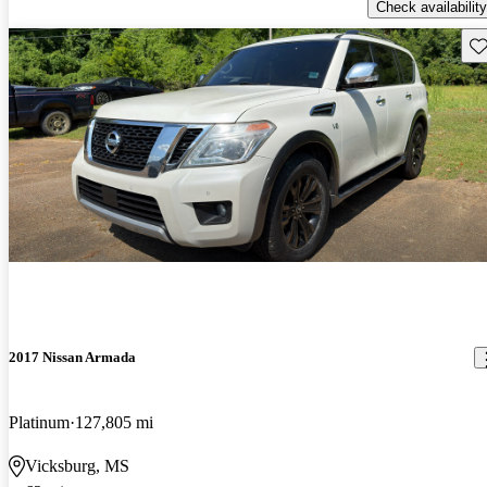
Check availability
Sav
2017 Nissan Armada
Platinum
127,805 mi
Vicksburg, MS