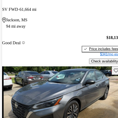
SV FWD
61,664 mi
Jackson, MS
94 mi away
$18,1
Good Deal
Price includes fee
$341/mo es
Check availability
Sav