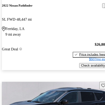
2022 Nissan Pathfinder
SL FWD
48,447 mi
Ferriday, LA
9 mi away
$26,8
Great Deal
Price includes fee
$507/mo es
Check availability
Sav