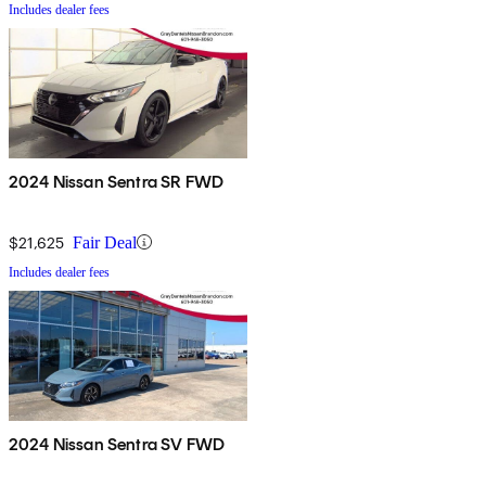
Includes dealer fees
2024 Nissan Sentra SR FWD
$21,625
Fair Deal
Includes dealer fees
2024 Nissan Sentra SV FWD