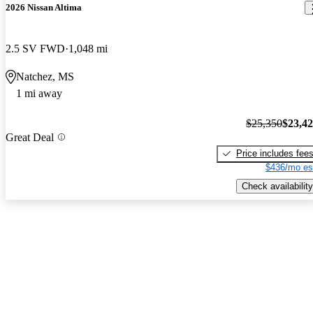
2026 Nissan Altima
2.5 SV FWD
1,048 mi
Natchez, MS
1 mi away
$25,350
$23,4
Great Deal
Price includes fee
$436/mo es
Check availability