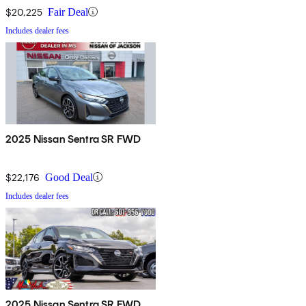
$20,225
Fair Deal
Includes dealer fees
2025 Nissan Sentra SR FWD
$22,176
Good Deal
Includes dealer fees
2025 Nissan Sentra SR FWD