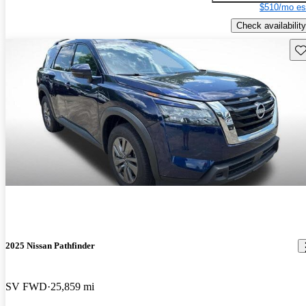
$510/mo es
Check availability
Sav
2025 Nissan Pathfinder
SV FWD
25,859 mi