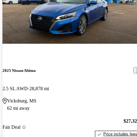
2025 Nissan Altima
2.5 SL AWD
28,878 mi
Vicksburg, MS
62 mi away
$27,3
Fair Deal
Price includes fee