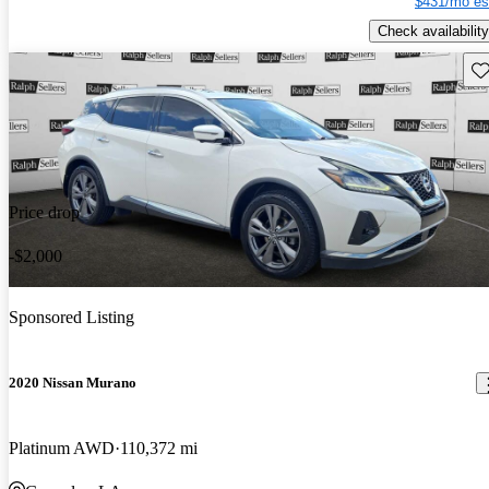
$431/mo es
Check availability
Sav
Price drop
-$2,000
Sponsored Listing
2020 Nissan Murano
Platinum AWD
110,372 mi