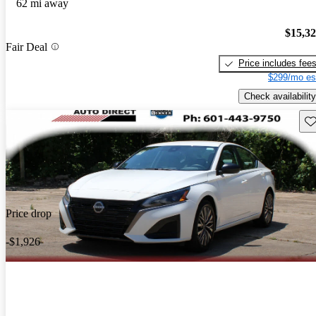
62 mi away
$15,3
Fair Deal
Price includes fee
$299/mo es
Check availability
Sav
Price drop
-$1,926