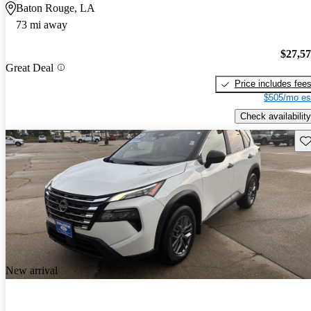
Baton Rouge, LA
73 mi away
$27,5
Great Deal
Price includes fee
$505/mo es
Check availability
Sav
New arrival