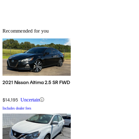
Recommended for you
2021 Nissan Altima 2.5 SR FWD
$14,195
Uncertain
Includes dealer fees