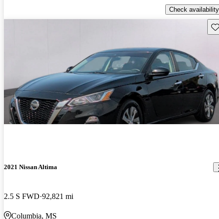
Check availability
Sav
2021 Nissan Altima
2.5 S FWD
92,821 mi
Columbia, MS