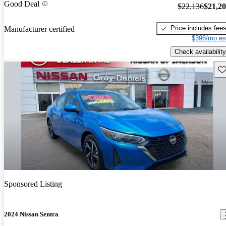
Good Deal
$22,136
$21,2
Price includes fee
Manufacturer certified
$396/mo es
Check availability
Sav
Sponsored Listing
2024 Nissan Sentra