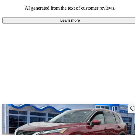
AI generated from the text of customer reviews.
Learn more
Sav