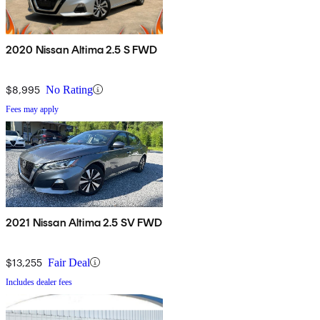
2020 Nissan Altima 2.5 S FWD
$8,995
No Rating
Fees may apply
2021 Nissan Altima 2.5 SV FWD
$13,255
Fair Deal
Includes dealer fees