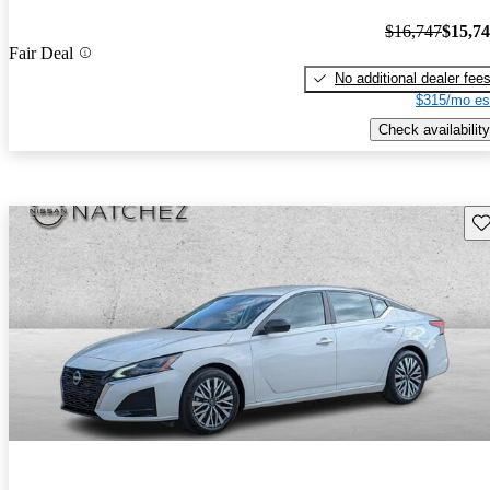
$16,747
$15,7
Fair Deal
No additional dealer fee
$315/mo es
Check availability
Sav