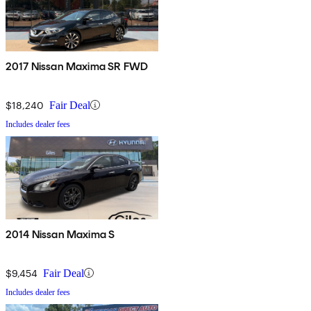
2017 Nissan Maxima SR FWD
$18,240
Fair Deal
Includes dealer fees
2014 Nissan Maxima S
$9,454
Fair Deal
Includes dealer fees