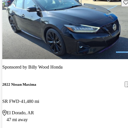
Sav
Sponsored by
Billy Wood Honda
2022 Nissan Maxima
SR FWD
41,480 mi
El Dorado, AR
47 mi away