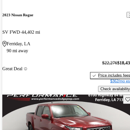
2023 Nissan Rogue
SV FWD
44,402 mi
Ferriday, LA
90 mi away
$22,276
$18,4
Great Deal
Price includes fee
$362/mo es
Check availability
Sav