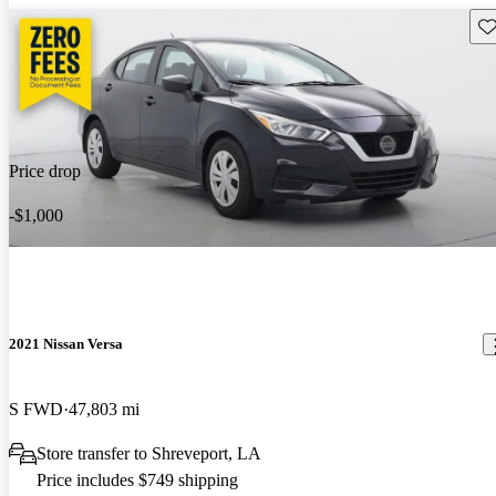
Sav
Price drop
-$1,000
2021 Nissan Versa
S FWD
47,803 mi
Store transfer to Shreveport, LA
Price includes $749 shipping