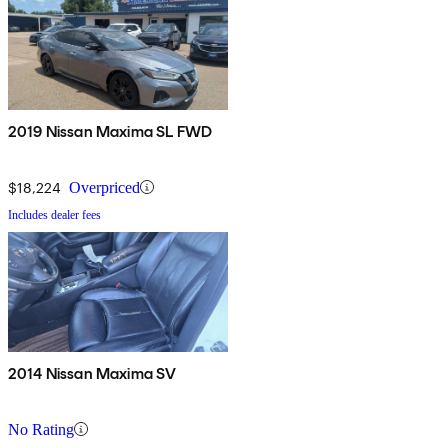
2019 Nissan Maxima SL FWD
$18,224
Overpriced
Includes dealer fees
2014 Nissan Maxima SV
No Rating