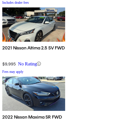
Includes dealer fees
2021 Nissan Altima 2.5 SV FWD
$9,995
No Rating
Fees may apply
2022 Nissan Maxima SR FWD