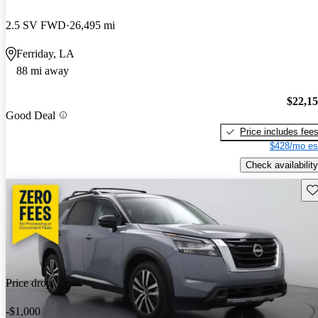
2.5 SV FWD
26,495 mi
Ferriday, LA
88 mi away
$22,1
Good Deal
Price includes fee
$428/mo es
Check availability
Sav
Price drop
-$1,000