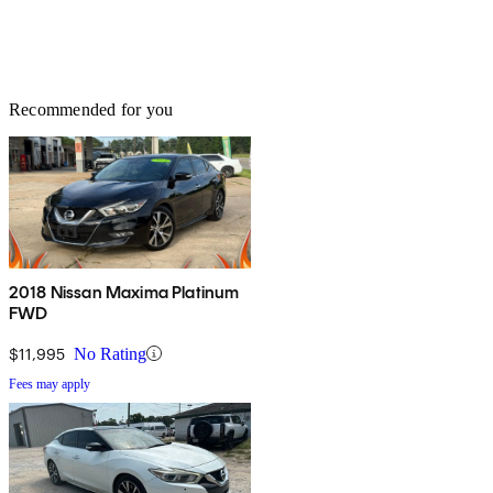
Recommended for you
2018 Nissan Maxima Platinum
FWD
$11,995
No Rating
Fees may apply