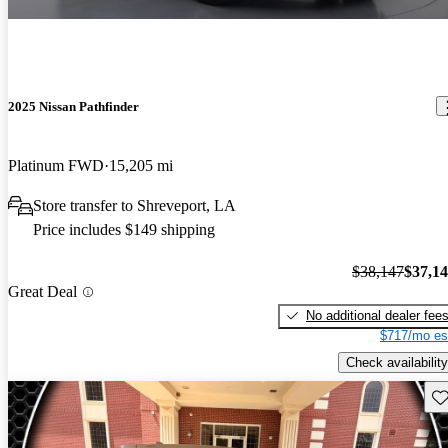
2025 Nissan Pathfinder
Platinum FWD
15,205 mi
Store transfer to Shreveport, LA
Price includes $149 shipping
$38,147
$37,1
Great Deal
No additional dealer fee
$717/mo es
Check availability
Sav