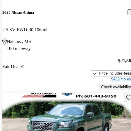
2025 Nissan Altima
2.5 SV FWD
30,106 mi
Natchez, MS
100 mi away
$21,8
Fair Deal
Price includes fee
$422/mo es
Check availability
Sav