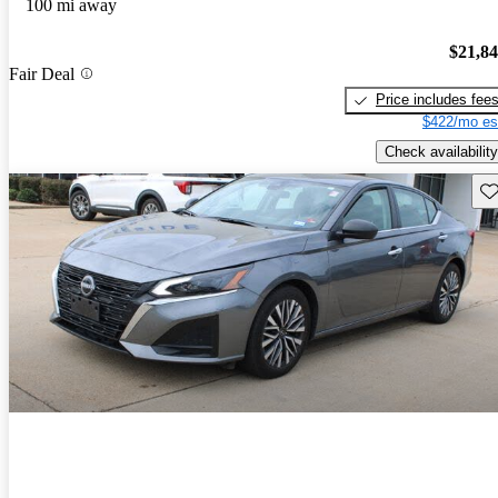
100 mi away
$21,8
Fair Deal
Price includes fee
$422/mo es
Check availability
Sav