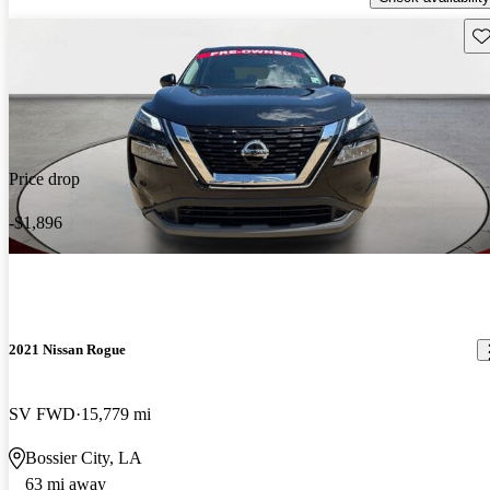
Sav
Price drop
-$1,896
2021 Nissan Rogue
SV FWD
15,779 mi
Bossier City, LA
63 mi away