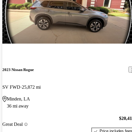
2023 Nissan Rogue
SV FWD
25,872 mi
Minden, LA
36 mi away
$20,4
Great Deal
Price includes fee