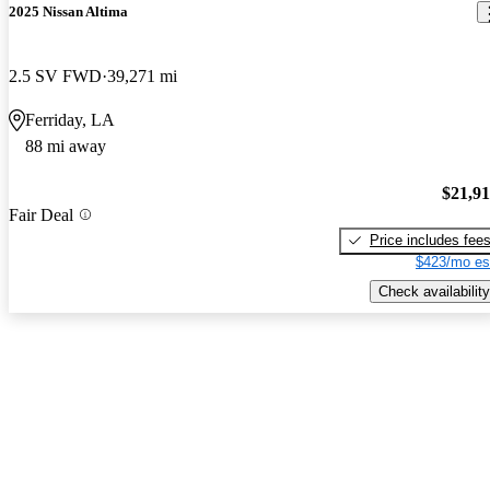
2025 Nissan Altima
2.5 SV FWD
39,271 mi
Ferriday, LA
88 mi away
$21,9
Fair Deal
Price includes fee
$423/mo es
Check availability