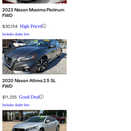
2023 Nissan Maxima Platinum
FWD
$30,154
High Priced
Includes dealer fees
2020 Nissan Altima 2.5 SL
FWD
$11,255
Good Deal
Includes dealer fees