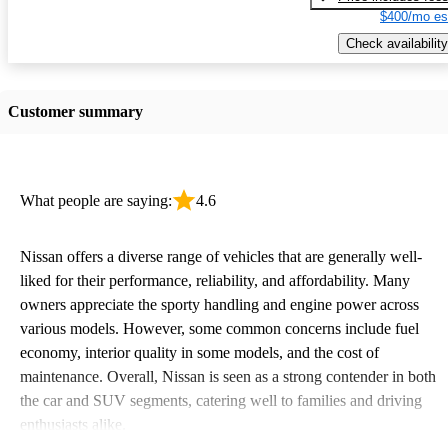
$400/mo es
Check availability
Customer summary
What people are saying:
4.6
Nissan offers a diverse range of vehicles that are generally well-
liked for their performance, reliability, and affordability. Many
owners appreciate the sporty handling and engine power across
various models. However, some common concerns include fuel
economy, interior quality in some models, and the cost of
maintenance. Overall, Nissan is seen as a strong contender in both
the car and SUV segments, catering well to families and driving
enthusiasts alike.