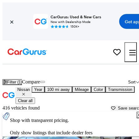
CarGurus: Used & New Cars
Get ap
Now with Dealership Mode
150K+
Used Nissan Cars for Sale near
Ruston, LA
Compare
Filter (1)
Sort
Nissan
Year
100 mi away
Mileage
Color
Transmission
Clear all
416 vehicles found
Save sear
Shop with transparent pricing.
Only show listings that include dealer fees