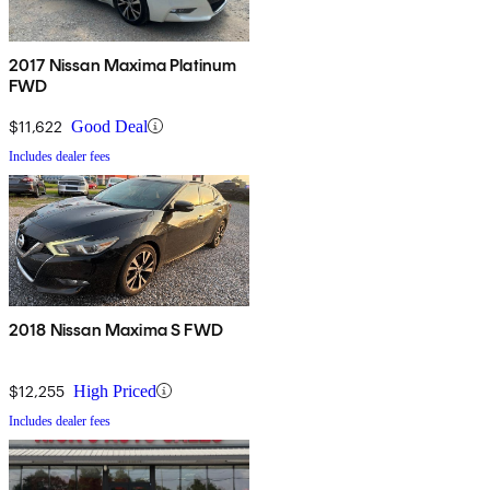
2017 Nissan Maxima Platinum
FWD
$11,622
Good Deal
Includes dealer fees
2018 Nissan Maxima S FWD
$12,255
High Priced
Includes dealer fees