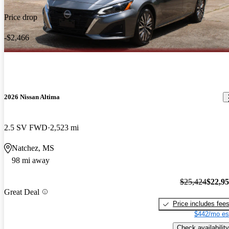
Price drop
-$2,466
2026 Nissan Altima
2.5 SV FWD
2,523 mi
Natchez, MS
98 mi away
$25,424
$22,9
Great Deal
Price includes fee
$442/mo es
Check availability