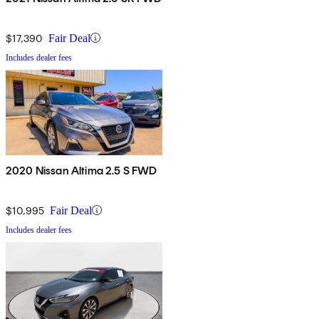
$17,390
Fair Deal
Includes dealer fees
2020 Nissan Altima 2.5 S FWD
$10,995
Fair Deal
Includes dealer fees