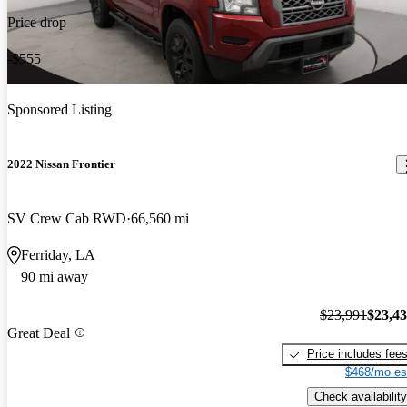
Price drop
-$555
Sponsored Listing
2022 Nissan Frontier
SV Crew Cab RWD
66,560 mi
Ferriday, LA
90 mi away
$23,991
$23,4
Great Deal
Price includes fee
$468/mo es
Check availability