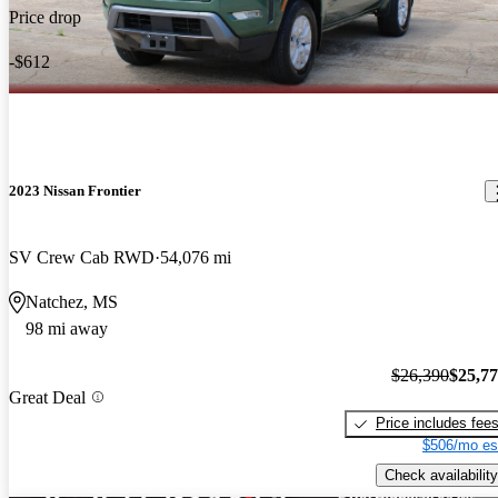
Price drop
-$612
2023 Nissan Frontier
SV Crew Cab RWD
54,076 mi
Natchez, MS
98 mi away
$26,390
$25,7
Great Deal
Price includes fee
$506/mo es
Check availability