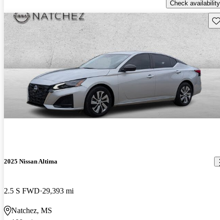
Check availability
Sav
2025 Nissan Altima
2.5 S FWD
29,393 mi
Natchez, MS