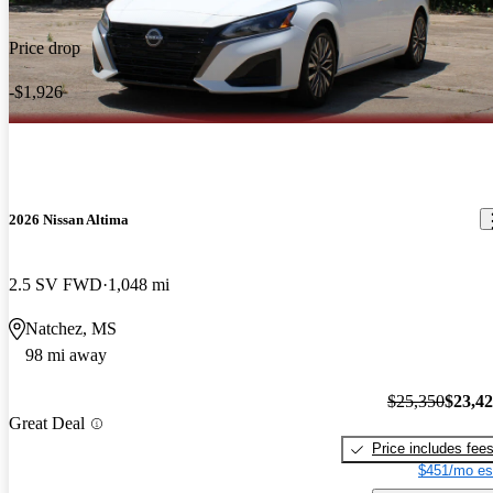
Price drop
-$1,926
2026 Nissan Altima
2.5 SV FWD
1,048 mi
Natchez, MS
98 mi away
$25,350
$23,4
Great Deal
Price includes fee
$451/mo es