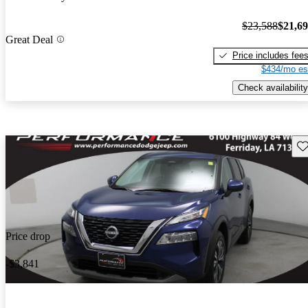
$23,588
$21,6
Great Deal
Price includes fee
$434/mo es
Check availability
Sav
Price drop
-$3,841