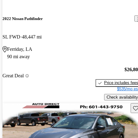
2022 Nissan Pathfinder
SL FWD
48,447 mi
Ferriday, LA
90 mi away
$26,8
Great Deal
Price includes fee
$535/mo es
Check availability
Sav