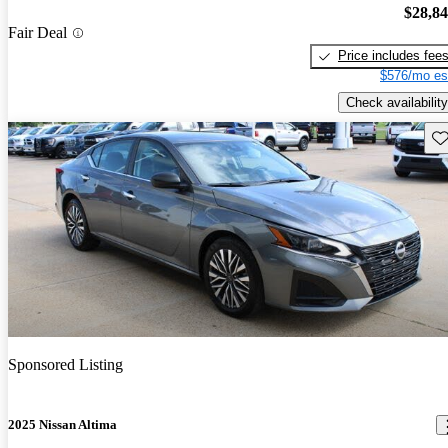
$28,8
Fair Deal
Price includes fee
$576/mo es
Check availability
Sav
Sponsored Listing
2025 Nissan Altima