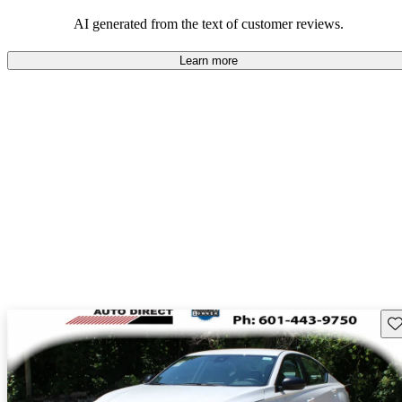
AI generated from the text of customer reviews.
Learn more
Sav