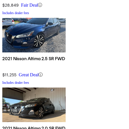
$28,849
Fair Deal
Includes dealer fees
2021 Nissan Altima 2.5 SR FWD
$11,255
Great Deal
Includes dealer fees
2021 Nissan Altima 2.0 SR FWD