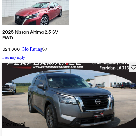
2025 Nissan Altima 2.5 SV
FWD
$24,600
No Rating
Fees may apply
Sav
New arrival