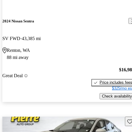
2024 Nissan Sentra
SV FWD
43,385 mi
Renton, WA
88 mi away
$16,9
Great Deal
Price includes fee
$325/mo es
Check availability
Sav