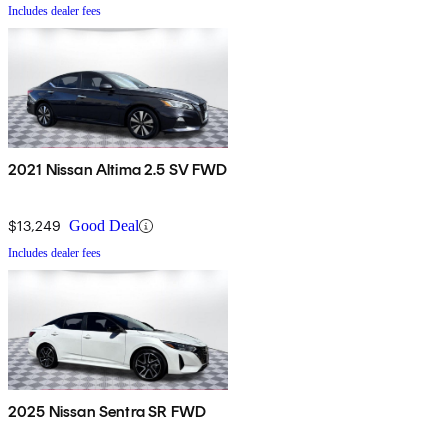
Includes dealer fees
2021 Nissan Altima 2.5 SV FWD
$13,249
Good Deal
Includes dealer fees
2025 Nissan Sentra SR FWD