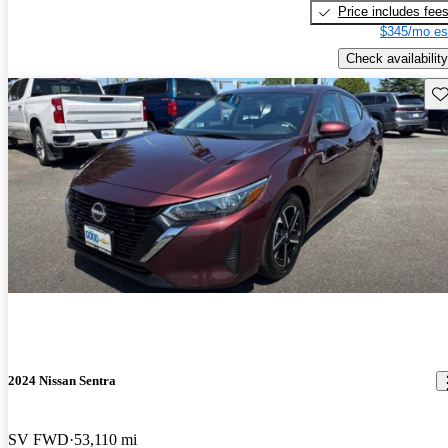
Price includes fee
$345/mo es
Check availability
Sav
2024 Nissan Sentra
SV FWD
53,110 mi