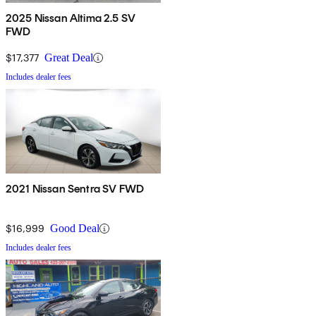
2025 Nissan Altima 2.5 SV
FWD
$17,377
Great Deal
Includes dealer fees
2021 Nissan Sentra SV FWD
$16,999
Good Deal
Includes dealer fees