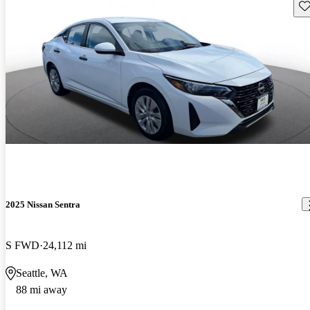
Sav
2025 Nissan Sentra
S FWD
24,112 mi
Seattle, WA
88 mi away