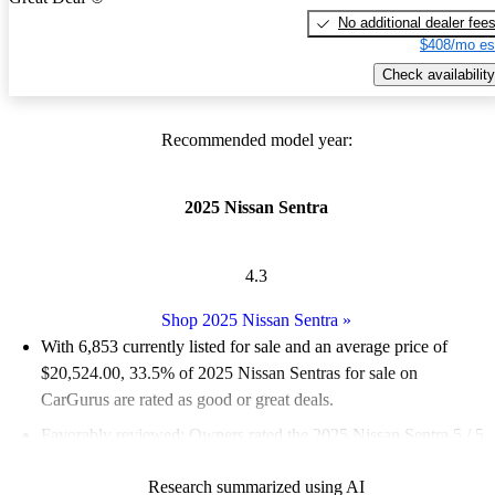
No additional dealer fee
$408/mo es
Check availability
Recommended model year:
2025 Nissan Sentra
4.3
Shop 2025 Nissan Sentra
»
With 6,853 currently listed for sale and an
average price of
$20,524.00
, 33.5% of 2025 Nissan Sentras for sale on
CarGurus are rated as good or great deals.
Favorably reviewed:
Owners rated the 2025 Nissan Sentra 5 / 5
stars.
Research summarized using AI