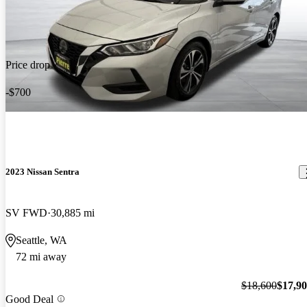
Price drop
-$700
2023 Nissan Sentra
SV FWD
30,885 mi
Seattle, WA
72 mi away
$18,600
$17,9
Good Deal