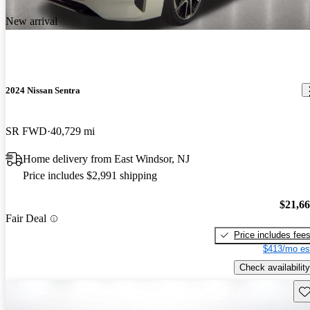
New arrival
2024 Nissan Sentra
SR FWD
40,729 mi
Home delivery from East Windsor, NJ
Price includes $2,991 shipping
$21,6
Fair Deal
Price includes fee
$413/mo es
Check availability
Sav