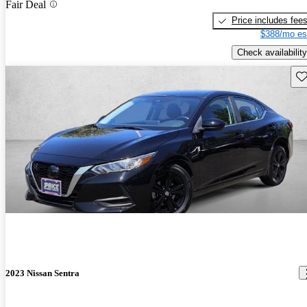
Fair Deal
Price includes fee
$388/mo es
Check availability
Sav
2023 Nissan Sentra