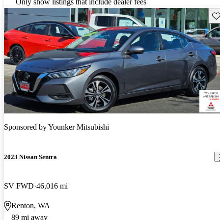
Only show listings that include dealer fees
Sav
Sponsored by
Younker Mitsubishi
2023 Nissan Sentra
SV FWD
46,016 mi
Renton, WA
89 mi away