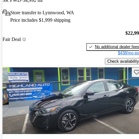
SR FWD
34,992 mi
Store transfer to Lynnwood, WA
Price includes $1,999 shipping
$22,9
Fair Deal
No additional dealer fee
$438/mo es
Check availability
Sav