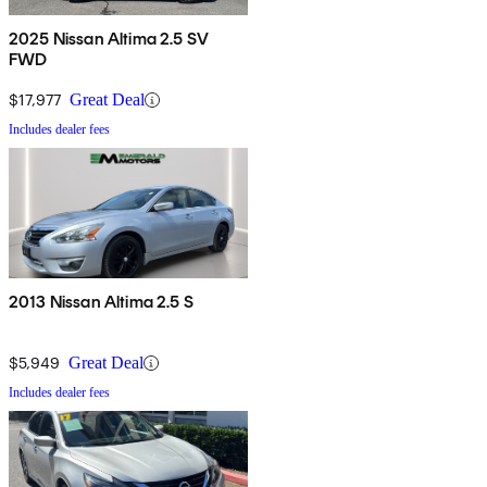
2025 Nissan Altima 2.5 SV
FWD
$17,977
Great Deal
Includes dealer fees
2013 Nissan Altima 2.5 S
$5,949
Great Deal
Includes dealer fees