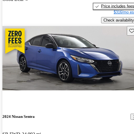
Price includes fee
$316/mo es
Check availability
Sav
2024 Nissan Sentra