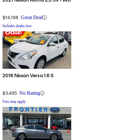
$14,198
Great Deal
Includes dealer fees
2016 Nissan Versa 1.6 S
$3,495
No Rating
Fees may apply