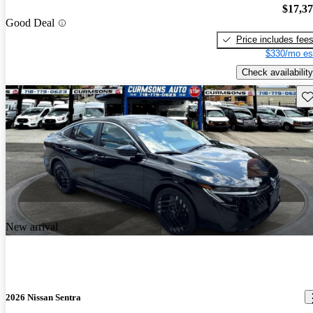
$17,3
Good Deal
Price includes fee
$330/mo es
Check availability
Sav
New arrival
2026 Nissan Sentra