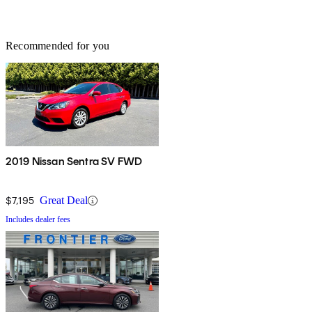
Recommended for you
2019 Nissan Sentra SV FWD
$7,195
Great Deal
Includes dealer fees