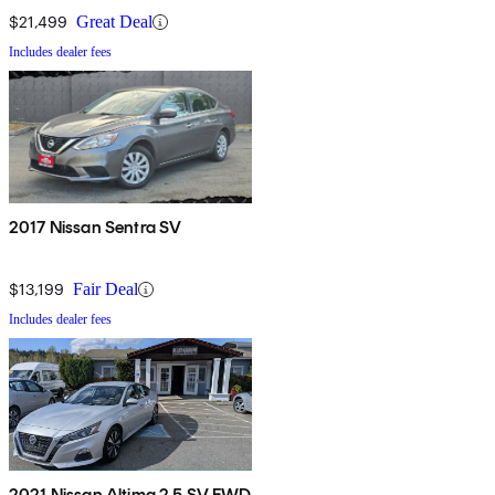
$21,499
Great Deal
Includes dealer fees
2017 Nissan Sentra SV
$13,199
Fair Deal
Includes dealer fees
2021 Nissan Altima 2.5 SV FWD