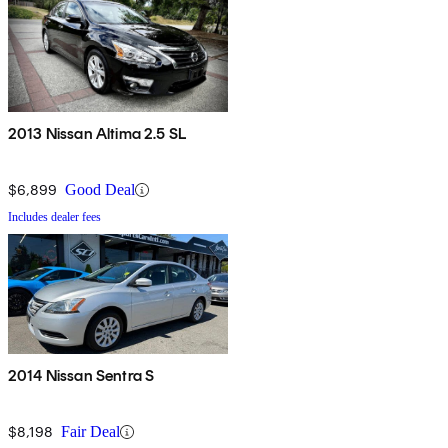
2013 Nissan Altima 2.5 SL
$6,899
Good Deal
Includes dealer fees
2014 Nissan Sentra S
$8,198
Fair Deal