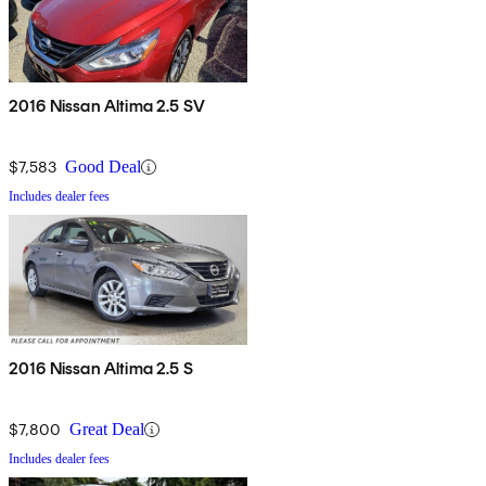
2016 Nissan Altima 2.5 SV
$7,583
Good Deal
Includes dealer fees
2016 Nissan Altima 2.5 S
$7,800
Great Deal
Includes dealer fees