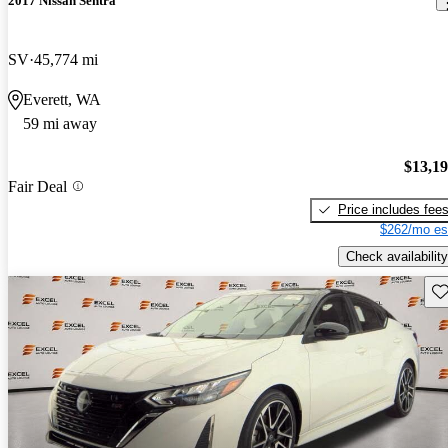
2017 Nissan Sentra
SV
45,774 mi
Everett, WA
59 mi away
$13,1
Fair Deal
Price includes fee
$262/mo es
Check availability
Sav