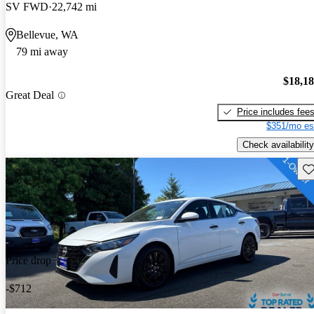
SV FWD
22,742 mi
Bellevue, WA
79 mi away
$18,1
Great Deal
Price includes fee
$351/mo es
Check availability
Sav
Price drop
-$712