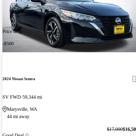
Price drop
-$500
2024 Nissan Sentra
SV FWD
59,344 mi
Marysville, WA
44 mi away
$17,000
$16,5
Good Deal