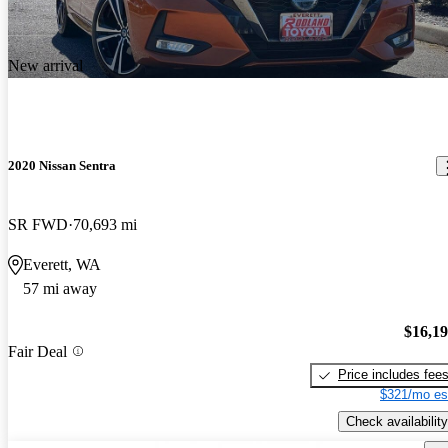
New arrival
2020 Nissan Sentra
SR FWD
70,693 mi
Everett, WA
57 mi away
$16,1
Fair Deal
Price includes fee
$321/mo es
Check availability