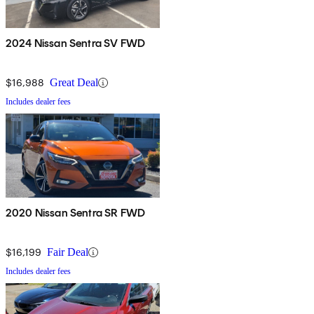
2024 Nissan Sentra SV FWD
$16,988
Great Deal
Includes dealer fees
2020 Nissan Sentra SR FWD
$16,199
Fair Deal
Includes dealer fees