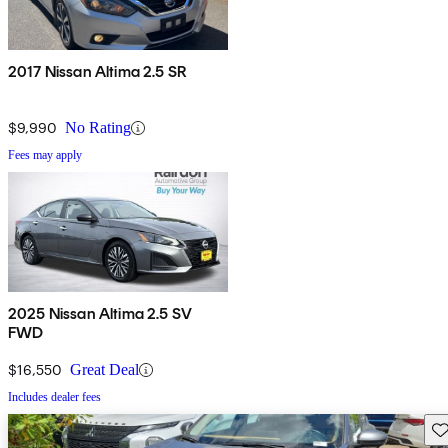
2017 Nissan Altima 2.5 SR
$9,990
No Rating
Fees may apply
2025 Nissan Altima 2.5 SV
FWD
$16,550
Great Deal
Includes dealer fees
Sav