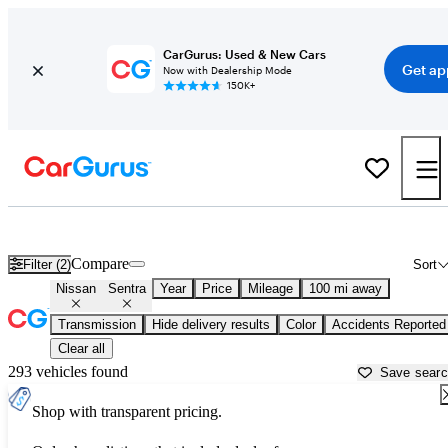
CarGurus: Used & New Cars
Get ap
Now with Dealership Mode
150K+
Used Nissan Sentra for Sale near
Bellingham, WA
Compare
Filter (2)
Sort
Nissan
Sentra
Year
Price
Mileage
100 mi away
Transmission
Hide delivery results
Color
Accidents Reported
Clear all
293 vehicles found
Save sear
Shop with transparent pricing.