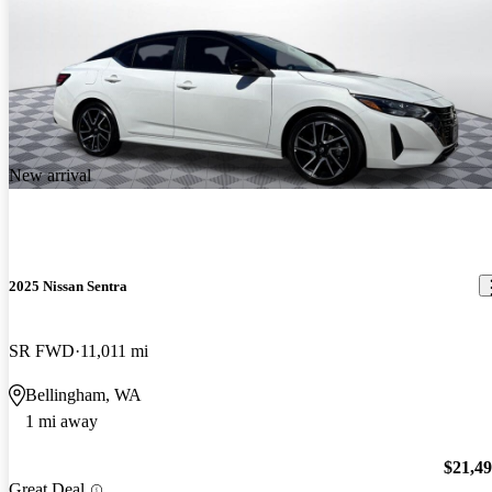
New arrival
2025 Nissan Sentra
SR FWD
11,011 mi
Bellingham, WA
1 mi away
$21,4
Great Deal