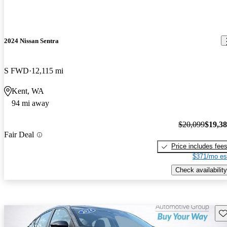
2024 Nissan Sentra
S FWD
12,115 mi
Kent, WA
94 mi away
$20,099
$19,3
Fair Deal
Price includes fee
$371/mo es
Check availability
Sav