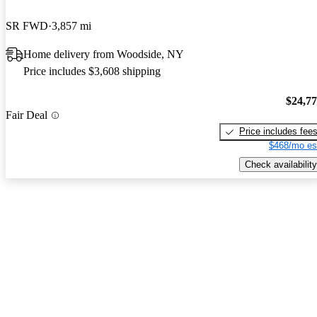
SR FWD
3,857 mi
Home delivery from Woodside, NY
Price includes $3,608 shipping
$24,7
Fair Deal
Price includes fee
$468/mo es
Check availability