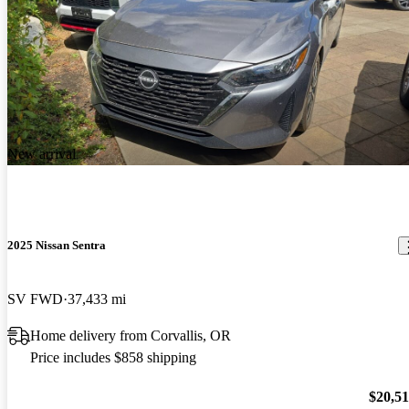
New arrival
2025 Nissan Sentra
SV FWD
37,433 mi
Home delivery from Corvallis, OR
Price includes $858 shipping
$20,5