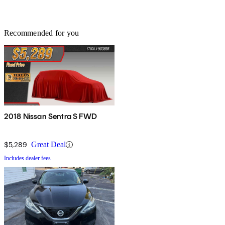
Recommended for you
2018 Nissan Sentra S FWD
$5,289
Great Deal
Includes dealer fees