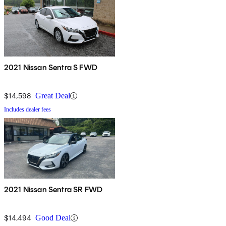
2021 Nissan Sentra S FWD
$14,598
Great Deal
Includes dealer fees
2021 Nissan Sentra SR FWD
$14,494
Good Deal