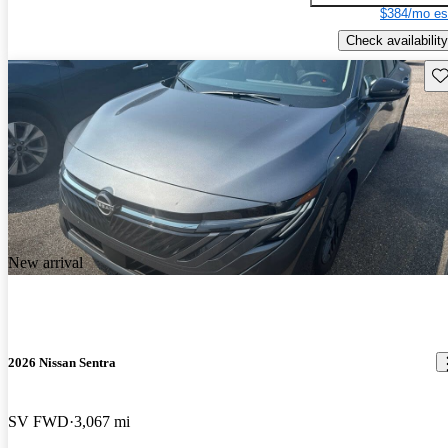
$384/mo es
Check availability
Sav
New arrival
2026 Nissan Sentra
SV FWD
3,067 mi