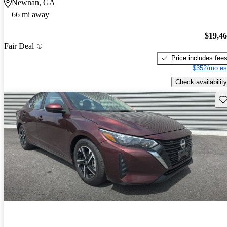
Newnan, GA
66 mi away
$19,4
Fair Deal
Price includes fee
$352/mo es
Check availability
Sav