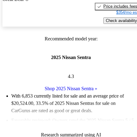
Price includes fee
$354/mo es
Check availability
Recommended model year:
2025 Nissan Sentra
4.3
Shop 2025 Nissan Sentra
»
With 6,853 currently listed for sale and an
average price of
$20,524.00
, 33.5% of 2025 Nissan Sentras for sale on
CarGurus are rated as good or great deals.
Favorably reviewed:
Owners rated the 2025 Nissan Sentra 5 / 5
stars.
Research summarized using AI