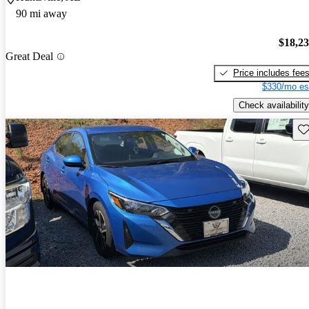
90 mi away
$18,2
Great Deal
Price includes fee
$330/mo es
Check availability
Sav