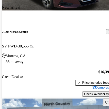
New arrival
2020 Nissan Sentra
SV FWD
30,555 mi
Morrow, GA
86 mi away
$16,3
Great Deal
Price includes fee
$308/mo es
Check availability
Sav