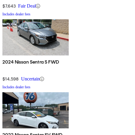
$7,643
Fair Deal
Includes dealer fees
2024 Nissan Sentra S FWD
$14,598
Uncertain
Includes dealer fees
2022 Nissan Sentra SV FWD