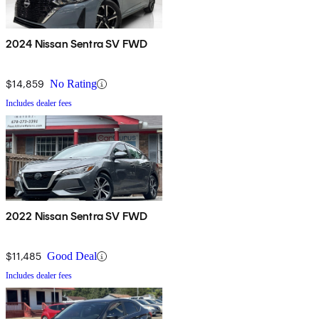
2024 Nissan Sentra SV FWD
$14,859
No Rating
Includes dealer fees
2022 Nissan Sentra SV FWD
$11,485
Good Deal
Includes dealer fees