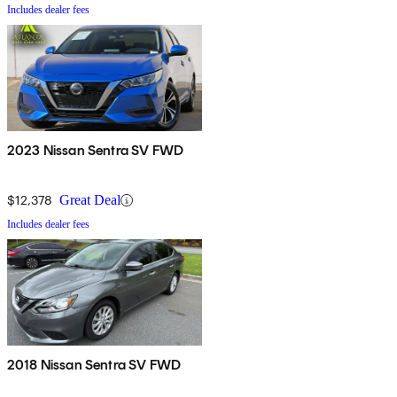
Includes dealer fees
2023 Nissan Sentra SV FWD
$12,378
Great Deal
Includes dealer fees
2018 Nissan Sentra SV FWD