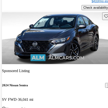
$410/mo es
Check availability
Sav
Sponsored Listing
2024 Nissan Sentra
SV FWD
36,041 mi