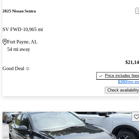
2025 Nissan Sentra
SV FWD
10,965 mi
Fort Payne, AL
54 mi away
$21,1
Good Deal
Price includes fee
$380/mo es
Check availability
Sav