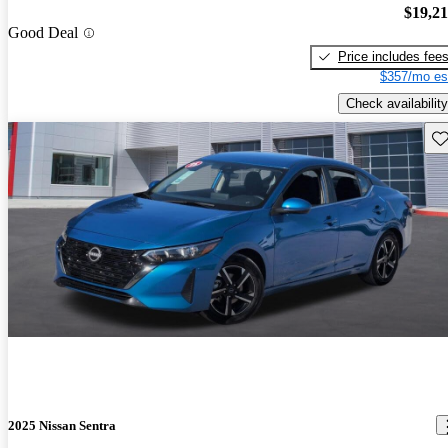
$19,2
Good Deal
Price includes fee
$357/mo es
Check availability
Sav
2025 Nissan Sentra