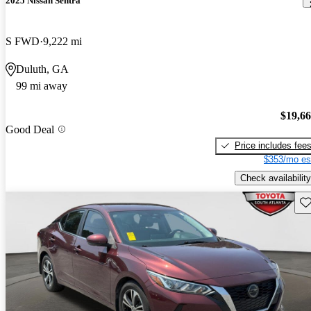
2025 Nissan Sentra
S FWD
9,222 mi
Duluth, GA
99 mi away
$19,6
Good Deal
Price includes fee
$353/mo es
Check availability
Sav