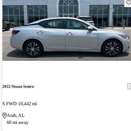
Sav
2022 Nissan Sentra
S FWD
10,442 mi
Arab, AL
60 mi away