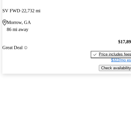
SV FWD
22,732 mi
Morrow, GA
86 mi away
$17,8
Great Deal
Price includes fee
$322/mo es
Check availability