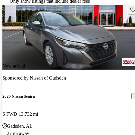
Only show listings that include dealer fees
Sav
New arrival
Sponsored by
Nissan of Gadsden
2025 Nissan Sentra
S FWD
13,732 mi
Gadsden, AL
27 mi away