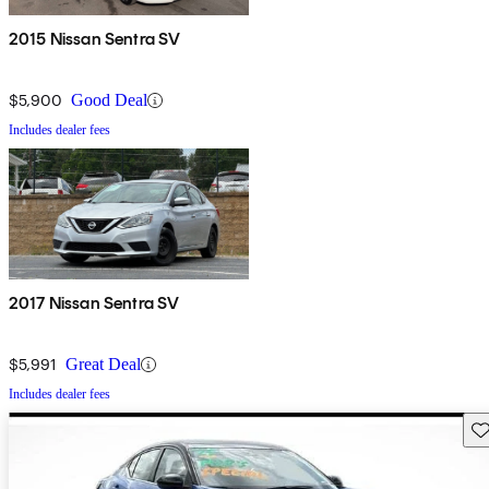
2015 Nissan Sentra SV
$5,900
Good Deal
Includes dealer fees
2017 Nissan Sentra SV
$5,991
Great Deal
Includes dealer fees
Sav