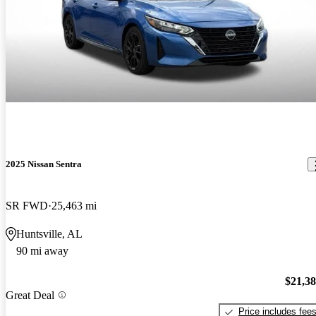
2025 Nissan Sentra
SR FWD
25,463 mi
Huntsville, AL
90 mi away
$21,3
Great Deal
Price includes fee