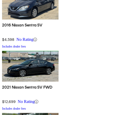
2016 Nissan Sentra SV
$4,598
No Rating
Includes dealer fees
2021 Nissan Sentra SV FWD
$12,699
No Rating
Includes dealer fees