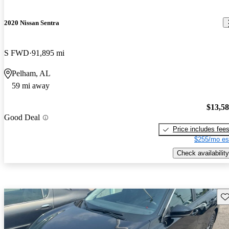
2020 Nissan Sentra
S FWD
91,895 mi
Pelham, AL
59 mi away
$13,5
Good Deal
Price includes fee
$255/mo es
Check availability
Sav