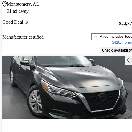
Montgomery, AL
91 mi away
Good Deal
$22,8
Price includes fee
Manufacturer certified
$410/mo es
Check availability
Sav