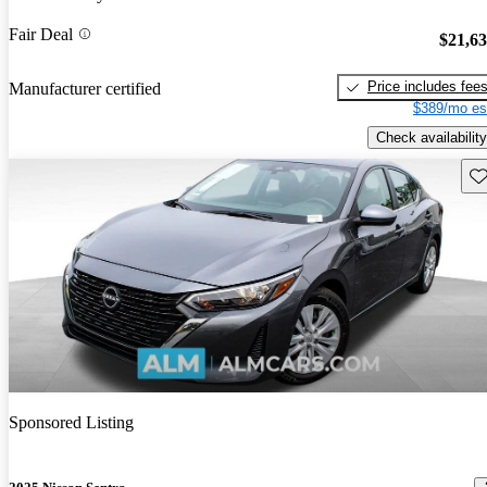
Fair Deal
$21,6
Price includes fee
Manufacturer certified
$389/mo es
Check availability
Sav
Sponsored Listing