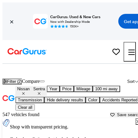
CarGurus: Used & New Cars
Get ap
Now with Dealership Mode
150K+
Used Nissan Sentra for Sale near
Anniston, AL
Compare
Filter (2)
Sort
Nissan
Sentra
Year
Price
Mileage
100 mi away
Transmission
Hide delivery results
Color
Accidents Reported
Clear all
547 vehicles found
Save sear
Shop with transparent pricing.