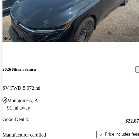
New arrival
2026 Nissan Sentra
SV FWD
5,072 mi
Montgomery, AL
91 mi away
Good Deal
$22,8
Price includes fee
Manufacturer certified