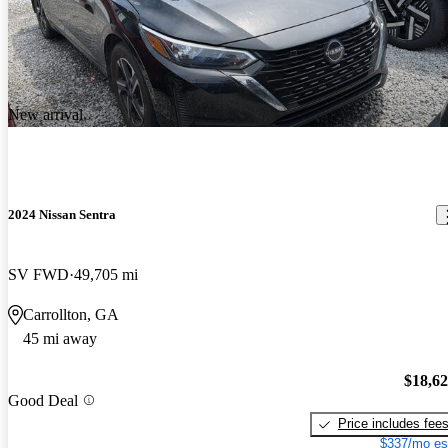
New arrival
2024 Nissan Sentra
SV FWD
49,705 mi
Carrollton, GA
45 mi away
$18,6
Good Deal
Price includes fee
$337/mo es