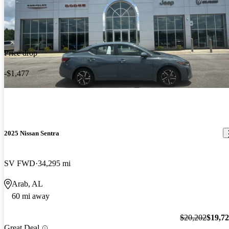
Price drop
-$1,477
2025 Nissan Sentra
SV FWD
34,295 mi
Arab, AL
60 mi away
$20,202
$19,7
Great Deal