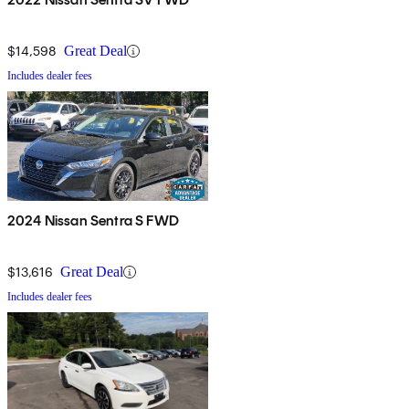
$14,598
Great Deal
Includes dealer fees
2024 Nissan Sentra S FWD
$13,616
Great Deal
Includes dealer fees