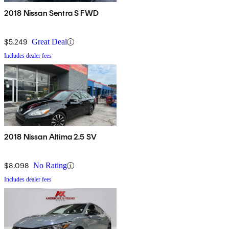
2018 Nissan Sentra S FWD
$5,249
Great Deal
Includes dealer fees
2018 Nissan Altima 2.5 SV
$8,098
No Rating
Includes dealer fees