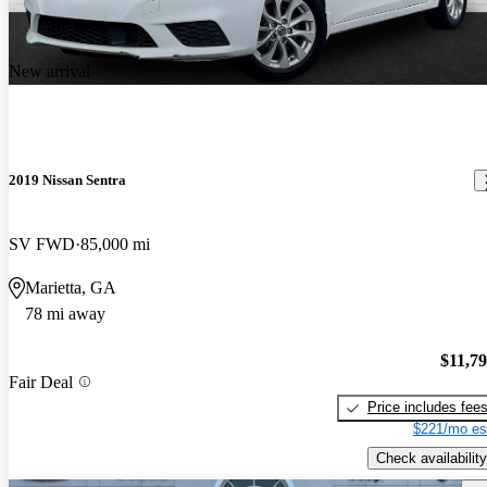
New arrival
2019 Nissan Sentra
SV FWD
85,000 mi
Marietta, GA
78 mi away
$11,7
Fair Deal
Price includes fee
$221/mo es
Check availability