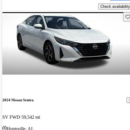
Check availability
Sav
2024 Nissan Sentra
SV FWD
59,542 mi
Huntsville, AL