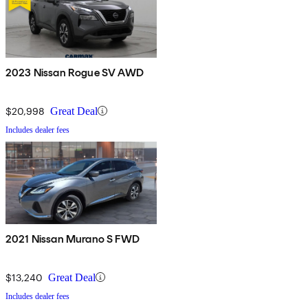
2023 Nissan Rogue SV AWD
$20,998
Great Deal
Includes dealer fees
2021 Nissan Murano S FWD
$13,240
Great Deal
Includes dealer fees