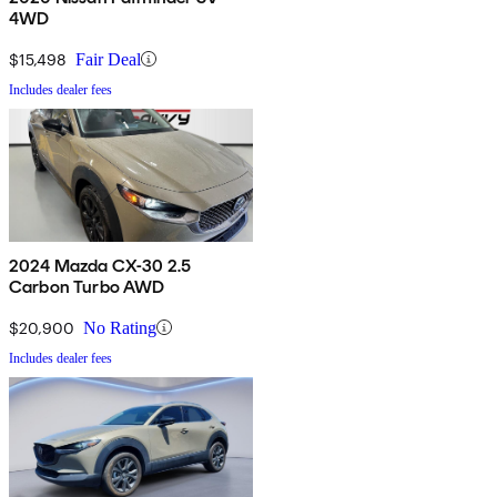
4WD
$15,498
Fair Deal
Includes dealer fees
2024 Mazda CX-30 2.5
Carbon Turbo AWD
$20,900
No Rating
Includes dealer fees