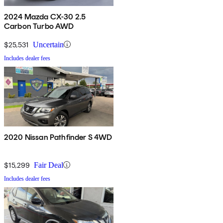
2024 Mazda CX-30 2.5
Carbon Turbo AWD
$25,531
Uncertain
Includes dealer fees
2020 Nissan Pathfinder S 4WD
$15,299
Fair Deal
Includes dealer fees