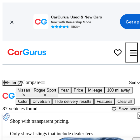
CarGurus: Used & New Cars
Get ap
Now with Dealership Mode
150K+
Used Nissan Rogue Sport for Sale near
Albuquerque, NM
Compare
Filter (2)
Sort
Nissan
Rogue Sport
Year
Price
Mileage
100 mi away
Color
Drivetrain
Hide delivery results
Features
Clear all
87 vehicles found
Save sear
Shop with transparent pricing.
Only show listings that include dealer fees