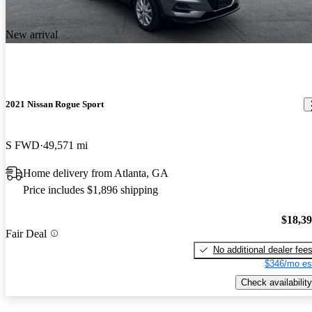
New arrival
2021 Nissan Rogue Sport
S FWD
49,571 mi
Home delivery from Atlanta, GA
Price includes $1,896 shipping
$18,3
Fair Deal
No additional dealer fee
$346/mo es
Check availability