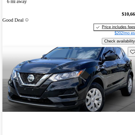
6 mi away
$10,6
Good Deal
Price includes fee
$202/mo es
Check availability
Sav