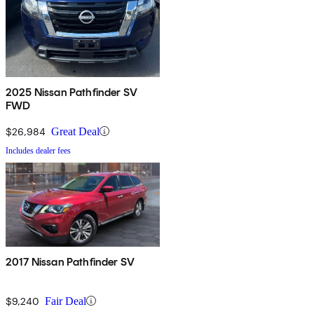
2025 Nissan Pathfinder SV
FWD
$26,984
Great Deal
Includes dealer fees
2017 Nissan Pathfinder SV
$9,240
Fair Deal