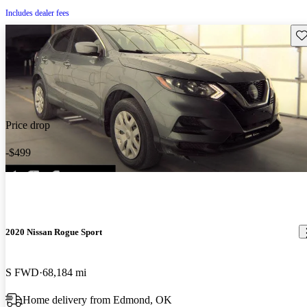
Includes dealer fees
Sav
Price drop
-$499
2020 Nissan Rogue Sport
S FWD
68,184 mi
Home delivery from Edmond, OK