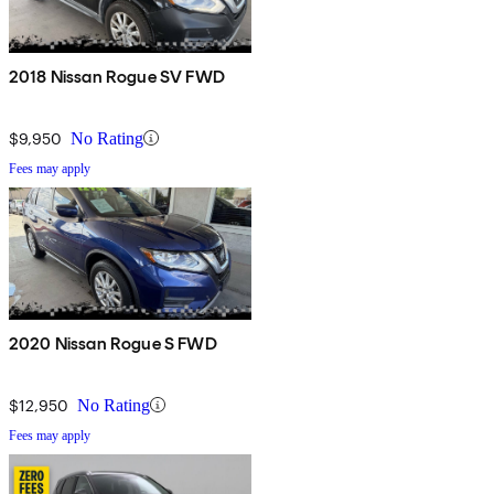
2018 Nissan Rogue SV FWD
$9,950
No Rating
Fees may apply
2020 Nissan Rogue S FWD
$12,950
No Rating
Fees may apply