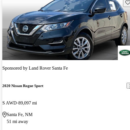
Sav
Sponsored by
Land Rover Santa Fe
2020 Nissan Rogue Sport
S AWD
89,097 mi
Santa Fe, NM
51 mi away