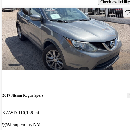
Check availability
Sav
2017 Nissan Rogue Sport
S AWD
110,138 mi
Albuquerque, NM