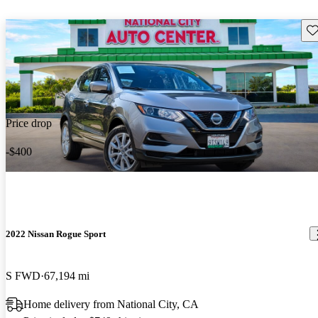
Sav
Price drop
-$400
2022 Nissan Rogue Sport
S FWD
67,194 mi
Home delivery from National City, CA