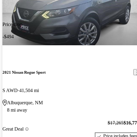
Price drop
-$494
2021 Nissan Rogue Sport
S AWD
41,504 mi
Albuquerque, NM
8 mi away
$17,265
$16,7
Great Deal
Price includes fee