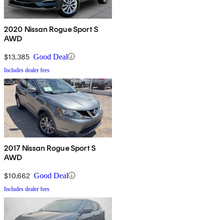
2020 Nissan Rogue Sport S
AWD
$13,385
Good Deal
Includes dealer fees
2017 Nissan Rogue Sport S
AWD
$10,662
Good Deal
Includes dealer fees