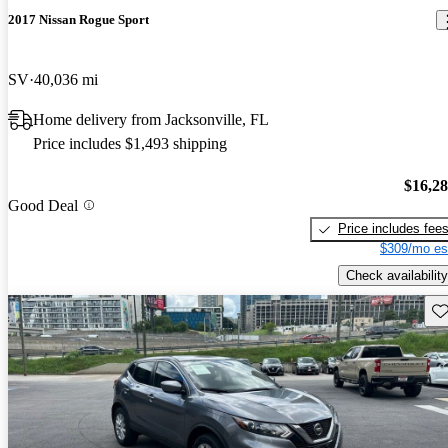
2017 Nissan Rogue Sport
SV
40,036 mi
Home delivery from Jacksonville, FL
Price includes $1,493 shipping
$16,2
Good Deal
Price includes fee
$309/mo es
Check availability
Sav