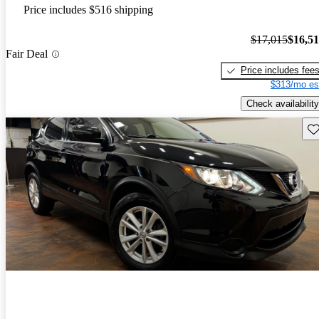
Price includes $516 shipping
$17,015
$16,5
Fair Deal
Price includes fee
$313/mo es
Check availability
Sav