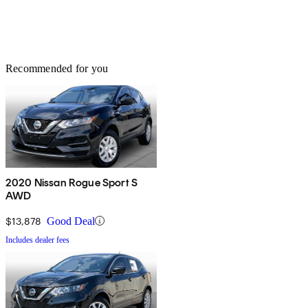
Recommended for you
2020 Nissan Rogue Sport S
AWD
$13,878
Good Deal
Includes dealer fees