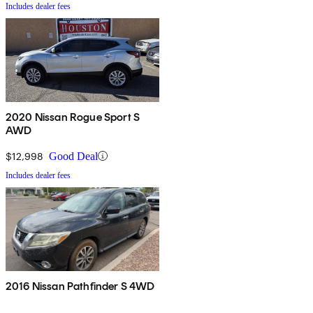
Includes dealer fees
2020 Nissan Rogue Sport S
AWD
$12,998
Good Deal
Includes dealer fees
2016 Nissan Pathfinder S 4WD