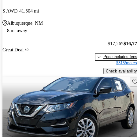
S AWD
41,504 mi
Albuquerque, NM
8 mi away
$17,265
$16,7
Great Deal
Price includes fee
$315/mo es
Check availability
Sav