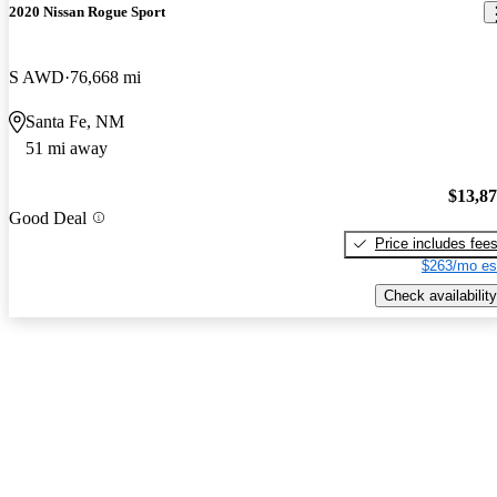
2020 Nissan Rogue Sport
S AWD
76,668 mi
Santa Fe, NM
51 mi away
$13,8
Good Deal
Price includes fee
$263/mo es
Check availability