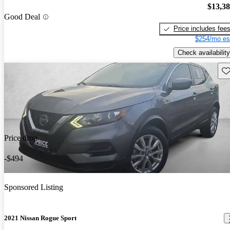
$13,3
Good Deal
Price includes fee
$254/mo es
Check availability
Sav
Price drop
-$494
Sponsored Listing
2021 Nissan Rogue Sport