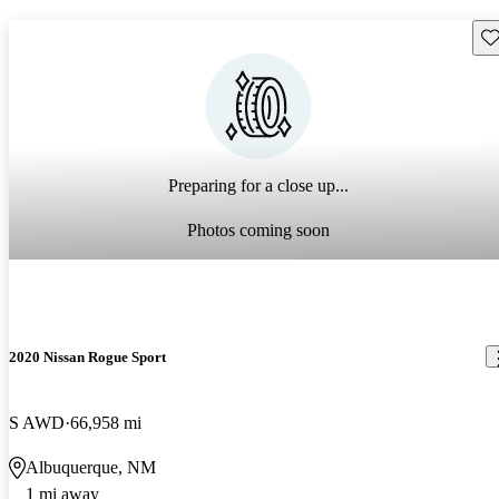
Sav
Preparing for a close up...
Photos coming soon
2020 Nissan Rogue Sport
S AWD
66,958 mi
Albuquerque, NM
1 mi away