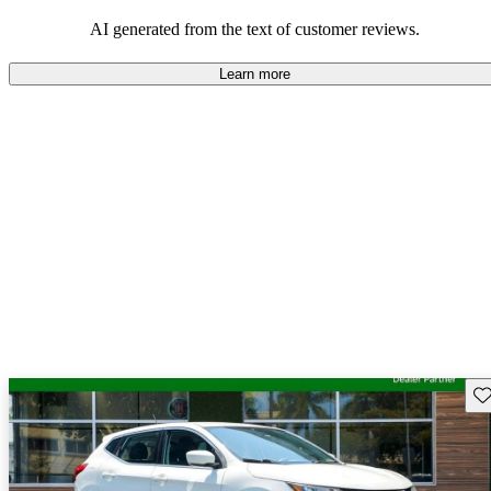
AI generated from the text of customer reviews.
Learn more
Sav