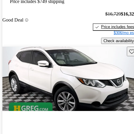
Price includes $749 shipping
$16,729
$16,3
Good Deal
Price includes fee
$306/mo es
Check availability
Sav