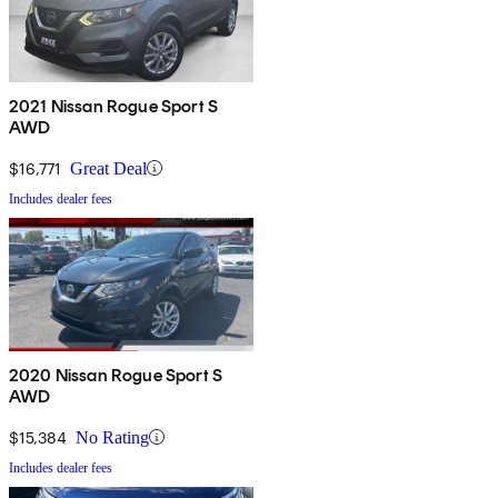
2021 Nissan Rogue Sport S
AWD
$16,771
Great Deal
Includes dealer fees
2020 Nissan Rogue Sport S
AWD
$15,384
No Rating
Includes dealer fees