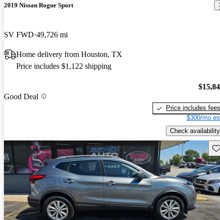
2019 Nissan Rogue Sport
SV FWD
49,726 mi
Home delivery from Houston, TX
Price includes $1,122 shipping
$15,8
Good Deal
Price includes fee
$300/mo es
Check availability
Sav