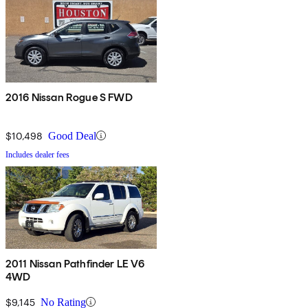
2016 Nissan Rogue S FWD
$10,498
Good Deal
Includes dealer fees
2011 Nissan Pathfinder LE V6
4WD
$9,145
No Rating