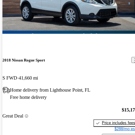
2018 Nissan Rogue Sport
S FWD
41,660 mi
Home delivery from Lighthouse Point, FL
Free home delivery
$15,1
Great Deal
Price includes fee
$288/mo es