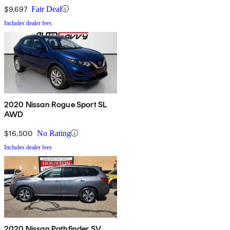
$9,697
Fair Deal
Includes dealer fees
2020 Nissan Rogue Sport SL
AWD
$16,500
No Rating
Includes dealer fees
2020 Nissan Pathfinder SV