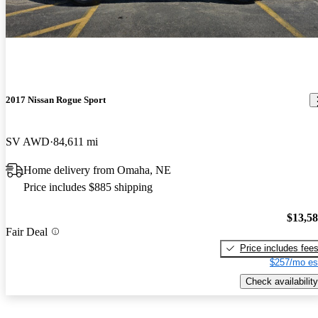
2017 Nissan Rogue Sport
SV AWD
84,611 mi
Home delivery from Omaha, NE
Price includes $885 shipping
$13,5
Fair Deal
Price includes fee
$257/mo es
Check availability