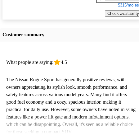
$315/mo es
Check availability
Customer summary
What people are saying:
4.5
The Nissan Rogue Sport has generally positive reviews, with
owners appreciating its stylish look, smooth performance, and
safety features across various model years. Many find it offers
good fuel economy and a cozy, spacious interior, making it
practical for daily use. However, some owners have noted missing
features like a power lift gate and modern infotainment options,
which can be disappointing. Overall, it's seen as a reliable choice
for those seeking a compact SUV.