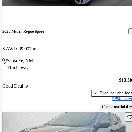
2020 Nissan Rogue Sport
S AWD
89,097 mi
Santa Fe, NM
51 mi away
$13,3
Good Deal
Price includes fee
$254/mo es
Check availability
Sav