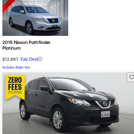
2015 Nissan Pathfinder
Platinum
$12,887
Fair Deal
Includes dealer fees
Sav