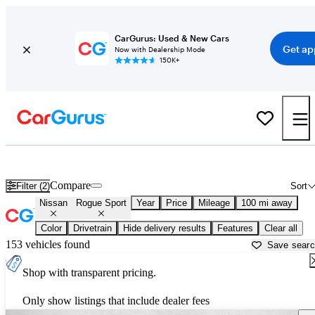
CarGurus: Used & New Cars
Get ap
Now with Dealership Mode
150K+
Used Nissan Rogue Sport for Sale near
Albany, GA
Compare
Filter (2)
Sort
Nissan
Rogue Sport
Year
Price
Mileage
100 mi away
Color
Drivetrain
Hide delivery results
Features
Clear all
153 vehicles found
Save sear
Shop with transparent pricing.
Only show listings that include dealer fees