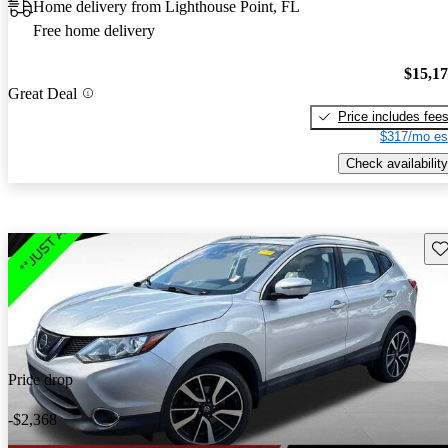
Home delivery from Lighthouse Point, FL
Free home delivery
$15,1
Great Deal
Price includes fee
$317/mo es
Check availability
Sav
Price drop
-$2,368