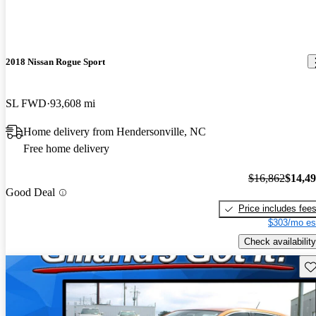
2018 Nissan Rogue Sport
SL FWD
93,608 mi
Home delivery from Hendersonville, NC
Free home delivery
$16,862
$14,4
Good Deal
Price includes fee
$303/mo es
Check availability
Sav