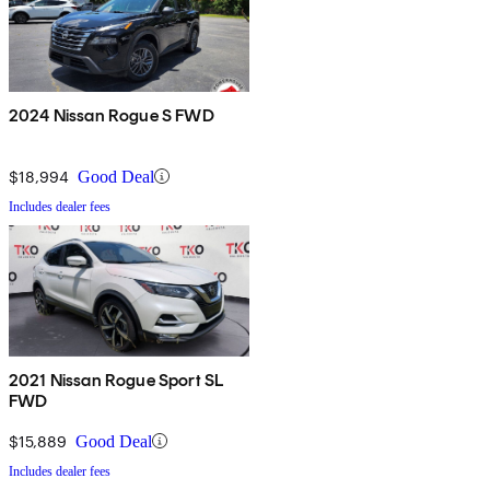
2024 Nissan Rogue S FWD
$18,994
Good Deal
Includes dealer fees
2021 Nissan Rogue Sport SL
FWD
$15,889
Good Deal
Includes dealer fees