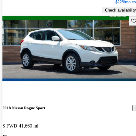
$228/mo es
Check availability
Sav
2018 Nissan Rogue Sport
S FWD
41,660 mi