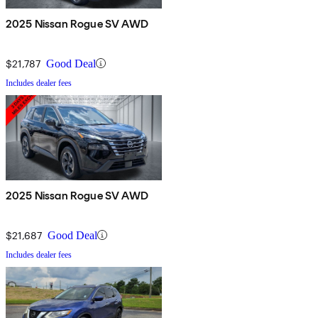
2025 Nissan Rogue SV AWD
$21,787
Good Deal
Includes dealer fees
2025 Nissan Rogue SV AWD
$21,687
Good Deal
Includes dealer fees