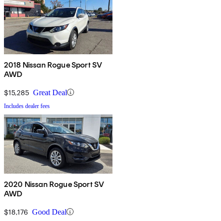
2018 Nissan Rogue Sport SV
AWD
$15,285
Great Deal
Includes dealer fees
2020 Nissan Rogue Sport SV
AWD
$18,176
Good Deal