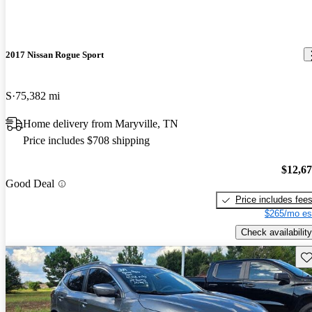
2017 Nissan Rogue Sport
S
75,382 mi
Home delivery from Maryville, TN
Price includes $708 shipping
$12,6
Good Deal
Price includes fee
$265/mo es
Check availability
Sav