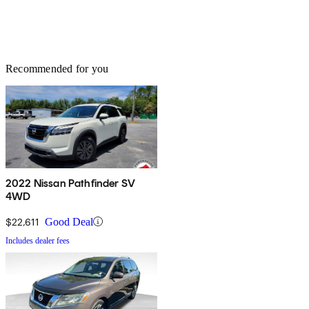
Recommended for you
2022 Nissan Pathfinder SV
4WD
$22,611
Good Deal
Includes dealer fees