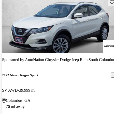
Sav
Sponsored by
AutoNation Chrysler Dodge Jeep Ram South Columbu
2022 Nissan Rogue Sport
SV AWD
39,999 mi
Columbus, GA
76 mi away