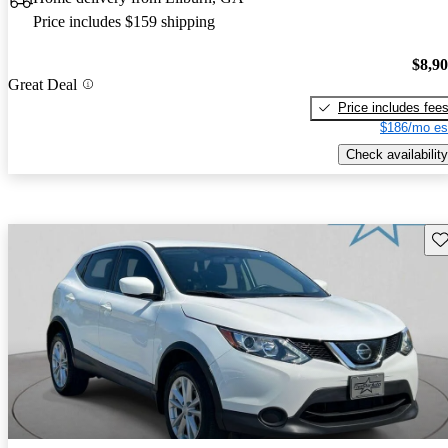
Price includes $159 shipping
$8,9
Great Deal
Price includes fee
$186/mo es
Check availability
Sav