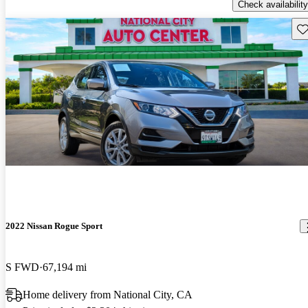
Check availability
Sav
2022 Nissan Rogue Sport
S FWD
67,194 mi
Home delivery from National City, CA