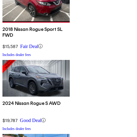
2018 Nissan Rogue Sport SL
FWD
$15,587
Fair Deal
Includes dealer fees
2024 Nissan Rogue S AWD
$19,787
Good Deal
Includes dealer fees