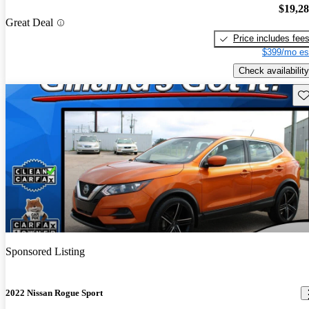
$19,2
Great Deal
Price includes fee
$399/mo es
Check availability
Sav
Sponsored Listing
2022 Nissan Rogue Sport