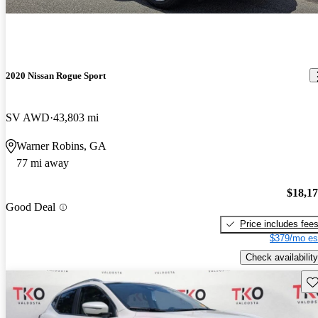
2020 Nissan Rogue Sport
SV AWD
43,803 mi
Warner Robins, GA
77 mi away
$18,1
Good Deal
Price includes fee
$379/mo es
Check availability
Sav