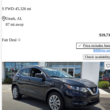
S FWD
45,326 mi
Ozark, AL
87 mi away
$19,7
Fair Deal
Price includes fee
$408/mo es
Check availability
Sav