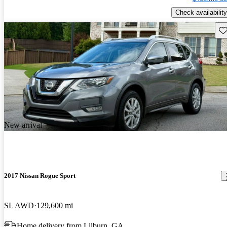
Check availability
Sav
New arrival
2017 Nissan Rogue Sport
SL AWD
129,600 mi
Home delivery from Lilburn, GA