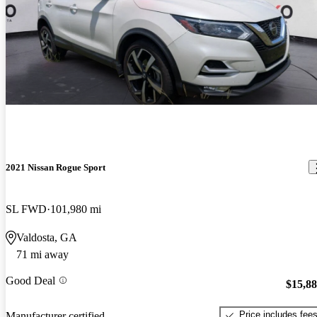
2021 Nissan Rogue Sport
SL FWD
101,980 mi
Valdosta, GA
71 mi away
Good Deal
$15,8
Price includes fee
Manufacturer certified