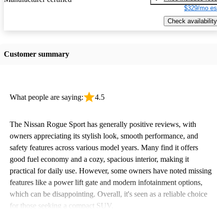
$329/mo es
Check availability
Customer summary
What people are saying:
4.5
The Nissan Rogue Sport has generally positive reviews, with
owners appreciating its stylish look, smooth performance, and
safety features across various model years. Many find it offers
good fuel economy and a cozy, spacious interior, making it
practical for daily use. However, some owners have noted missing
features like a power lift gate and modern infotainment options,
which can be disappointing. Overall, it's seen as a reliable choice
for those seeking a compact SUV.