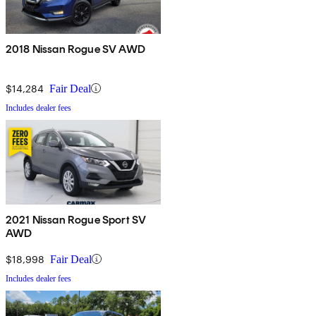
2018 Nissan Rogue SV AWD
$14,284
Fair Deal
Includes dealer fees
2021 Nissan Rogue Sport SV
AWD
$18,998
Fair Deal
Includes dealer fees