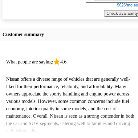
$626/mo es
Check availability
Customer summary
What people are saying:
4.6
Nissan offers a diverse range of vehicles that are generally well-
liked for their performance, reliability, and affordability. Many
owners appreciate the sporty handling and engine power across
various models. However, some common concerns include fuel
economy, interior quality in some models, and the cost of
maintenance. Overall, Nissan is seen as a strong contender in both
the car and SUV segments, catering well to families and driving
enthusiasts alike.