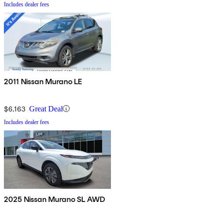
Includes dealer fees
2011 Nissan Murano LE
$6,163
Great Deal
Includes dealer fees
2025 Nissan Murano SL AWD