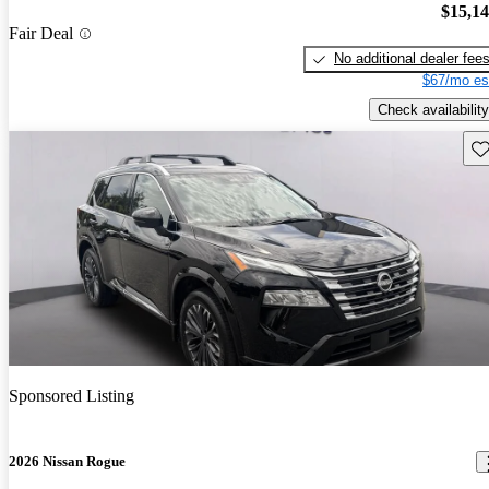
$15,1
Fair Deal
No additional dealer fee
$67/mo es
Check availability
Sav
Sponsored Listing
2026 Nissan Rogue