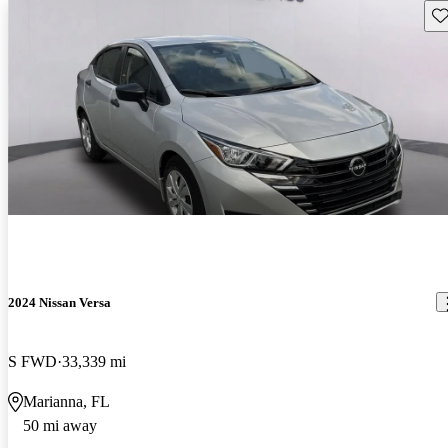
Sav
2024 Nissan Versa
S FWD
33,339 mi
Marianna, FL
50 mi away