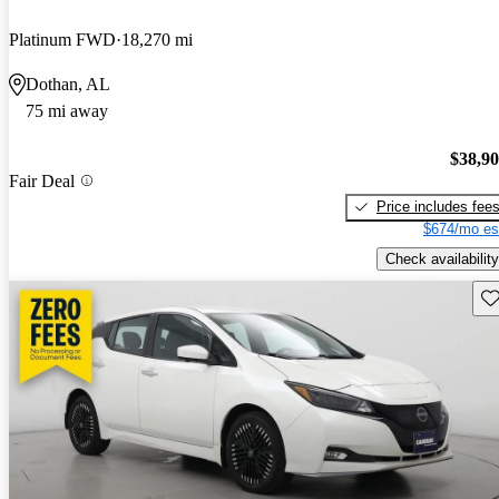
Platinum FWD
18,270 mi
Dothan, AL
75 mi away
$38,9
Fair Deal
Price includes fee
$674/mo es
Check availability
Sav