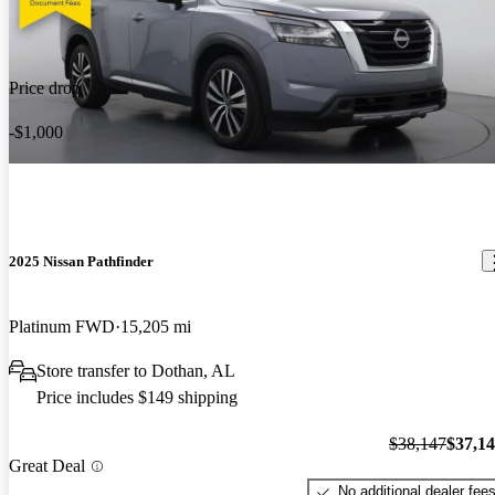
Price drop
-$1,000
2025 Nissan Pathfinder
Platinum FWD
15,205 mi
Store transfer to Dothan, AL
Price includes $149 shipping
$38,147
$37,1
Great Deal
No additional dealer fee