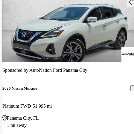
Sav
Sponsored by
AutoNation Ford Panama City
2020 Nissan Murano
Platinum FWD
51,995 mi
Panama City, FL
1 mi away