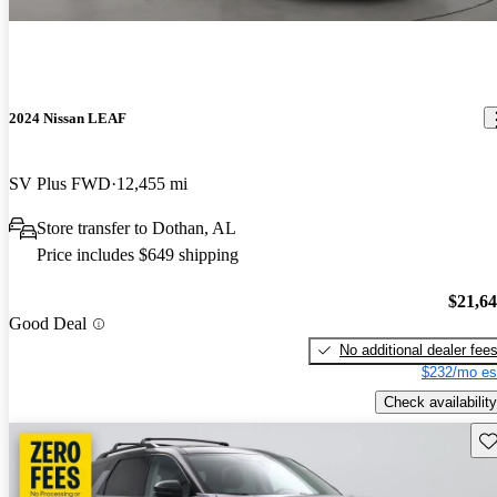
2024 Nissan LEAF
SV Plus FWD
12,455 mi
Store transfer to Dothan, AL
Price includes $649 shipping
$21,6
Good Deal
No additional dealer fee
$232/mo es
Check availability
Sav