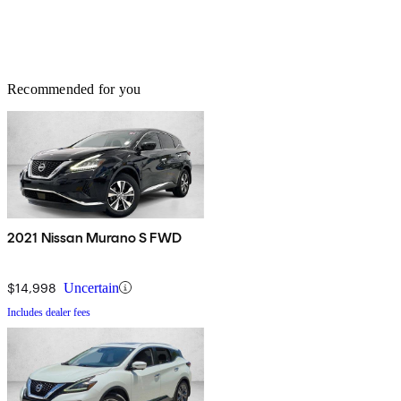
Recommended for you
2021 Nissan Murano S FWD
$14,998
Uncertain
Includes dealer fees