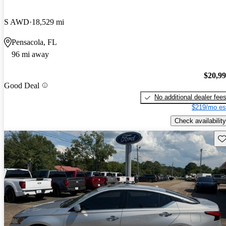
S AWD
18,529 mi
Pensacola, FL
96 mi away
$20,9
Good Deal
No additional dealer fee
$219/mo es
Check availability
Sav