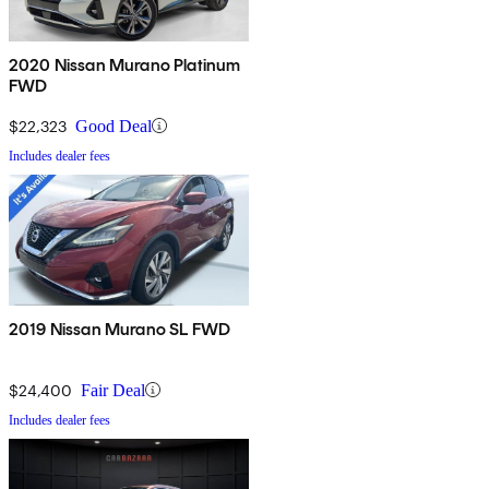
2020 Nissan Murano Platinum
FWD
$22,323
Good Deal
Includes dealer fees
2019 Nissan Murano SL FWD
$24,400
Fair Deal
Includes dealer fees