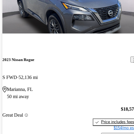
2023 Nissan Rogue
S FWD
52,136 mi
Marianna, FL
50 mi away
$18,5
Great Deal
Price includes fee
$154/mo es