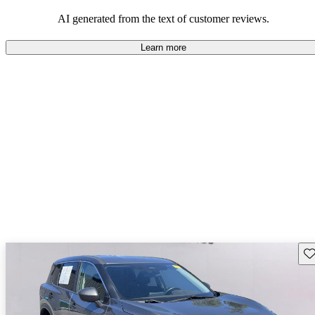
AI generated from the text of customer reviews.
Learn more
Sav