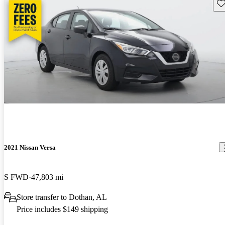
Sav
2021 Nissan Versa
S FWD
47,803 mi
Store transfer to Dothan, AL
Price includes $149 shipping