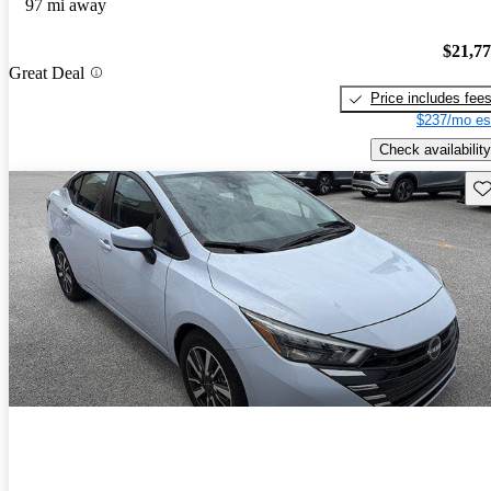
97 mi away
$21,7
Great Deal
Price includes fee
$237/mo es
Check availability
Sav