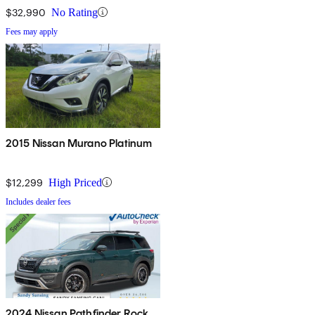
$32,990
No Rating
Fees may apply
2015 Nissan Murano Platinum
$12,299
High Priced
Includes dealer fees
2024 Nissan Pathfinder Rock