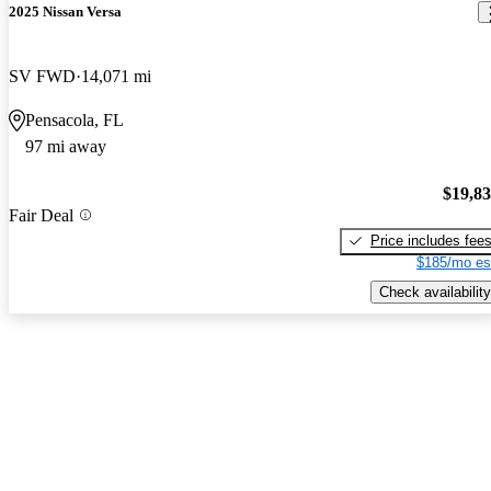
2025 Nissan Versa
SV FWD
14,071 mi
Pensacola, FL
97 mi away
$19,8
Fair Deal
Price includes fee
$185/mo es
Check availability