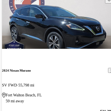
2024 Nissan Murano
SV FWD
55,798 mi
Fort Walton Beach, FL
59 mi away