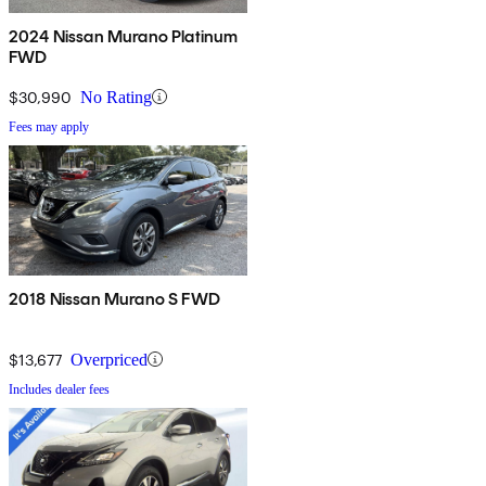
2024 Nissan Murano Platinum
FWD
$30,990
No Rating
Fees may apply
2018 Nissan Murano S FWD
$13,677
Overpriced
Includes dealer fees