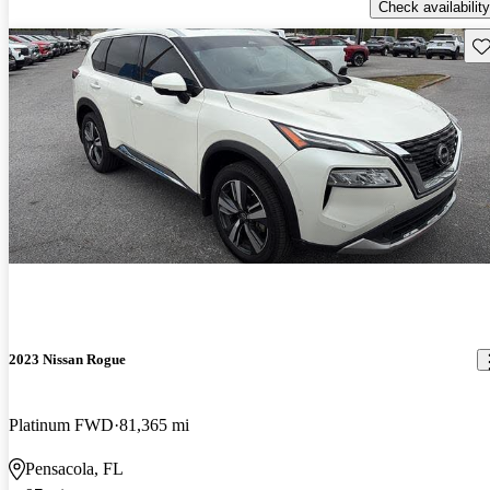
Check availability
Sav
2023 Nissan Rogue
Platinum FWD
81,365 mi
Pensacola, FL