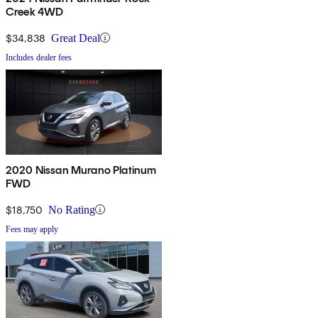
Creek 4WD
$34,838
Great Deal
Includes dealer fees
2020 Nissan Murano Platinum
FWD
$18,750
No Rating
Fees may apply