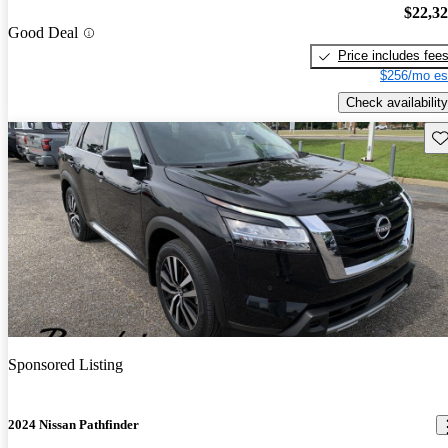
$22,3
Good Deal
Price includes fee
$256/mo es
Check availability
Sav
Sponsored Listing
2024 Nissan Pathfinder