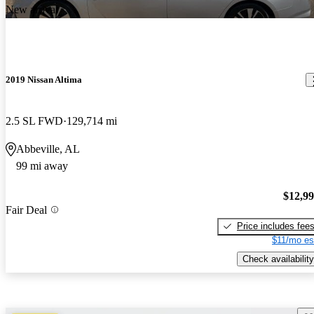
New arrival
2019 Nissan Altima
2.5 SL FWD
129,714 mi
Abbeville, AL
99 mi away
$12,9
Fair Deal
Price includes fee
$11/mo es
Check availability