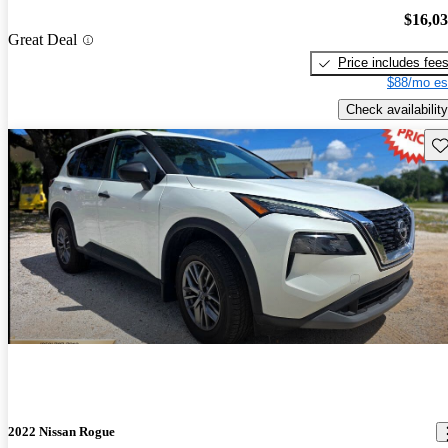
$16,0
Great Deal
Price includes fee
$88/mo es
Check availability
Sav
2022 Nissan Rogue