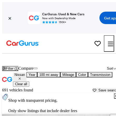
CarGurus: Used & New Cars
Get ap
Now with Dealership Mode
150K+
Used Nissan Cars for Sale near
Panama City, FL
Compare
Filter (1)
Sort
Nissan
Year
100 mi away
Mileage
Color
Transmission
Clear all
691 vehicles found
Save sear
Shop with transparent pricing.
Only show listings that include dealer fees