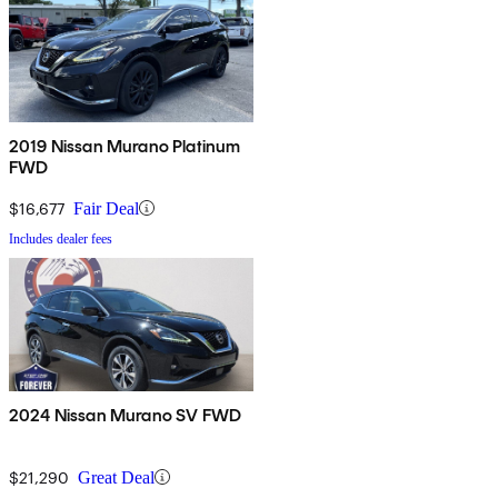
2019 Nissan Murano Platinum
FWD
$16,677
Fair Deal
Includes dealer fees
2024 Nissan Murano SV FWD
$21,290
Great Deal