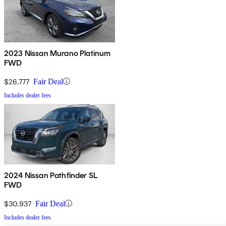
2023 Nissan Murano Platinum
FWD
$26,777
Fair Deal
Includes dealer fees
2024 Nissan Pathfinder SL
FWD
$30,937
Fair Deal
Includes dealer fees