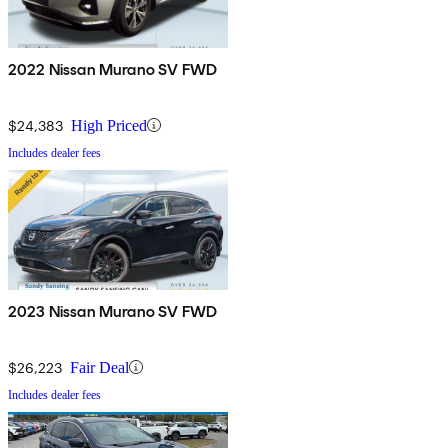
2022 Nissan Murano SV FWD
$24,383
High Priced
Includes dealer fees
2023 Nissan Murano SV FWD
$26,223
Fair Deal
Includes dealer fees