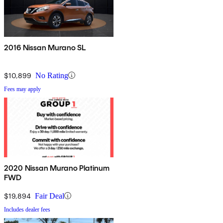
2016 Nissan Murano SL
$10,899
No Rating
Fees may apply
2020 Nissan Murano Platinum
FWD
$19,894
Fair Deal
Includes dealer fees