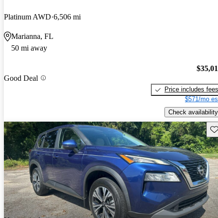
Platinum AWD
6,506 mi
Marianna, FL
50 mi away
$35,0
Good Deal
Price includes fee
$571/mo es
Check availability
Sav