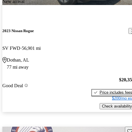
New arrival
2023 Nissan Rogue
SV FWD
56,901 mi
Dothan, AL
77 mi away
$20,3
Good Deal
Price includes fee
$200/mo es
Check availability
Sav