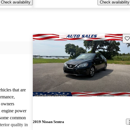
Check availability
Check availability
Sav
hicles that are
formance,
y owners
d engine power
, some common
2019 Nissan Sentra
erior quality in