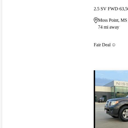
2.5 SV FWD
63,5
Moss Point, MS
74 mi away
Fair Deal