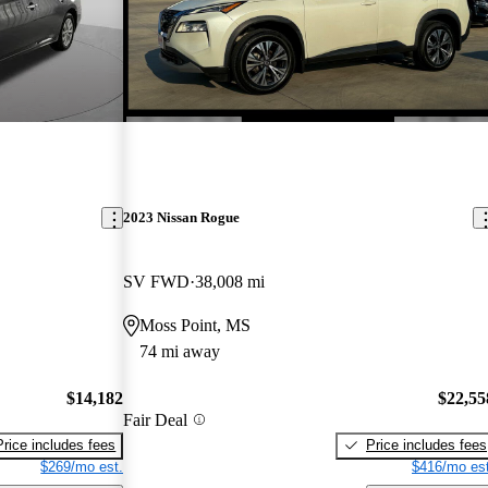
2023 Nissan Rogue
SV FWD
38,008 mi
Moss Point, MS
74 mi away
$14,182
$22,55
Fair Deal
Price includes fees
Price includes fees
$269/mo est.
$416/mo est