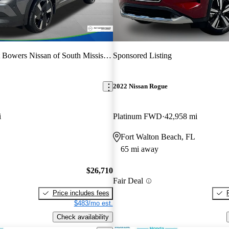
 Bowers Nissan of South Mississippi
Sponsored Listing
2022 Nissan Rogue
i
Platinum FWD
42,958 mi
Fort Walton Beach, FL
65 mi away
$26,710
Fair Deal
Price includes fees
$483/mo est.
Check availability