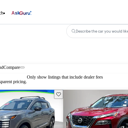
ch
Ask
Describe the car you would lik
nd
Compare
Only show listings that include dealer fees
parent pricing.
Save this listing