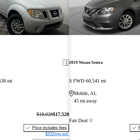
2019 Nissan Sentra
638 mi
S FWD
60,541 mi
Mobile, AL
45 mi away
$18,028
$17,528
Fair Deal
Price includes fees
$332/mo est.