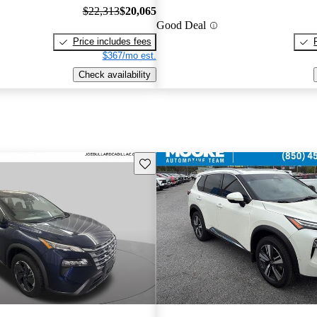
$22,313
$20,065
Good Deal
Price includes fees
$367/mo est.
Check availability
Save this listing