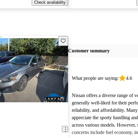
Check availability
Save this listing
Customer summary
What people are saying:
4.6
Nissan offers a diverse range of ve
generally well-liked for their per
reliability, and affordability. Man
appreciate the sporty handling an
across various models. However
concerns include fuel economy, int