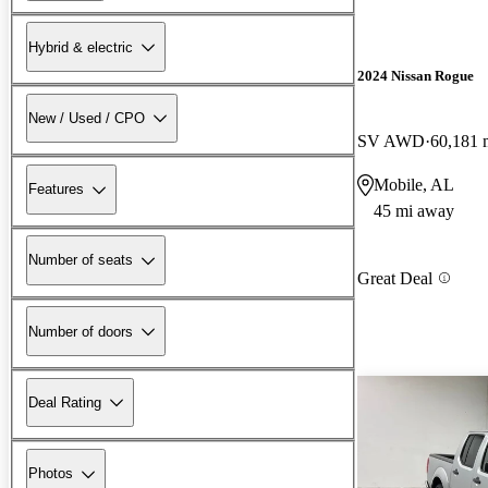
Hybrid & electric
2024 Nissan Rogue
New / Used / CPO
SV AWD
60,181 
Mobile, AL
Features
45 mi away
Number of seats
Great Deal
Number of doors
Deal Rating
Photos