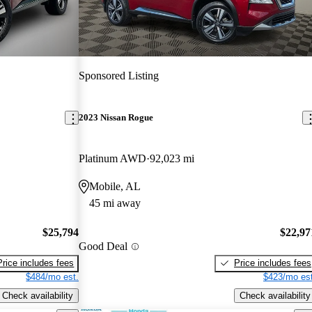
Sponsored Listing
2023 Nissan Rogue
Platinum AWD
92,023 mi
Mobile, AL
45 mi away
$25,794
$22,97
Good Deal
Price includes fees
Price includes fees
$484/mo est.
$423/mo est
Check availability
Check availability