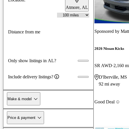
Atmore, AL
Sponsored by
Matt
Distance from me
2026 Nissan Kicks
Only show listings in AL?
SR AWD
2,160 m
Include delivery listings?
D'Iberville, MS
92 mi away
Make & model
Good Deal
Price & payment