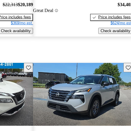
$22,313
$20,189
$34,40
Great Deal
Price includes fees
Price includes fees
$369/mo est.
$624/mo est
Check availability
Check availability
Save this listing
Sav