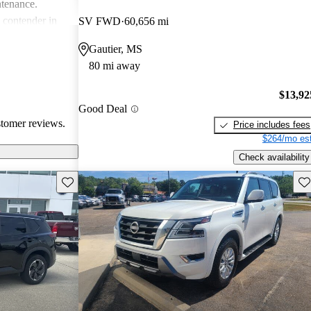
ntenance.
g contender in
SV FWD
60,656 mi
tering well to
Gautier, MS
ike.
80 mi away
$13,92
Good Deal
stomer reviews.
Price includes fees
$264/mo est
Check availability
Save this listing
Sav