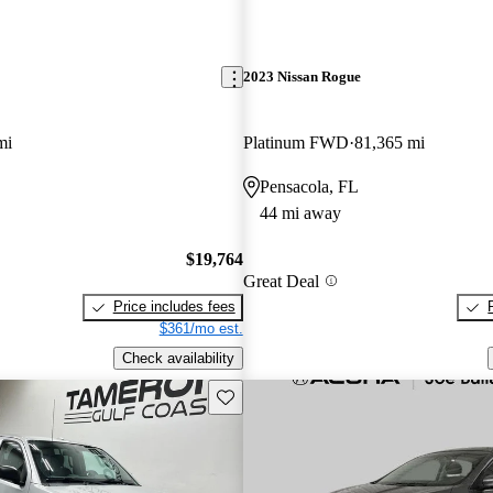
2023 Nissan Rogue
mi
Platinum FWD
81,365 mi
Pensacola, FL
44 mi away
$19,764
Great Deal
Price includes fees
$361/mo est.
Check availability
Save this listing