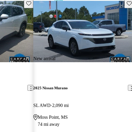
Save this listing
Sav
New arrival
2025 Nissan Murano
SL AWD
2,090 mi
Moss Point, MS
74 mi away