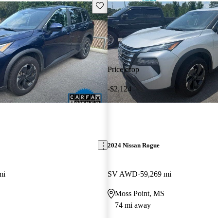
Save this listing
Price drop
-$2,124
2024 Nissan Rogue
mi
SV AWD
59,269 mi
Moss Point, MS
74 mi away