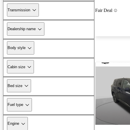
Transmission
Fair Deal
Dealership name
Body style
Cabin size
Bed size
Fuel type
Engine