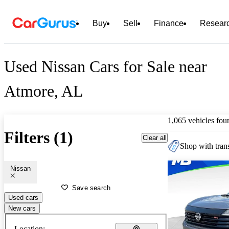
Buy
Sell
Finance
Resear
Used Nissan Cars for Sale near
Atmore, AL
1,065 vehicles fou
Filters (1)
Clear all
Shop with trans
Nissan
Save search
Used cars
New cars
Location: