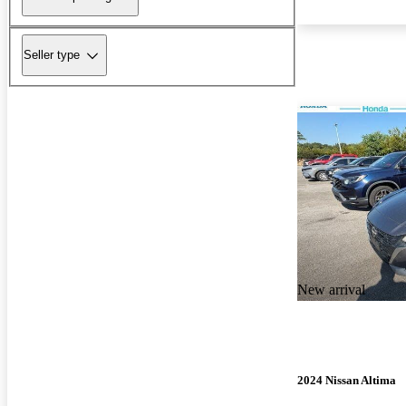
Seller type
New arrival
2024 Nissan Altima