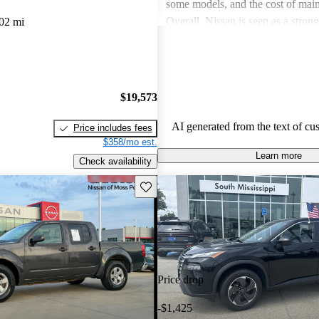
some models, and the cost of mai
Overall, Nissan is seen as a stron
02 mi
both the car and SUV segments, ca
families and driving enthusiasts al
$19,573
AI generated from the text of cu
Price includes fees
$358/mo est.
Learn more
Check availability
Save this listing
Price drop
-$1,425