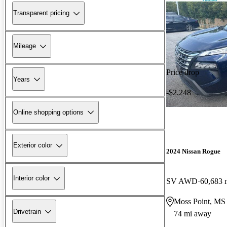
Transparent pricing
Mileage
Price drop
Years
-$2,248
Online shopping options
Exterior color
2024 Nissan Rogue
Interior color
SV AWD
60,683 
Moss Point, MS
Drivetrain
74 mi away