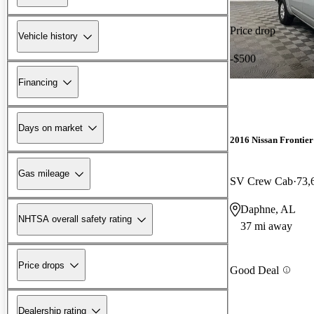
Price drop
Vehicle history
-$500
Financing
Days on market
2016 Nissan Frontier
Gas mileage
SV Crew Cab
73,
Daphne, AL
NHTSA overall safety rating
37 mi away
Price drops
Good Deal
Dealership rating