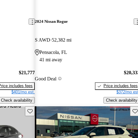
2024 Nissan Rogue
S AWD
52,382 mi
Pensacola, FL
41 mi away
$21,777
$20,33
Good Deal
Price includes fees
Price includes fees
$401/mo est.
$372/mo est
Check availability
Check availability
Save this listing
Sav