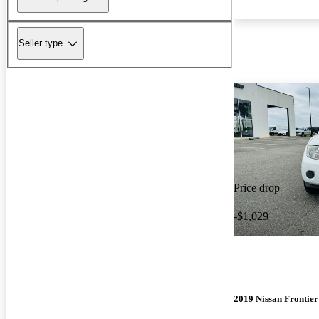
Seller type
Price drop
-$1,029
2019 Nissan Frontier