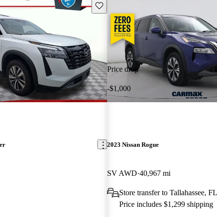
Save this listing
Price drop
-$1,000
er
2023 Nissan Rogue
SV AWD
40,967 mi
Store transfer to Tallahassee, F
Price includes $1,299 shipping