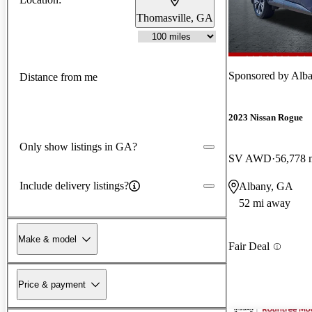
Thomasville, GA
Sponsored by
Alba
Distance from me
2023 Nissan Rogue
Only show listings in GA?
SV AWD
56,778 
Include delivery listings?
Albany, GA
52 mi away
Make & model
Fair Deal
Price & payment