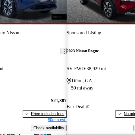
ny Nissan
Sponsored Listing
2023 Nissan Rogue
mi
SV FWD
38,929 mi
Tifton, GA
50 mi away
$21,887
Fair Deal
Price includes fees
No add
$0/mo est.
Check availability