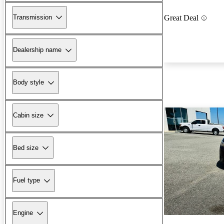
Transmission
Great Deal
Dealership name
Body style
Cabin size
Bed size
Fuel type
Engine