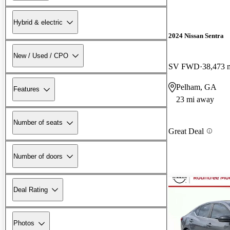
Hybrid & electric
2024 Nissan Sentra
New / Used / CPO
SV FWD
38,473 
Pelham, GA
Features
23 mi away
Number of seats
Great Deal
Number of doors
Deal Rating
Photos