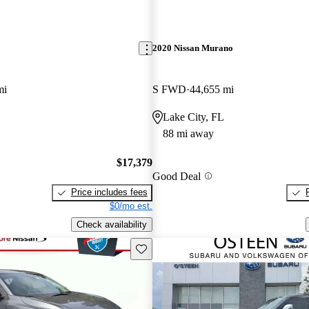
2020 Nissan Murano
mi
S FWD
44,655 mi
Lake City, FL
88 mi away
$17,379
Good Deal
Price includes fees
$0/mo est.
Check availability
Save this listing