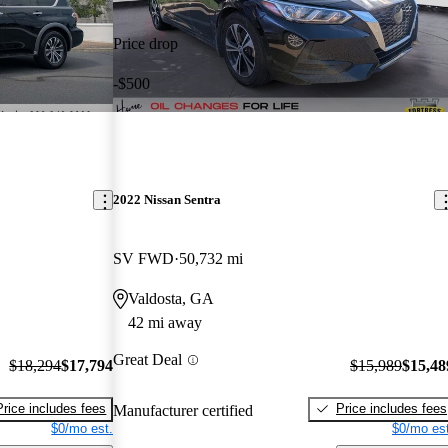
Price drop
-$500
2022 Nissan Sentra
SV FWD
50,732 mi
Valdosta, GA
42 mi away
Great Deal
$18,294
$17,794
$15,989
$15,48
Price includes fees
Price includes fees
Manufacturer certified
$0/mo est.
$0/mo est