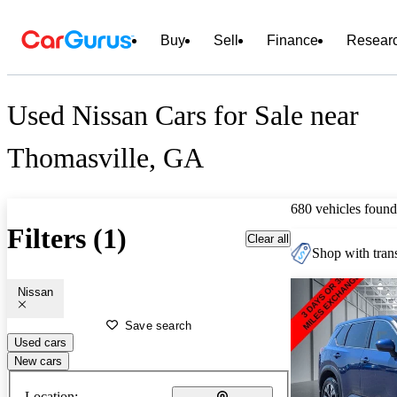
Buy
Sell
Finance
Resear
Used Nissan Cars for Sale near
Thomasville, GA
680 vehicles found
Filters (1)
Clear all
Shop with trans
Nissan
Save search
Used cars
New cars
Location: