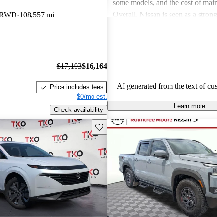
some models, and the cost of mai
Overall, Nissan is seen as a stron
b RWD
108,557 mi
both the car and SUV segments, ca
families and driving enthusiasts al
$17,193
$16,164
AI generated from the text of cu
Price includes fees
$0/mo est.
Learn more
Check availability
Save this listing