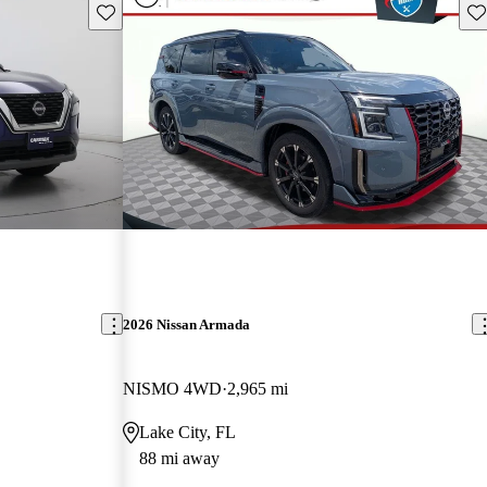
Save this listing
Sav
2026 Nissan Armada
NISMO 4WD
2,965 mi
L
Lake City, FL
88 mi away