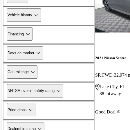
Vehicle history
Financing
Days on market
2021 Nissan Sentra
Gas mileage
SR FWD
32,974 
Lake City, FL
NHTSA overall safety rating
88 mi away
Price drops
Good Deal
Dealership rating