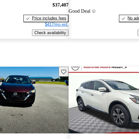
$37,407
Good Deal
Price includes fees
No add
$417/mo est.
Check availability
Save this listing