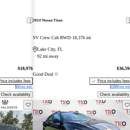
2024 Nissan Titan
SV Crew Cab RWD
18,376 mi
Lake City, FL
92 mi away
$18,976
$36,59
Good Deal
Price includes fees
Price includes fees
$0/mo est.
$398/mo est
Check availability
Check availability
Save this listing
Sav