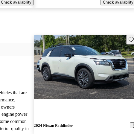
Check availability
Check availability
Sav
hicles that are
formance,
y owners
d engine power
, some common
2024 Nissan Pathfinder
erior quality in