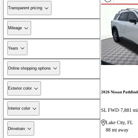
Transparent pricing
Mileage
Years
Online shopping options
Exterior color
2026 Nissan Pathfind
Interior color
SL FWD
7,881 mi
Lake City, FL
Drivetrain
88 mi away