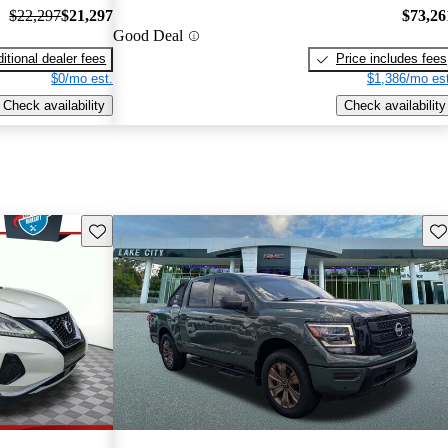
$22,297
$21,297
$73,26
Good Deal
itional dealer fees
Price includes fees
$0/mo est.
$1,386/mo est
Check availability
Check availability
Save this listing
Sav