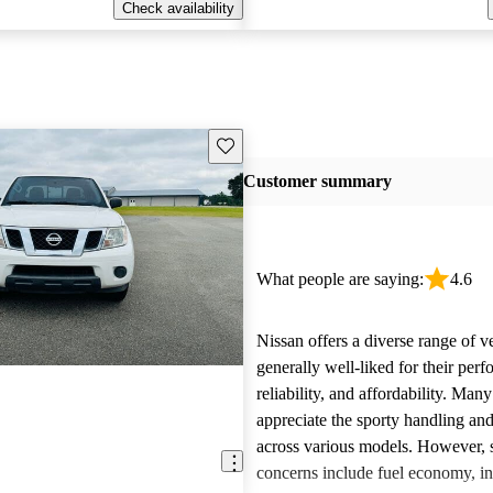
Check availability
Save this listing
Customer summary
What people are saying:
4.6
Nissan offers a diverse range of ve
generally well-liked for their per
reliability, and affordability. Man
appreciate the sporty handling an
across various models. However
concerns include fuel economy, int