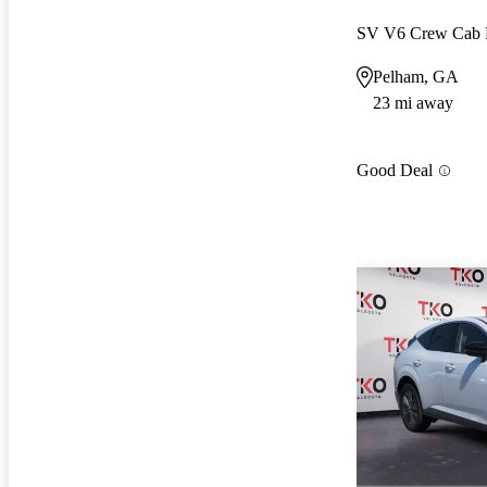
SV V6 Crew Ca
Pelham, GA
23 mi away
Good Deal