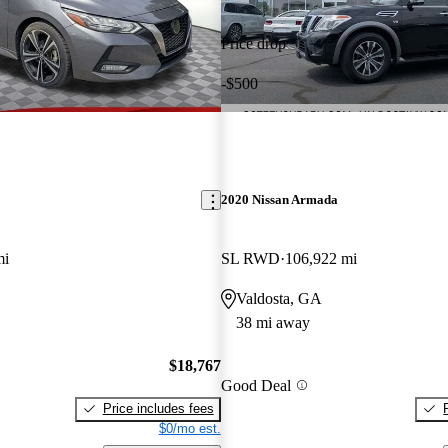
Price drop
-$500
2020 Nissan Armada
mi
SL RWD
106,922 mi
Valdosta, GA
38 mi away
$18,767
Good Deal
Price includes fees
$0/mo est.