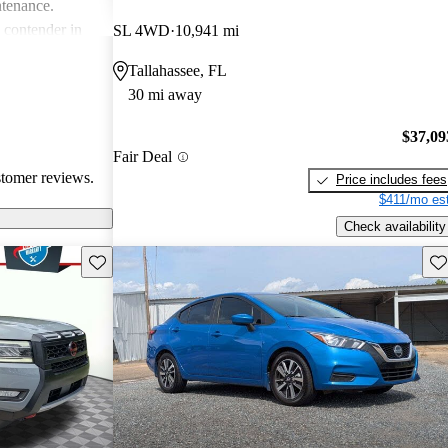
ntenance.
g contender in
SL 4WD
10,941 mi
tering well to
Tallahassee, FL
ike.
30 mi away
$37,09
Fair Deal
stomer reviews.
Price includes fees
$411/mo est
Check availability
Save this listing
Sav