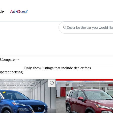
ch
Ask
Describe the car you would lik
Compare
Only show listings that include dealer fees
parent pricing.
Save this listing