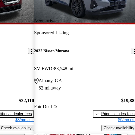
New arrival
Sponsored Listing
2022 Nissan Murano
SV FWD
83,548 mi
Albany, GA
52 mi away
$22,110
$19,88
Fair Deal
itional dealer fees
Price includes fees
$3/mo est.
$0/mo est
Check availability
Check availability