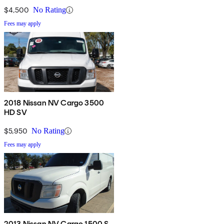
$4,500
No Rating
Fees may apply
2018 Nissan NV Cargo 3500
HD SV
$5,950
No Rating
Fees may apply
2013 Nissan NV Cargo 1500 S