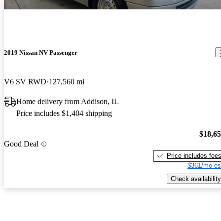
2019 Nissan NV Passenger
V6 SV RWD
127,560 mi
Home delivery from Addison, IL
Price includes $1,404 shipping
$18,6
Good Deal
Price includes fee
$361/mo es
Check availability