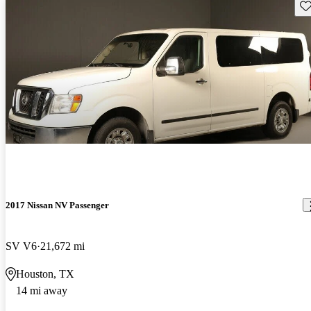
Sav
2017 Nissan NV Passenger
SV V6
21,672 mi
Houston, TX
14 mi away