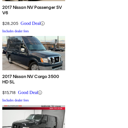
2017 Nissan NV Passenger SV
V6
$28,205
Good Deal
Includes dealer fees
2017 Nissan NV Cargo 3500
HD SL
$15,718
Good Deal
Includes dealer fees