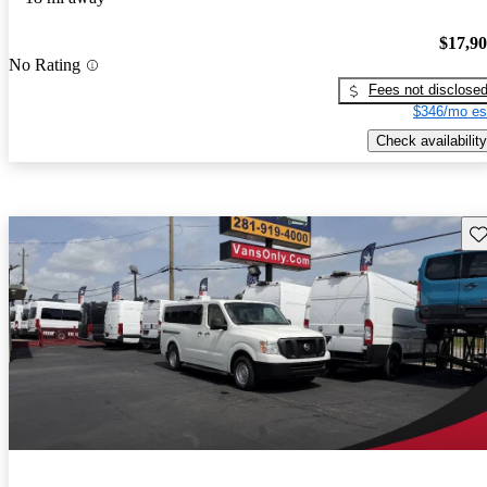
$17,9
No Rating
Fees not disclose
$346/mo es
Check availability
Sav