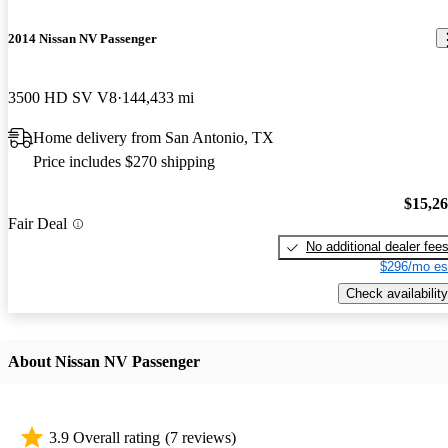
2014 Nissan NV Passenger
3500 HD SV V8
144,433 mi
Home delivery from San Antonio, TX
Price includes $270 shipping
$15,2
Fair Deal
No additional dealer fee
$296/mo es
Check availability
About Nissan NV Passenger
3.9 Overall rating
(7 reviews)