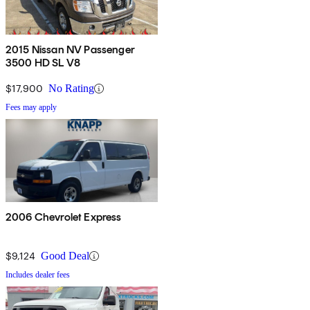
2015 Nissan NV Passenger
3500 HD SL V8
$17,900
No Rating
Fees may apply
2006 Chevrolet Express
$9,124
Good Deal
Includes dealer fees