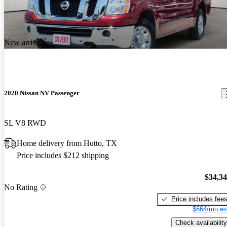
New arrival
2020 Nissan NV Passenger
SL V8 RWD
Home delivery from Hutto, TX
Price includes $212 shipping
$34,3
No Rating
Price includes fee
$664/mo es
Check availability