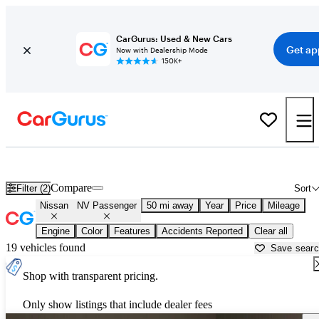
CarGurus: Used & New Cars
Get ap
Now with Dealership Mode
150K+
Used Nissan NV Passenger for Sale near Texas
Compare
Filter (2)
Sort
Nissan
NV Passenger
50 mi away
Year
Price
Mileage
Engine
Color
Features
Accidents Reported
Clear all
19 vehicles found
Save sear
Shop with transparent pricing.
Only show listings that include dealer fees