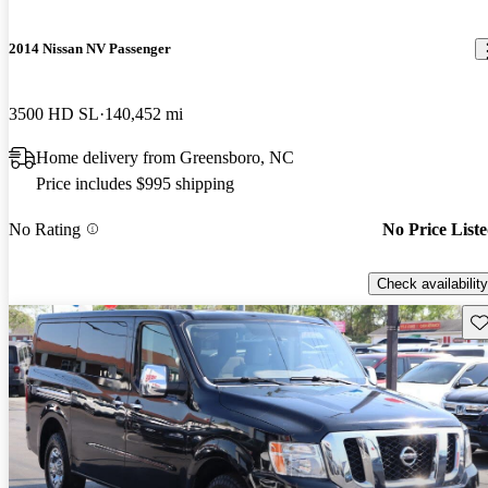
2014 Nissan NV Passenger
3500 HD SL
140,452 mi
Home delivery from Greensboro, NC
Price includes $995 shipping
No Rating
No Price List
Check availability
Sav