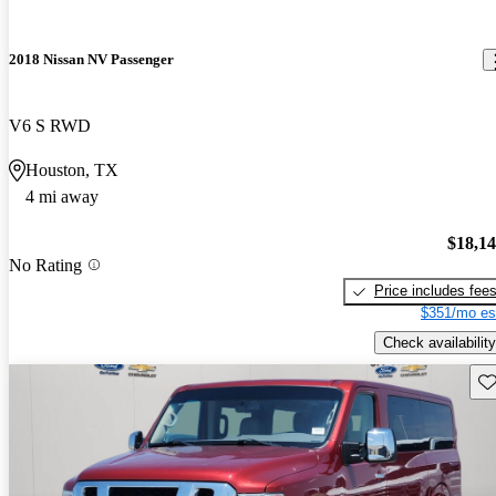
2018 Nissan NV Passenger
V6 S RWD
Houston, TX
4 mi away
$18,1
No Rating
Price includes fee
$351/mo es
Check availability
Sav