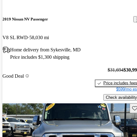
2019 Nissan NV Passenger
V8 SL RWD
58,030 mi
Home delivery from Sykesville, MD
Price includes $1,300 shipping
$31,694
$30,9
Good Deal
Price includes fee
$599/mo es
Check availability
Sav