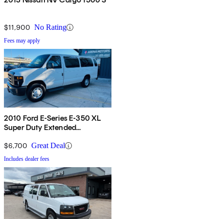
$11,900
No Rating
Fees may apply
2010 Ford E-Series E-350 XL
Super Duty Extended
Passenger Van
$6,700
Great Deal
Includes dealer fees