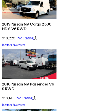
2019 Nissan NV Cargo 2500
HD S V6 RWD
$16,220
No Rating
Includes dealer fees
2018 Nissan NV Passenger V6
S RWD
$18,145
No Rating
Includes dealer fees