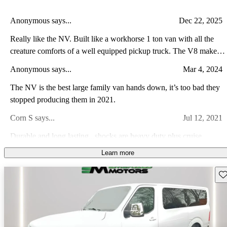
Anonymous says...
Dec 22, 2025
Really like the NV. Built like a workhorse 1 ton van with all the
creature comforts of a well equipped pickup truck. The V8 makes
plenty of power. Cruising the interstates out west at 85-90mph was
Anonymous says...
Mar 4, 2024
effortless, quiet, and easy to control.
The NV is the best large family van hands down, it’s too bad they
stopped producing them in 2021.
Corn S says...
Jul 12, 2021
Durable and long lasting...shocks are heavy duty plus cruise
control
Learn more
Efrain F says...
Jun 24, 2023
Sav
The sliding door does not fully close. It’s missing the weather
striping, and shows signs of sub par body repair. The mileage is
great, and the leather seats are in fair-to-good condition.
Efrain F says...
May 12, 2023