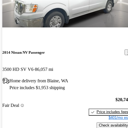
Good mileage & very clean. Unfortunately, it needed work on the
AC, it was missing a seat, only half the seats were leather, the
windshield needs replacement, and there is evidence of an accident
in the front bumper, front drivers fender, and passenger roof corner
area above the windshield .
2014 Nissan NV Passenger
3500 HD SV V6
86,057 mi
Home delivery from Blaine, WA
Price includes $1,953 shipping
$20,7
Fair Deal
Price includes fee
$401/mo es
Check availability