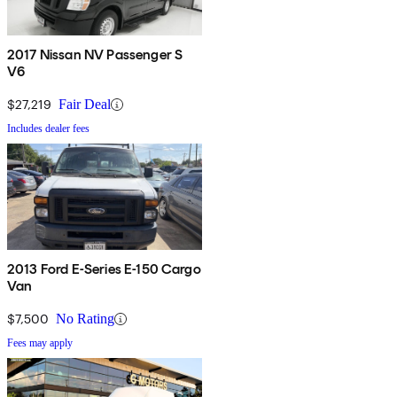
2017 Nissan NV Passenger S
V6
$27,219
Fair Deal
Includes dealer fees
2013 Ford E-Series E-150 Cargo
Van
$7,500
No Rating
Fees may apply