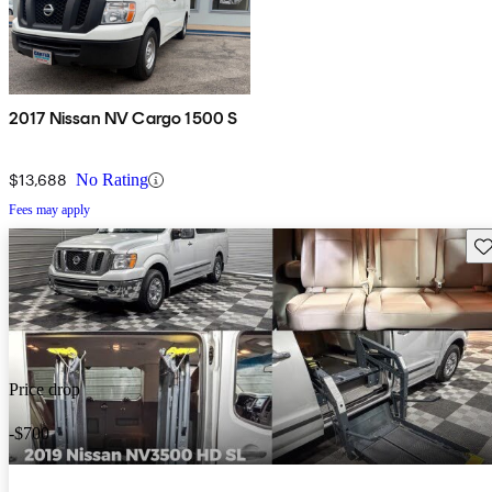
2017 Nissan NV Cargo 1500 S
$13,688
No Rating
Fees may apply
Sav
Price drop
-$700