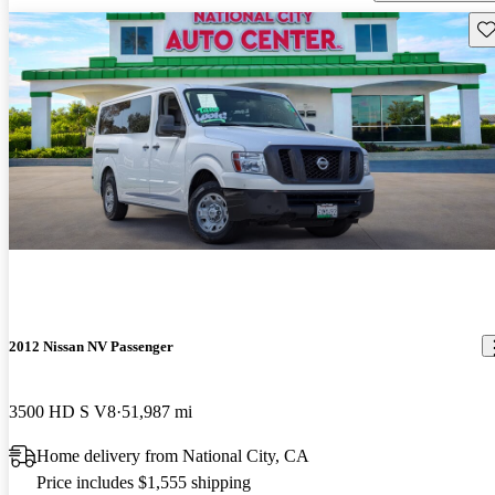
Sav
2012 Nissan NV Passenger
3500 HD S V8
51,987 mi
Home delivery from National City, CA
Price includes $1,555 shipping