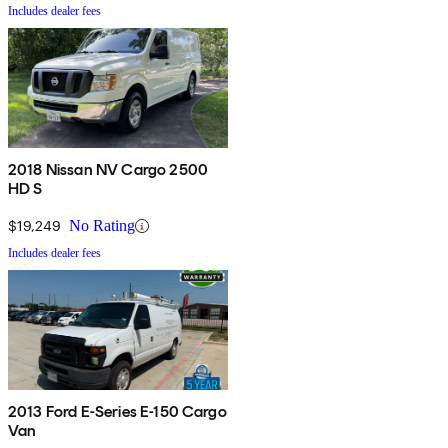
Includes dealer fees
2018 Nissan NV Cargo 2500
HD S
$19,249
No Rating
Includes dealer fees
2013 Ford E-Series E-150 Cargo
Van