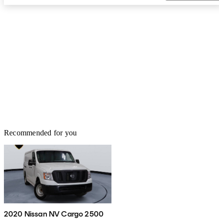
Recommended for you
2020 Nissan NV Cargo 2500