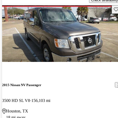
Check availability
Sav
2015 Nissan NV Passenger
3500 HD SL V8
156,103 mi
Houston, TX
18 mi away