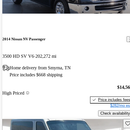
2014 Nissan NV Passenger
3500 HD SV V6
202,272 mi
Home delivery from Smyrna, TN
Price includes $668 shipping
$14,5
High Priced
Price includes fee
$282/mo es
Check availability
Sav