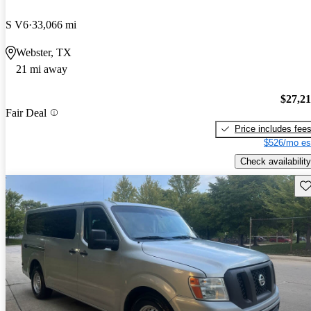
S V6
33,066 mi
Webster, TX
21 mi away
$27,2
Fair Deal
Price includes fee
$526/mo es
Check availability
Sav