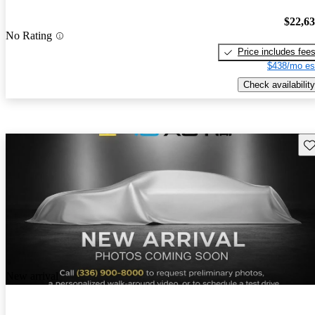
$22,6
No Rating
Price includes fee
$438/mo es
Check availability
Sav
New arrival