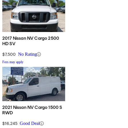
2017 Nissan NV Cargo 2500
HD SV
$7,500
No Rating
Fees may apply
2021 Nissan NV Cargo 1500 S
RWD
$16,245
Good Deal