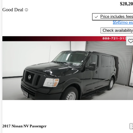
$28,2
Good Deal
Price includes fee
$545/mo es
Check availability
Sav
2017 Nissan NV Passenger