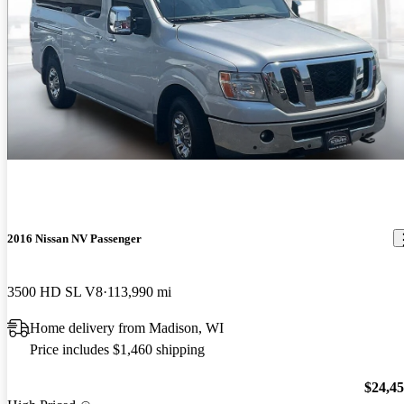
2016 Nissan NV Passenger
3500 HD SL V8
113,990 mi
Home delivery from Madison, WI
Price includes $1,460 shipping
$24,4