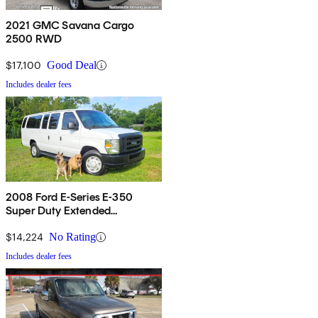
2021 GMC Savana Cargo
2500 RWD
$17,100
Good Deal
Includes dealer fees
2008 Ford E-Series E-350
Super Duty Extended
Passenger Van
$14,224
No Rating
Includes dealer fees