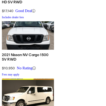
HD SV RWD
$17,140
Good Deal
Includes dealer fees
2021 Nissan NV Cargo 1500
SV RWD
$10,950
No Rating
Fees may apply