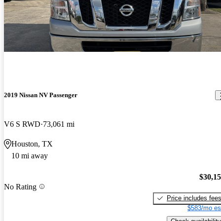
2019 Nissan NV Passenger
V6 S RWD
73,061 mi
Houston, TX
10 mi away
$30,1
No Rating
Price includes fee
$583/mo es