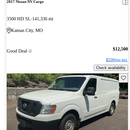
2017 Nissan NV Cargo
3500 HD SL
141,336 mi
Kansas City, MO
$12,500
Good Deal
$228/mo est.
Check availability
Save 