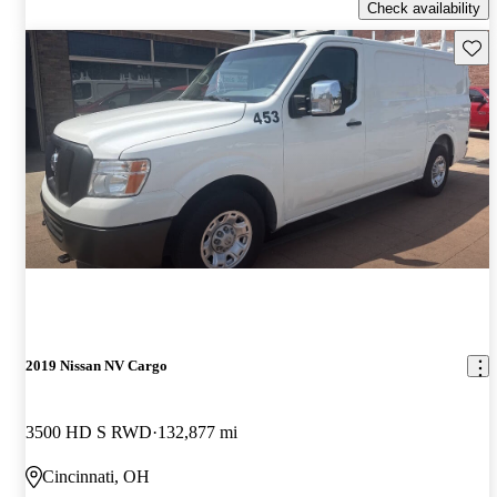
Check availability
Save 
2019 Nissan NV Cargo
3500 HD S RWD
132,877 mi
Cincinnati, OH