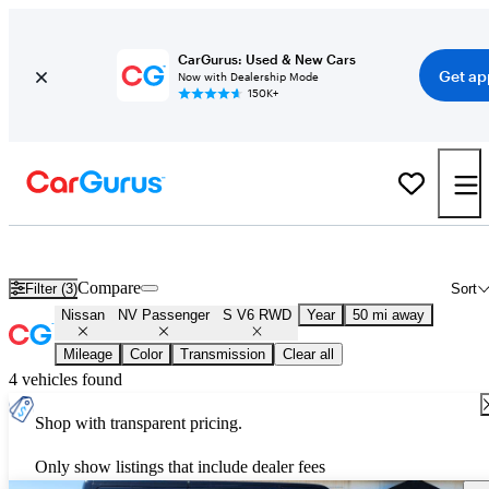
CarGurus: Used & New Cars
Get ap
Now with Dealership Mode
150K+
Used Nissan NV Passenger S V6 RWD for Sale
Nationwide
Compare
Filter (3)
Sort
Nissan
NV Passenger
S V6 RWD
Year
50 mi away
Mileage
Color
Transmission
Clear all
4 vehicles found
Shop with transparent pricing.
Only show listings that include dealer fees