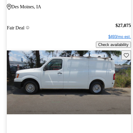
Des Moines, IA
$27,075
Fair Deal
$493/mo est.
Check availability
Save 