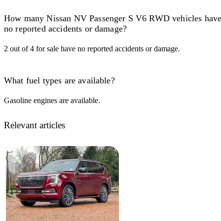
How many Nissan NV Passenger S V6 RWD vehicles hav
no reported accidents or damage?
2 out of 4 for sale have no reported accidents or damage.
What fuel types are available?
Gasoline engines are available.
Relevant articles