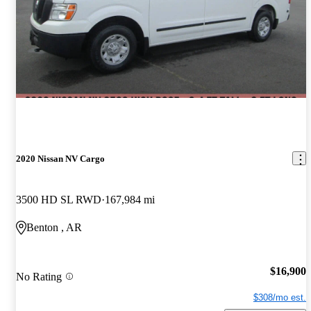
2020 Nissan NV Cargo
3500 HD SL RWD
167,984 mi
Benton , AR
$16,900
No Rating
$308/mo est.