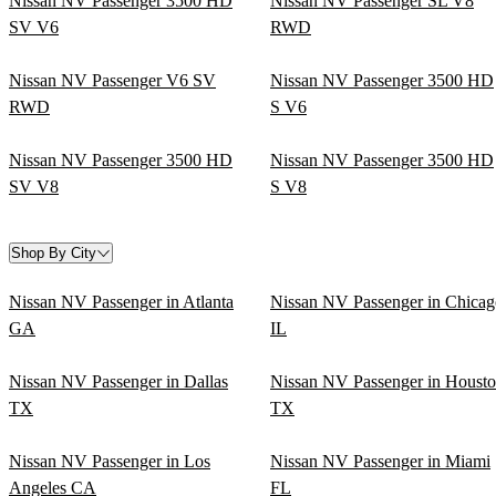
Nissan NV Passenger 3500 HD
Nissan NV Passenger SL V8
SV V6
RWD
Nissan NV Passenger V6 SV
Nissan NV Passenger 3500 HD
RWD
S V6
Nissan NV Passenger 3500 HD
Nissan NV Passenger 3500 HD
SV V8
S V8
Shop By City
Nissan NV Passenger in Atlanta
Nissan NV Passenger in Chicag
GA
IL
Nissan NV Passenger in Dallas
Nissan NV Passenger in Houst
TX
TX
Nissan NV Passenger in Los
Nissan NV Passenger in Miami
Angeles CA
FL