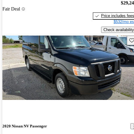
$29,2
Fair Deal
Price includes fee
$532/mo es
Check availability
Sav
2020 Nissan NV Passenger