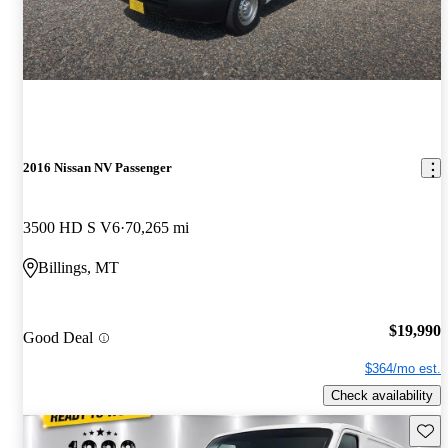
2016 Nissan NV Passenger
3500 HD S V6
70,265 mi
Billings, MT
$19,990
Good Deal
$364/mo est.
Check availability
Save 