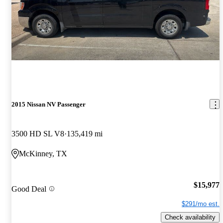
2015 Nissan NV Passenger
3500 HD SL V8
135,419 mi
McKinney, TX
$15,977
Good Deal
$291/mo est.
Check availability