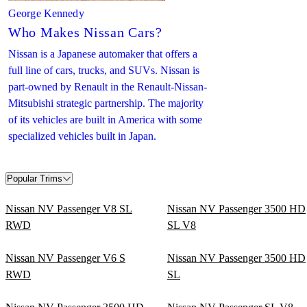
George Kennedy
Who Makes Nissan Cars?
Nissan is a Japanese automaker that offers a
full line of cars, trucks, and SUVs. Nissan is
part-owned by Renault in the Renault-Nissan-
Mitsubishi strategic partnership. The majority
of its vehicles are built in America with some
specialized vehicles built in Japan.
Popular Trims
Nissan NV Passenger V8 SL
Nissan NV Passenger 3500 HD
RWD
SL V8
Nissan NV Passenger V6 S
Nissan NV Passenger 3500 HD
RWD
SL