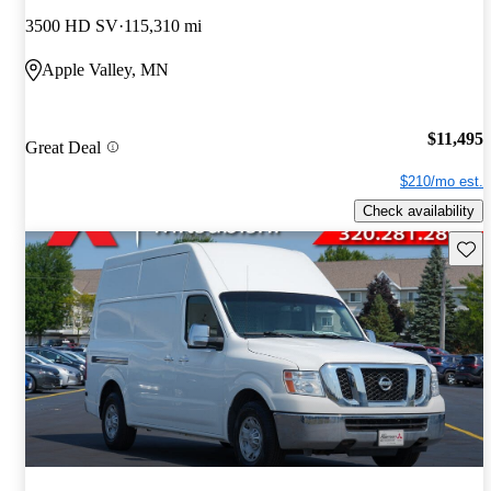
3500 HD SV
115,310 mi
Apple Valley, MN
$11,495
Great Deal
$210/mo est.
Check availability
Save 