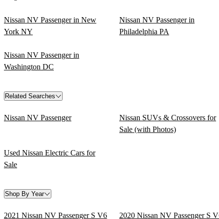
Nissan NV Passenger in New
Nissan NV Passenger in
York NY
Philadelphia PA
Nissan NV Passenger in
Washington DC
Related Searches
Nissan NV Passenger
Nissan SUVs & Crossovers for
Sale (with Photos)
Used Nissan Electric Cars for
Sale
Shop By Year
2021 Nissan NV Passenger S V6
2020 Nissan NV Passenger S V