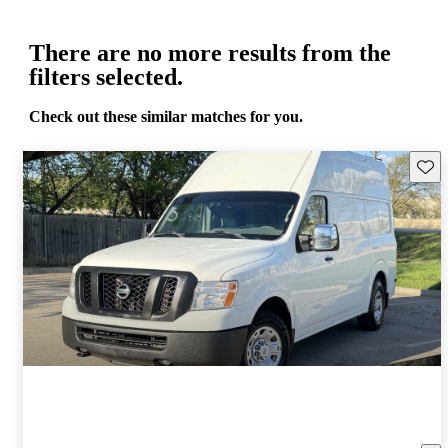
There are no more results from the
filters selected.
Check out these similar matches for you.
Save 