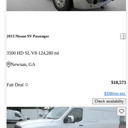
2015 Nissan NV Passenger
3500 HD SL V8
124,280 mi
Newnan, GA
$18,573
Fair Deal
$338/mo est.
Check availability
Save 