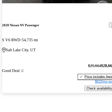
2020 Nissan NV Passenger
S V6 RWD
54,735 mi
Salt Lake City, UT
$29,664
$28,6
Good Deal
Price includes fee
$522/mo es
Check availability