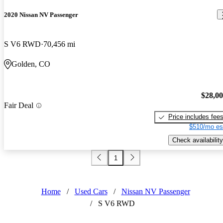
2020 Nissan NV Passenger
S V6 RWD
70,456 mi
Golden, CO
$28,0
Fair Deal
Price includes fee
$510/mo es
Check availability
1
Home
/
Used Cars
/
Nissan NV Passenger
/
S V6 RWD