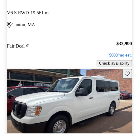
V6 S RWD
19,561 mi
Canton, MA
$32,990
Fair Deal
$600/mo est.
Check availability
Save 