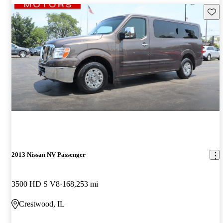
Save 
2013 Nissan NV Passenger
3500 HD S V8
168,253 mi
Crestwood, IL