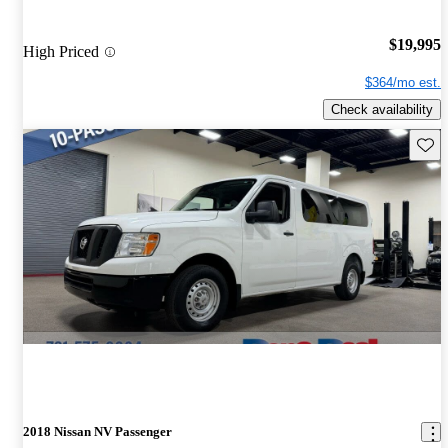
$19,995
High Priced
$364/mo est.
Check availability
Save 
2018 Nissan NV Passenger