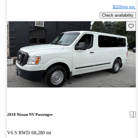
$110/mo est.
Check availability
Save 
2018 Nissan NV Passenger
V6 S RWD
68,280 mi