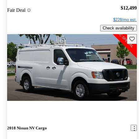
$12,499
Fair Deal
$228/mo est.
Check availability
Save 
2018 Nissan NV Cargo