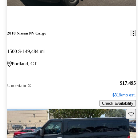
2018 Nissan NV Cargo
1500 S
149,484 mi
Portland, CT
$17,495
Uncertain
$319/mo est.
Check availability
Save 