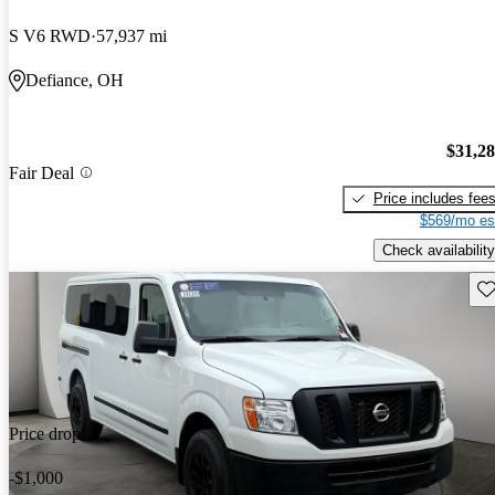
S V6 RWD
57,937 mi
Defiance, OH
$31,2
Fair Deal
Price includes fee
$569/mo es
Check availability
Sav
Price drop
-$1,000