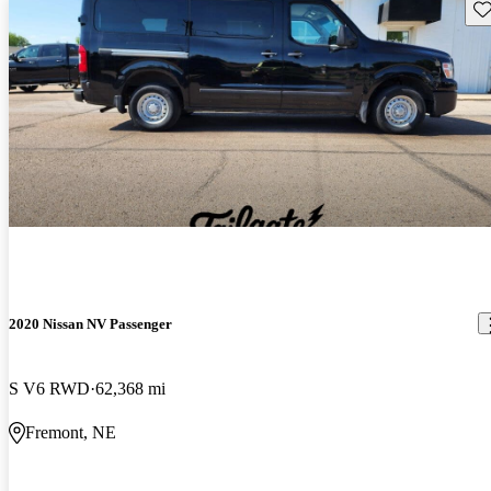
Sav
2020 Nissan NV Passenger
S V6 RWD
62,368 mi
Fremont, NE