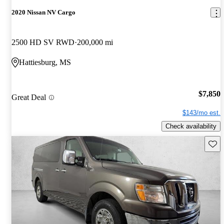
2020 Nissan NV Cargo
2500 HD SV RWD
200,000 mi
Hattiesburg, MS
$7,850
Great Deal
$143/mo est.
Check availability
Save 