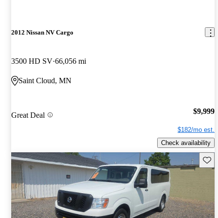
2012 Nissan NV Cargo
3500 HD SV
66,056 mi
Saint Cloud, MN
$9,999
Great Deal
$182/mo est.
Check availability
Save 