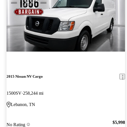
2015 Nissan NV Cargo
1500SV
258,244 mi
Lebanon, TN
$5,998
No Rating