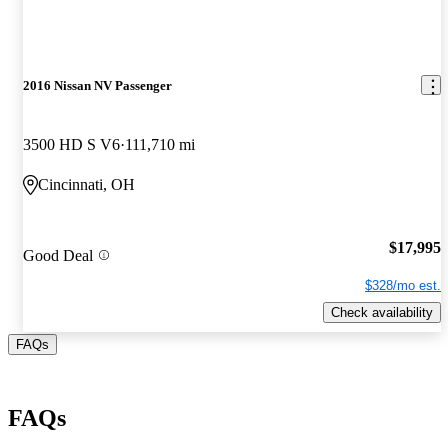
2016 Nissan NV Passenger
3500 HD S V6
111,710 mi
Cincinnati, OH
$17,995
Good Deal
$328/mo est.
Check availability
FAQs
FAQs