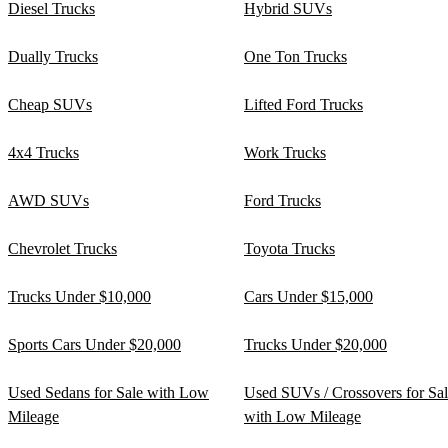
Diesel Trucks
Hybrid SUVs
Dually Trucks
One Ton Trucks
Cheap SUVs
Lifted Ford Trucks
4x4 Trucks
Work Trucks
AWD SUVs
Ford Trucks
Chevrolet Trucks
Toyota Trucks
Trucks Under $10,000
Cars Under $15,000
Sports Cars Under $20,000
Trucks Under $20,000
Used Sedans for Sale with Low
Used SUVs / Crossovers for Sa
Mileage
with Low Mileage