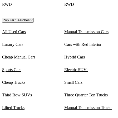
RWD
RWD
Popular Searches
All Used Cars
Manual Transmission Cars
Luxury Cars
Cars with Red Interior
Cheap Manual Cars
Hybrid Cars
Sports Cars
Electric SUVs
Cheap Trucks
Small Cars
Third Row SUVs
Three Quarter Ton Trucks
Lifted Trucks
Manual Transmission Trucks